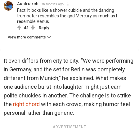
Auntriarch
10 months ago
Fact. It looks like a shower cubicle and the dancing
trumpeter resembles the god Mercury as much as I
resemble Venus.
42
Reply
View more comments
It even differs from city to city. “We were performing
in Germany, and the set for Berlin was completely
different from Munich,” he explained. What makes
one audience burst into laughter might just earn
polite chuckles in another. The challenge is to strike
the
right chord
with each crowd, making humor feel
personal rather than generic.
ADVERTISEMENT