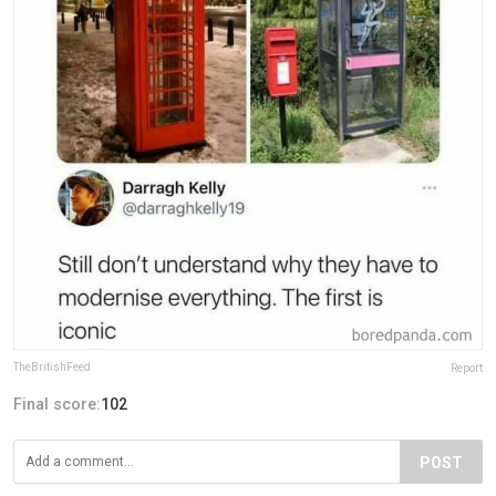
TheBritishFeed
Report
Final score:
102
POST