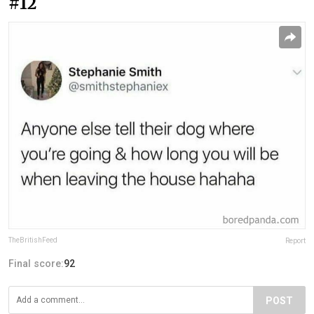
#12
TheBritishFeed
Report
Final score:
92
POST