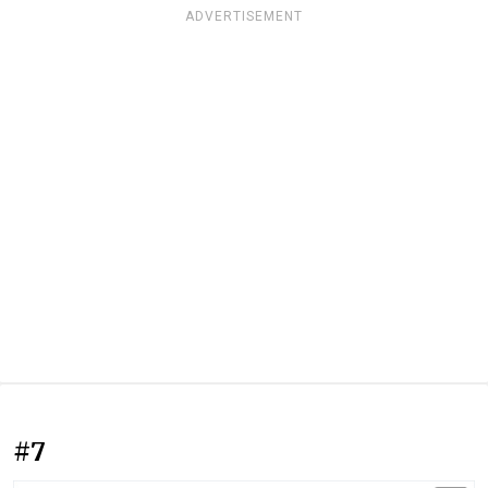
ADVERTISEMENT
#7