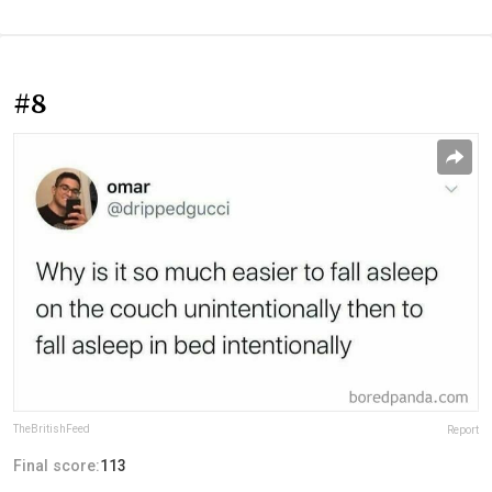
#8
TheBritishFeed
Report
Final score:
113