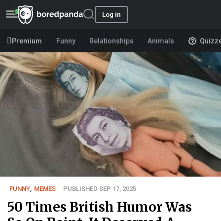
Log in
Premium
Funny
Relationships
Animals
Quizz
FUNNY
,
MEMES
PUBLISHED SEP 17, 2025
50 Times British Humor Was