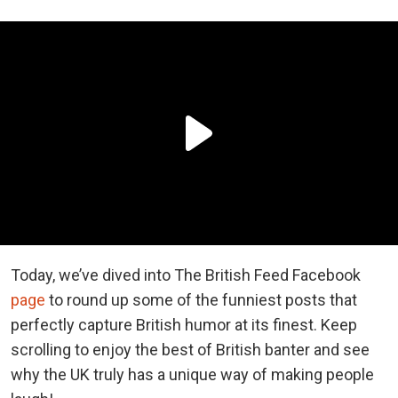
Today, we’ve dived into The British Feed Facebook
page
to round up some of the funniest posts that
perfectly capture British humor at its finest. Keep
scrolling to enjoy the best of British banter and see
why the UK truly has a unique way of making people