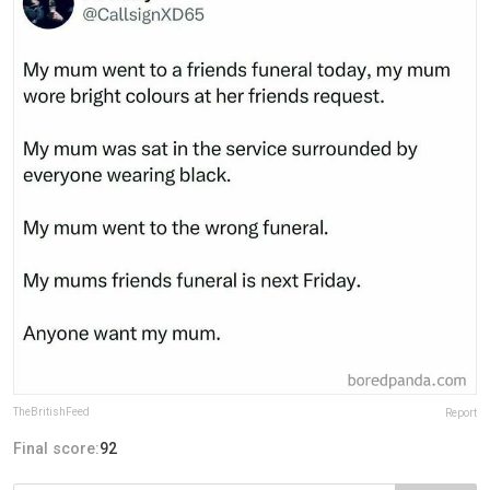
TheBritishFeed
Report
Final score:
92