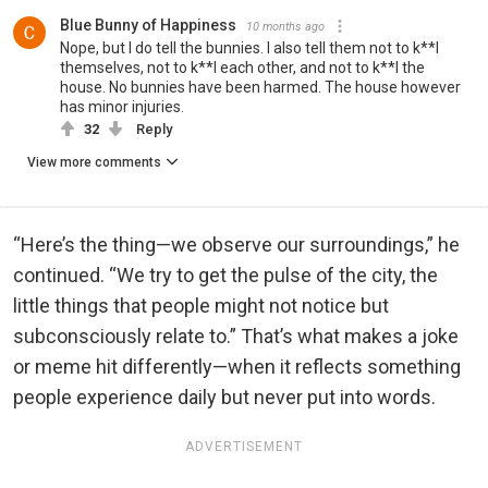
Blue Bunny of Happiness
10 months ago
Nope, but I do tell the bunnies. I also tell them not to k**l
themselves, not to k**l each other, and not to k**l the
house. No bunnies have been harmed. The house however
has minor injuries.
32
Reply
View more comments
“Here’s the thing—we observe our surroundings,” he
continued. “We try to get the pulse of the city, the
little things that people might not notice but
subconsciously relate to.” That’s what makes a joke
or meme hit differently—when it reflects something
people experience daily but never put into words.
ADVERTISEMENT