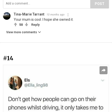
POST
Tina-Marie Tarrant
10 months ago
Your mum is cool. I hope she owned it.
50
Reply
View more comments
#14