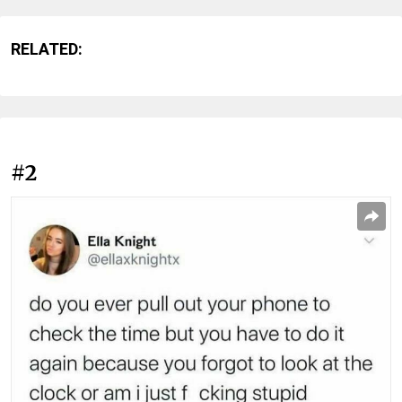
RELATED:
#2