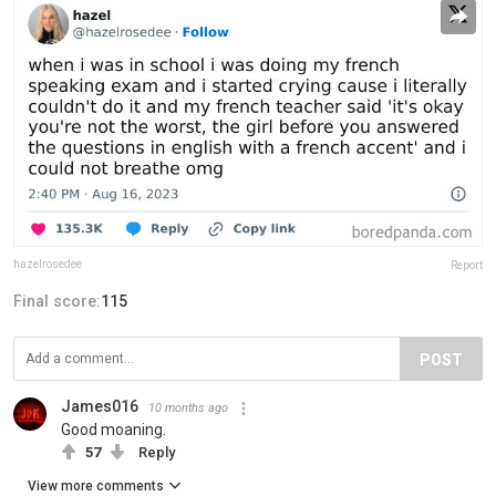
hazelrosedee
Report
Final score:
115
POST
James016
10 months ago
Good moaning.
57
Reply
View more comments