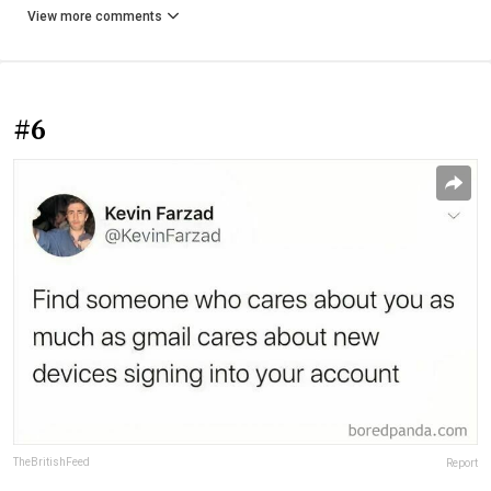
View more comments
#6
TheBritishFeed
Report