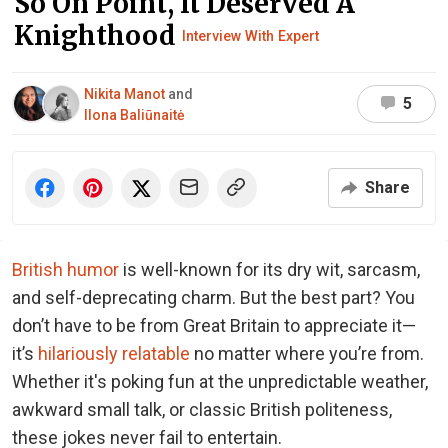
So On Point, It Deserved A
Knighthood
Interview With Expert
Nikita Manot
and
5
Ilona Baliūnaitė
Share
British humor
is well-known for its dry wit, sarcasm,
and self-deprecating charm. But the best part? You
don’t have to be from Great Britain to appreciate it—
it’s
hilariously relatable
no matter where you’re from.
Whether it's poking fun at the unpredictable weather,
awkward small talk, or classic British politeness,
these jokes never fail to entertain.