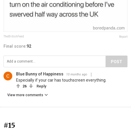
TheBritishFeed
Report
Final score:
92
POST
Blue Bunny of Happiness
10 months ago
Especially if your car has touchscreen everything.
26
Reply
View more comments
#15