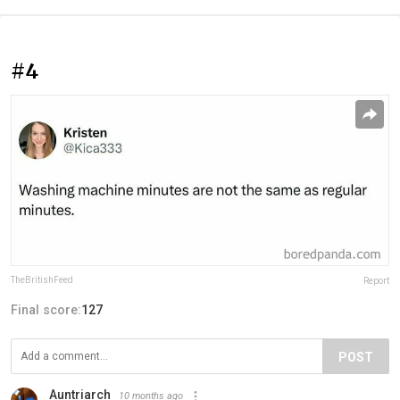
#4
TheBritishFeed
Report
Final score:
127
POST
Auntriarch
10 months ago