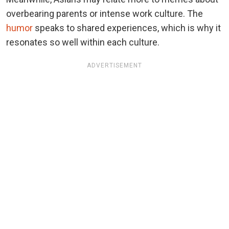
overbearing parents or intense work culture. The
humor
speaks to shared experiences, which is why it
resonates so well within each culture.
ADVERTISEMENT