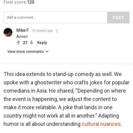
Final score:
120
POST
Mike F
10 months ago
Amen
27
Reply
View more comments
This idea extends to stand-up comedy as well. We
spoke with a ghostwriter who crafts jokes for popular
comedians in Asia. He shared, “Depending on where
the event is happening, we adjust the content to
make it more relatable. A joke that lands in one
country might not work at all in another.” Adapting
humor is all about understanding
cultural nuances
.