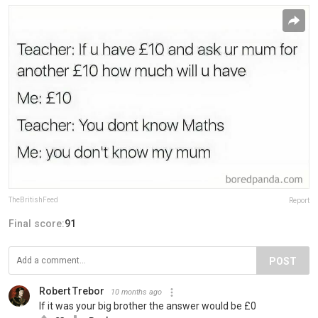
TheBritishFeed
Report
Final score:
91
POST
Robert Trebor
10 months ago
If it was your big brother the answer would be £0