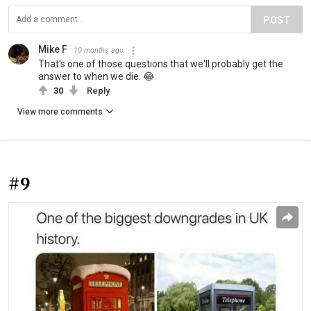
POST
Mike F
10 months ago
That's one of those questions that we'll probably get the
answer to when we die. 😂
30
Reply
View more comments
#9