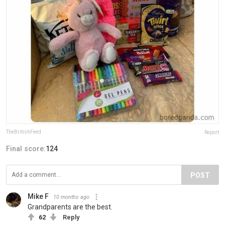
TheBritishFeed
Report
Final score:
124
POST
Mike F
10 months ago
Grandparents are the best.
62
Reply