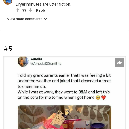
Dryer minutes are utter fiction.
77
Reply
View more comments
#5