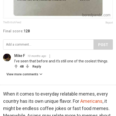
TheBritishFeed
Report
Final score:
128
POST
Mike F
10 months ago
I've seen that before and it's still one of the coolest things.
48
Reply
View more comments
When it comes to everyday relatable memes, every
country has its own unique flavor. For
Americans
, it
might be endless coffee jokes or fast food memes.
Meanwhile, Asians may relate more to memes about