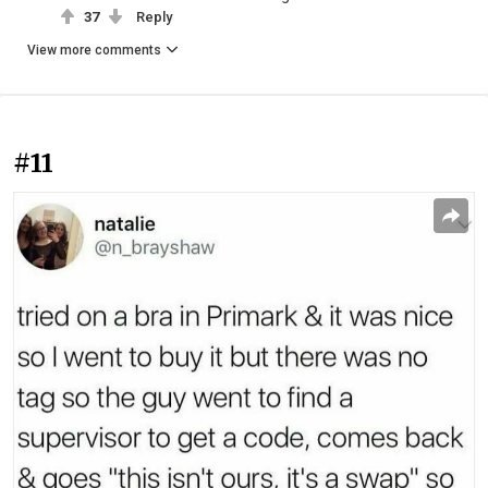
37
Reply
View more comments
#11