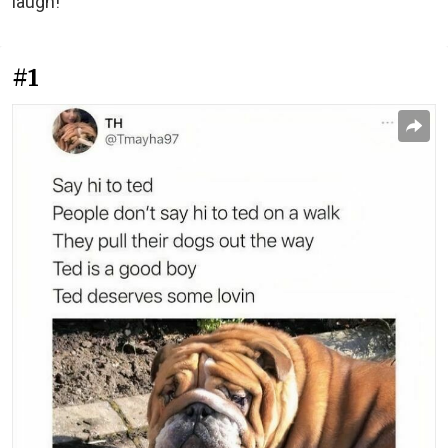
laugh!
#1