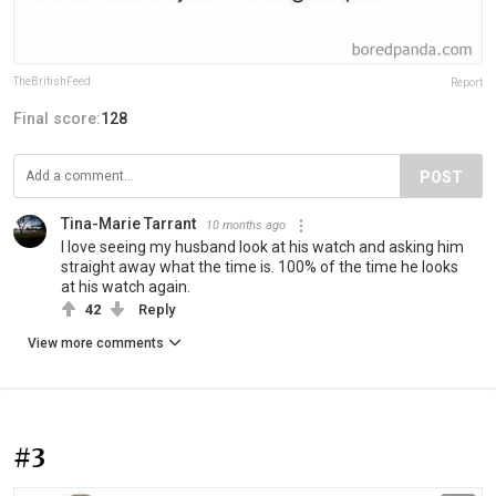
TheBritishFeed
Report
Final score:
128
POST
Tina-Marie Tarrant
10 months ago
I love seeing my husband look at his watch and asking him
straight away what the time is. 100% of the time he looks
at his watch again.
42
Reply
View more comments
#3