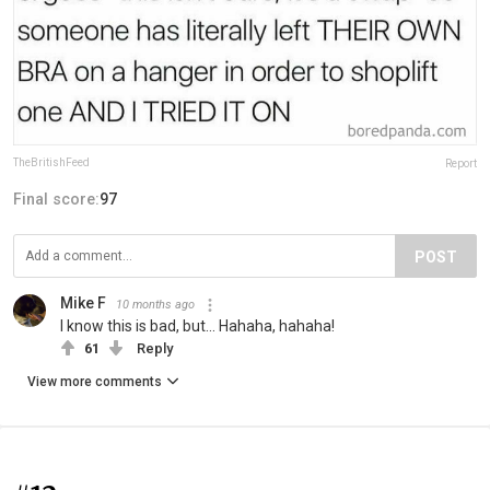
TheBritishFeed
Report
Final score:
97
POST
Mike F
10 months ago
I know this is bad, but... Hahaha, hahaha!
61
Reply
View more comments