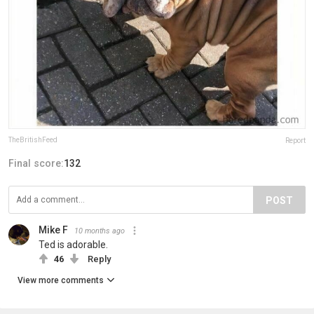
TheBritishFeed
Report
Final score:
132
POST
Mike F
10 months ago
Ted is adorable.
46
Reply
View more comments