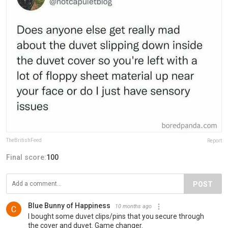
TheBritishFeed
Report
Final score:
100
POST
Blue Bunny of Happiness
10 months ago
I bought some duvet clips/pins that you secure through
the cover and duvet. Game changer.