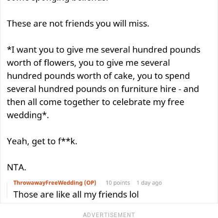
ADVERTISEMENT