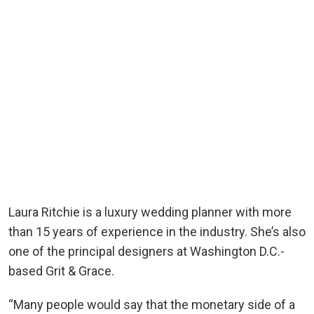
Laura Ritchie is a luxury wedding planner with more
than 15 years of experience in the industry. She’s also
one of the principal designers at Washington D.C.-
based Grit & Grace.
“Many people would say that the monetary side of a