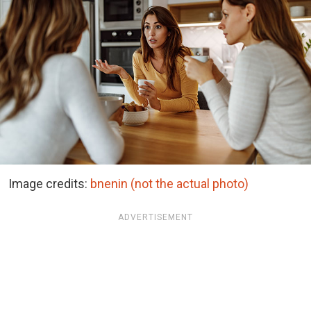
Image credits:
bnenin (not the actual photo)
ADVERTISEMENT