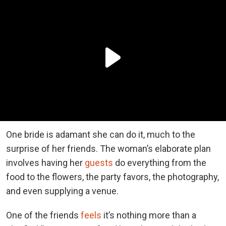
One bride is adamant she can do it, much to the
surprise of her friends. The woman’s elaborate plan
involves having her
guests
do everything from the
food to the flowers, the party favors, the photography,
and even supplying a venue.
One of the friends
feels
it’s nothing more than a