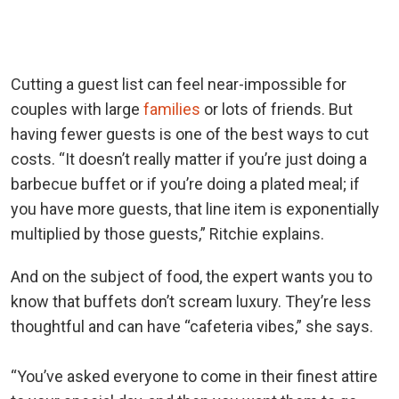
Cutting a guest list can feel near-impossible for
couples with large
families
or lots of friends. But
having fewer guests is one of the best ways to cut
costs.
“It doesn’t really matter if you’re just doing a
barbecue buffet or if you’re doing a plated meal; if
you have more guests, that line item is exponentially
multiplied by those guests,” Ritchie explains.
And on the subject of food, the expert wants you to
know that buffets don’t scream luxury. They’re less
thoughtful and
can have “cafeteria vibes,” she says.
“You’ve asked everyone to come in their finest attire