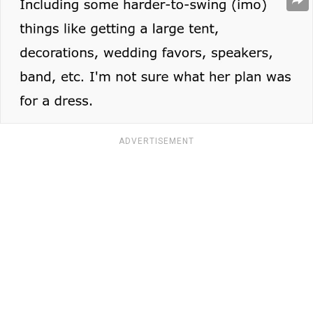
ADVERTISEMENT