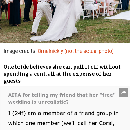
Image credits:
Omelnickiy (not the actual photo)
One bride believes she can pull it off without
spending a cent, all at the expense of her
guests