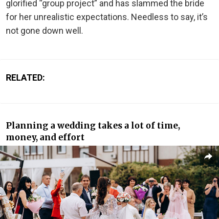
glorified “group project” and has slammed the bride
for her unrealistic expectations. Needless to say, it’s
not gone down well.
RELATED:
Planning a wedding takes a lot of time,
money, and effort