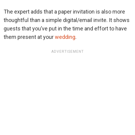
The expert adds that a
paper invitation is also more
thoughtful than a simple digital/email invite. It shows
guests that you’ve put in the time and effort to have
them present at your
wedding
.
ADVERTISEMENT