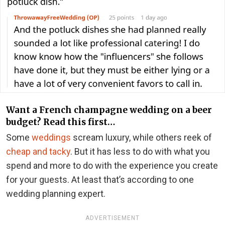
Want a French champagne wedding on a beer
budget? Read this first…
Some
weddings
scream luxury, while others reek of
cheap and tacky
. But it has less to do with what you
spend and more to do with the experience you create
for your guests. At least that’s according to one
wedding planning expert.
ADVERTISEMENT