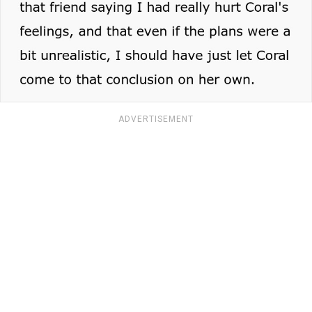
ADVERTISEMENT