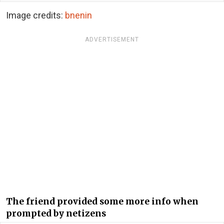
Image credits:
bnenin
ADVERTISEMENT
The friend provided some more info when
prompted by netizens