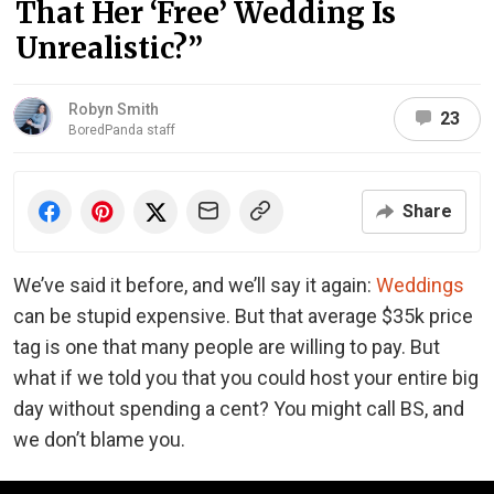
That Her ‘Free’ Wedding Is
Unrealistic?”
Robyn Smith
23
BoredPanda staff
Share
We’ve said it before, and we’ll say it again:
Weddings
can be stupid expensive. But that average $35k price
tag is one that many people are willing to pay. But
what if we told you that you could host your entire big
day without spending a cent? You might call BS, and
we don’t blame you.