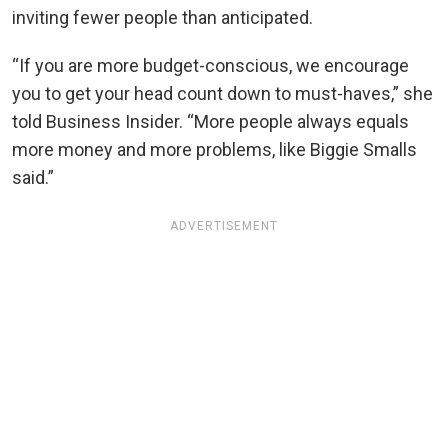
inviting fewer people than anticipated.
“If you are more budget-conscious, we encourage
you to get your head count down to must-haves,” she
told Business Insider. “More people always equals
more money and more problems, like Biggie Smalls
said.”
ADVERTISEMENT