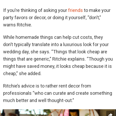
If you’re thinking of asking your
friends
to make your
party favors or decor, or doing it yourself, “don’t,”
warns Ritchie.
While homemade things can help cut costs, they
don’t typically translate into a luxurious look for your
wedding day, she says.
“Things that look cheap are
things that are generic,” Ritchie explains.
“Though you
might have saved money, it looks cheap because it is
cheap,” she added.
Ritchie’s advice is to rather rent decor from
professionals “who can curate and create something
much better and well thought-out.”