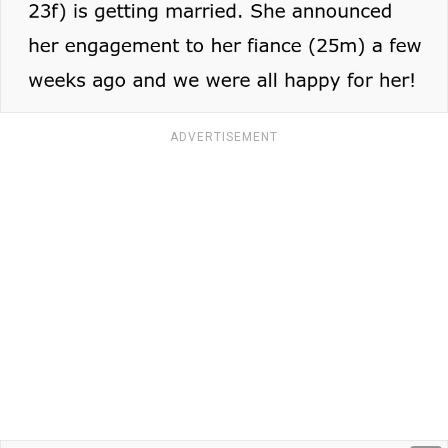
ADVERTISEMENT