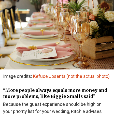
Image credits:
Kefuoe Josenta (not the actual photo)
“More people always equals more money and
more problems, like Biggie Smalls said”
Because the guest experience should be high on
your priority list for your wedding, Ritchie advises