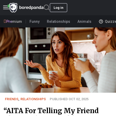
Log in
Premium
Funny
Relationships
Animals
Quizz
FRIENDS
,
RELATIONSHIPS
PUBLISHED OCT 02, 2025
“AITA For Telling My Friend