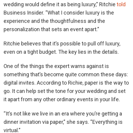
wedding would define it as being luxury,” Ritchie
told
Business Insider. “What I consider luxury is the
experience and the thoughtfulness and the
personalization that sets an event apart.”
Ritchie believes that it’s possible to pull off luxury,
even on a tight budget. The key lies in the details.
One of the things the expert warns against is
something that’s become quite common these days:
digital invites. According to Richie, paper is the way to
go. It
can help set the tone for your wedding and set
it apart from any other ordinary events in your life.
“It’s not like we live in an era where you’re getting a
dinner invitation via paper,” she says. “Everything is
virtual.”