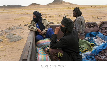
ADVERTISEMENT