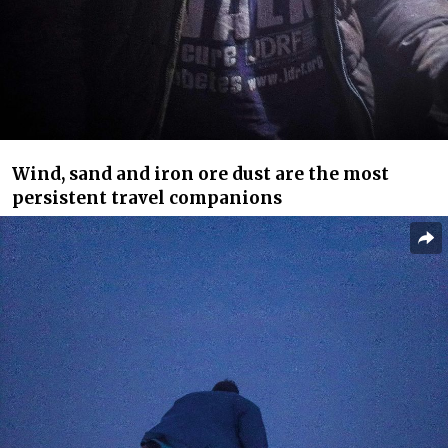
Wind, sand and iron ore dust are the most
persistent travel companions