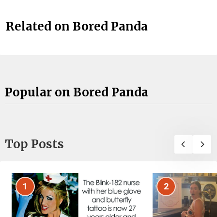
Related on Bored Panda
Popular on Bored Panda
Top Posts
1
2