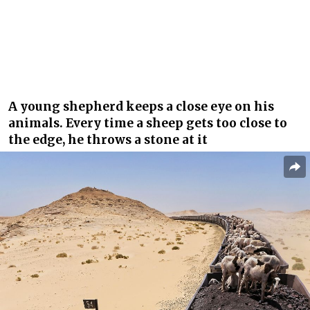
A young shepherd keeps a close eye on his
animals. Every time a sheep gets too close to
the edge, he throws a stone at it