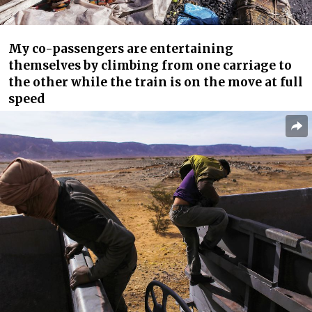
My co-passengers are entertaining
themselves by climbing from one carriage to
the other while the train is on the move at full
speed