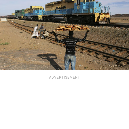
ADVERTISEMENT