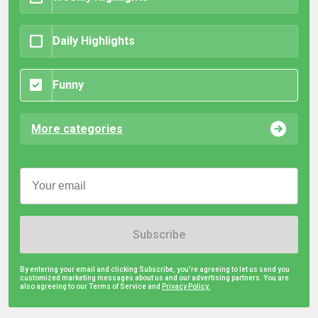
Daily Highlights
Funny
More categories
Subscribe
By entering your email and clicking Subscribe, you're agreeing to let us send you
customized marketing messages about us and our advertising partners. You are
also agreeing to our Terms of Service and
Privacy Policy.