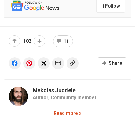
Follow
102
11
Share
Mykolas Juodelė
Author,
Community member
Read more »