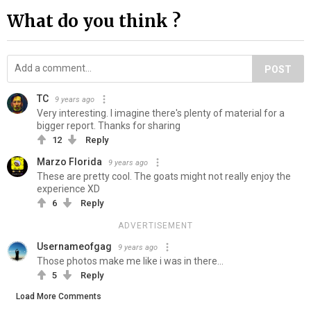
What do you think ?
POST
TC
9 years ago
Very interesting. I imagine there's plenty of material for a
bigger report. Thanks for sharing
12
Reply
Marzo Florida
9 years ago
These are pretty cool. The goats might not really enjoy the
experience XD
6
Reply
ADVERTISEMENT
Usernameofgag
9 years ago
Those photos make me like i was in there...
5
Reply
Load More Comments