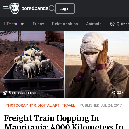
Log in
Premium
Funny
Relationships
Animals
Quizz
User submission
227
PHOTOGRAPHY & DIGITAL ART
,
TRAVEL
PUBLISHED JUL 24, 2017
Freight Train Hopping In
Mauritania: 4000 Kilometers In