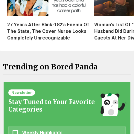
27 Years After Blink-182's Enema Of
Woman's List Of 
The State, The Cover Nurse Looks
Husband Did Duri
Completely Unrecognizable
Guests At Her Di
Trending on Bored Panda
Newsletter
Stay Tuned to Your Favorite
Categories
Weekly Highlights