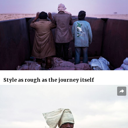
Style as rough as the journey itself