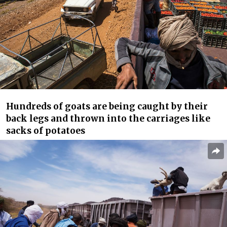
Hundreds of goats are being caught by their
back legs and thrown into the carriages like
sacks of potatoes