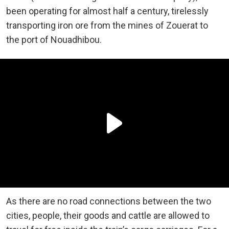
been operating for almost half a century, tirelessly
transporting iron ore from the mines of Zouerat to
the port of Nouadhibou.
As there are no road connections between the two
cities, people, their goods and cattle are allowed to