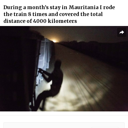
During a month’s stay in Mauritania I rode
the train 8 times and covered the total
distance of 4000 kilometers