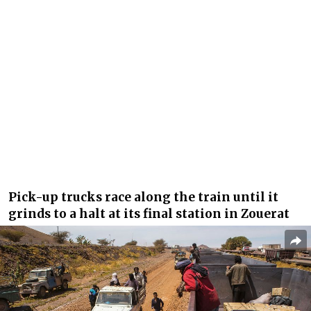
Pick-up trucks race along the train until it
grinds to a halt at its final station in Zouerat