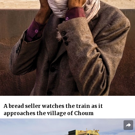
A bread seller watches the train as it
approaches the village of Choum