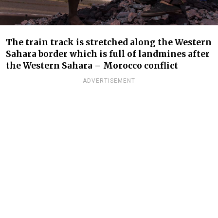
The train track is stretched along the Western
Sahara border which is full of landmines after
the Western Sahara – Morocco conflict
ADVERTISEMENT