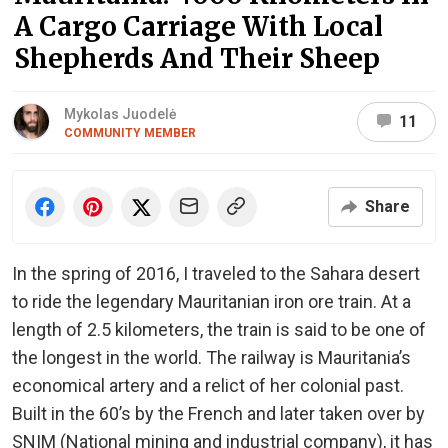
A Cargo Carriage With Local
Shepherds And Their Sheep
Mykolas Juodelė
11
COMMUNITY MEMBER
Share
In the spring of 2016, I traveled to the Sahara desert
to ride the legendary Mauritanian iron ore train. At a
length of 2.5 kilometers, the train is said to be one of
the longest in the world. The railway is Mauritania’s
economical artery and a relict of her colonial past.
Built in the 60’s by the French and later taken over by
SNIM (National mining and industrial company), it has