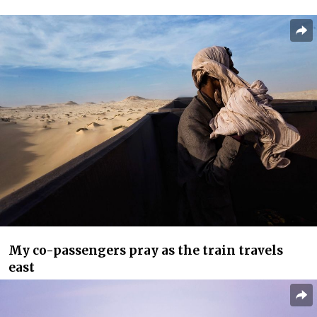
My co-passengers pray as the train travels
east