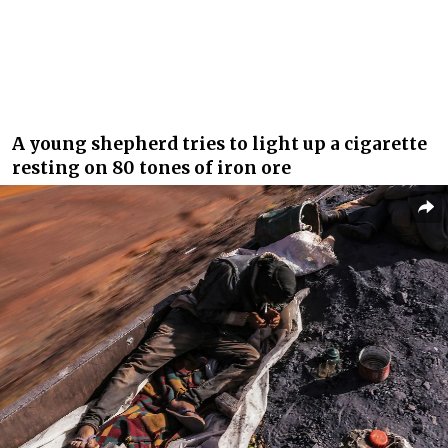
A young shepherd tries to light up a cigarette
resting on 80 tones of iron ore