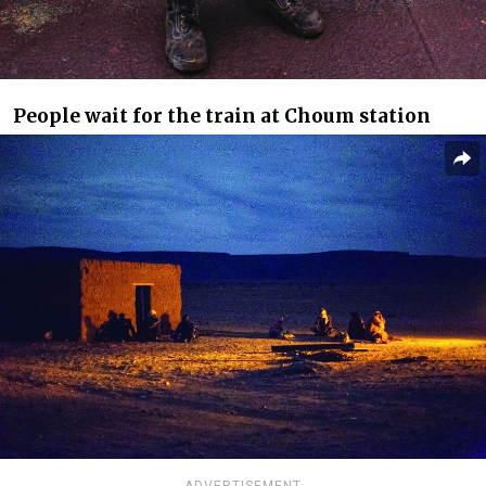
People wait for the train at Choum station
ADVERTISEMENT