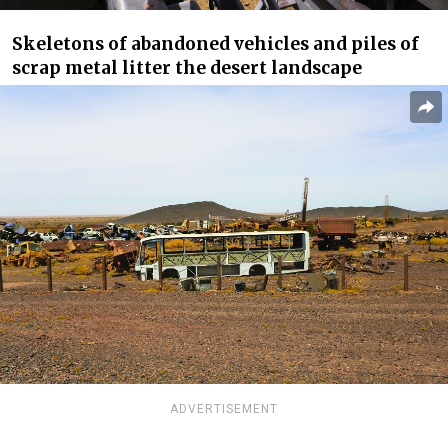
Skeletons of abandoned vehicles and piles of
scrap metal litter the desert landscape
ADVERTISEMENT