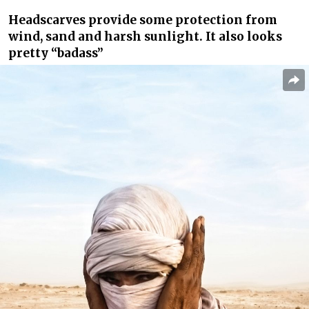
Headscarves provide some protection from
wind, sand and harsh sunlight. It also looks
pretty “badass”