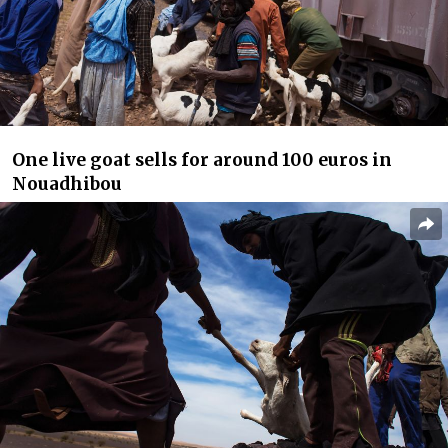
One live goat sells for around 100 euros in
Nouadhibou