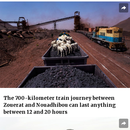
The 700-kilometer train journey between
Zouerat and Nouadhibou can last anything
between 12 and 20 hours