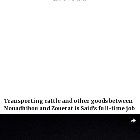
Transporting cattle and other goods between
Nouadhibou and Zouerat is Said’s full-time job