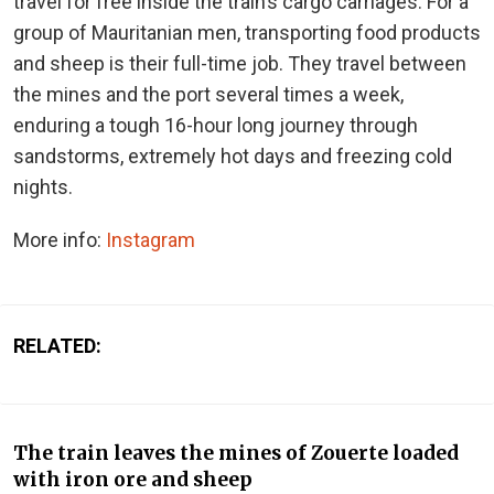
travel for free inside the train’s cargo carriages. For a
group of Mauritanian men, transporting food products
and sheep is their full-time job. They travel between
the mines and the port several times a week,
enduring a tough 16-hour long journey through
sandstorms, extremely hot days and freezing cold
nights.
More info:
Instagram
RELATED:
The train leaves the mines of Zouerte loaded
with iron ore and sheep