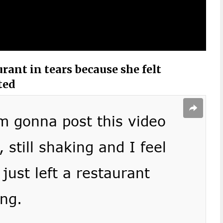
rant in tears because she felt
ted