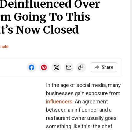
 Deinfluenced Over
om Going To This
t’s Now Closed
naitė
Share
In the age of social media, many
businesses gain exposure from
influencers
. An agreement
between an influencer and a
restaurant owner usually goes
something like this: the chef