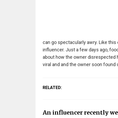
can go spectacularly awry. Like thi
influencer. Just a few days ago, foo
about how the owner disrespected her
viral and and the owner soon found ou
RELATED:
An influencer recently wen