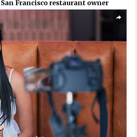
 San Francisco restaurant owner