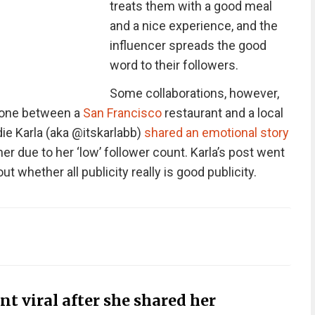
treats them with a good meal
and a nice experience, and the
influencer spreads the good
word to their followers.
Some collaborations, however,
s one between a
San Francisco
restaurant and a local
die Karla (aka @itskarlabb)
shared an emotional story
 due to her ‘low’ follower count. Karla’s post went
t whether all publicity really is good publicity.
t viral after she shared her