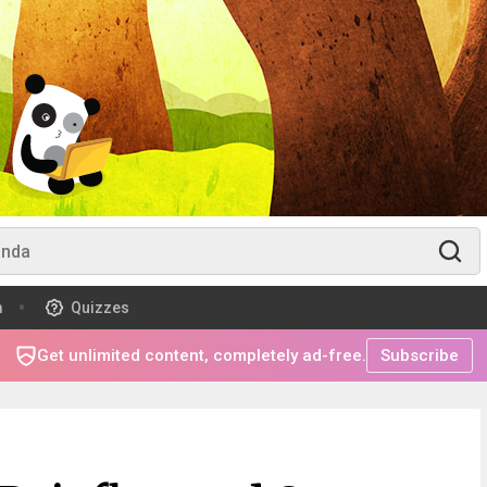
m
Quizzes
Get unlimited content, completely ad-free.
Subscribe