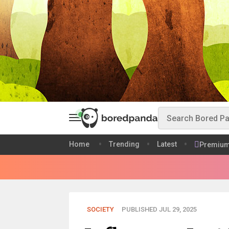
Home
Trending
Latest
Premiu
SOCIETY
PUBLISHED JUL 29, 2025