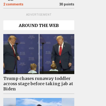
2
comments
30 points
ADVERTISEMENT
AROUND THE WEB
Trump chases runaway toddler
across stage before taking jab at
Biden