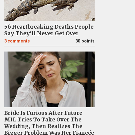
56 Heartbreaking Deaths People
Say They'll Never Get Over
3
comments
30 points
Bride Is Furious After Future
MIL Tries To Take Over The
Wedding, Then Realizes The
Bigger Problem Was Her Fiancée