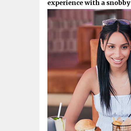
experience with a snobby