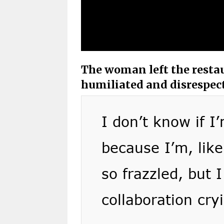
The woman left the restau
humiliated and disrespec