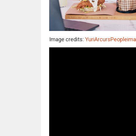
Image credits:
YuriArcursPeopleimag