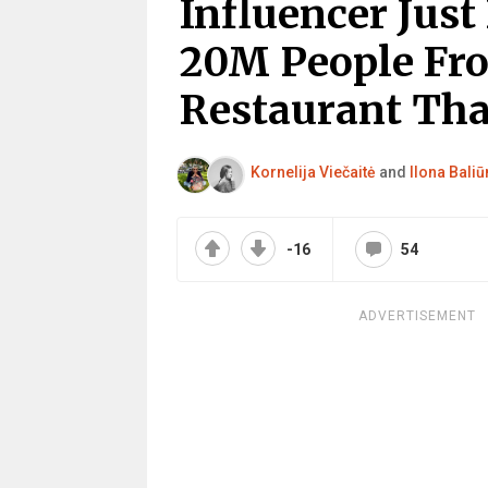
Influencer Just
20M People Fr
Restaurant Tha
Kornelija Viečaitė
and
Ilona Baliū
-16
54
ADVERTISEMENT