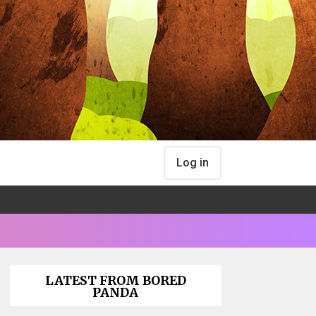
Log in
LATEST FROM BORED
PANDA