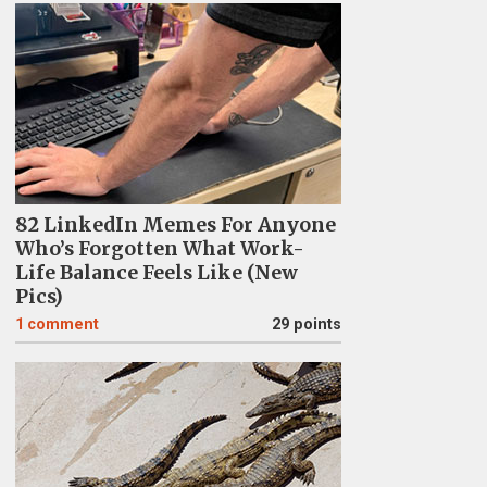
82 LinkedIn Memes For Anyone
Who’s Forgotten What Work-
Life Balance Feels Like (New
Pics)
1
comment
29 points