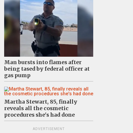
Man bursts into flames after
being tased by federal officer at
gas pump
Martha Stewart, 85, finally
reveals all the cosmetic
procedures she's had done
ADVERTISEMENT