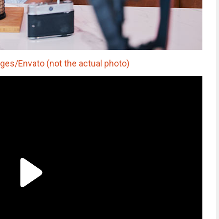
es/Envato (not the actual photo)