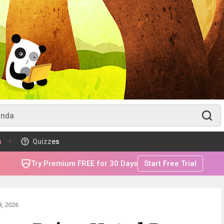
m
Quizzes
Try Premium FREE for 30 Days
Start Free Trial
, 2026