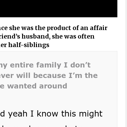
ce she was the product of an affair
iend’s husband, she was often
er half-siblings