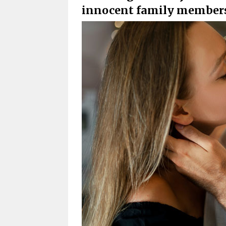
innocent family members 