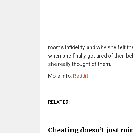
mom’s infidelity, and why she felt th
when she finally got tired of their 
she really thought of them.
More info:
Reddit
RELATED:
Cheating doesn’t just ruin