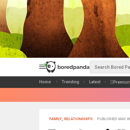
Home
Trending
Latest
Premiu
FAMILY
,
RELATIONSHIPS
PUBLISHED MAY 08