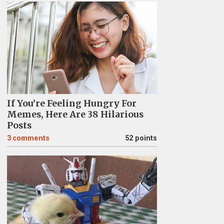
If You’re Feeling Hungry For
Memes, Here Are 38 Hilarious
Posts
3
comments
52 points