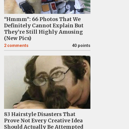
“Hmmm”: 66 Photos That We
Definitely Cannot Explain But
They’re Still Highly Amusing
(New Pics)
2
comments
40 points
83 Hairstyle Disasters That
Prove Not Every Creative Idea
Should Actually Be Attempted