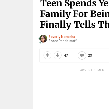
Teen Spends Ye
Family For Bein
Finally Tells 
Beverly Noronha
BoredPanda staff
47
23
ADVERTISEMENT