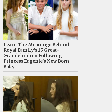
Learn The Meanings Behind
Royal Family’s 15 Great-
Grandchildren Following
Princess Eugenie’s New Born
Baby