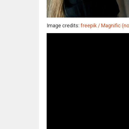
Image credits:
freepik / Magnific (no