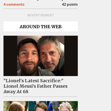
4
comments
42 points
ADVERTISEMENT
AROUND THE WEB
"Lionel's Latest Sacrifice:"
Lionel Messi’s Father Passes
Away At 68