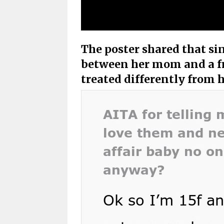
The poster shared that sin
between her mom and a fr
treated differently from h