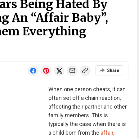
ars Being Hated By
g An “Affair Baby”,
Them Everything
Share
When one person cheats, it can
often set off a chain reaction,
affecting their partner and other
family members. This is
typically the case when there is
a child born from the
affair
,