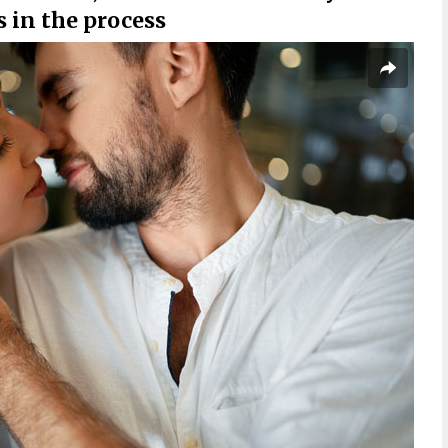
in the process