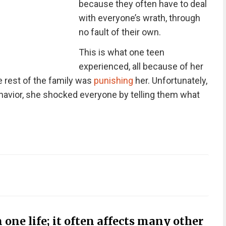
because they often have to deal
with everyone’s wrath, through
no fault of their own.
This is what one teen
experienced, all because of her
e rest of the family was
punishing
her. Unfortunately,
behavior, she shocked everyone by telling them what
 one life; it often affects many other