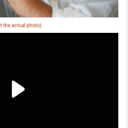
t the actual photo)