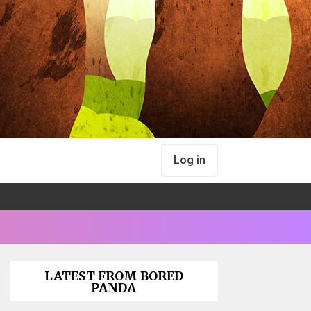
Log in
LATEST FROM BORED
PANDA