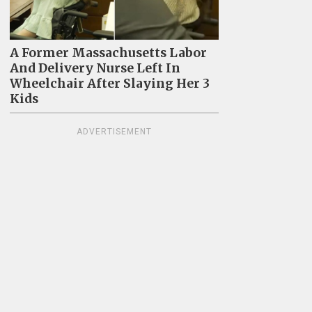
A Former Massachusetts Labor
And Delivery Nurse Left In
Wheelchair After Slaying Her 3
Kids
ADVERTISEMENT