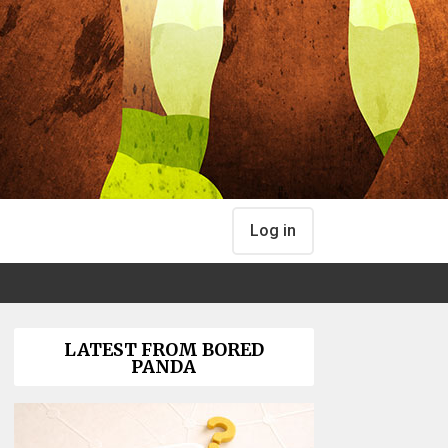
Log in
LATEST FROM BORED
PANDA