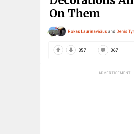
Decorations An
On Them
Rokas Laurinavičius
and
Denis Ty
357
367
ADVERTISEMENT