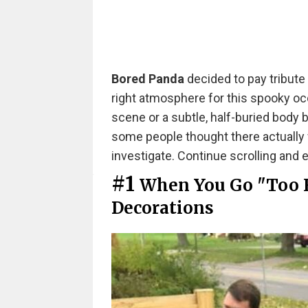
Bored Panda
decided to pay tribute
right atmosphere for this spooky oc
scene or a subtle, half-buried body 
some people thought there actually
investigate. Continue scrolling and 
#1
When You Go "Too 
Decorations