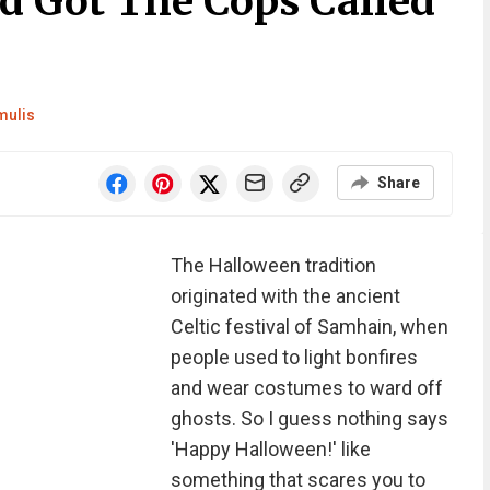
d Got The Cops Called
mulis
Share
The Halloween tradition
originated with the ancient
Celtic festival of Samhain, when
people used to light bonfires
and wear costumes to ward off
ghosts. So I guess nothing says
'Happy Halloween!' like
something that scares you to