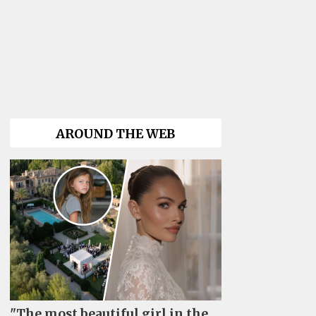
AROUND THE WEB
"The most beautiful girl in the