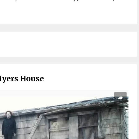
Myers House