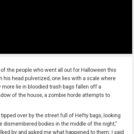
of the people who went all out for Halloween this
h his head pulverized, one lies with a scale where
 more lie in bloodied trash bags fallen off a
window of the house, a zombie horde attempts to
ipped over by the street full of Hefty bags, looking
the dismembered bodies in the middle of the night,"
walked by and asked me what happened to them; I said