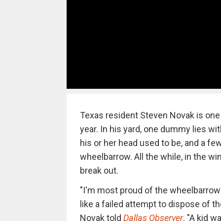
Texas resident Steven Novak is one 
year. In his yard, one dummy lies wit
his or her head used to be, and a few
wheelbarrow. All the while, in the 
break out.
"I'm most proud of the wheelbarrow t
like a failed attempt to dispose of 
Novak told
Dallas Observer
. "A kid 