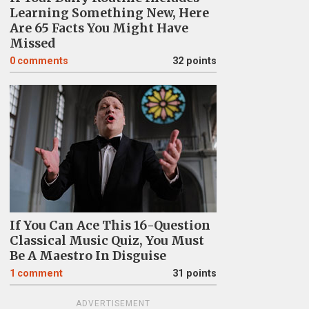
Learning Something New, Here
Are 65 Facts You Might Have
Missed
0
comments
32 points
If You Can Ace This 16-Question
Classical Music Quiz, You Must
Be A Maestro In Disguise
1
comment
31 points
ADVERTISEMENT