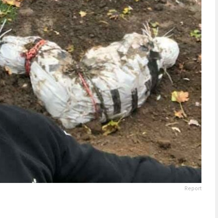
Report