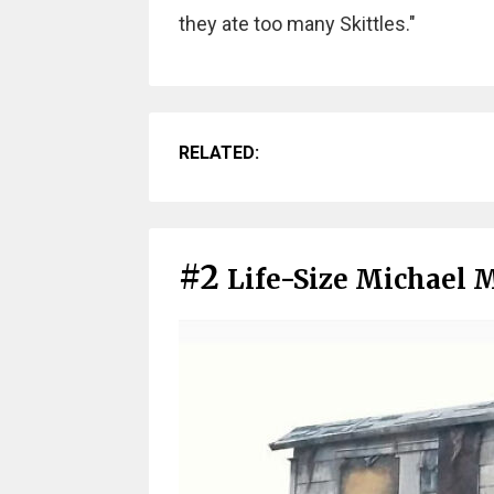
they ate too many Skittles."
RELATED:
#2
Life-Size Michael 