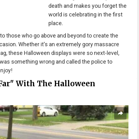
death and makes you forget the
world is celebrating in the first
place.
 to those who go above and beyond to create the
casion. Whether it's an extremely gory massacre
bag, these Halloween displays were so next-level,
 was something wrong and called the police to
enjoy!
Far" With The Halloween