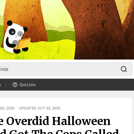
m
Quizzes
2, 2020
UPDATED OCT 02, 2025
e Overdid Halloween