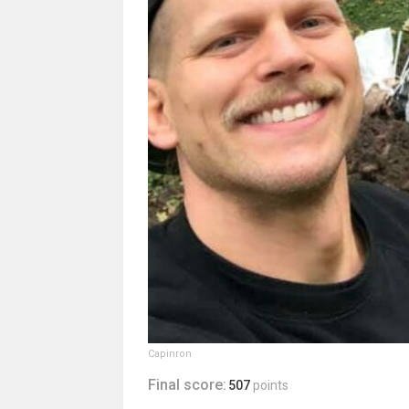
Capinron
Final score:
507
points