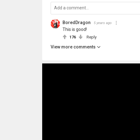
BoredDragon
5 years ago
This is good!
176
Reply
View more comments