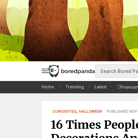
Home
Trending
Latest
Premiu
CURIOSITIES
,
HALLOWEEN
PUBLISHED NOV 0
16 Times Peopl