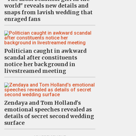
world" reveals new details and
snaps from lavish wedding that
enraged fans
Politician caught in awkward
scandal after constituents
notice her background in
livestreamed meeting
Zendaya and Tom Holland's
emotional speeches revealed as
details of secret second wedding
surface