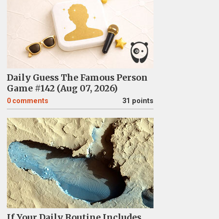
Daily Guess The Famous Person
Game #142 (Aug 07, 2026)
0
comments
31 points
If Your Daily Routine Includes