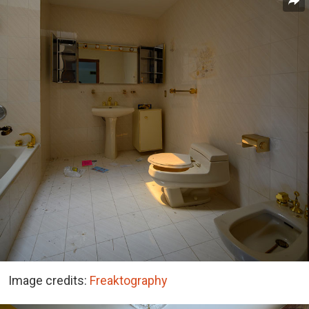
Image credits:
Freaktography