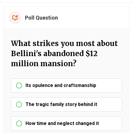
Poll Question
What strikes you most about
Bellini's abandoned $12
million mansion?
Its opulence and craftsmanship
The tragic family story behind it
How time and neglect changed it