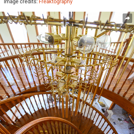
Image credits:
Freaktography