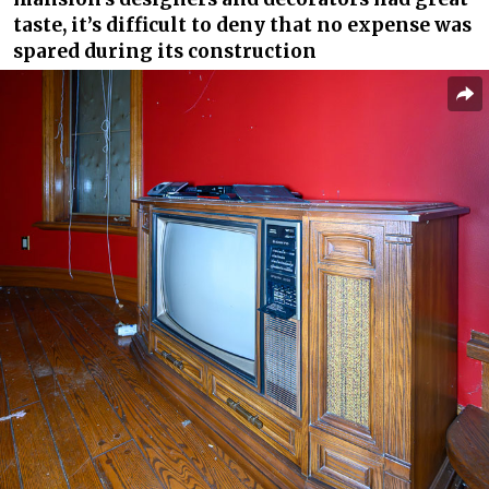
taste, it’s difficult to deny that no expense was
spared during its construction