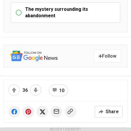
The mystery surrounding its
abandonment
Follow
36
10
Share
ADVERTISEMENT