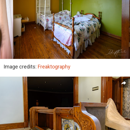
Image credits:
Freaktography