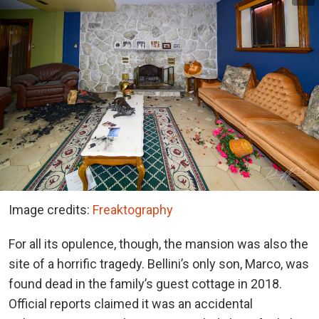
Image credits:
Freaktography
For all its opulence, though, the mansion was also the
site of a horrific tragedy. Bellini’s only son, Marco, was
found dead in the family’s guest cottage in 2018.
Official reports claimed it was an accidental