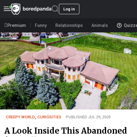
Log in
Premium
Funny
Relationships
Animals
Quizz
CREEPY WORLD
,
CURIOSITIES
PUBLISHED JUL 29, 2025
A Look Inside This Abandoned