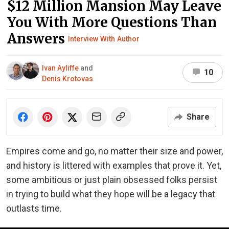
$12 Million Mansion May Leave
You With More Questions Than
Answers
Interview With Author
Ivan Ayliffe
and
10
Denis Krotovas
Share
Empires come and go, no matter their size and power,
and history is littered with examples that prove it. Yet,
some ambitious or just plain obsessed folks persist
in trying to build what they hope will be a legacy that
outlasts time.