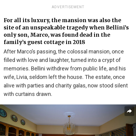
ADVERTISEMENT
For all its luxury, the mansion was also the
site of an unspeakable tragedy when Bellini’s
only son, Marco, was found dead in the
family’s guest cottage in 2018
After Marco’s passing, the colossal mansion, once
filled with love and laughter, turned into a crypt of
memories. Bellini withdrew from public life, and his
wife, Livia, seldom left the house. The estate, once
alive with parties and charity galas, now stood silent
with curtains drawn.