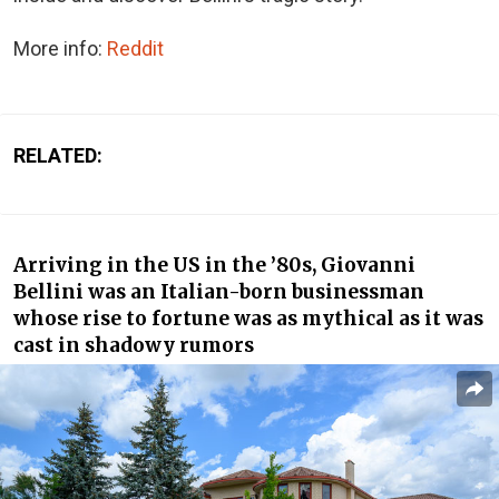
More info:
Reddit
RELATED:
Arriving in the US in the ’80s, Giovanni
Bellini was an Italian-born businessman
whose rise to fortune was as mythical as it was
cast in shadowy rumors