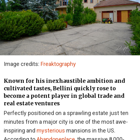
Image credits:
Freaktography
Known for his inexhaustible ambition and
cultivated tastes, Bellini quickly rose to
become a potent player in global trade and
real estate ventures
Perfectly positioned on a sprawling estate just ten
minutes from a major city is one of the most awe-
inspiring and
mysterious
mansions in the US.
According to
Abandoneplace
, the massive 8,000-