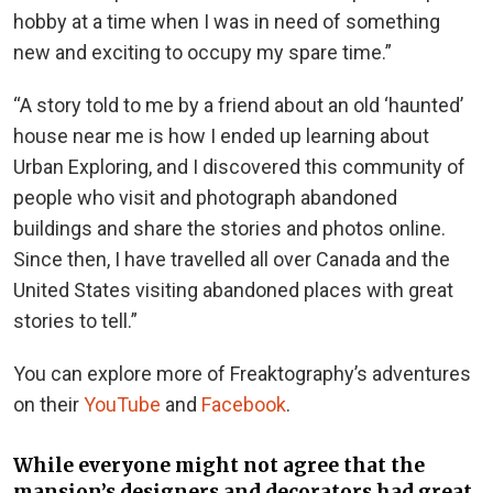
hobby at a time when I was in need of something
new and exciting to occupy my spare time.”
“A story told to me by a friend about an old ‘haunted’
house near me is how I ended up learning about
Urban Exploring, and I discovered this community of
people who visit and photograph abandoned
buildings and share the stories and photos online.
Since then, I have travelled all over Canada and the
United States visiting abandoned places with great
stories to tell.”
You can explore more of Freaktography’s adventures
on their
YouTube
and
Facebook
.
While everyone might not agree that the
mansion’s designers and decorators had great