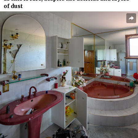
of dust