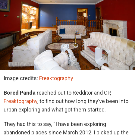
Image credits:
Freaktography
Bored Panda
reached out to Redditor and OP,
Freaktography
, to find out how long they’ve been into
urban exploring and what got them started.
They had this to say,
“I have been exploring
abandoned places since March 2012. I picked up the