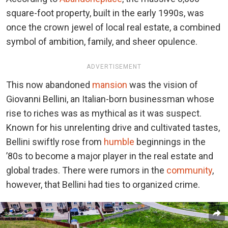
square-foot property, built in the early 1990s, was
once the crown jewel of local real estate, a combined
symbol of ambition, family, and sheer opulence.
ADVERTISEMENT
This now abandoned
mansion
was the vision of
Giovanni Bellini, an Italian-born businessman whose
rise to riches was as mythical as it was suspect.
Known for his unrelenting drive and cultivated tastes,
Bellini swiftly rose from
humble
beginnings in the
’80s to become a major player in the real estate and
global trades. There were rumors in the
community
,
however, that Bellini had ties to organized crime.