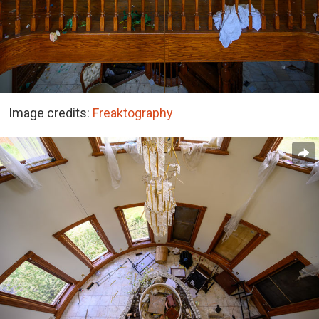
Image credits:
Freaktography