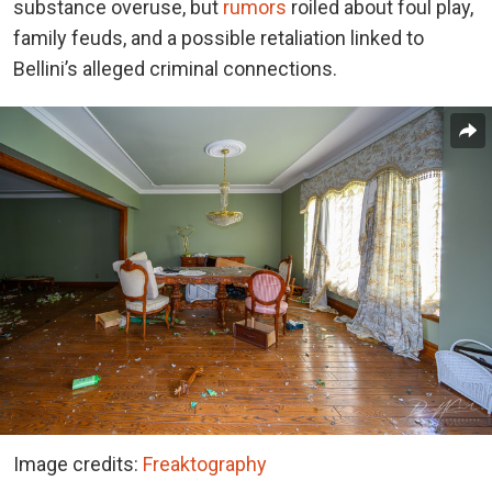
substance overuse, but
rumors
roiled about foul play,
family feuds, and a possible retaliation linked to
Bellini’s alleged criminal connections.
Image credits:
Freaktography