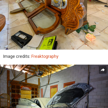
Image credits:
Freaktography