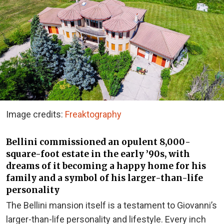
Image credits:
Freaktography
Bellini commissioned an opulent 8,000-
square-foot estate in the early ’90s, with
dreams of it becoming a happy home for his
family and a symbol of his larger-than-life
personality
The Bellini mansion itself is a testament to Giovanni’s
larger-than-life personality and lifestyle. Every inch