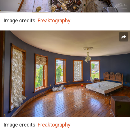
Image credits:
Freaktography
Image credits:
Freaktography