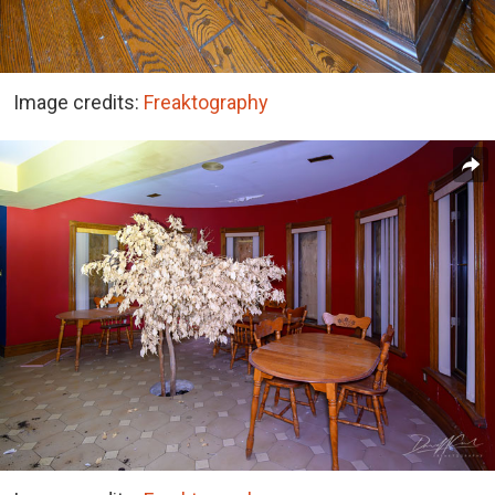
Image credits:
Freaktography