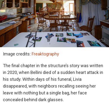
Image credits:
Freaktography
The final chapter in the structure’s story was written
in 2020, when Bellini died of a sudden heart attack in
his study. Within days of his funeral, Livia
disappeared, with neighbors recalling seeing her
leave with nothing but a single bag, her face
concealed behind dark glasses.