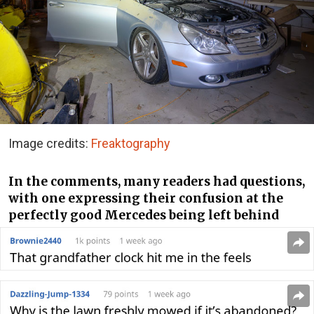
Image credits:
Freaktography
In the comments, many readers had questions,
with one expressing their confusion at the
perfectly good Mercedes being left behind