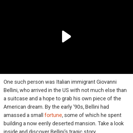
One such person was Italian immigrant Giovanni
Bellini, who arrived in the US with not much else than
a suitcase and a hope to grab his own piece of the
American dream. By the early ’90s, Bellini had
amassed a small
fortune
, some of which he spent
building a now eerily deserted mansion. Take a look
inside and discover Bellini’s tragic story.