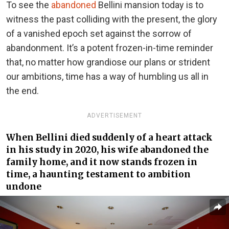
To see the
abandoned
Bellini mansion today is to
witness the past colliding with the present, the glory
of a vanished epoch set against the sorrow of
abandonment. It’s a potent frozen-in-time reminder
that, no matter how grandiose our plans or strident
our ambitions, time has a way of humbling us all in
the end.
ADVERTISEMENT
When Bellini died suddenly of a heart attack
in his study in 2020, his wife abandoned the
family home, and it now stands frozen in
time, a haunting testament to ambition
undone