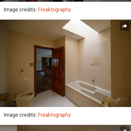
Image credits:
Freaktography
Image credits:
Freaktography