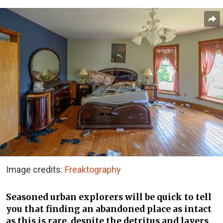
Image credits:
Freaktography
Seasoned urban explorers will be quick to tell
you that finding an abandoned place as intact
as this is rare, despite the detritus and layers