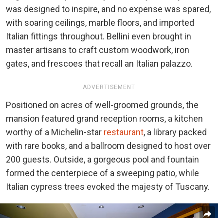
was designed to inspire, and no expense was spared,
with soaring ceilings, marble floors, and imported
Italian fittings throughout. Bellini even brought in
master artisans to craft custom woodwork, iron
gates, and frescoes that recall an Italian palazzo.
ADVERTISEMENT
Positioned on acres of well-groomed grounds, the
mansion featured grand reception rooms, a kitchen
worthy of a Michelin-star
restaurant
, a library packed
with rare books, and a ballroom designed to host over
200 guests. Outside, a gorgeous pool and fountain
formed the centerpiece of a sweeping patio, while
Italian cypress trees evoked the majesty of Tuscany.