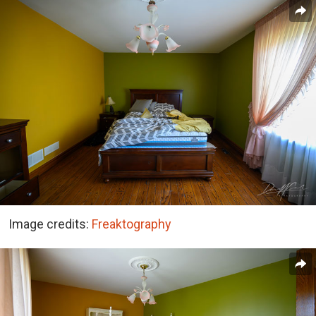
Image credits:
Freaktography