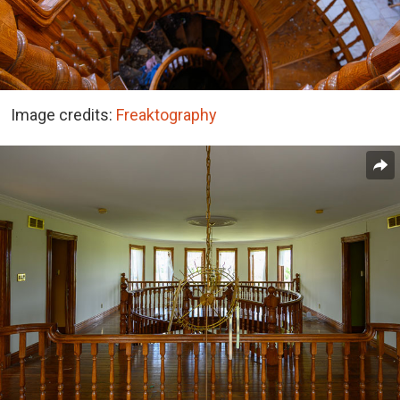
Image credits:
Freaktography