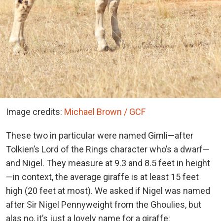
Image credits:
Michael Brown / GCF
These two in particular were named Gimli—after
Tolkien’s Lord of the Rings character who’s a dwarf—
and Nigel. They measure at 9.3 and 8.5 feet in height
—in context, the average giraffe is at least 15 feet
high (20 feet at most). We asked if Nigel was named
after Sir Nigel Pennyweight from the Ghoulies, but
alas no, it’s just a lovely name for a giraffe: