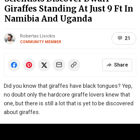
Giraffes Standing At Just 9 Ft In
Namibia And Uganda
Robertas Lisickis
21
COMMUNITY MEMBER
Share
Did you know that giraffes have black tongues? Yep,
no doubt only the hardcore giraffe lovers knew that
one, but there is still a lot that is yet to be discovered
about giraffes.