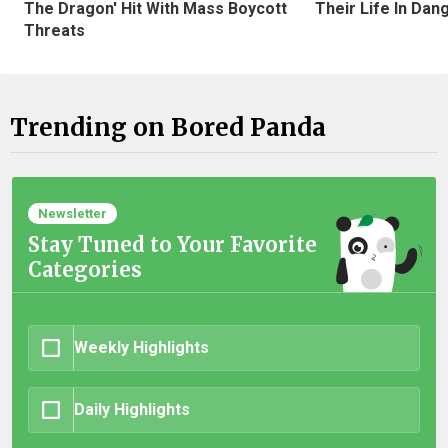
The Dragon' Hit With Mass Boycott
Their Life In Dan
Threats
Trending on Bored Panda
Newsletter
Stay Tuned to Your Favorite
Categories
Weekly Highlights
Daily Highlights