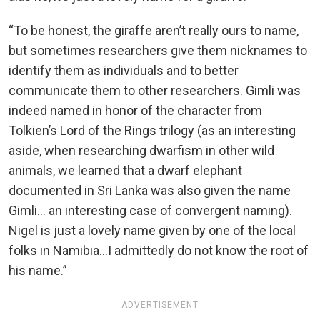
“To be honest, the giraffe aren’t really ours to name,
but sometimes researchers give them nicknames to
identify them as individuals and to better
communicate them to other researchers. Gimli was
indeed named in honor of the character from
Tolkien’s Lord of the Rings trilogy (as an interesting
aside, when researching dwarfism in other wild
animals, we learned that a dwarf elephant
documented in Sri Lanka was also given the name
Gimli… an interesting case of convergent naming).
Nigel is just a lovely name given by one of the local
folks in Namibia…I admittedly do not know the root of
his name.”
ADVERTISEMENT