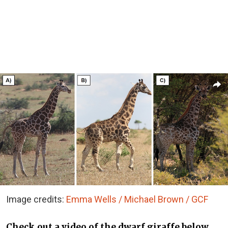
Image credits:
Emma Wells / Michael Brown / GCF
Check out a video of the dwarf giraffe below