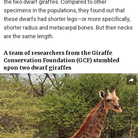
the two dwarf giraffes. Compared to other
specimens in the populations, they found out that
these dwarfs had shorter legs—or more specifically,
shorter radius and metacarpal bones. But their necks
are the same length.
A team of researchers from the Giraffe
Conservation Foundation (GCF) stumbled
upon two dwarf giraffes