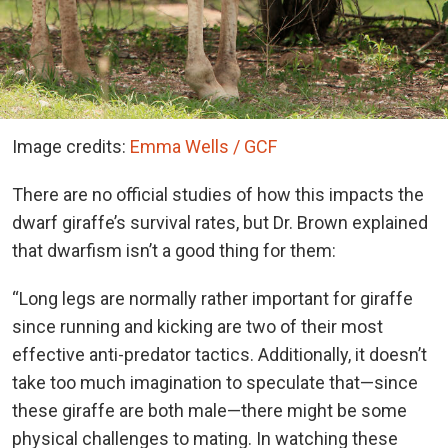
Image credits:
Emma Wells / GCF
There are no official studies of how this impacts the
dwarf giraffe’s survival rates, but Dr. Brown explained
that dwarfism isn’t a good thing for them:
“Long legs are normally rather important for giraffe
since running and kicking are two of their most
effective anti-predator tactics. Additionally, it doesn’t
take too much imagination to speculate that—since
these giraffe are both male—there might be some
physical challenges to mating. In watching these