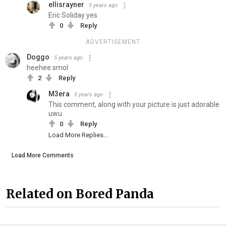
ellisrayner
5 years ago
Eric Soliday yes
0
Reply
ADVERTISEMENT
Doggo
5 years ago
heehee smol
2
Reply
M3era
5 years ago
This comment, along with your picture is just adorable
uwu
0
Reply
Load More Replies...
Load More Comments
Related on Bored Panda