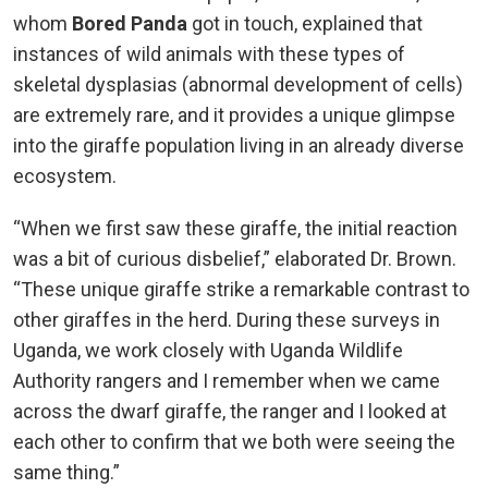
whom
Bored Panda
got in touch, explained that
instances of wild animals with these types of
skeletal dysplasias (abnormal development of cells)
are extremely rare, and it provides a unique glimpse
into the giraffe population living in an already diverse
ecosystem.
“When we first saw these giraffe, the initial reaction
was a bit of curious disbelief,” elaborated Dr. Brown.
“These unique giraffe strike a remarkable contrast to
other giraffes in the herd. During these surveys in
Uganda, we work closely with Uganda Wildlife
Authority rangers and I remember when we came
across the dwarf giraffe, the ranger and I looked at
each other to confirm that we both were seeing the
same thing.”