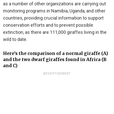
as a number of other organizations are carrying out
monitoring programs in Namibia, Uganda, and other
countries, providing crucial information to support
conservation efforts and to prevent possible
extinction, as there are 111,000 giraffes living in the
wild to date.
Here’s the comparison of a normal giraffe (A)
and the two dwarf giraffes found in Africa (B
and C)
ADVERTISEMENT