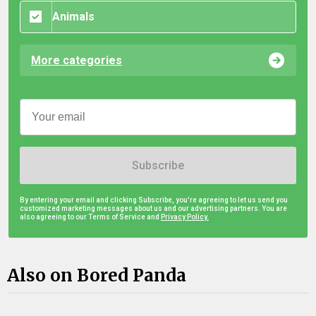
Animals
More categories
Subscribe
By entering your email and clicking Subscribe, you're agreeing to let us send you
customized marketing messages about us and our advertising partners. You are
also agreeing to our Terms of Service and
Privacy Policy.
Also on Bored Panda