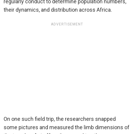
regularly conduct to determine population numbers,
their dynamics, and distribution across Africa.
ADVERTISEMENT
On one such field trip, the researchers snapped
some pictures and measured the limb dimensions of