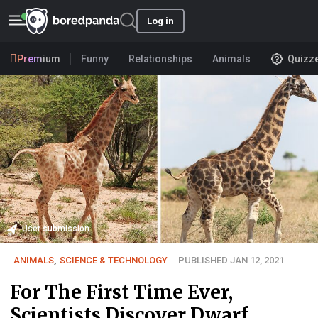
Log in
Premium
Funny
Relationships
Animals
Quizz
User submission
ANIMALS
,
SCIENCE & TECHNOLOGY
PUBLISHED JAN 12, 2021
For The First Time Ever,
Scientists Discover Dwarf