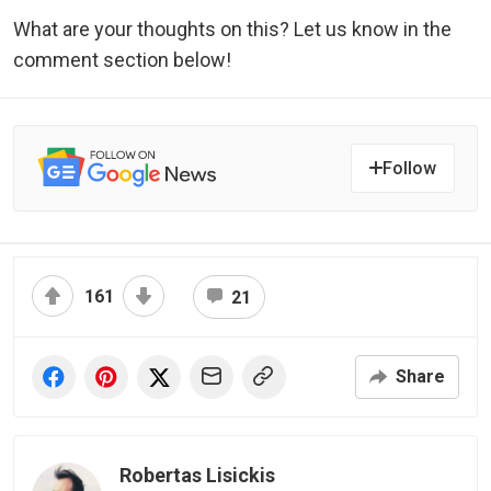
What are your thoughts on this? Let us know in the
comment section below!
Follow
161
21
Share
Robertas Lisickis