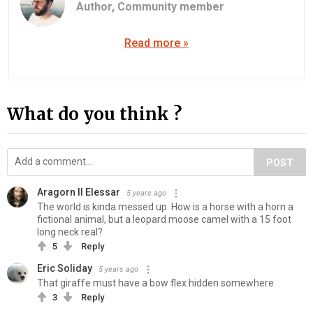
Author,
Community member
Read more »
What do you think ?
POST
Aragorn II Elessar
5 years ago
The world is kinda messed up. How is a horse with a horn a
fictional animal, but a leopard moose camel with a 15 foot
long neck real?
5
Reply
Eric Soliday
5 years ago
That giraffe must have a bow flex hidden somewhere
3
Reply