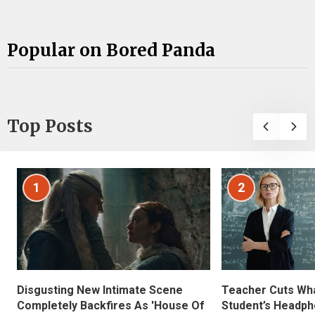
Popular on Bored Panda
Top Posts
1
2
Disgusting New Intimate Scene
Teacher Cuts Wha
Completely Backfires As 'House Of
Student’s Headph