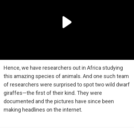
Hence, we have researchers out in Africa studying
this amazing species of animals. And one such team
of researchers were surprised to spot two wild dwarf
giraffes—the first of their kind. They were
documented and the pictures have since been
making headlines on the internet.