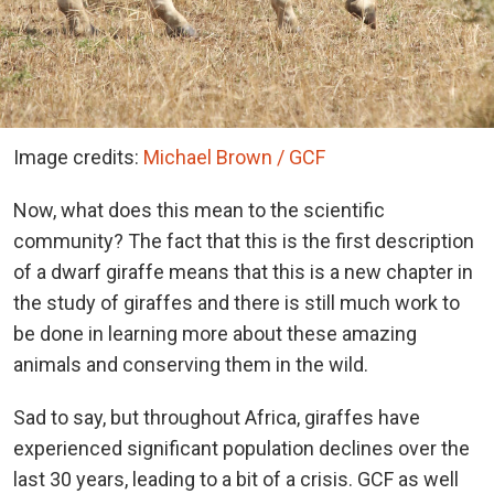
Image credits:
Michael Brown / GCF
Now, what does this mean to the scientific
community? The fact that this is the first description
of a dwarf giraffe means that this is a new chapter in
the study of giraffes and there is still much work to
be done in learning more about these amazing
animals and conserving them in the wild.
Sad to say, but throughout Africa, giraffes have
experienced significant population declines over the
last 30 years, leading to a bit of a crisis. GCF as well