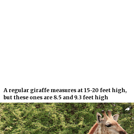
A regular giraffe measures at 15-20 feet high,
but these ones are 8.5 and 9.3 feet high