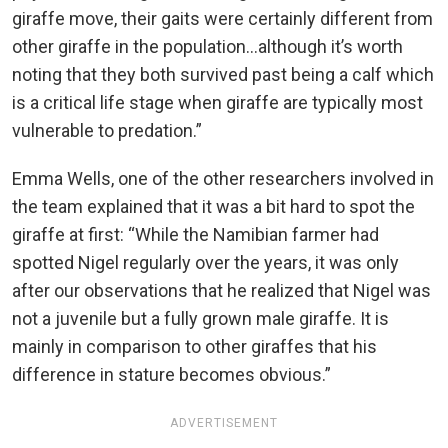
giraffe move, their gaits were certainly different from
other giraffe in the population…although it’s worth
noting that they both survived past being a calf which
is a critical life stage when giraffe are typically most
vulnerable to predation.”
Emma Wells, one of the other researchers involved in
the team explained that it was a bit hard to spot the
giraffe at first: “While the Namibian farmer had
spotted Nigel regularly over the years, it was only
after our observations that he realized that Nigel was
not a juvenile but a fully grown male giraffe. It is
mainly in comparison to other giraffes that his
difference in stature becomes obvious.”
ADVERTISEMENT