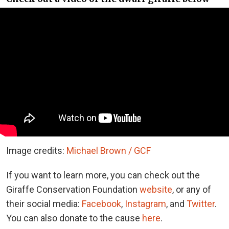
Image credits:
Michael Brown / GCF
If you want to learn more, you can check out the
Giraffe Conservation Foundation
website
, or any of
their social media:
Facebook
,
Instagram
, and
Twitter
.
You can also donate to the cause
here
.