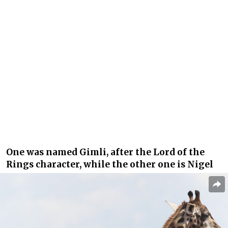
One was named Gimli, after the Lord of the
Rings character, while the other one is Nigel