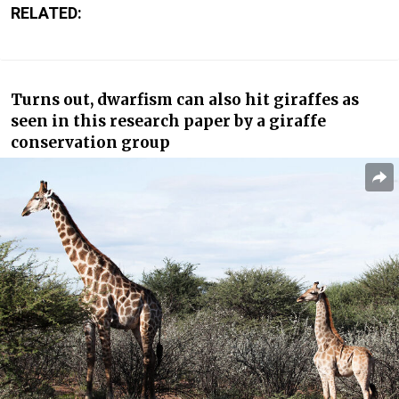
RELATED:
Turns out, dwarfism can also hit giraffes as
seen in this research paper by a giraffe
conservation group