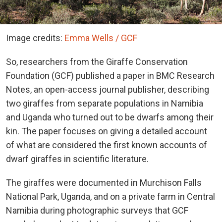
Image credits:
Emma Wells / GCF
So, researchers from the Giraffe Conservation
Foundation (GCF) published a paper in BMC Research
Notes, an open-access journal publisher, describing
two giraffes from separate populations in Namibia
and Uganda who turned out to be dwarfs among their
kin. The paper focuses on giving a detailed account
of what are considered the first known accounts of
dwarf giraffes in scientific literature.
The giraffes were documented in Murchison Falls
National Park, Uganda, and on a private farm in Central
Namibia during photographic surveys that GCF