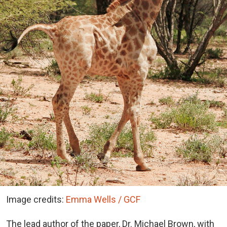
Image credits:
Emma Wells / GCF
The lead author of the paper, Dr. Michael Brown, with