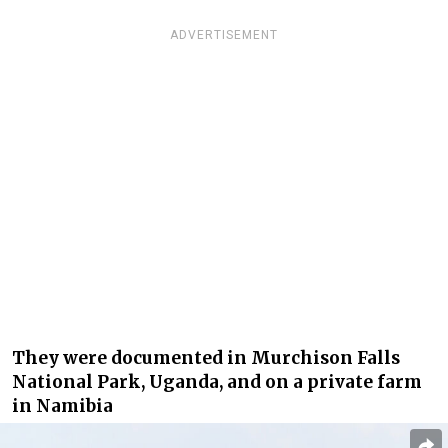
ADVERTISEMENT
They were documented in Murchison Falls
National Park, Uganda, and on a private farm
in Namibia