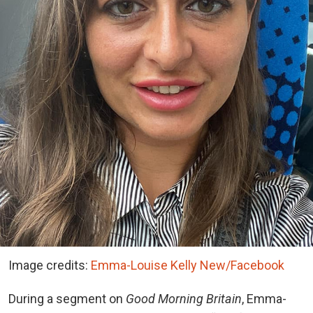
Image credits:
Emma-Louise Kelly New/Facebook
During a segment on
Good Morning Britain
, Emma-