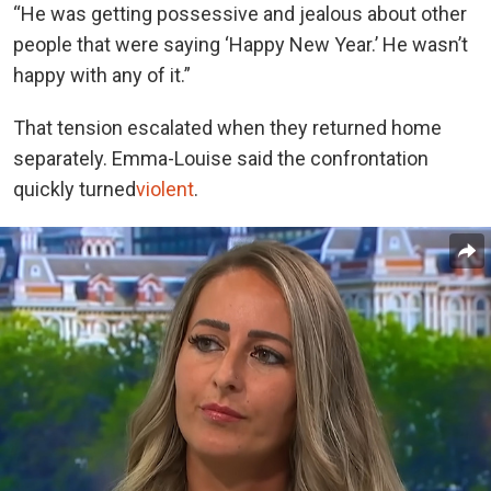
“He was getting possessive and jealous about other
people that were saying ‘Happy New Year.’ He wasn’t
happy with any of it.”
That tension escalated when they returned home
separately. Emma-Louise said the confrontation
quickly turned
violent
.