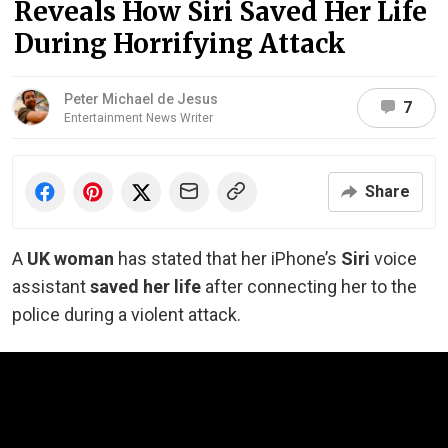
Reveals How Siri Saved Her Life
During Horrifying Attack
Peter Michael de Jesus
7
Entertainment News Writer
Share
A
UK woman
has stated that her iPhone’s
Siri
voice
assistant
saved her life
after connecting her to the
police during a violent attack.