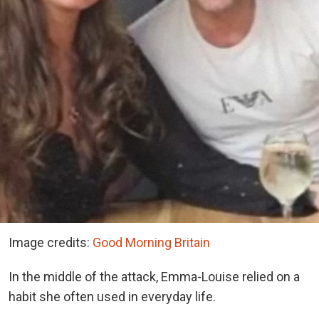
Image credits:
Good Morning Britain
In the middle of the attack, Emma-Louise relied on a
habit she often used in everyday life.