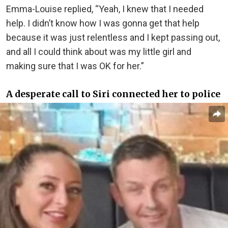
Emma-Louise replied, “Yeah, I knew that I needed
help. I didn’t know how I was gonna get that help
because it was just relentless and I kept passing out,
and all I could think about was my little girl and
making sure that I was OK for her.”
A desperate call to Siri connected her to police