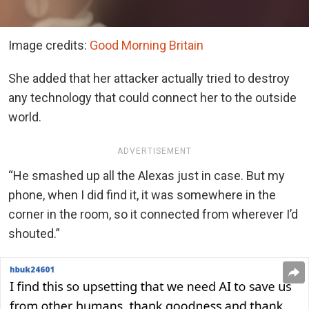
Image credits:
Good Morning Britain
She added that her attacker actually tried to destroy
any technology that could connect her to the outside
world.
ADVERTISEMENT
“He smashed up all the Alexas just in case. But my
phone, when I did find it, it was somewhere in the
corner in the room, so it connected from wherever I’d
shouted.”