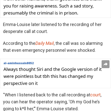
Emma-Louise later listened to the recording of her
desperate call at court.
According to the
Daily Mail
, the call was so alarming
that even emergency personnel were shocked.
“When I listened back to the call recording at
court
,
you can hear the operator saying, ‘Oh my God he’s
going to k*ll her,’” Emma-Louise stated.