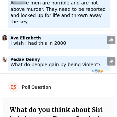
Poll Question
What do you think about Siri