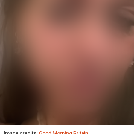
Image credits:
Good Morning Britain