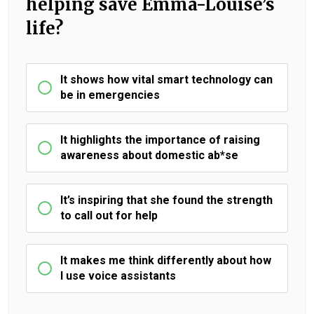
helping save Emma-Louise’s
life?
It shows how vital smart technology can
be in emergencies
It highlights the importance of raising
awareness about domestic ab*se
It’s inspiring that she found the strength
to call out for help
It makes me think differently about how
I use voice assistants