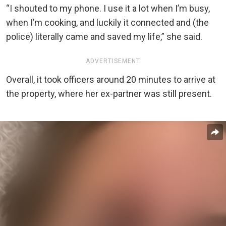
“I shouted to my phone. I use it a lot when I’m busy,
when I’m cooking, and luckily it connected and (the
police) literally came and saved my life,” she said.
ADVERTISEMENT
Overall, it took officers around 20 minutes to arrive at
the property, where her ex-partner was still present.