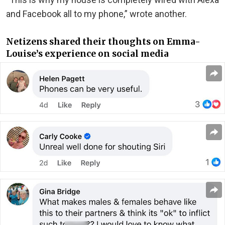
and Facebook all to my phone,” wrote another.
Netizens shared their thoughts on Emma-
Louise’s experience on social media