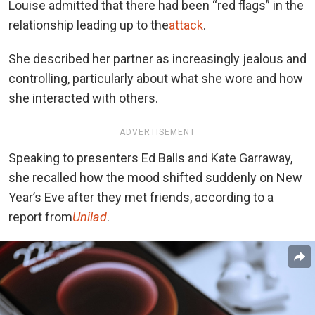
Louise admitted that there had been “red flags” in the
relationship leading up to the
attack
.
She described her partner as increasingly jealous and
controlling, particularly about what she wore and how
she interacted with others.
ADVERTISEMENT
Speaking to presenters Ed Balls and Kate Garraway,
she recalled how the mood shifted suddenly on New
Year’s Eve after they met friends, according to a
report from
Unilad
.