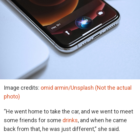
Image credits:
omid armin/Unsplash (Not the actual
photo)
“He went home to take the car, and we went to meet
some friends for some
drinks
, and when he came
back from that, he was just different,” she said.