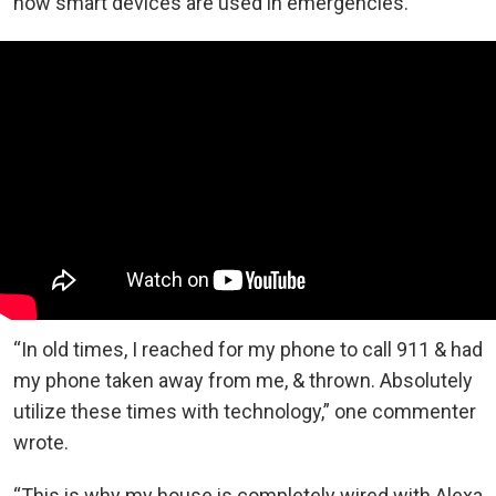
how smart devices are used in emergencies.
“In old times, I reached for my phone to call 911 & had
my phone taken away from me, & thrown. Absolutely
utilize these times with technology,” one commenter
wrote.
“This is why my house is completely wired with Alexa