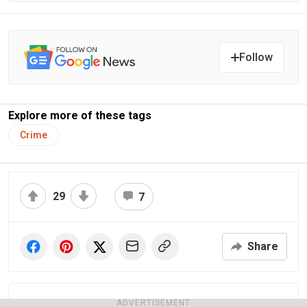
Follow
Explore more of these tags
Crime
29
7
Share
ADVERTISEMENT