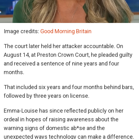
Image credits:
Good Morning Britain
The court later held her attacker accountable. On
August 14, at Preston Crown Court, he pleaded guilty
and received a sentence of nine years and four
months.
That included six years and four months behind bars,
followed by three years on license.
Emma-Louise has since reflected publicly on her
ordeal in hopes of raising awareness about the
warning signs of domestic ab*se and the
unexpected ways technology can make a difference.