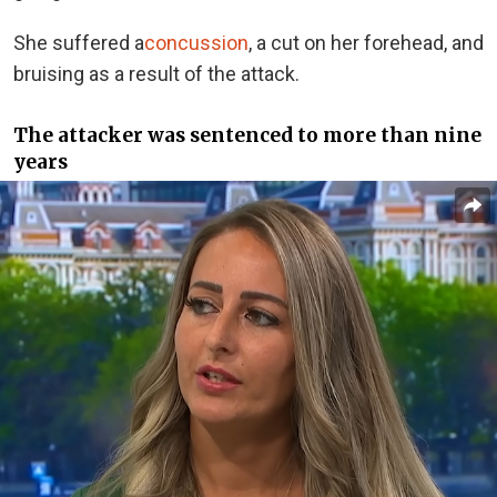
She suffered a
concussion
, a cut on her forehead, and
bruising as a result of the attack.
The attacker was sentenced to more than nine
years