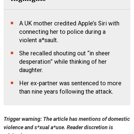
A UK mother credited Apple’s Siri with
connecting her to police during a
violent a*sault.
She recalled shouting out “in sheer
desperation” while thinking of her
daughter.
Her ex-partner was sentenced to more
than nine years following the attack.
Trigger warning: The article has mentions of domestic
violence and s*xual a*use. Reader discretion is