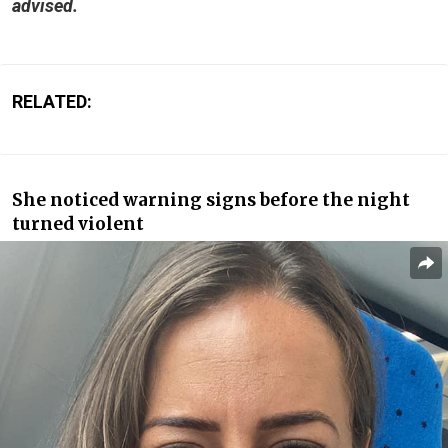
advised.
RELATED:
She noticed warning signs before the night
turned violent