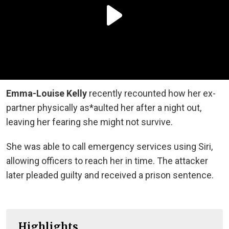
Emma-Louise Kelly
recently recounted how her ex-
partner physically as*aulted her after a night out,
leaving her fearing she might not survive.
She was able to call emergency services using Siri,
allowing officers to reach her in time. The attacker
later pleaded guilty and received a prison sentence.
Highlights