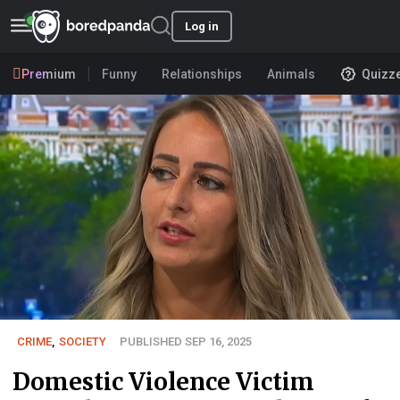
Log in
Premium
Funny
Relationships
Animals
Quizz
CRIME
,
SOCIETY
PUBLISHED SEP 16, 2025
Domestic Violence Victim