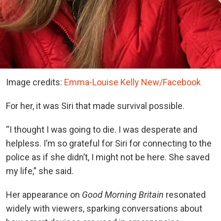
Image credits:
Emma-Louise Kelly New/Facebook
For her, it was Siri that made survival possible.
“I thought I was going to die. I was desperate and
helpless. I’m so grateful for Siri for connecting to the
police as if she didn’t, I might not be here. She saved
my life,” she said.
Her appearance on
Good Morning Britain
resonated
widely with viewers, sparking conversations about