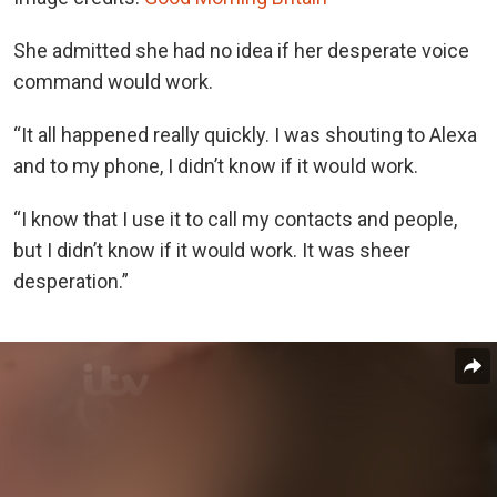
She admitted she had no idea if her desperate voice
command would work.
“It all happened really quickly. I was shouting to Alexa
and to my phone, I didn’t know if it would work.
“I know that I use it to call my contacts and people,
but I didn’t know if it would work. It was sheer
desperation.”