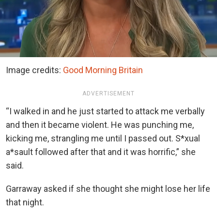
Image credits:
Good Morning Britain
ADVERTISEMENT
“I walked in and he just started to attack me verbally
and then it became violent. He was punching me,
kicking me, strangling me until I passed out. S*xual
a*sault followed after that and it was horrific,” she
said.
Garraway asked if she thought she might lose her life
that night.