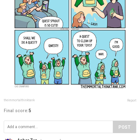
theimmortalthinktank
Report
Final score:
5
POST