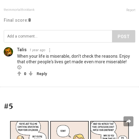
theimmortalthinktank
Report
Final score:
8
POST
Talis
1 year ago
When your life is miserable, don't check the reasons. Enjoy
that other people's lives get made even more miserable!
🤢
0
Reply
#5