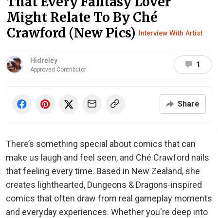
That Every Fantasy Lover
Might Relate To By Ché
Crawford (New Pics)
Interview With Artist
Hidrėlėy
1
Approved Contributor
Share
There’s something special about comics that can
make us laugh and feel seen, and Ché Crawford nails
that feeling every time. Based in New Zealand, she
creates lighthearted, Dungeons & Dragons-inspired
comics that often draw from real gameplay moments
and everyday experiences. Whether you're deep into