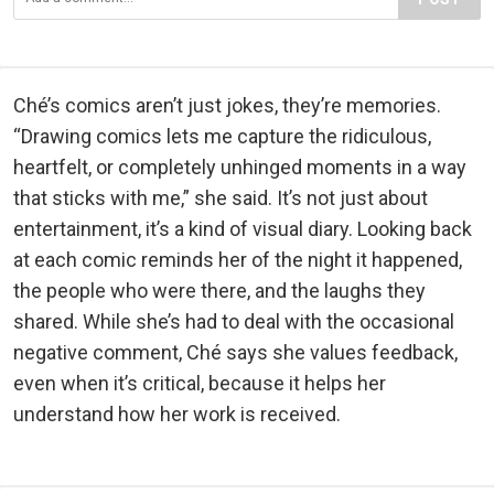
Ché’s comics aren’t just jokes, they’re memories.
“Drawing comics lets me capture the ridiculous,
heartfelt, or completely unhinged moments in a way
that sticks with me,” she said. It’s not just about
entertainment, it’s a kind of visual diary. Looking back
at each comic reminds her of the night it happened,
the people who were there, and the laughs they
shared. While she’s had to deal with the occasional
negative comment, Ché says she values feedback,
even when it’s critical, because it helps her
understand how her work is received.