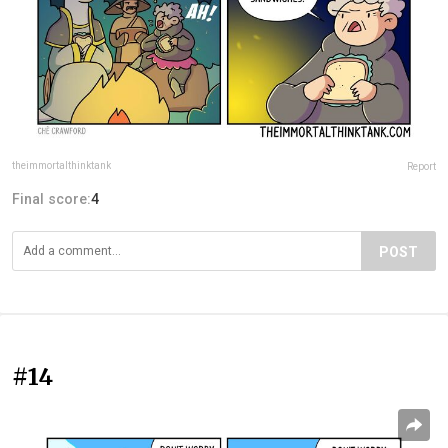
theimmortalthinktank
Report
Final score:
4
POST
#14