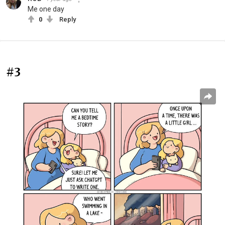
Me one day
0
Reply
#3