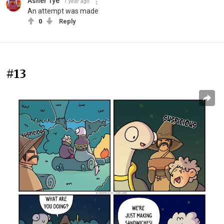
Asher Tye
1 year ago
An attempt was made
0
Reply
#13