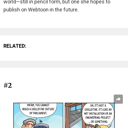
world—still in pencil form, but one she hopes to
publish on Webtoon in the future.
RELATED:
#2