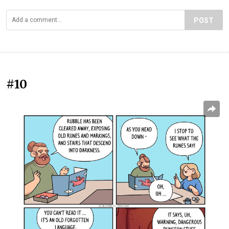
POST
#10