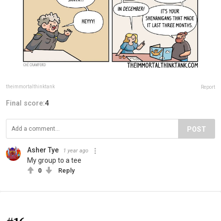
theimmortalthinktank
Report
Final score:
4
POST
Asher Tye
1 year ago
My group to a tee
0
Reply