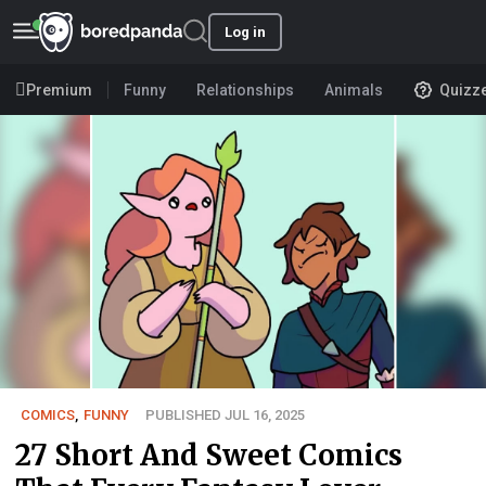
Log in
Premium
Funny
Relationships
Animals
Quizz
COMICS
,
FUNNY
PUBLISHED JUL 16, 2025
27 Short And Sweet Comics