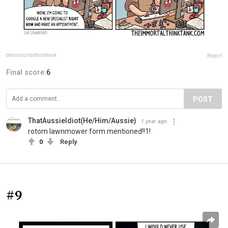
theimmortalthinktank
Report
Final score:
6
POST
ThatAussieIdiot(He/Him/Aussie)
1 year ago
rotom lawnmower form mentioned!!1!
0
Reply
#9