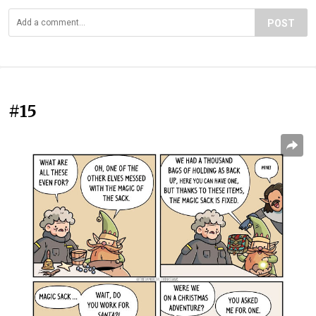
POST
#15