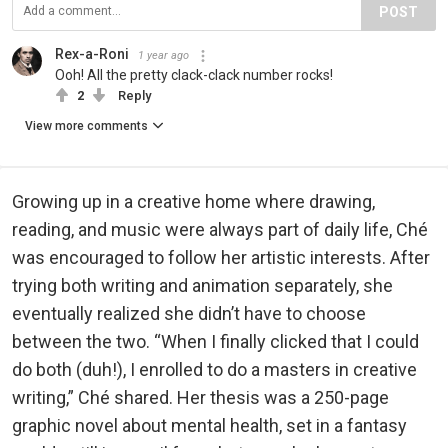
POST
Rex-a-Roni
1 year ago
Ooh! All the pretty clack-clack number rocks!
2
Reply
View more comments
Growing up in a creative home where drawing,
reading, and music were always part of daily life, Ché
was encouraged to follow her artistic interests. After
trying both writing and animation separately, she
eventually realized she didn’t have to choose
between the two. “When I finally clicked that I could
do both (duh!), I enrolled to do a masters in creative
writing,” Ché shared. Her thesis was a 250-page
graphic novel about mental health, set in a fantasy