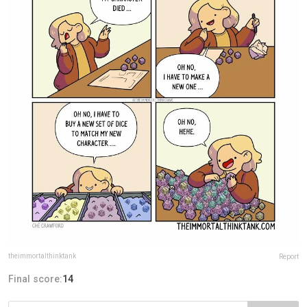
theimmortalthinktank
Report
Final score:
14