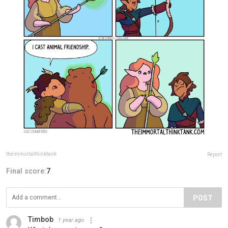
theimmortalthinktank
Report
Final score:
7
POST
Timbob
1 year ago