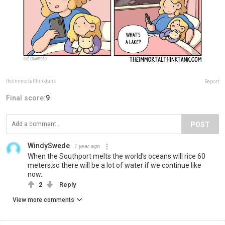
theimmortalthinktank
Report
Final score:
9
POST
WindySwede
1 year ago
When the Southport melts the world's oceans will rice 60
meters,so there will be a lot of water if we continue like
now..
2
Reply
View more comments