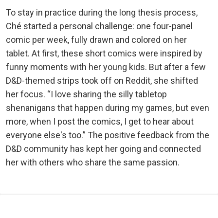
To stay in practice during the long thesis process,
Ché started a personal challenge: one four-panel
comic per week, fully drawn and colored on her
tablet. At first, these short comics were inspired by
funny moments with her young kids. But after a few
D&D-themed strips took off on Reddit, she shifted
her focus. “I love sharing the silly tabletop
shenanigans that happen during my games, but even
more, when I post the comics, I get to hear about
everyone else's too.” The positive feedback from the
D&D community has kept her going and connected
her with others who share the same passion.