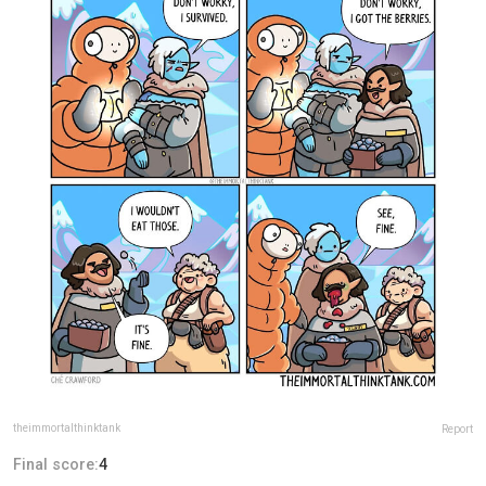
theimmortalthinktank
Report
Final score:
4