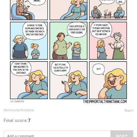
theimmortalthinktank
Report
Final score:
7
POST