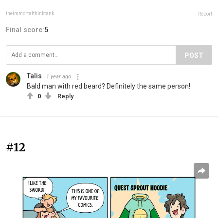
theimmortalthinktank
Report
Final score:
5
POST
Talis
1 year ago
Bald man with red beard? Definitely the same person!
0
Reply
#12