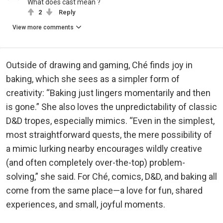
What does cast mean ?
2
Reply
View more comments
Outside of drawing and gaming, Ché finds joy in
baking, which she sees as a simpler form of
creativity: “Baking just lingers momentarily and then
is gone.” She also loves the unpredictability of classic
D&D tropes, especially mimics. “Even in the simplest,
most straightforward quests, the mere possibility of
a mimic lurking nearby encourages wildly creative
(and often completely over-the-top) problem-
solving,” she said. For Ché, comics, D&D, and baking all
come from the same place—a love for fun, shared
experiences, and small, joyful moments.