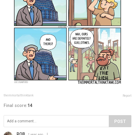
theimmortalthinktank
Report
Final score:
14
POST
ROB
1 year ago