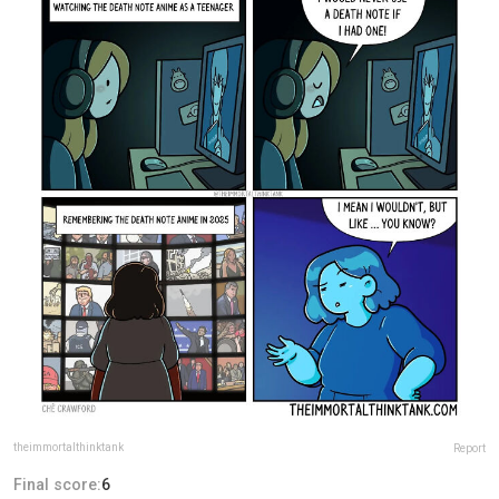
theimmortalthinktank
Report
Final score:
6