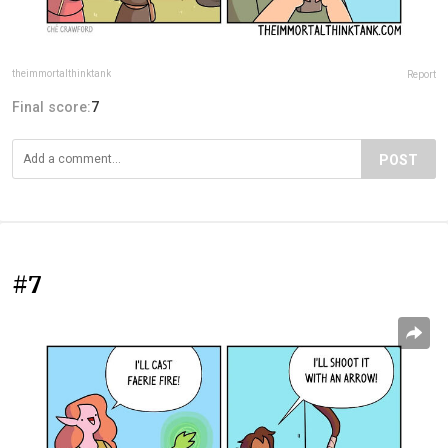
theimmortalthinktank
Report
Final score:
7
POST
#7