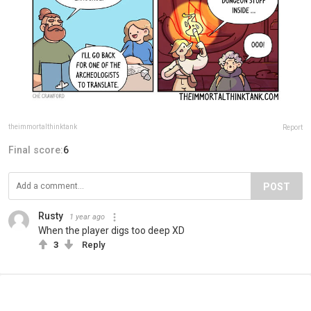
theimmortalthinktank
Report
Final score:
6
POST
Rusty
1 year ago
When the player digs too deep XD
3
Reply