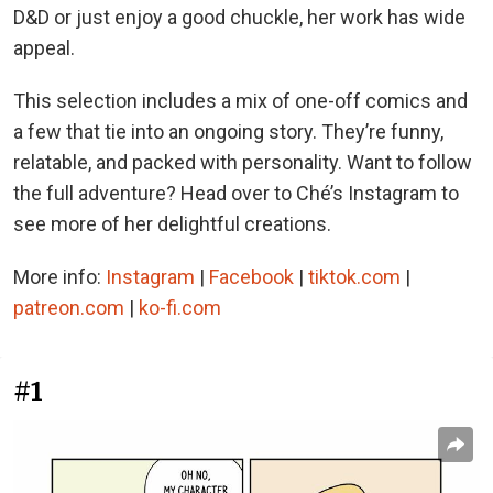
D&D or just enjoy a good chuckle, her work has wide
appeal.
This selection includes a mix of one-off comics and
a few that tie into an ongoing story. They’re funny,
relatable, and packed with personality. Want to follow
the full adventure? Head over to Ché’s Instagram to
see more of her delightful creations.
More info:
Instagram
|
Facebook
|
tiktok.com
|
patreon.com
|
ko-fi.com
#1