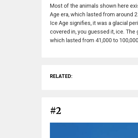
Most of the animals shown here exi
Age era, which lasted from around 2
Ice Age signifies, it was a glacial 
covered in, you guessed it, ice. The
which lasted from 41,000 to 100,000
RELATED:
#2