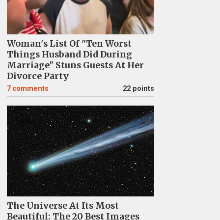
Woman's List Of "Ten Worst
Things Husband Did During
Marriage" Stuns Guests At Her
Divorce Party
7
comments
22 points
The Universe At Its Most
Beautiful: The 20 Best Images