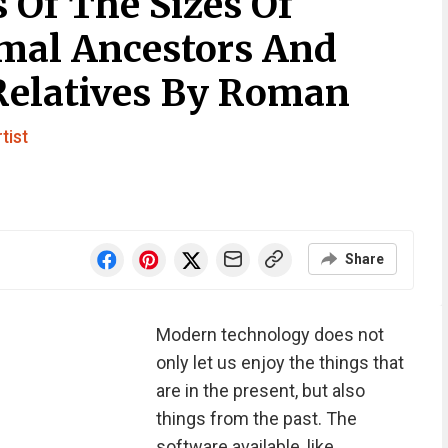
 Of The Sizes Of
imal Ancestors And
Relatives By Roman
tist
Share
Modern technology does not
only let us enjoy the things that
are in the present, but also
things from the past. The
software available, like