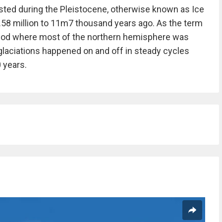
sted during the Pleistocene, otherwise known as Ice
.58 million to 11m7 thousand years ago. As the term
period where most of the northern hemisphere was
 glaciations happened on and off in steady cycles
 years.