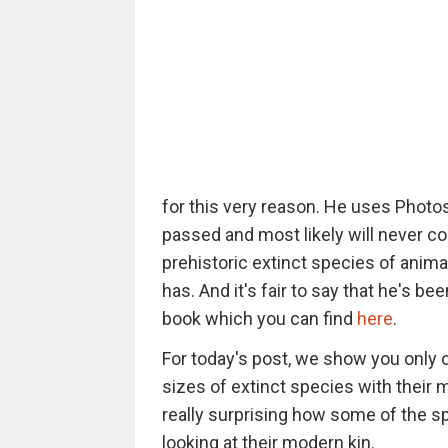
for this very reason. He uses Photo
passed and most likely will never c
prehistoric extinct species of anima
has. And it's fair to say that he's be
book which you can find
here
.
For today's post, we show you only 
sizes of extinct species with their 
really surprising how some of the 
looking at their modern kin.