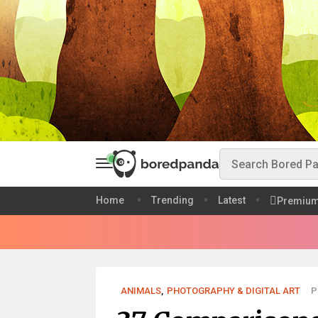
Home
Trending
Latest
Premiu
ANIMALS
,
PHOTOGRAPHY & DIGITAL ART
P