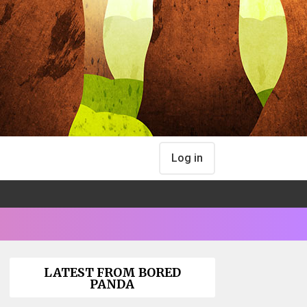
Log in
LATEST FROM BORED
PANDA