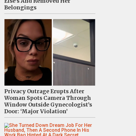
Else’s And Removed Her
Belongings
Privacy Outrage Erupts After
Woman Spots Camera Through
Window Outside Gynecologist’s
Door: ‘Major Violation’