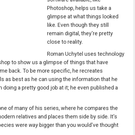
Photoshop, helps us take a
glimpse at what things looked
like. Even though they still
remain digital, they're pretty
close to reality.
Roman Uchytel uses technology
shop to show us a glimpse of things that have
ome back. To be more specific, he recreates
ls as best as he can using the information that he
en doing a pretty good job at it; he even published a
one of many of his series, where he compares the
modern relatives and places them side by side. It's
species were
way
bigger than you would've thought