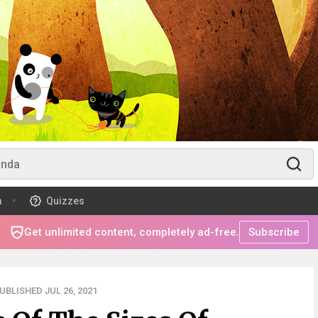
m
Quizzes
Get unlimited content, completely ad-free.
Subscribe
UBLISHED JUL 26, 2021