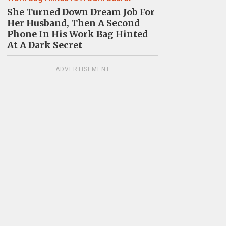
She Turned Down Dream Job For
Her Husband, Then A Second
Phone In His Work Bag Hinted
At A Dark Secret
ADVERTISEMENT