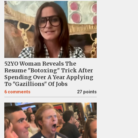
52YO Woman Reveals The
Resume "Botoxing" Trick After
Spending Over A Year Applying
To "Gazillions" Of Jobs
6
comments
27 points