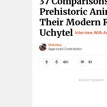
37 Comparisons
Prehistoric An
Their Modern 
Uchytel
Interview With Ar
Hidrėlėy
Approved Contributor
401
81
ADVERTISEMENT