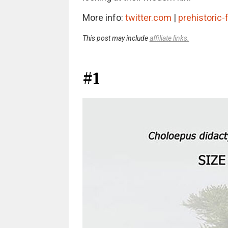
More info:
twitter.com
|
prehistoric
This post may include
affiliate links.
#1