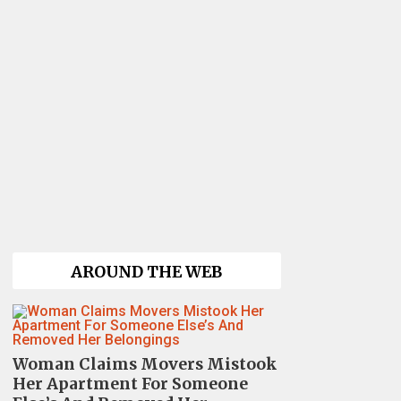
AROUND THE WEB
Woman Claims Movers Mistook
Her Apartment For Someone