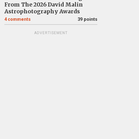
From The 2026 David Malin
Astrophotography Awards
4
comments
39 points
ADVERTISEMENT