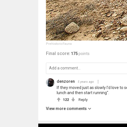
PrehistoricFauna
Final score:
175
points
denzoren
5 years ago
If they moved just as slowly I'd love to s
lunch and then start running".
122
Reply
View more comments