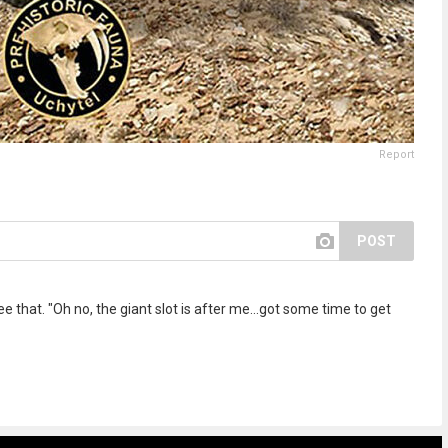
Report
POST
ee that. "Oh no, the giant slot is after me...got some time to get