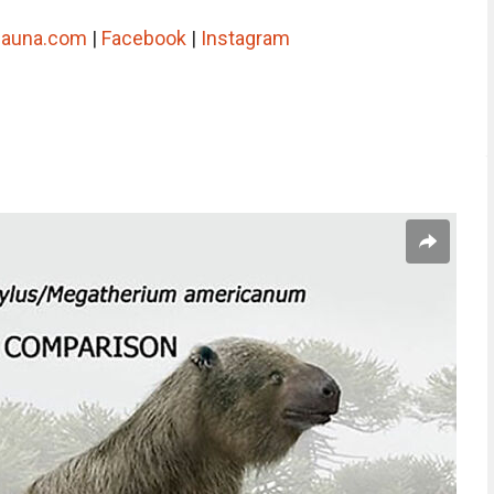
-fauna.com
|
Facebook
|
Instagram