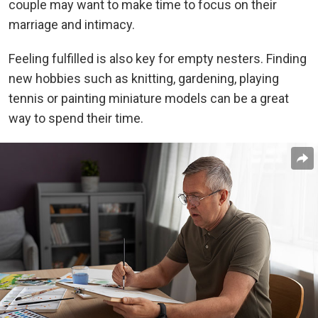
couple may want to make time to focus on their
marriage and intimacy.
Feeling fulfilled is also key for empty nesters. Finding
new hobbies such as knitting, gardening, playing
tennis or painting miniature models can be a great
way to spend their time.