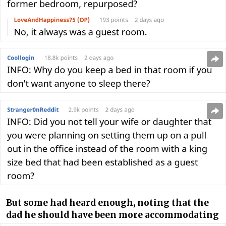
But some had heard enough, noting that the
dad he should have been more accommodating