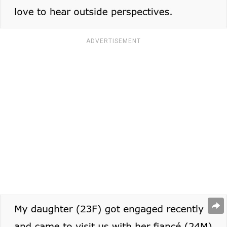
ADVERTISEMENT