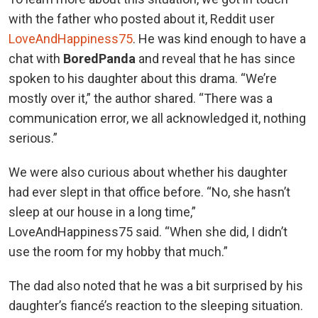
with the father who posted about it, Reddit user
LoveAndHappiness75
. He was kind enough to have a
chat with
Bored
Panda
and reveal that he has since
spoken to his daughter about this drama. “We’re
mostly over it,” the author shared. “There was a
communication error, we all acknowledged it, nothing
serious.”
We were also curious about whether his daughter
had ever slept in that office before. “No, she hasn’t
sleep at our house in a long time,”
LoveAndHappiness75 said. “When she did, I didn’t
use the room for my hobby that much.”
The dad also noted that he was a bit surprised by his
daughter’s fiancé’s reaction to the sleeping situation.