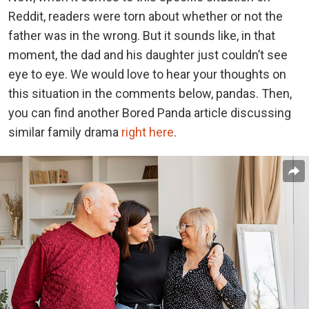
Reddit, readers were torn about whether or not the
father was in the wrong. But it sounds like, in that
moment, the dad and his daughter just couldn’t see
eye to eye.
We would love to hear your thoughts on
this situation in the comments below, pandas. Then,
you can find another Bored Panda article discussing
similar family drama
right here
.