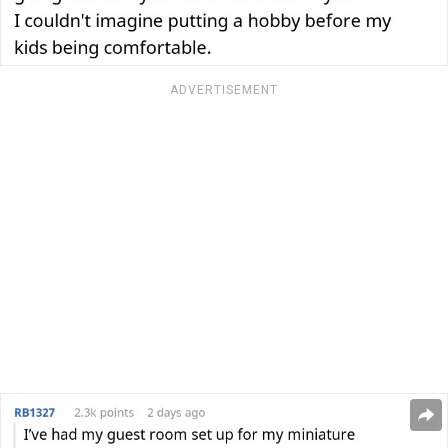
ADVERTISEMENT