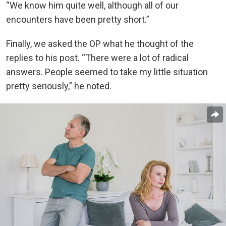
“We know him quite well, although all of our
encounters have been pretty short.”
Finally, we asked the OP what he thought of the
replies to his post. “There were a lot of radical
answers. People seemed to take my little situation
pretty seriously,” he noted.