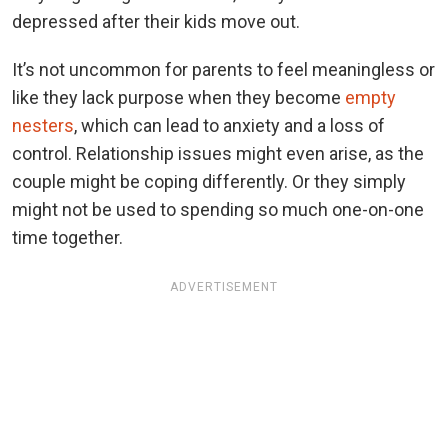
depressed after their kids move out.
It’s not uncommon for parents to feel meaningless or
like they lack purpose when they become
empty
nesters
, which can lead to anxiety and a loss of
control. Relationship issues might even arise, as the
couple might be coping differently. Or they simply
might not be used to spending so much one-on-one
time together.
ADVERTISEMENT