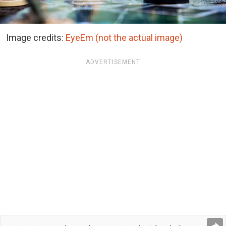
Image credits:
EyeEm (not the actual image)
ADVERTISEMENT