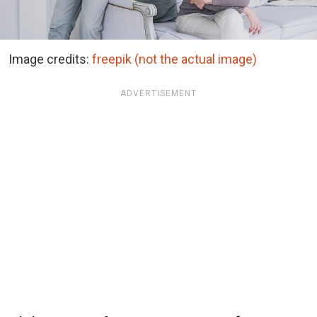
Image credits:
freepik (not the actual image)
ADVERTISEMENT