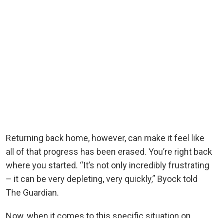
Returning back home, however, can make it feel like
all of that progress has been erased. You’re right back
where you started. “It’s not only incredibly frustrating
– it can be very depleting, very quickly,” Byock told
The Guardian.
Now, when it comes to this specific situation on