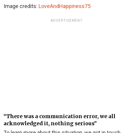
Image credits:
LoveAndHappiness75
ADVERTISEMENT
“There was a communication error, we all
acknowledged it, nothing serious”
To learn more about this situation, we got in touch