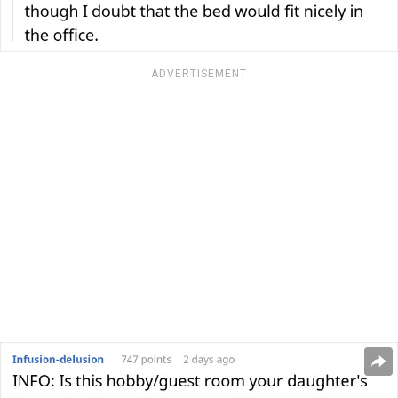
ADVERTISEMENT