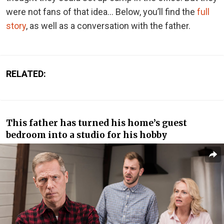
were not fans of that idea… Below, you’ll find the
full
story
, as well as a conversation with the father.
RELATED:
This father has turned his home’s guest
bedroom into a studio for his hobby