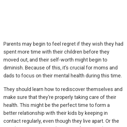
Parents may begin to feel regret if they wish they had
spent more time with their children before they
moved out, and their self-worth might begin to
diminish. Because of this, it’s crucial for moms and
dads to focus on their mental health during this time.
They should learn how to rediscover themselves and
make sure that they’re properly taking care of their
health. This might be the perfect time to form a
better relationship with their kids by keeping in
contact regularly, even though they live apart. Or the