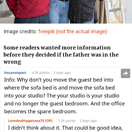
Image credits:
freepik (not the actual image)
Some readers wanted more information
before they decided if the father was in the
wrong