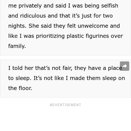
ADVERTISEMENT