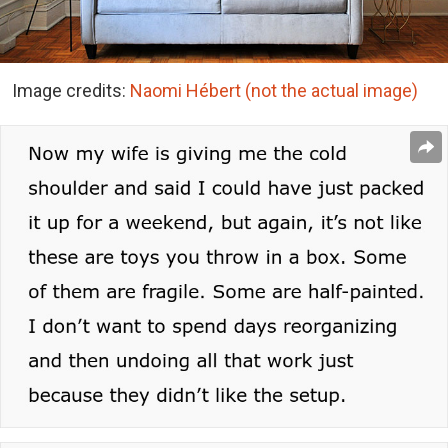
Image credits:
Naomi Hébert (not the actual image)