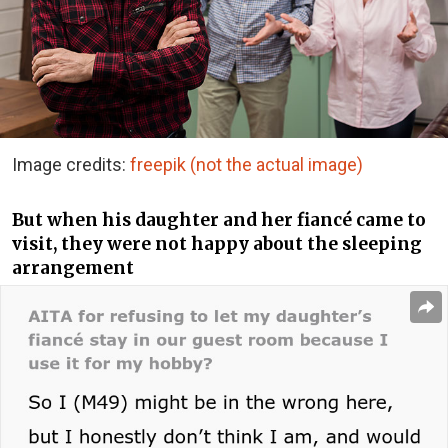
Image credits:
freepik (not the actual image)
But when his daughter and her fiancé came to
visit, they were not happy about the sleeping
arrangement