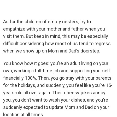
As for the children of empty nesters, try to
empathize with your mother and father when you
visit them. But keep in mind, this may be especially
difficult considering how most
of us tend to regress
when we show up on Mom and Dad’s doorstep.
You know how it goes: you’re an adult living on your
own, working a full-time job and supporting yourself
financially 100%. Then, you go stay with your parents
for the holidays, and suddenly, you feel like you’re 15-
years-old all over again. Their cheesy jokes annoy
you, you don’t want to wash your dishes, and you’re
suddenly expected to update Mom and Dad on your
location at all times.