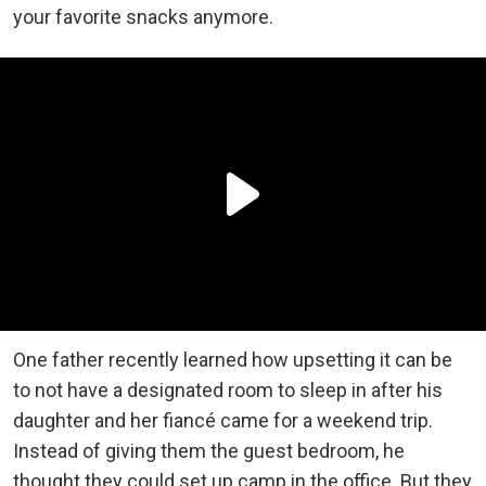
your favorite snacks anymore.
One father recently learned how upsetting it can be
to not have a designated room to sleep in after his
daughter and her fiancé came for a weekend trip.
Instead of giving them the guest bedroom, he
thought they could set up camp in the office. But they