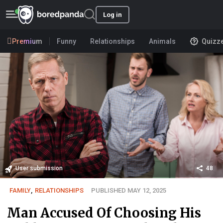
Log in
Premium
Funny
Relationships
Animals
Quizz
User submission
48
FAMILY
,
RELATIONSHIPS
PUBLISHED MAY 12, 2025
Man Accused Of Choosing His