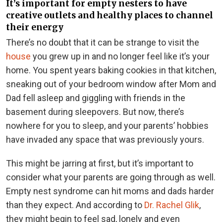
It’s important for empty nesters to have
creative outlets and healthy places to channel
their energy
There’s no doubt that it can be strange to visit the
house
you grew up in and no longer feel like it’s your
home. You spent years baking cookies in that kitchen,
sneaking out of your bedroom window after Mom and
Dad fell asleep and giggling with friends in the
basement during sleepovers. But now, there’s
nowhere for you to sleep, and your parents’ hobbies
have invaded any space that was previously yours.
This might be jarring at first, but it’s important to
consider what your parents are going through as well.
Empty nest syndrome can hit moms and dads harder
than they expect. And according to
Dr. Rachel Glik
,
they might begin to feel sad, lonely and even