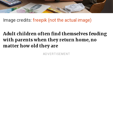
Image credits:
freepik (not the actual image)
Adult children often find themselves feuding
with parents when they return home, no
matter how old they are
ADVERTISEMENT