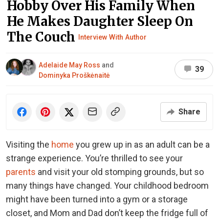
Hobby Over His Family When
He Makes Daughter Sleep On
The Couch
Interview With Author
Adelaide May Ross
and
39
Dominyka Proškėnaitė
Share
Visiting the
home
you grew up in as an adult can be a
strange experience. You’re thrilled to see your
parents
and visit your old stomping grounds, but so
many things have changed. Your childhood bedroom
might have been turned into a gym or a storage
closet, and Mom and Dad don’t keep the fridge full of