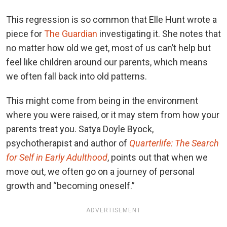
This regression is so common that Elle Hunt wrote a
piece for
The Guardian
investigating it. She notes that
no matter how old we get, most of us can’t help but
feel like children around our parents, which means
we often fall back into old patterns.
This might come from being in the environment
where you were raised, or it may stem from how your
parents treat you. Satya Doyle Byock,
psychotherapist and author of
Quarterlife: The Search
for Self in Early Adulthood
, points out that when we
move out, we often go on a journey of personal
growth and “becoming oneself.”
ADVERTISEMENT