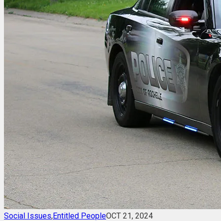
Social Issues
,
Entitled People
OCT 21, 2024