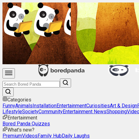
Categories
Funny
Animals
Installation
Entertainment
Curiosities
Art & Design
Lifestyle
Society
Community
Entertainment News
Shopping
Vide
Entertainment
Bored Panda Quizzes
What's new?
Premium
Videos
Family Hub
Daily Laughs