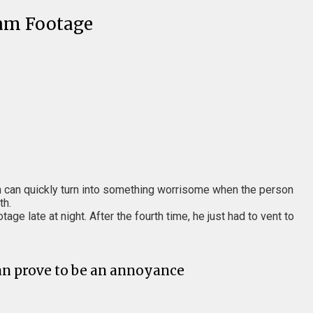
Cam Footage
on can quickly turn into something worrisome when the person
th.
tage late at night. After the fourth time, he just had to vent to
can prove to be an annoyance