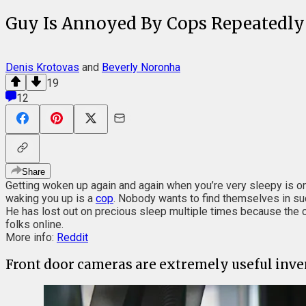
Guy Is Annoyed By Cops Repeatedly
Denis Krotovas
and
Beverly Noronha
19
12
Share
Getting woken up again and again when you’re very sleepy is on
waking you up is a
cop
. Nobody wants to find themselves in suc
He has lost out on precious sleep multiple times because the co
folks online.
More info:
Reddit
Front door cameras are extremely useful inven