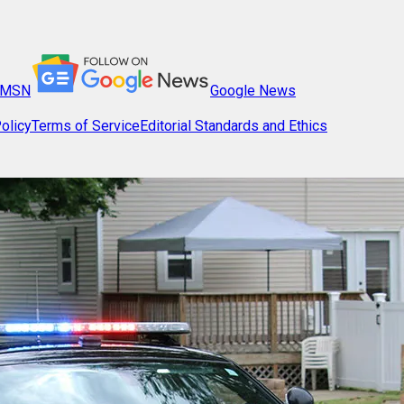
MSN
Google News
olicy
Terms of Service
Editorial Standards and Ethics