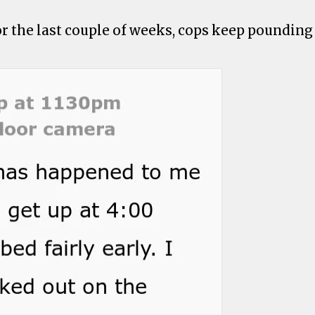
or the last couple of weeks, cops keep pounding