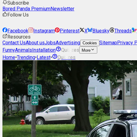
Subscribe
Bored Panda Premium
Newsletter
Follow Us
Facebook
Instagram
Pinterest
X
Bluesky
Threads
Resources
Contact Us
About us
Jobs
Advertising
Sitemap
Privacy P
Cookies
Funny
Animals
Installation
Quizzes
More
Home
•
Trending
•
Latest
•
Quizzes