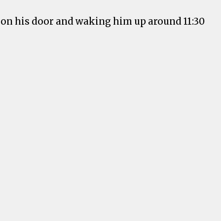
 on his door and waking him up around 11:30