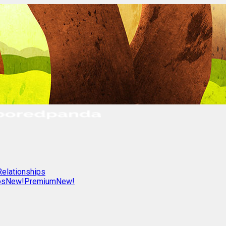
Relationships
os
New!
Premium
New!