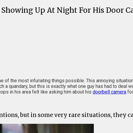
 Showing Up At Night For His Door 
e of the most infuriating things possible. This annoying situati
h a quandary, but this is exactly what one guy has had to deal wi
ps in his area felt like asking him about his
doorbell camera
foo
tions, but in some very rare situations, they 