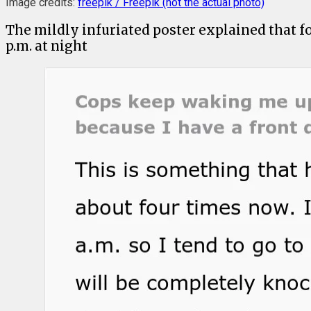
Image credits:
freepik / Freepik (not the actual photo)
The mildly infuriated poster explained that f
p.m. at night