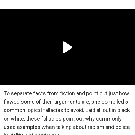
To separate facts from fiction and point out just how
flawed some of their arguments are, she compiled 5
common logical fallacies to avoid. Laid all out in black
on white, these fallacies point out why commonly
used examples when talking about racism and police