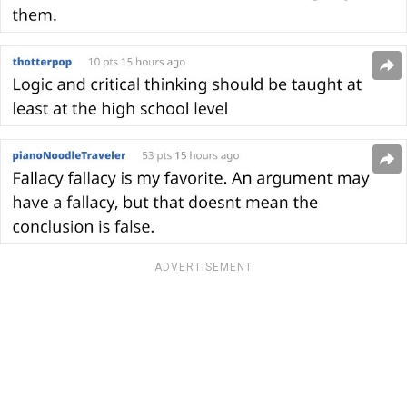
ADVERTISEMENT