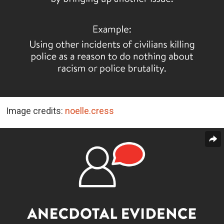
Image credits:
noelle.cress