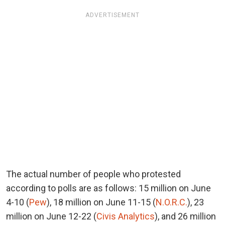
ADVERTISEMENT
The actual number of people who protested
according to polls are as follows: 15 million on June
4-10 (
Pew
), 18 million on June 11-15 (
N.O.R.C.
), 23
million on June 12-22 (
Civis Analytics
), and 26 million