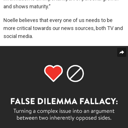
and shows maturity.”
Noelle believes that every one of us needs to be
more critical towards our news sources, both TV and
social media.