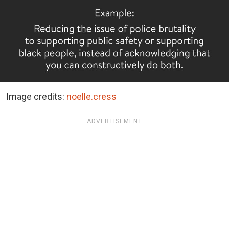
Image credits:
noelle.cress
ADVERTISEMENT