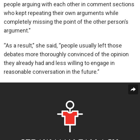
people arguing with each other in comment sections
who kept repeating their own arguments while
completely missing the point of the other person’s
argument.”
“As a result,” she said, “people usually left those
debates more thoroughly convinced of the opinion
they already had and less willing to engage in
reasonable conversation in the future.”