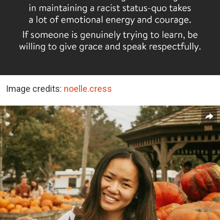
Image credits:
noelle.cress