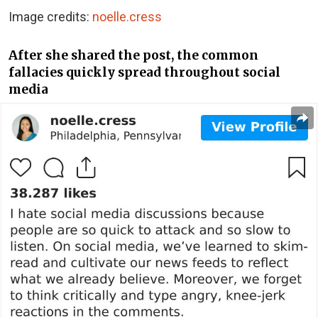
Image credits:
noelle.cress
After she shared the post, the common
fallacies quickly spread throughout social
media