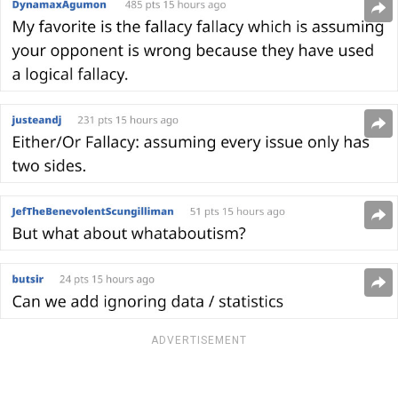
ADVERTISEMENT