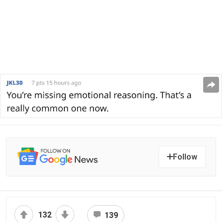
Follow
132
139