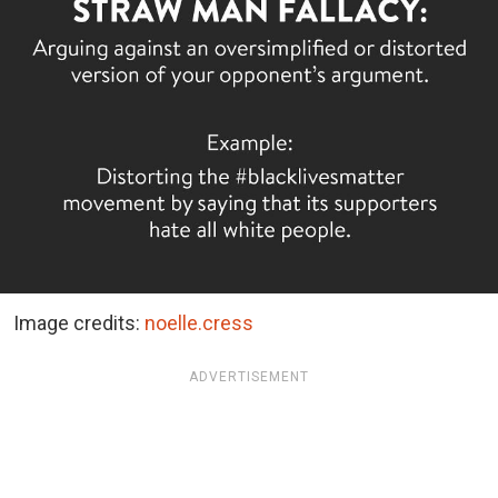
Image credits:
noelle.cress
ADVERTISEMENT