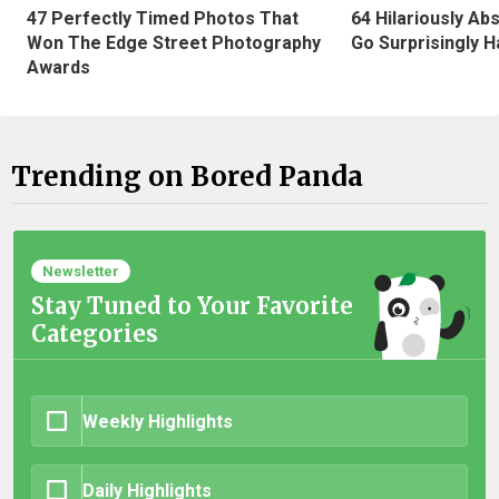
47 Perfectly Timed Photos That
64 Hilariously Ab
Won The Edge Street Photography
Go Surprisingly H
Awards
Trending on Bored Panda
Newsletter
Stay Tuned to Your Favorite
Categories
Weekly Highlights
Daily Highlights