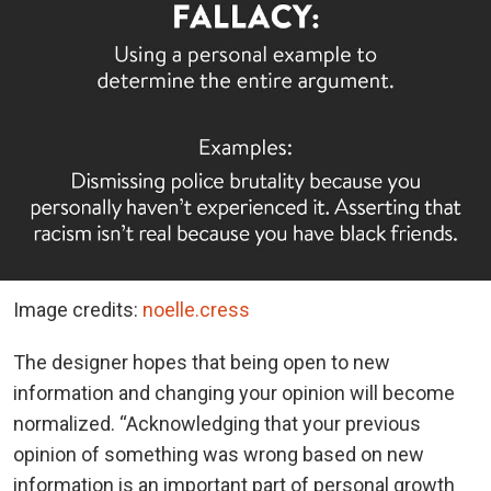
Image credits:
noelle.cress
The designer hopes that being open to new
information and changing your opinion will become
normalized. “Acknowledging that your previous
opinion of something was wrong based on new
information is an important part of personal growth