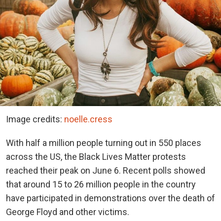
Image credits:
noelle.cress
With half a million people turning out in 550 places
across the US, the Black Lives Matter protests
reached their peak on June 6. Recent polls showed
that around 15 to 26 million people in the country
have participated in demonstrations over the death of
George Floyd and other victims.