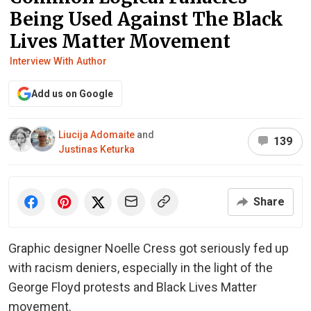
Being Used Against The Black
Lives Matter Movement
Interview With Author
Add us on Google
Liucija Adomaite
and
139
Justinas Keturka
Share
Graphic designer Noelle Cress got seriously fed up
with racism deniers, especially in the light of the
George Floyd protests and Black Lives Matter
movement.