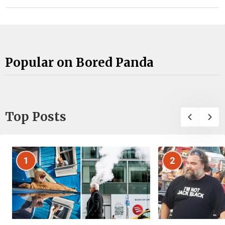
Popular on Bored Panda
Top Posts
1
2