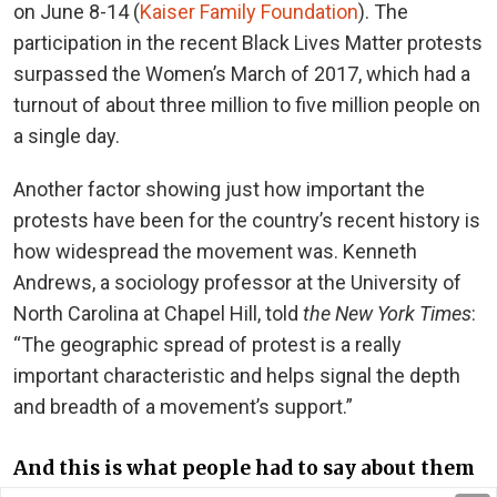
on June 8-14 (
Kaiser Family Foundation
). The
participation in the recent Black Lives Matter protests
surpassed the Women’s March of 2017, which had a
turnout of about three million to five million people on
a single day.
Another factor showing just how important the
protests have been for the country’s recent history is
how widespread the movement was. Kenneth
Andrews, a sociology professor at the University of
North Carolina at Chapel Hill, told
the New York Times
:
“The geographic spread of protest is a really
important characteristic and helps signal the depth
and breadth of a movement’s support.”
And this is what people had to say about them