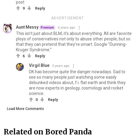
post
9
Reply
ADVERTISEMENT
Aunt Messy
6 years ago
Premium
This isn't just about BLM, it's about everything. All are favorite
ploys of conservatives not only to abuse other people, but so
that they can pretend that they're smart. Google "Dunning-
Kruger Syndrome."
6
Reply
Virgil Blue
5 years ago
DK has become quite the danger nowadays. Sad to
see so many people just watching some easily
debunked videos about, f.i. flat earth and think they
are now experts in geology, cosmology and rocket
science.
0
Reply
Load More Comments
Related on Bored Panda