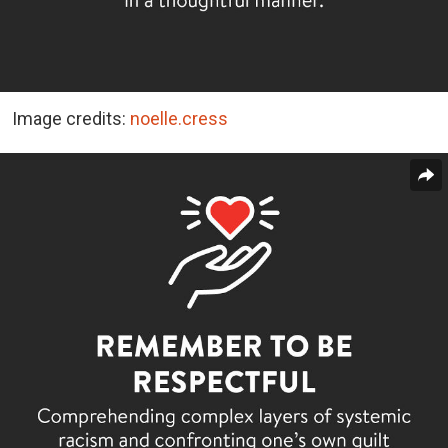
Image credits:
noelle.cress