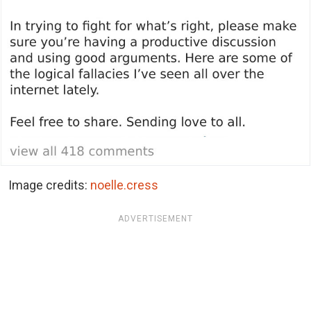
Image credits:
noelle.cress
ADVERTISEMENT