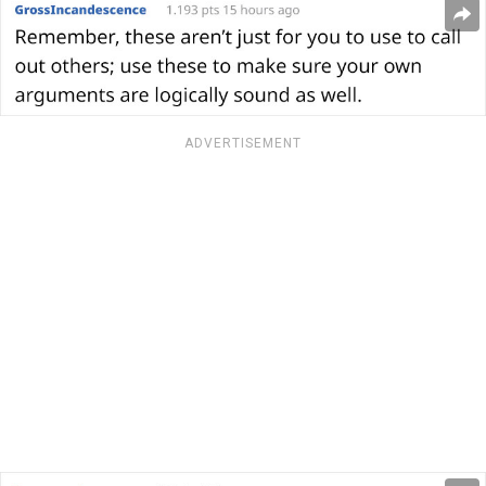
ADVERTISEMENT