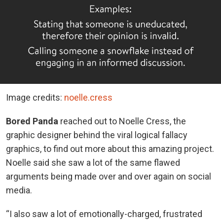
Image credits:
noelle.cress
Bored Panda
reached out to Noelle Cress, the
graphic designer behind the viral logical fallacy
graphics, to find out more about this amazing project.
Noelle said she saw a lot of the same flawed
arguments being made over and over again on social
media.
“I also saw a lot of emotionally-charged, frustrated