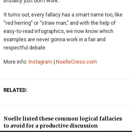
brutality just don’t work.
It turns out, every fallacy has a smart name too, like
“red herring” or “straw man,” and with the help of
easy-to-read infographics, we now know which
examples are never gonna work in a fair and
respectful debate.
More info:
Instagram
|
NoelleCress.com
RELATED:
Noelle listed these common logical fallacies
to avoid for a productive discussion