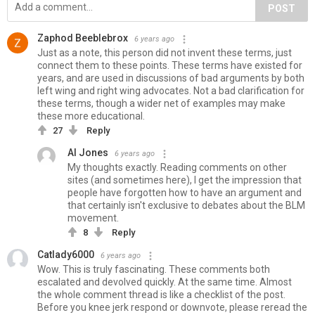
POST
Zaphod Beeblebrox
6 years ago
Just as a note, this person did not invent these terms, just
connect them to these points. These terms have existed for
years, and are used in discussions of bad arguments by both
left wing and right wing advocates. Not a bad clarification for
these terms, though a wider net of examples may make
these more educational.
27
Reply
Al Jones
6 years ago
My thoughts exactly. Reading comments on other
sites (and sometimes here), I get the impression that
people have forgotten how to have an argument and
that certainly isn't exclusive to debates about the BLM
movement.
8
Reply
Catlady6000
6 years ago
Wow. This is truly fascinating. These comments both
escalated and devolved quickly. At the same time. Almost
the whole comment thread is like a checklist of the post.
Before you knee jerk respond or downvote, please reread the