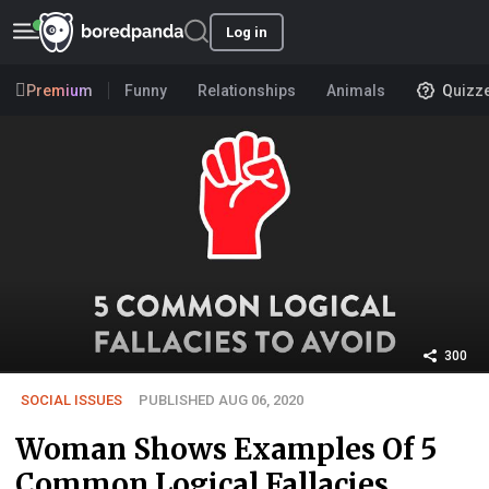
Log in
Premium
Funny
Relationships
Animals
Quizz
300
SOCIAL ISSUES
PUBLISHED AUG 06, 2020
Woman Shows Examples Of 5
Common Logical Fallacies