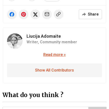
Share
Liucija Adomaite
Writer,
Community member
Read more »
Show All Contributors
What do you think ?