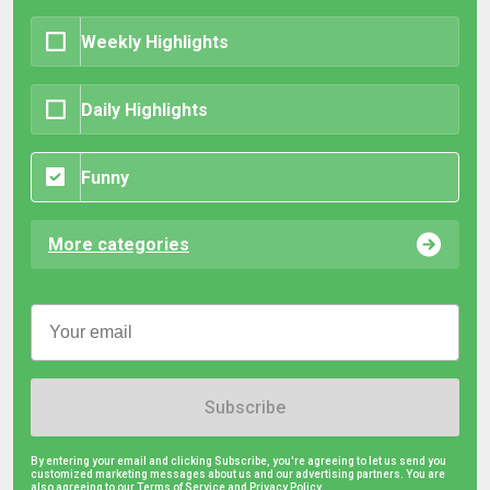
Weekly Highlights
Daily Highlights
Funny
More categories
Subscribe
By entering your email and clicking Subscribe, you're agreeing to let us send you
customized marketing messages about us and our advertising partners. You are
also agreeing to our Terms of Service and
Privacy Policy.