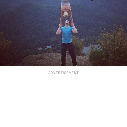
ADVERTISEMENT