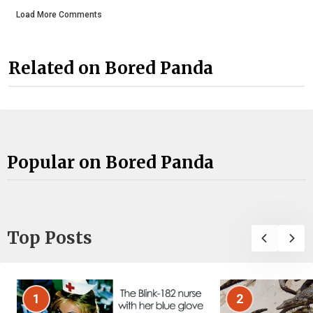
Load More Comments
Related on Bored Panda
Popular on Bored Panda
Top Posts
1
2