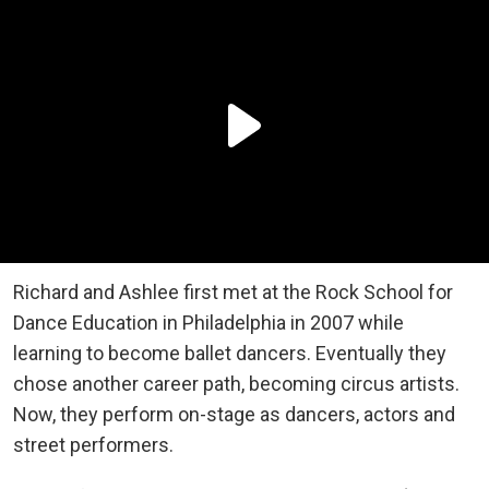
Richard and Ashlee first met at the Rock School for
Dance Education in Philadelphia in 2007 while
learning to become ballet dancers. Eventually they
chose another career path, becoming circus artists.
Now, they perform on-stage as dancers, actors and
street performers.