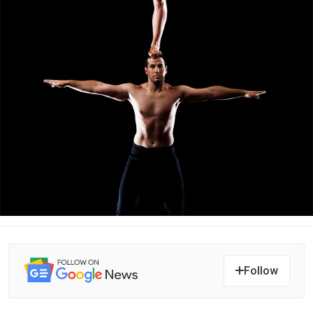
Follow