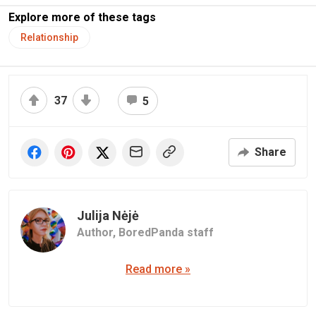
Explore more of these tags
Relationship
37
5
Share
Julija Nėjė
Author,
BoredPanda staff
Read more »