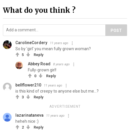
What do you think ?
POST
CarolineCordery
11 years ago
So by 'girl' you mean fully grown woman?
5
Reply
Abbey Road
8 years ago
Fully-grown girl!
0
Reply
bellflower210
11 years ago
is this kind of creepy to anyone else but me...?
3
Reply
ADVERTISEMENT
lazarinataneva
11 years ago
heheh nice :)
2
Reply