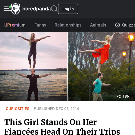
Log in
Premium
Funny
Relationships
Animals
Quizz
186
CURIOSITIES
PUBLISHED DEC 08, 2014
This Girl Stands On Her
Fiancées Head On Their Trips