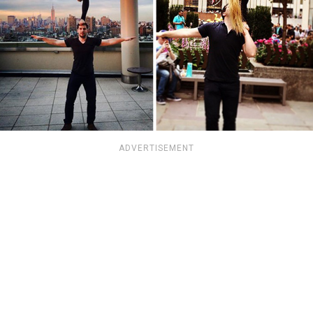
ADVERTISEMENT