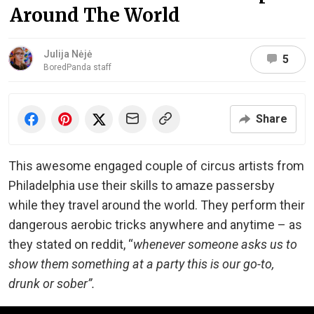
Around The World
Julija Nėjė
5
BoredPanda staff
Share
This awesome engaged couple of circus artists from
Philadelphia use their skills to amaze passersby
while they travel around the world. They perform their
dangerous aerobic tricks anywhere and anytime – as
they stated on reddit, “
whenever someone asks us to
show them something at a party this is our go-to,
drunk or sober”.