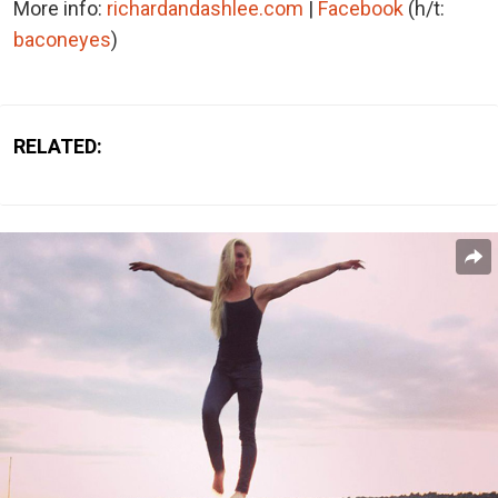
More info:
richardandashlee.com
|
Facebook
(h/t:
baconeyes
)
RELATED: