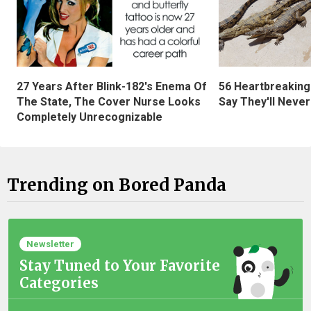
27 Years After Blink-182's Enema Of
56 Heartbreaking
The State, The Cover Nurse Looks
Say They'll Neve
Completely Unrecognizable
Trending on Bored Panda
Newsletter
Stay Tuned to Your Favorite
Categories