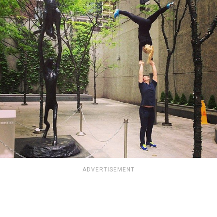
ADVERTISEMENT