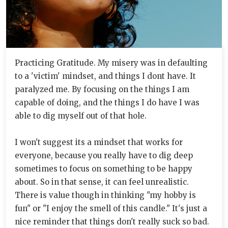
Practicing Gratitude. My misery was in defaulting
to a 'victim' mindset, and things I dont have. It
paralyzed me. By focusing on the things I am
capable of doing, and the things I do have I was
able to dig myself out of that hole.
I won't suggest its a mindset that works for
everyone, because you really have to dig deep
sometimes to focus on something to be happy
about. So in that sense, it can feel unrealistic.
There is value though in thinking "my hobby is
fun" or "I enjoy the smell of this candle." It's just a
nice reminder that things don't really suck so bad.