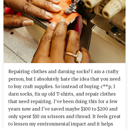
Repairing clothes and darning socks! I am a crafty
person, but I absolutely hate the idea that you need
to buy craft supplies. So instead of buying c**p, I
darn socks, fix up old T-shirts, and repair clothes
that need repairing. I've been doing this for a few
years now and I've saved maybe $100 to $200 and
only spent $10 on scissors and thread. It feels great
to lessen my environmental impact and it helps