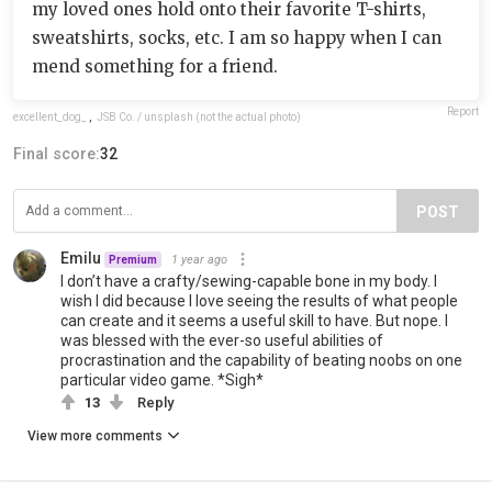
my loved ones hold onto their favorite T-shirts,
sweatshirts, socks, etc. I am so happy when I can
mend something for a friend.
Report
excellent_dog_
,
JSB Co. / unsplash (not the actual photo)
Final score:
32
POST
Emilu
1 year ago
Premium
I don’t have a crafty/sewing-capable bone in my body. I
wish I did because I love seeing the results of what people
can create and it seems a useful skill to have. But nope. I
was blessed with the ever-so useful abilities of
procrastination and the capability of beating noobs on one
particular video game. *Sigh*
13
Reply
View more comments