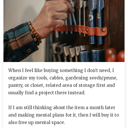
When I feel like buying something I don’t need, I
organize my tools, cables, gardening seeds/prune,
pantry, or closet, related area of storage first and
usually find a project there instead.
If I am still thinking about the item a month later
and making mental plans for it, then I will buy it to
also free up mental space.