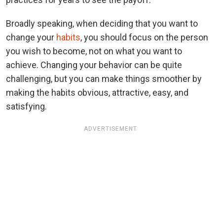
Broadly speaking, when deciding that you want to
change your
habits
, you should focus on the person
you wish to become, not on what you want to
achieve. Changing your behavior can be quite
challenging, but you can make things smoother by
making the habits obvious, attractive, easy, and
satisfying.
ADVERTISEMENT