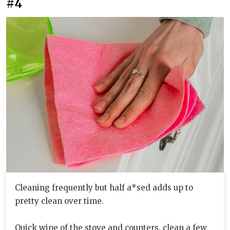
#4
Cleaning frequently but half a*sed adds up to
pretty clean over time.
Quick wipe of the stove and counters, clean a few