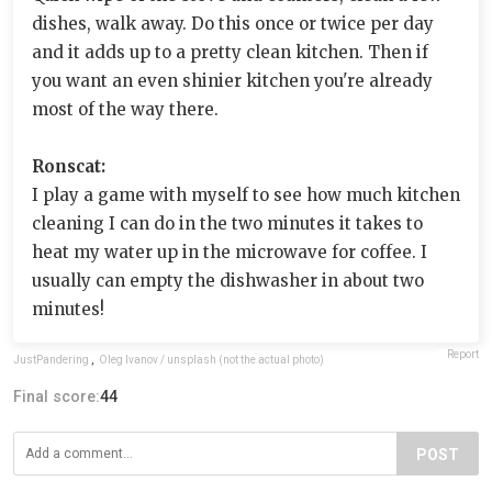
dishes, walk away. Do this once or twice per day
and it adds up to a pretty clean kitchen. Then if
you want an even shinier kitchen you're already
most of the way there.
Ronscat:
I play a game with myself to see how much kitchen
cleaning I can do in the two minutes it takes to
heat my water up in the microwave for coffee. I
usually can empty the dishwasher in about two
minutes!
Report
JustPandering
,
Oleg Ivanov / unsplash (not the actual photo)
Final score:
44
POST