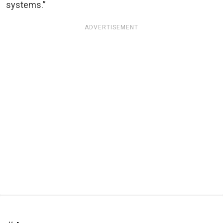
systems.”
ADVERTISEMENT