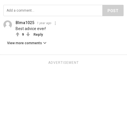
POST
Blma1025
1 year ago
Best advice ever!
9
Reply
View more comments
ADVERTISEMENT