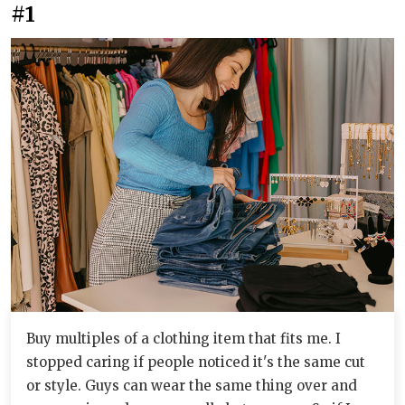
#1
Buy multiples of a clothing item that fits me. I
stopped caring if people noticed it's the same cut
or style. Guys can wear the same thing over and