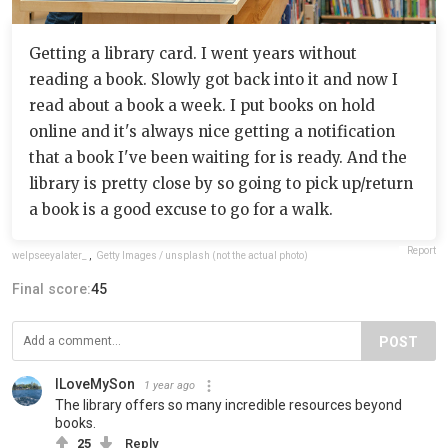
Getting a library card. I went years without
reading a book. Slowly got back into it and now I
read about a book a week. I put books on hold
online and it's always nice getting a notification
that a book I've been waiting for is ready. And the
library is pretty close by so going to pick up/return
a book is a good excuse to go for a walk.
Report
welpseeyalater_
,
Getty Images / unsplash (not the actual photo)
Final score:
45
POST
ILoveMySon
1 year ago
The library offers so many incredible resources beyond
books.
25
Reply