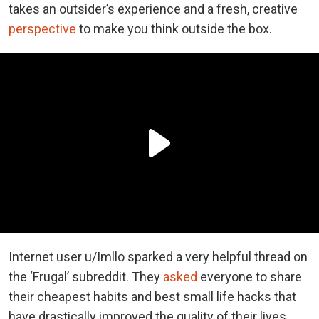
takes an outsider’s experience and a fresh, creative
perspective
to make you think outside the box.
Internet user u/Imllo sparked a very helpful thread on
the ‘Frugal’ subreddit. They
asked
everyone to share
their cheapest habits and best small life hacks that
have drastically improved the quality of their lives.