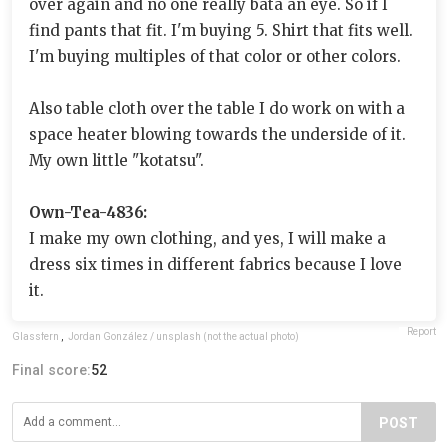
over again and no one really bata an eye. So if I
find pants that fit. I'm buying 5. Shirt that fits well.
I'm buying multiples of that color or other colors.
Also table cloth over the table I do work on with a
space heater blowing towards the underside of it.
My own little "kotatsu".
Own-Tea-4836:
I make my own clothing, and yes, I will make a
dress six times in different fabrics because I love
it.
Report
Glassfern
,
Jordan González / unsplash (not the actual photo)
Final score:
52
POST