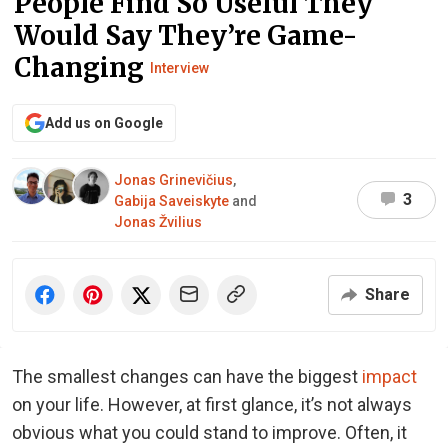
People Find So Useful They
Would Say They’re Game-
Changing
Interview
Add us on Google
Jonas Grinevičius
,
3
Gabija Saveiskyte
and
Jonas Žvilius
Share
The smallest changes can have the biggest
impact
on your life. However, at first glance, it’s not always
obvious what you could stand to improve. Often, it