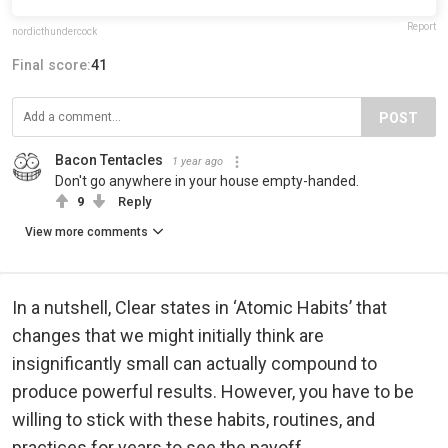
Report
nordicthundercock
Final score:
41
POST
Bacon Tentacles
1 year ago
Don't go anywhere in your house empty-handed.
9
Reply
View more comments
In a nutshell, Clear states in ‘Atomic Habits’ that
changes that we might initially think are
insignificantly small can actually compound to
produce powerful results. However, you have to be
willing to stick with these habits, routines, and
practices for years to see the payoff.