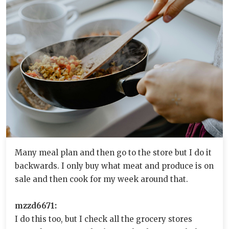
Many meal plan and then go to the store but I do it
backwards. I only buy what meat and produce is on
sale and then cook for my week around that.
mzzd6671:
I do this too, but I check all the grocery stores