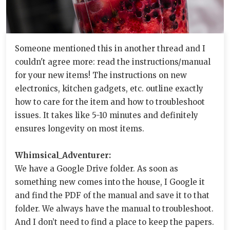
Someone mentioned this in another thread and I
couldn't agree more: read the instructions/manual
for your new items! The instructions on new
electronics, kitchen gadgets, etc. outline exactly
how to care for the item and how to troubleshoot
issues. It takes like 5-10 minutes and definitely
ensures longevity on most items.
Whimsical_Adventurer:
We have a Google Drive folder. As soon as
something new comes into the house, I Google it
and find the PDF of the manual and save it to that
folder. We always have the manual to troubleshoot.
And I don’t need to find a place to keep the papers.