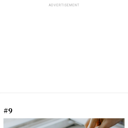
ADVERTISEMENT
#9