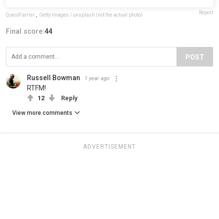
Report
QuestFarrier
,
Getty Images / unsplash (not the actual photo)
Final score:
44
POST
Russell Bowman
1 year ago
RTFM!
12
Reply
View more comments
ADVERTISEMENT