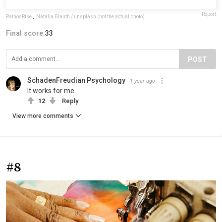
Report
PathosRise
,
Natalia Blauth / unsplash (not the actual photo)
Final score:
33
POST
SchadenFreudian Psychology
1 year ago
It works for me.
12
Reply
View more comments
#8