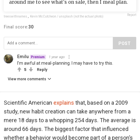
around me to see what's on sale, then I meal plan.
Report
treeswithnames
,
Kevin McCutcheon / unsplash (not the actual photo)
Final score:
30
POST
Emilu
1 year ago
Premium
I’m awful at meal-planning. I may have to try this.
5
Reply
View more comments
Scientific American
explains
that, based on a 2009
study, new habit creation can take anywhere from a
mere 18 days to a whopping 254 days. The average is
around 66 days. The biggest factor that influenced
whether a behavior would become part of a person’s