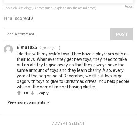
Report
Skywatch_Astrology
,
Ahmet Kurt / unsplash (not the actual photo)
Final score:
30
POST
Blma1025
1 year ago
I do this with my child’s toys. They have a playroom with all
their toys. Whenever they get new toys, they need to take
out an old toy to give away, so that they always have the
same amount of toys and they learn charity. Also, every
year at the beginning of December, we fill out two large
bags with toys to give to Christmas drives. You help people
while at the same time not having clutter.
10
Reply
View more comments
ADVERTISEMENT