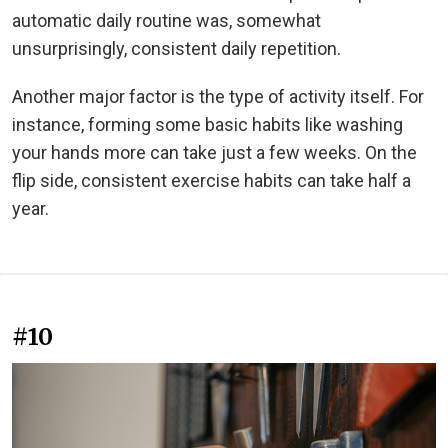
automatic daily routine was, somewhat
unsurprisingly, consistent daily repetition.
Another major factor is the type of activity itself. For
instance, forming some basic habits like washing
your hands more can take just a few weeks. On the
flip side, consistent exercise habits can take half a
year.
#10