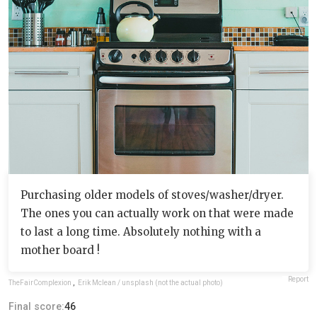
Purchasing older models of stoves/washer/dryer.
The ones you can actually work on that were made
to last a long time. Absolutely nothing with a
mother board !
Report
TheFairComplexion
,
Erik Mclean / unsplash (not the actual photo)
Final score:
46