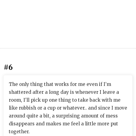
#6
The only thing that works for me even if I’m
shattered after a long day is whenever I leave a
room, I’ll pick up one thing to take back with me
like rubbish or a cup or whatever.. and since I move
around quite a bit, a surprising amount of mess
disappears and makes me feel a little more put
together.