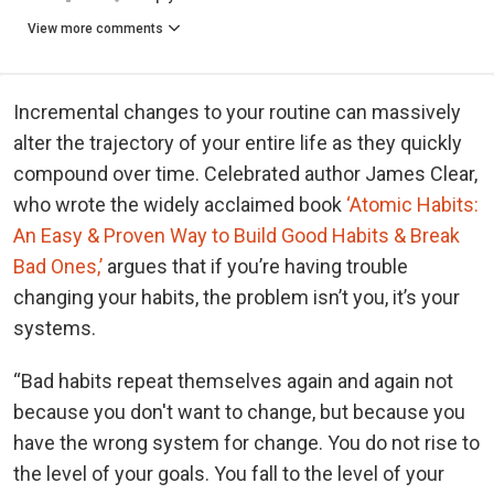
View more comments
Incremental changes to your routine can massively
alter the trajectory of your entire life as they quickly
compound over time. Celebrated author James Clear,
who wrote the widely acclaimed book
‘Atomic Habits:
An Easy & Proven Way to Build Good Habits & Break
Bad Ones,’
argues that if you’re having trouble
changing your habits, the problem isn’t you, it’s your
systems.
“Bad habits repeat themselves again and again not
because you don't want to change, but because you
have the wrong system for change. You do not rise to
the level of your goals. You fall to the level of your