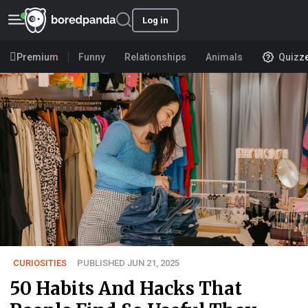
Log in
Premium
Funny
Relationships
Animals
Quizz
CURIOSITIES
PUBLISHED JUN 21, 2025
50 Habits And Hacks That