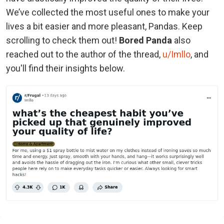
We’ve collected the most useful ones to make your
lives a bit easier and more pleasant, Pandas. Keep
scrolling to check them out!
Bored Panda
also
reached out to the author of the thread,
u/Imllo
, and
you'll find their insights below.