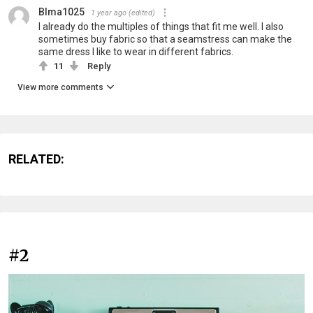
Blma1025
1 year ago
(edited)
I already do the multiples of things that fit me well. I also
sometimes buy fabric so that a seamstress can make the
same dress I like to wear in different fabrics.
11
Reply
View more comments
RELATED:
#2