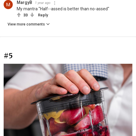
MargyB
1 year ago
My mantra "Half--assed is better than no-assed"
33
Reply
View more comments
#5