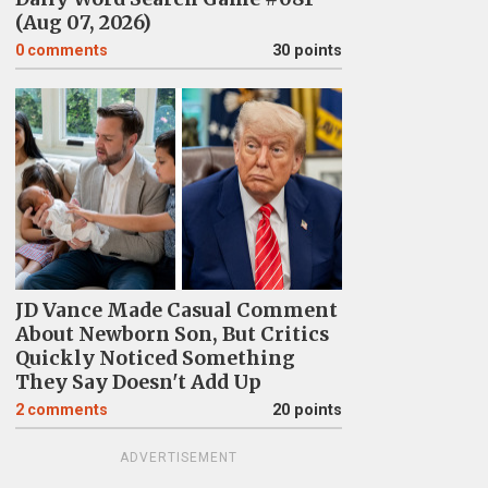
(Aug 07, 2026)
0
comments
30 points
JD Vance Made Casual Comment
About Newborn Son, But Critics
Quickly Noticed Something
They Say Doesn't Add Up
2
comments
20 points
ADVERTISEMENT