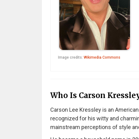
Image credits:
Wikimedia Commons
Who Is Carson Kressle
Carson Lee Kressley is an American te
recognized for his witty and charmi
mainstream perceptions of style an