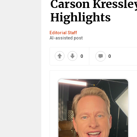
Carson Kressle
Highlights
Editorial Staff
AI-assisted post
0
0