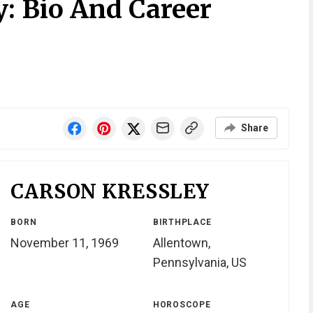
y: Bio And Career
Share
CARSON KRESSLEY
BORN
BIRTHPLACE
November 11, 1969
Allentown,
Pennsylvania, US
AGE
HOROSCOPE