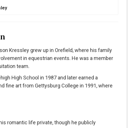
sley
on
son Kressley grew up in Orefield, where his family
 involvement in equestrian events. He was a member
itation team.
igh High School in 1987 and later earned a
d fine art from Gettysburg College in 1991, where
is romantic life private, though he publicly