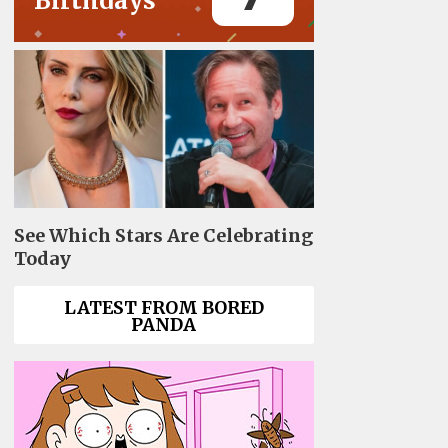
Birthdays
See Which Stars Are Celebrating
Today
LATEST FROM BORED
PANDA