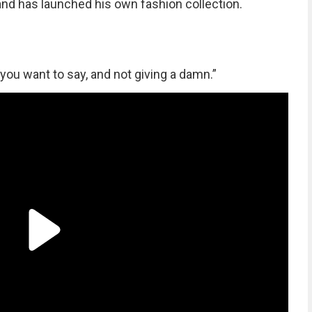
 and has launched his own fashion collection.
you want to say, and not giving a damn.”