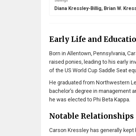
Siblings
Diana Kressley-Billig, Brian W. Kres
Early Life and Educati
Born in Allentown, Pennsylvania, Car
raised ponies, leading to his early
of the US World Cup Saddle Seat equ
He graduated from Northwestern Leh
bachelor’s degree in management an
he was elected to Phi Beta Kappa.
Notable Relationships
Carson Kressley has generally kept h