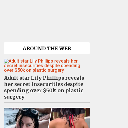
AROUND THE WEB
Adult star Lily Phillips reveals
her secret insecurities despite
spending over $50k on plastic
surgery