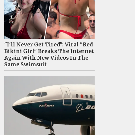
"I'll Never Get Tired": Viral "Red
Bikini Girl" Breaks The Internet
Again With New Videos In The
Same Swimsuit