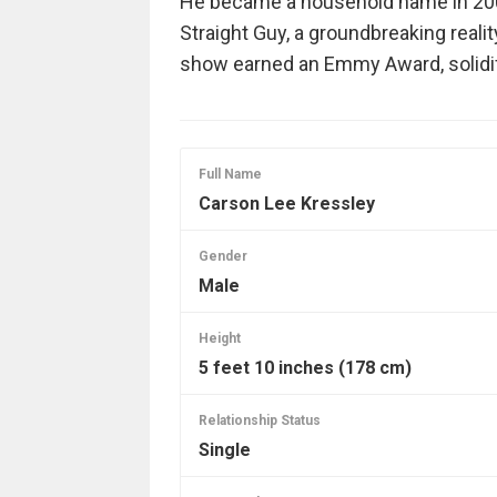
He became a household name in 2003
Straight Guy, a groundbreaking reali
show earned an Emmy Award, solidif
Full Name
Carson Lee Kressley
Gender
Male
Height
5 feet 10 inches (178 cm)
Relationship Status
Single