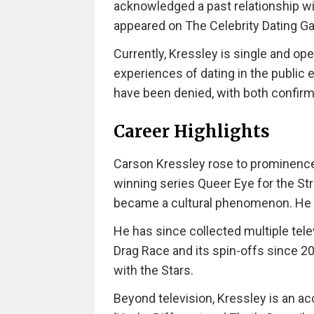
acknowledged a past relationship wi
appeared on The Celebrity Dating G
Currently, Kressley is single and ope
experiences of dating in the public 
have been denied, with both confirmi
Career Highlights
Carson Kressley rose to prominence
winning series Queer Eye for the St
became a cultural phenomenon. He 
He has since collected multiple tele
Drag Race and its spin-offs since 2
with the Stars.
Beyond television, Kressley is an ac