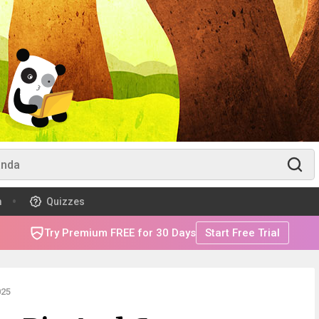
m
Quizzes
Try Premium FREE for 30 Days
Start Free Trial
025