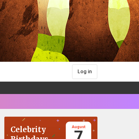
Log in
August
Celebrity
7