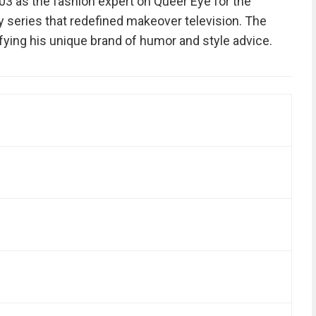
 as the fashion expert on Queer Eye for the
ty series that redefined makeover television. The
ying his unique brand of humor and style advice.