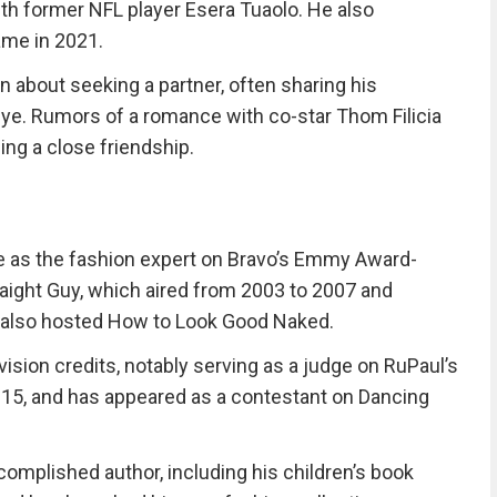
th former NFL player Esera Tuaolo. He also
ame in 2021.
n about seeking a partner, often sharing his
eye. Rumors of a romance with co-star Thom Filicia
ng a close friendship.
 as the fashion expert on Bravo’s Emmy Award-
raight Guy, which aired from 2003 to 2007 and
also hosted How to Look Good Naked.
vision credits, notably serving as a judge on RuPaul’s
015, and has appeared as a contestant on Dancing
complished author, including his children’s book