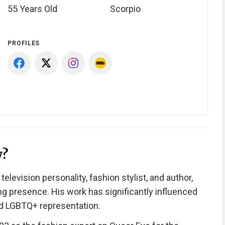
55 Years Old
Scorpio
PROFILES
y?
levision personality, fashion stylist, and author,
ng presence. His work has significantly influenced
d LGBTQ+ representation.