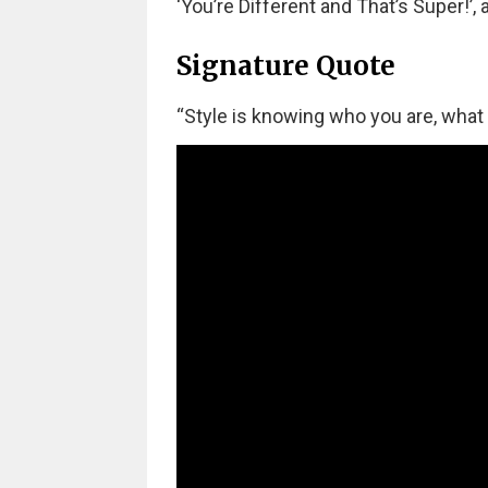
‘You’re Different and That’s Super!’,
Signature Quote
“Style is knowing who you are, what 