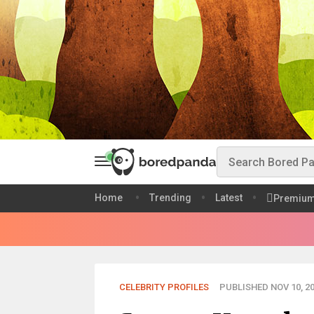
Home
Trending
Latest
Premiu
CELEBRITY PROFILES
PUBLISHED NOV 10, 2