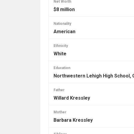
Net Worth
$8 million
Nationality
American
Ethnicity
White
Education
Northwestern Lehigh High School, 
Father
Willard Kressley
Mother
Barbara Kressley