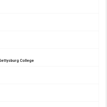
Gettysburg College