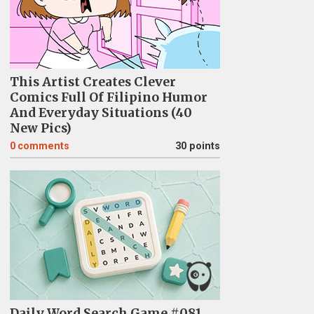
This Artist Creates Clever
Comics Full Of Filipino Humor
And Everyday Situations (40
New Pics)
0
comments
30 points
Daily Word Search Game #081