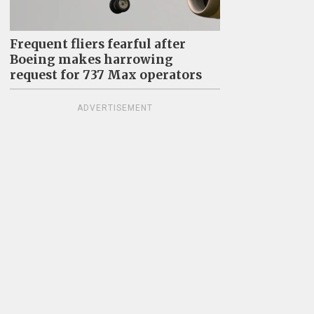
Frequent fliers fearful after
Boeing makes harrowing
request for 737 Max operators
ADVERTISEMENT