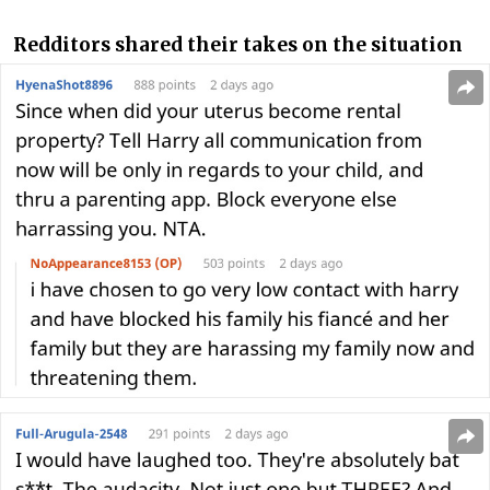
Redditors shared their takes on the situation