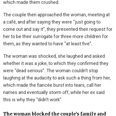
which made them crushed.
The couple then approached the woman, meeting at
a café, and after saying they were “just going to
come out and say it”, they presented their request for
her to be their surrogate for three more children for
them, as they wanted to have “at least five”.
The woman was shocked, she laughed and asked
whether it was a joke, to which they confirmed they
were “dead serious”. The woman couldn’t stop
laughing at the audacity to ask such a thing from her,
which made the fiancée burst into tears, call her
names and eventually storm off, while her ex said
this is why they “didn’t work”.
The woman blocked the couple’s family and