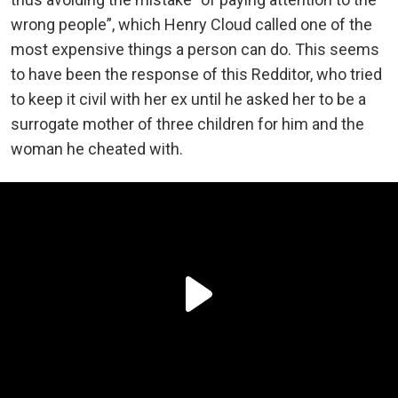
wrong people”, which Henry Cloud called one of the
most expensive things a person can do. This seems
to have been the response of this Redditor, who tried
to keep it civil with her ex until he asked her to be a
surrogate mother of three children for him and the
woman he cheated with.