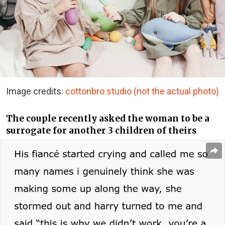
Image credits:
cottonbro studio (not the actual photo)
The couple recently asked the woman to be a
surrogate for another 3 children of theirs