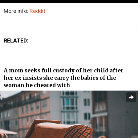
More info:
Reddit
RELATED:
A mom seeks full custody of her child after
her ex insists she carry the babies of the
woman he cheated with