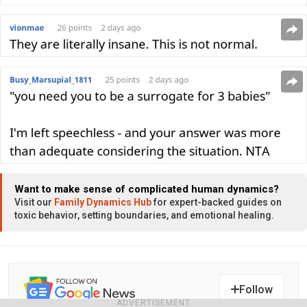
Want to make sense of complicated human dynamics?
Visit our
Family Dynamics Hub
for expert-backed guides on
toxic behavior, setting boundaries, and emotional healing.
Follow
ADVERTISEMENT