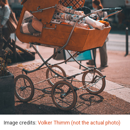
Image credits:
Volker Thimm (not the actual photo)