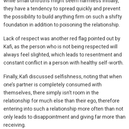
while small untruths might seem harmless initially,
they have a tendency to spread quickly and prevent
the possibility to build anything firm on such a shifty
foundation in addition to poisoning the relationship.
Lack of respect was another red flag pointed out by
Kafi, as the person who is not being respected will
always feel slighted, which leads to resentment and
constant conflict in a person with healthy self-worth.
Finally, Kafi discussed selfishness, noting that when
one’s partner is completely consumed with
themselves, there simply isn’t room in the
relationship for much else than their ego, therefore
entering into such a relationship more often than not
only leads to disappointment and giving far more than
receiving.