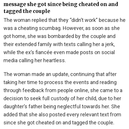
message she got since being cheated on and
tagged the couple
The woman replied that they “didn’t work” because he
was a cheating scumbag. However, as soon as she
got home, she was
bombarded by the couple and
their extended family with texts calling her a jerk,
while the ex’s fiancée even made posts on social
media calling her heartless.
The woman made an update, continuing that after
taking her time to process the events and reading
through feedback from people online, she came to a
decision to seek full custody of her child, due to her
daughter’s father being neglectful towards her. She
added that she also posted every relevant text from
since she got cheated on and tagged the couple.