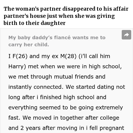
The woman’s partner disappeared to his affair
partner’s house just when she was giving
birth to their daughter