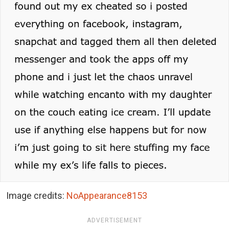
Image credits:
NoAppearance8153
ADVERTISEMENT