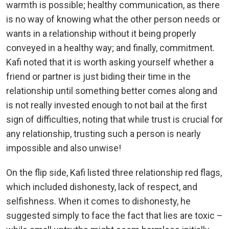
warmth is possible; healthy communication, as there
is no way of knowing what the other person needs or
wants in a relationship without it being properly
conveyed in a healthy way; and finally, commitment.
Kafi noted that it is worth asking yourself whether a
friend or partner is just biding their time in the
relationship until something better comes along and
is not really invested enough to not bail at the first
sign of difficulties, noting that while trust is crucial for
any relationship, trusting such a person is nearly
impossible and also unwise!
On the flip side, Kafi listed three relationship red flags,
which included dishonesty, lack of respect, and
selfishness. When it comes to dishonesty, he
suggested simply to face the fact that lies are toxic –