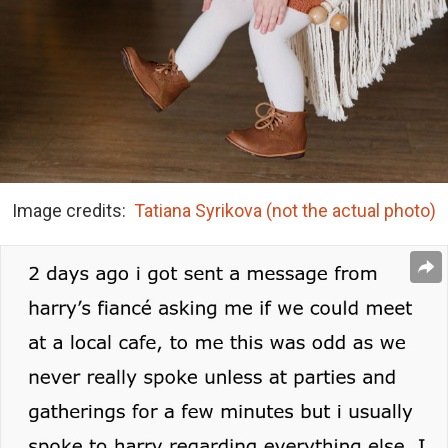
Image credits:
Tatiana Syrikova (not the actual photo)