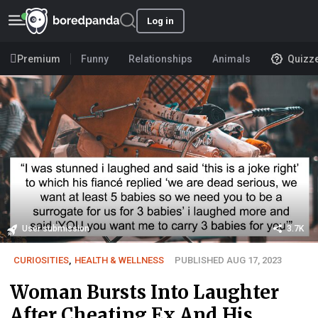
Log in
Premium
Funny
Relationships
Animals
Quizz
User submission
3.7K
CURIOSITIES
,
HEALTH & WELLNESS
PUBLISHED AUG 17, 2023
Woman Bursts Into Laughter
After Cheating Ex And His