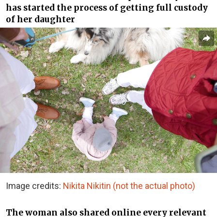
has started the process of getting full custody
of her daughter
Image credits:
Nikita Nikitin
(not the actual photo)
The woman also shared online every relevant