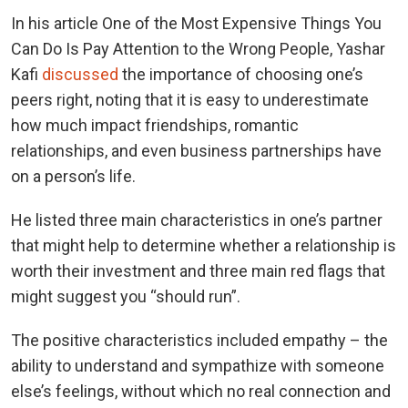
In his article One of the Most Expensive Things You
Can Do Is Pay Attention to the Wrong People, Yashar
Kafi
discussed
the importance of choosing one’s
peers right, noting that it is easy to underestimate
how much impact friendships, romantic
relationships, and even business partnerships have
on a person’s life.
He listed three main characteristics in one’s partner
that might help to determine whether a relationship is
worth their investment and three main red flags that
might suggest you “should run”.
The positive characteristics included empathy – the
ability to understand and sympathize with someone
else’s feelings, without which no real connection and