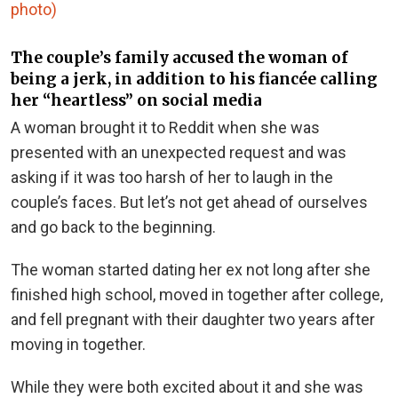
photo)
The couple’s family accused the woman of
being a jerk, in addition to his fiancée calling
her “heartless” on social media
A woman brought it to Reddit when she was
presented with an unexpected request and was
asking if it was too harsh of her to laugh in the
couple’s faces. But let’s not get ahead of ourselves
and go back to the beginning.
The woman started dating her ex not long after she
finished high school, moved in together after college,
and fell pregnant with their daughter two years after
moving in together.
While they were both excited about it and she was