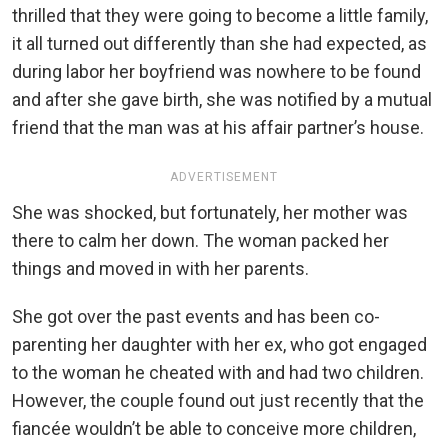
thrilled that they were going to become a little family,
it all turned out differently than she had expected, as
during labor her boyfriend was nowhere to be found
and after she gave birth, she was notified by a mutual
friend that the man was at his affair partner’s house.
ADVERTISEMENT
She was shocked, but fortunately, her mother was
there to calm her down. The woman packed her
things and moved in with her parents.
She got over the past events and has been co-
parenting her daughter with her ex, who got engaged
to the woman he cheated with and had two children.
However, the couple found out just recently that the
fiancée wouldn’t be able to conceive more children,