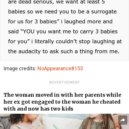
Image credits:
NoAppearance8153
ADVERTISEMENT
The woman moved in with her parents while
her ex got engaged to the woman he cheated
with and now has two kids