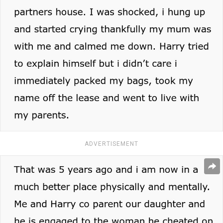
ADVERTISEMENT