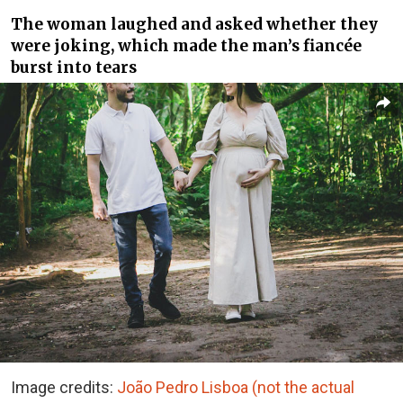
The woman laughed and asked whether they
were joking, which made the man’s fiancée
burst into tears
Image credits:
João Pedro Lisboa (not the actual