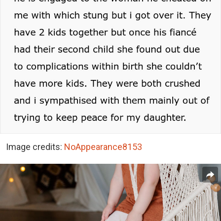
Image credits:
NoAppearance8153