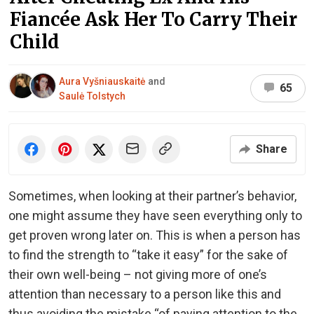
Fiancée Ask Her To Carry Their
Child
Aura Vyšniauskaitė
and
65
Saulė Tolstych
Share
Sometimes, when looking at their partner’s behavior,
one might assume they have seen everything only to
get proven wrong later on. This is when a person has
to find the strength to “take it easy” for the sake of
their own well-being – not giving more of one’s
attention than necessary to a person like this and
thus avoiding the mistake “of paying attention to the