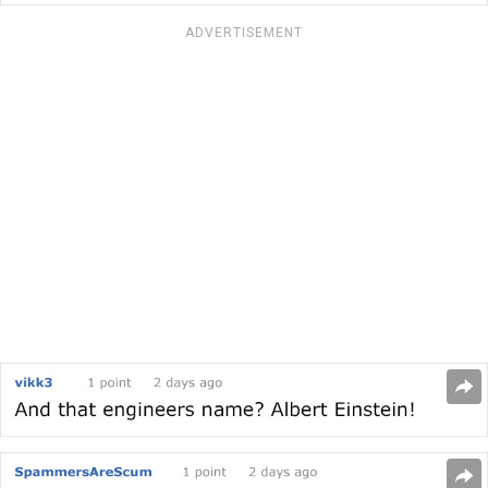
ADVERTISEMENT