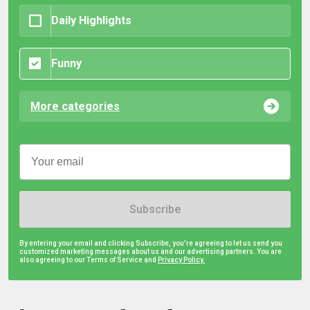
Daily Highlights
Funny
More categories
Subscribe
By entering your email and clicking Subscribe, you're agreeing to let us send you
customized marketing messages about us and our advertising partners. You are
also agreeing to our Terms of Service and
Privacy Policy.