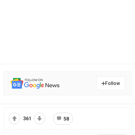
Follow
361
58