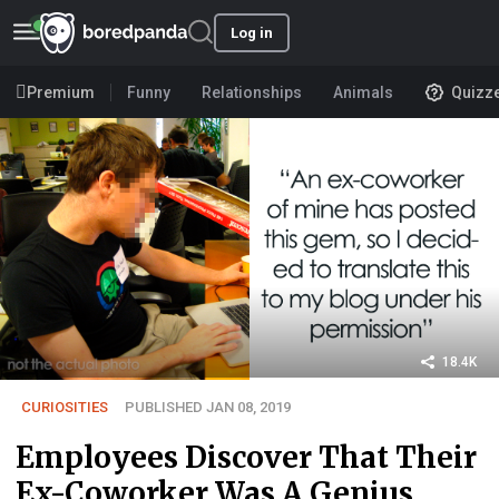
Log in
Premium
Funny
Relationships
Animals
Quizz
18.4K
CURIOSITIES
PUBLISHED JAN 08, 2019
Employees Discover That Their
Ex-Coworker Was A Genius