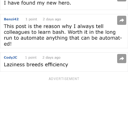
ADVERTISEMENT