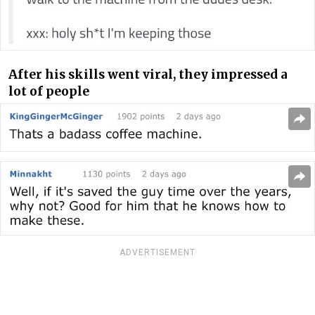
After his skills went viral, they impressed a
lot of people
ADVERTISEMENT