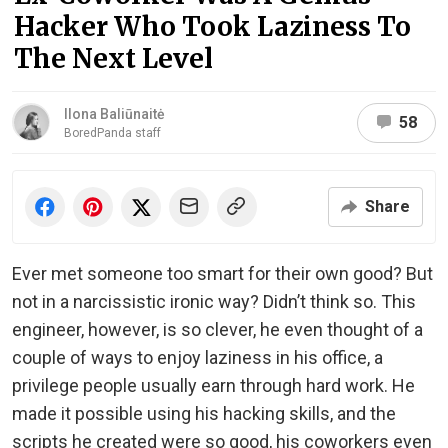
Hacker Who Took Laziness To
The Next Level
Ilona Baliūnaitė
58
BoredPanda staff
Share
Ever met someone too smart for their own good? But
not in a narcissistic ironic way? Didn’t think so. This
engineer, however, is so clever, he even thought of a
couple of ways to enjoy laziness in his office, a
privilege people usually earn through hard work. He
made it possible using his hacking skills, and the
scripts he created were so good, his coworkers even