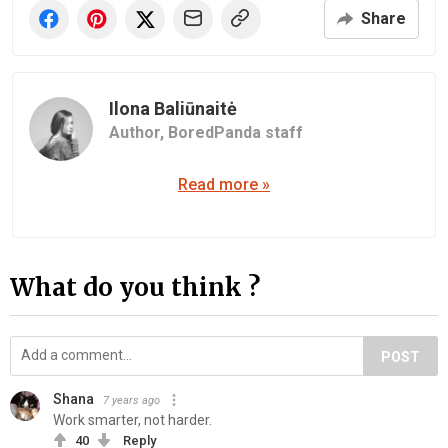
Share
Ilona Baliūnaitė
Author,
BoredPanda staff
Read more »
What do you think ?
POST
Shana
7 years ago
Work smarter, not harder.
40
Reply