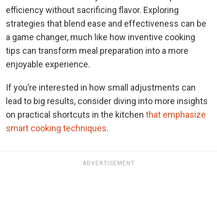
efficiency without sacrificing flavor. Exploring
strategies that blend ease and effectiveness can be
a game changer, much like how inventive cooking
tips can transform meal preparation into a more
enjoyable experience.
If you’re interested in how small adjustments can
lead to big results, consider diving into more insights
on practical shortcuts in the kitchen
that emphasize
smart cooking techniques
.
ADVERTISEMENT