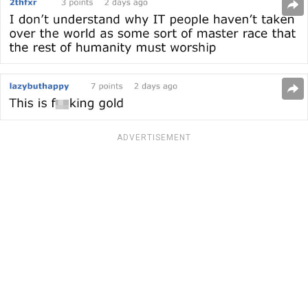
ADVERTISEMENT