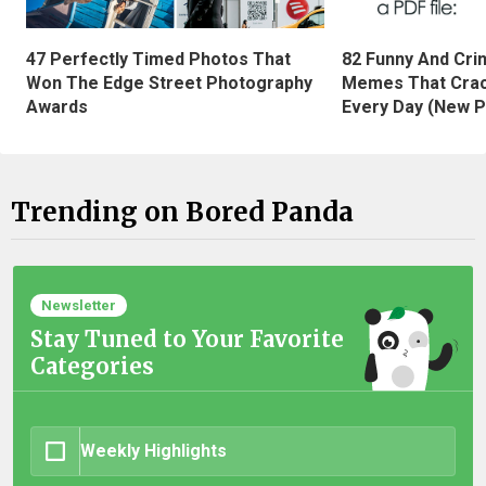
47 Perfectly Timed Photos That
82 Funny And Cri
Won The Edge Street Photography
Memes That Crac
Awards
Every Day (New P
Trending on Bored Panda
Newsletter
Stay Tuned to Your Favorite
Categories
Weekly Highlights