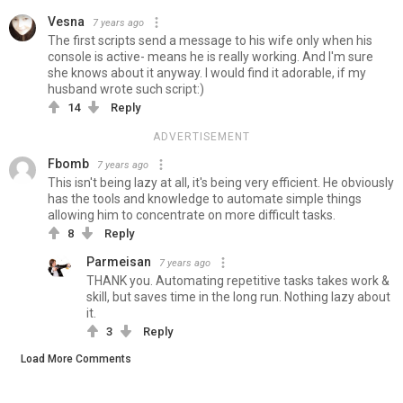
Vesna
7 years ago
The first scripts send a message to his wife only when his
console is active- means he is really working. And I'm sure
she knows about it anyway. I would find it adorable, if my
husband wrote such script:)
14
Reply
ADVERTISEMENT
Fbomb
7 years ago
This isn't being lazy at all, it's being very efficient. He obviously
has the tools and knowledge to automate simple things
allowing him to concentrate on more difficult tasks.
8
Reply
Parmeisan
7 years ago
THANK you. Automating repetitive tasks takes work &
skill, but saves time in the long run. Nothing lazy about
it.
3
Reply
Load More Comments