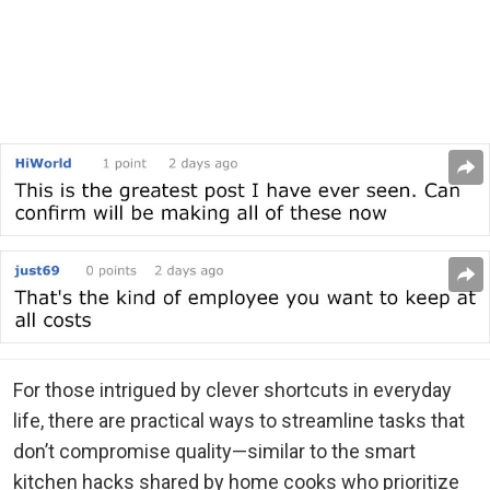
For those intrigued by clever shortcuts in everyday
life, there are practical ways to streamline tasks that
don’t compromise quality—similar to the smart
kitchen hacks shared by home cooks who prioritize