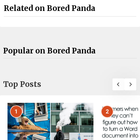
Related on Bored Panda
Popular on Bored Panda
Top Posts
1
2