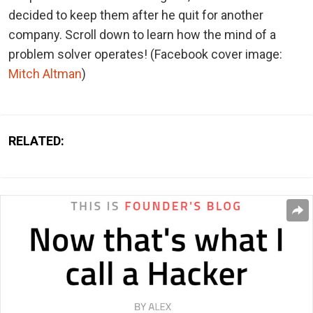
decided to keep them after he quit for another
company. Scroll down to learn how the mind of a
problem solver operates!
(Facebook cover image:
Mitch Altman
)
RELATED: