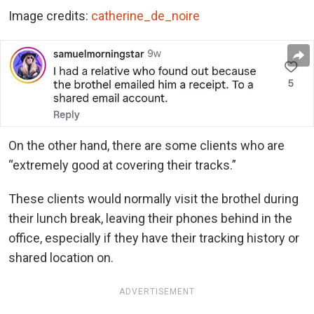
Image credits:
catherine_de_noire
On the other hand, there are some clients who are
“extremely good at covering their tracks.”
These clients would normally visit the brothel during
their lunch break, leaving their phones behind in the
office, especially if they have their tracking history or
shared location on.
ADVERTISEMENT