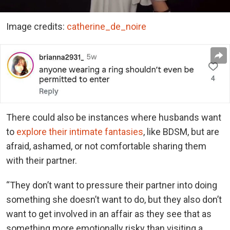
Image credits:
catherine_de_noire
There could also be instances where husbands want
to
explore their intimate fantasies
, like BDSM, but are
afraid, ashamed, or not comfortable sharing them
with their partner.
“They don’t want to pressure their partner into doing
something she doesn’t want to do, but they also don’t
want to get involved in an affair as they see that as
something more emotionally risky than visiting a