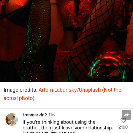
Image credits:
Artem Labunsky/Unsplash (Not the
actual photo)