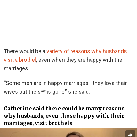
There would be a
variety of reasons why husbands
visit a brothel
, even when they are happy with their
marriages.
“Some men are in happy marriages—they love their
wives but the s** is gone,” she said.
Catherine said there could be many reasons
why husbands, even those happy with their
marriages, visit brothels