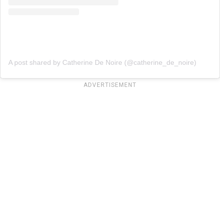
A post shared by Catherine De Noire (@catherine_de_noire)
ADVERTISEMENT