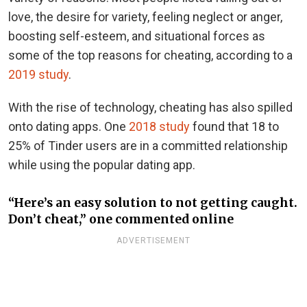
love, the desire for variety, feeling neglect or anger,
boosting self-esteem, and situational forces as
some of the top reasons for cheating, according to a
2019 study
.
With the rise of technology, cheating has also spilled
onto dating apps. One
2018 study
found that 18 to
25% of Tinder users are in a committed relationship
while using the popular dating app.
“Here’s an easy solution to not getting caught.
Don’t cheat,” one commented online
ADVERTISEMENT