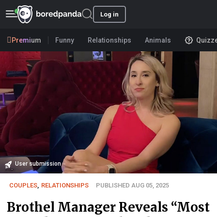
Log in
Premium
Funny
Relationships
Animals
Quizz
User submission
COUPLES
,
RELATIONSHIPS
PUBLISHED AUG 05, 2025
Brothel Manager Reveals “Most