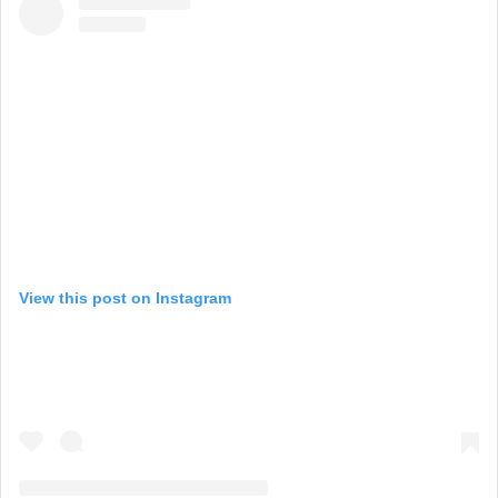
View this post on Instagram