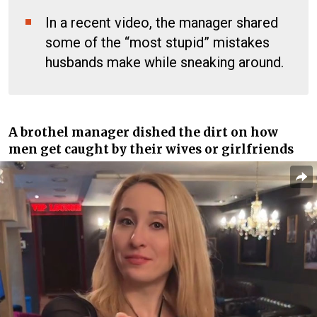
In a recent video, the manager shared
some of the “most stupid” mistakes
husbands make while sneaking around.
A
brothel manager
dished the dirt on how
men get caught by their wives or girlfriends