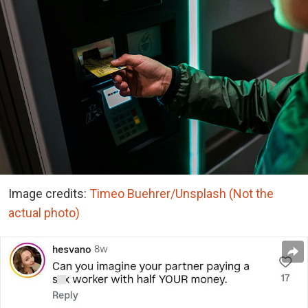
Image credits:
Timeo Buehrer/Unsplash (Not the
actual photo)