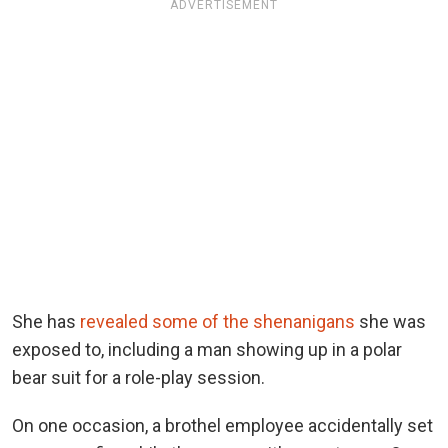
ADVERTISEMENT
She has
revealed some of the shenanigans
she was
exposed to, including a man showing up in a polar
bear suit for a role-play session.
On one occasion, a brothel employee accidentally set