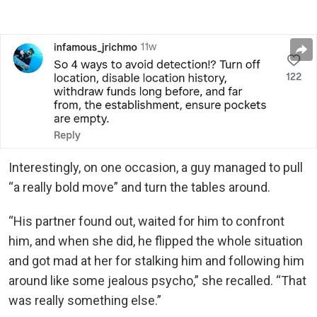
Interestingly, on one occasion, a guy managed to pull
“a really bold move” and turn the tables around.
“His partner found out, waited for him to confront
him, and when she did, he flipped the whole situation
and got mad at her for stalking him and following him
around like some jealous psycho,” she recalled. “That
was really something else.”