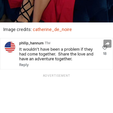
Image credits:
catherine_de_noire
ADVERTISEMENT