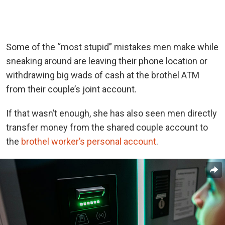
Some of the “most stupid” mistakes men make while
sneaking around are leaving their phone location or
withdrawing big wads of cash at the brothel ATM
from their couple’s joint account.
If that wasn’t enough, she has also seen men directly
transfer money from the shared couple account to
the
brothel worker’s personal account
.