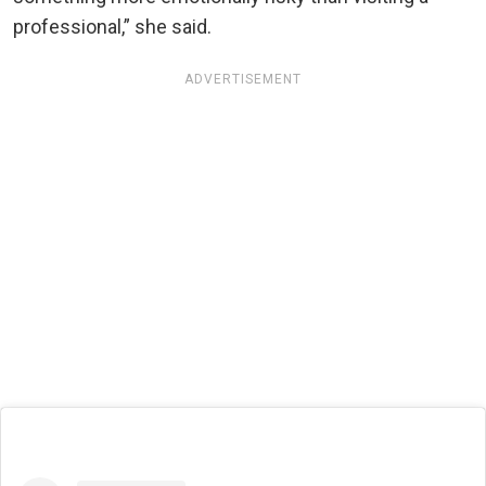
professional,” she said.
ADVERTISEMENT