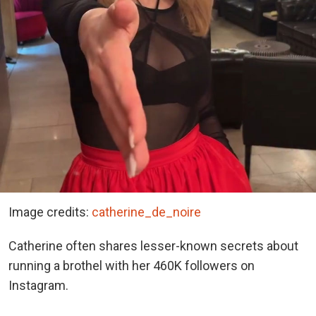
Image credits:
catherine_de_noire
Catherine often shares lesser-known secrets about
running a brothel with her 460K followers on
Instagram.