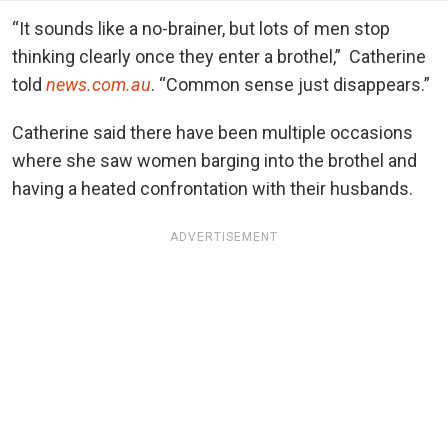
“It sounds like a no-brainer, but lots of men stop
thinking clearly once they enter a brothel,” Catherine
told
news.com.au
. “Common sense just disappears.”
Catherine said there have been multiple occasions
where she saw women barging into the brothel and
having a heated confrontation with their husbands.
ADVERTISEMENT