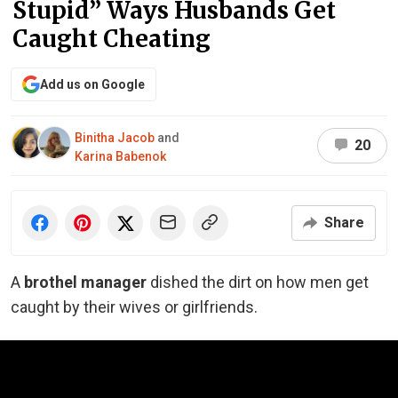
Stupid” Ways Husbands Get
Caught Cheating
Add us on Google
Binitha Jacob
and
20
Karina Babenok
Share
A
brothel manager
dished the dirt on how men get
caught by their wives or girlfriends.