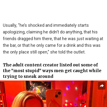
Usually, “he’s shocked and immediately starts
apologizing, claiming he didn’t do anything, that his
friends dragged him there, that he was just waiting at
the bar, or that he only came for a drink and this was
the only place still open,” she told the outlet.
The adult content creator listed out some of
the “most stupid” ways men get caught while
trying to sneak around