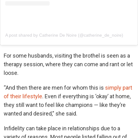
A post shared by Catherine De Noire (@catherine_de_noire)
For some husbands, visiting the brothel is seen as a
therapy session, where they can come and rant or let
loose.
“And then there are men for whom this is
simply part
of their lifestyle
. Even if everything is ‘okay’ at home,
they still want to feel like champions — like they’re
wanted and desired,” she said.
Infidelity can take place in relationships due to a
variety of reasons. Most people listed falling out of