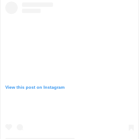
View this post on Instagram