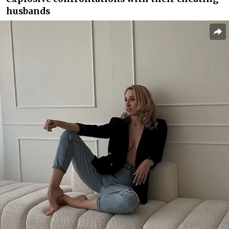
husbands