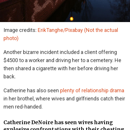
Image credits:
ErikTanghe/Pixabay (Not the actual
photo)
Another bizarre incident included a client offering
$4500 to a worker and driving her to a cemetery. He
then shared a cigarette with her before driving her
back.
Catherine has also seen
plenty of relationship drama
in her brothel, where wives and girlfriends catch their
men red-handed.
Catherine DeNoire
has seen wives having
explosive confrontations with their cheating