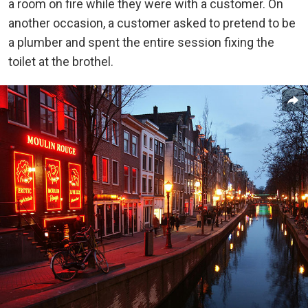
a room on fire while they were with a customer. On
another occasion, a customer asked to pretend to be
a plumber and spent the entire session fixing the
toilet at the brothel.