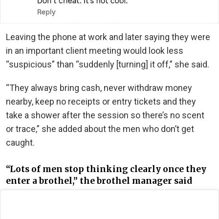
Leaving the phone at work and later saying they were
in an important client meeting would look less
“suspicious” than “suddenly [turning] it off,” she said.
“They always bring cash, never withdraw money
nearby, keep no receipts or entry tickets and they
take a shower after the session so there’s no scent
or trace,” she added about the men who don’t get
caught.
“Lots of men stop thinking clearly once they
enter a brothel,” the brothel manager said