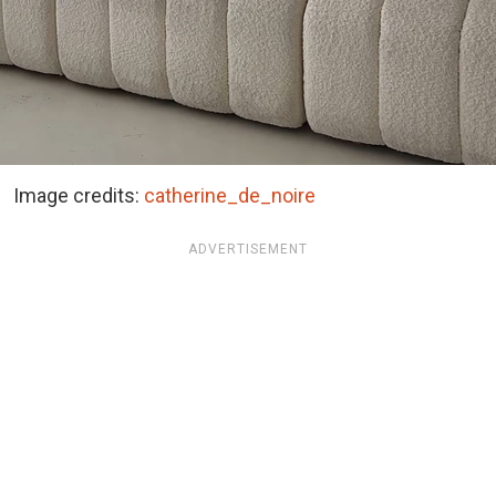
Image credits:
catherine_de_noire
ADVERTISEMENT