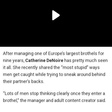
After managing one of Europe’s largest brothels for
nine years,
Catherine DeNoire
has pretty much seen
it all. She recently shared the “most stupid” ways
men get caught while trying to sneak around behind
their partner’s backs.
“Lots of men stop thinking clearly once they enter a
brothel,” the manager and adult content creator said.