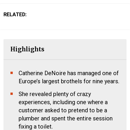
RELATED:
Highlights
Catherine DeNoire has managed one of
Europe’s largest brothels for nine years.
She revealed plenty of crazy
experiences, including one where a
customer asked to pretend to be a
plumber and spent the entire session
fixing a toilet.