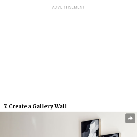
ADVERTISEMENT
7. Create a Gallery Wall