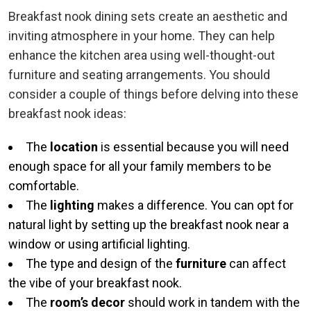
Breakfast nook dining sets create an aesthetic and
inviting atmosphere in your home. They can help
enhance the kitchen area using well-thought-out
furniture and seating arrangements. You should
consider a couple of things before delving into these
breakfast nook ideas:
The
location
is essential because you will need
enough space for all your family members to be
comfortable.
The
lighting
makes a difference. You can opt for
natural light by setting up the breakfast nook near a
window or using artificial lighting.
The type and design of the
furniture
can affect
the vibe of your breakfast nook.
The
room’s decor
should work in tandem with the