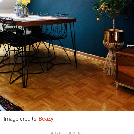
Image credits:
Beazy
.
ADVERTISEMENT