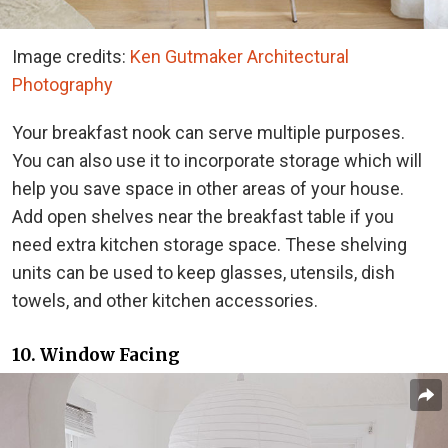
Image credits:
Ken Gutmaker Architectural
Photography
Your breakfast nook can serve multiple purposes.
You can also use it to incorporate storage which will
help you save space in other areas of your house.
Add open shelves near the breakfast table if you
need extra kitchen storage space. These shelving
units can be used to keep glasses, utensils, dish
towels, and other kitchen accessories.
10. Window Facing