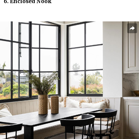
6. Enclosed Nook