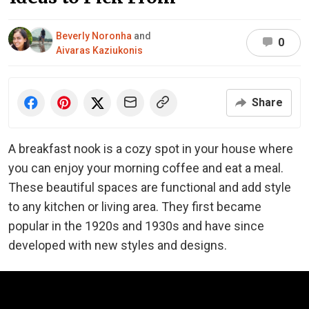
Beverly Noronha
and
0
Aivaras Kaziukonis
Share
A breakfast nook is a cozy spot in your house where
you can enjoy your morning coffee and eat a meal.
These beautiful spaces are functional and add style
to any kitchen or living area. They first became
popular in the 1920s and 1930s and have since
developed with new styles and designs.