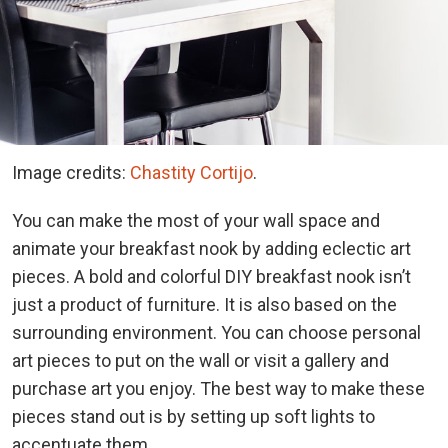
Image credits:
Chastity Cortijo
.
You can make the most of your wall space and
animate your breakfast nook by adding eclectic art
pieces. A bold and colorful DIY breakfast nook isn’t
just a product of furniture. It is also based on the
surrounding environment. You can choose personal
art pieces to put on the wall or visit a gallery and
purchase art you enjoy. The best way to make these
pieces stand out is by setting up soft lights to
accentuate them.