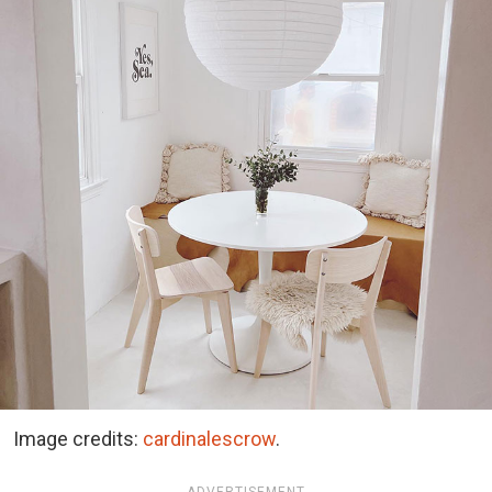
Image credits:
cardinalescrow
.