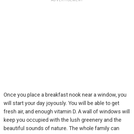
ADVERTISEMENT
Once you place a breakfast nook near a window, you
will start your day joyously. You will be able to get
fresh air, and enough vitamin D. A wall of windows will
keep you occupied with the lush greenery and the
beautiful sounds of nature. The whole family can