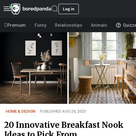
Log in
Premium
Funny
Relationships
Animals
Quizz
HOME & DESIGN
PUBLISHED AUG 24, 2023
20 Innovative Breakfast Nook
Ideas to Pick From