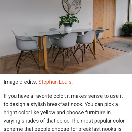
Image credits:
Stephan Louis
.
If you have a favorite color, it makes sense to use it
to design a stylish breakfast nook. You can pick a
bright color like yellow and choose furniture in
varying shades of that color. The most popular color
scheme that people choose for breakfast nooks is