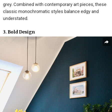
grey. Combined with contemporary art pieces, these
classic monochromatic styles balance edgy and
understated.
3. Bold Design