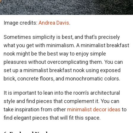
Image credits:
Andrea Davis
.
Sometimes simplicity is best, and that’s precisely
what you get with minimalism. A minimalist breakfast
nook might be the best way to enjoy simple
pleasures without overcomplicating them. You can
set up a minimalist breakfast nook using exposed
brick, concrete floors, and monochromatic colors.
It is important to lean into the room’s architectural
style and find pieces that complement it. You can
take inspiration from other
minimalist decor ideas
to
find elegant pieces that will fit this space.