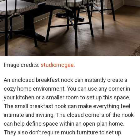
Image credits:
studiomcgee.
An enclosed breakfast nook can instantly create a
cozy home environment. You can use any corner in
your kitchen or a smaller room to set up this space.
The small breakfast nook can make everything feel
intimate and inviting. The closed corners of the nook
can help define space within an open-plan home.
They also don’t require much furniture to set up.