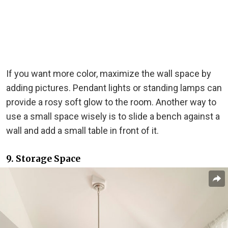
If you want more color, maximize the wall space by
adding pictures. Pendant lights or standing lamps can
provide a rosy soft glow to the room. Another way to
use a small space wisely is to slide a bench against a
wall and add a small table in front of it.
9. Storage Space