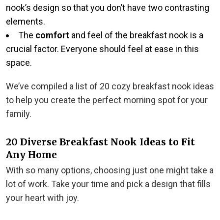
nook’s design so that you don’t have two contrasting
elements.
The
comfort
and feel of the breakfast nook is a
crucial factor. Everyone should feel at ease in this
space.
We’ve compiled a list of 20 cozy breakfast nook ideas
to help you create the perfect morning spot for your
family.
20 Diverse Breakfast Nook Ideas to Fit
Any Home
With so many options, choosing just one might take a
lot of work. Take your time and pick a design that fills
your heart with joy.