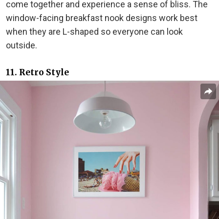
come together and experience a sense of bliss. The
window-facing breakfast nook designs work best
when they are L-shaped so everyone can look
outside.
11. Retro Style