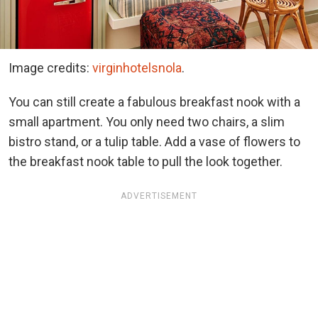
Image credits:
virginhotelsnola
.
You can still create a fabulous breakfast nook with a
small apartment. You only need two chairs, a slim
bistro stand, or a tulip table. Add a vase of flowers to
the breakfast nook table to pull the look together.
ADVERTISEMENT