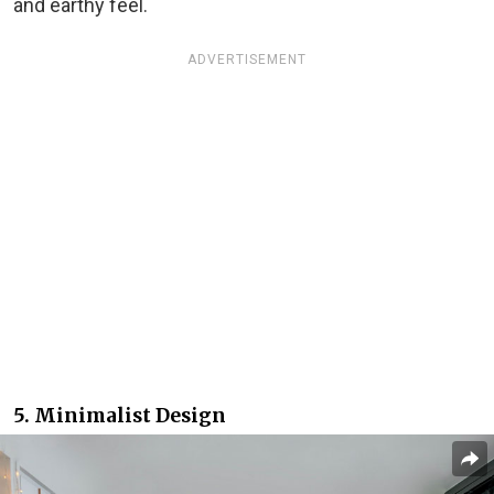
and earthy feel.
ADVERTISEMENT
5. Minimalist Design