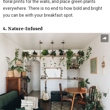
floral prints for the walls, and place green plants
everywhere. There is no end to how bold and bright
you can be with your breakfast spot.
4. Nature-Infused