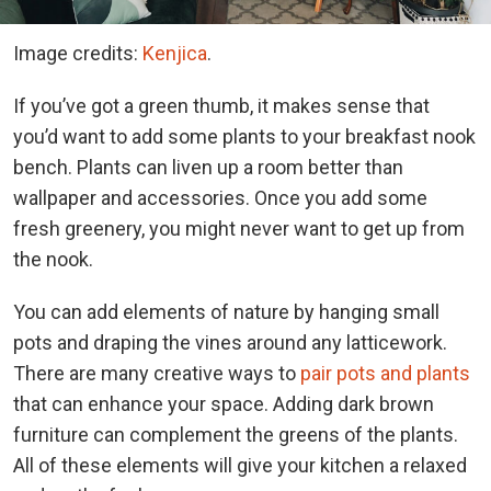
Image credits:
Kenjica
.
If you’ve got a green thumb, it makes sense that
you’d want to add some plants to your breakfast nook
bench. Plants can liven up a room better than
wallpaper and accessories. Once you add some
fresh greenery, you might never want to get up from
the nook.
You can add elements of nature by hanging small
pots and draping the vines around any latticework.
There are many creative ways to
pair pots and plants
that can enhance your space. Adding dark brown
furniture can complement the greens of the plants.
All of these elements will give your kitchen a relaxed