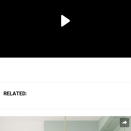
RELATED: