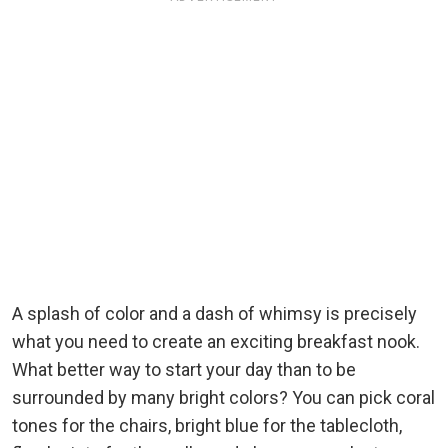
A splash of color and a dash of whimsy is precisely
what you need to create an exciting breakfast nook.
What better way to start your day than to be
surrounded by many bright colors? You can pick coral
tones for the chairs, bright blue for the tablecloth,