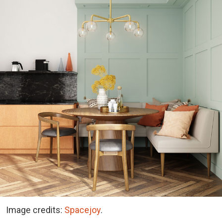
Image credits:
Spacejoy
.