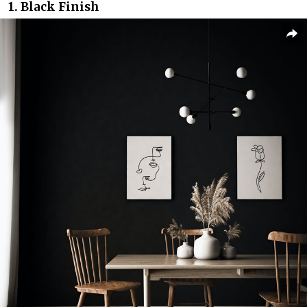
1. Black Finish