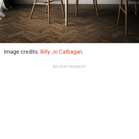
Image credits:
Billy Jo Catbagan
.
ADVERTISEMENT