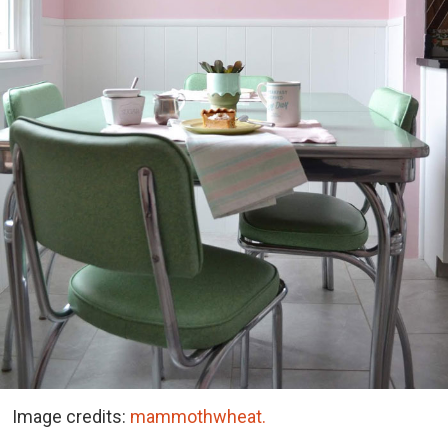
Image credits:
mammothwheat.