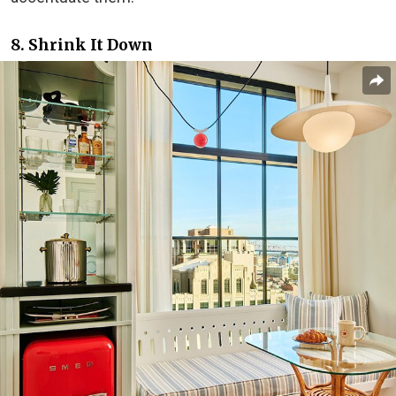
8. Shrink It Down