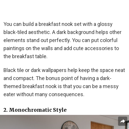
You can build a breakfast nook set with a glossy
black-tiled aesthetic. A dark background helps other
elements stand out perfectly. You can put colorful
paintings on the walls and add cute accessories to
the breakfast table.
Black tile or dark wallpapers help keep the space neat
and compact. The bonus point of having a dark-
themed breakfast nook is that you can be a messy
eater without many consequences.
2. Monochromatic Style