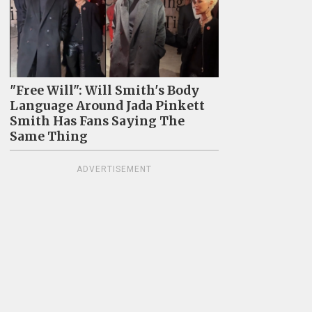
"Free Will": Will Smith's Body
Language Around Jada Pinkett
Smith Has Fans Saying The
Same Thing
ADVERTISEMENT