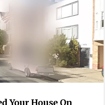
ed Your House On