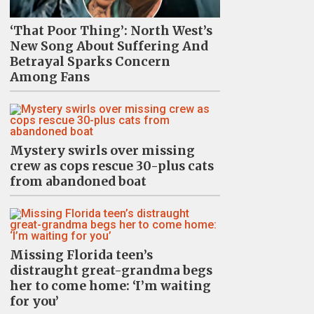
‘That Poor Thing’: North West’s
New Song About Suffering And
Betrayal Sparks Concern
Among Fans
Mystery swirls over missing
crew as cops rescue 30-plus cats
from abandoned boat
Missing Florida teen’s
distraught great-grandma begs
her to come home: ‘I’m waiting
for you’