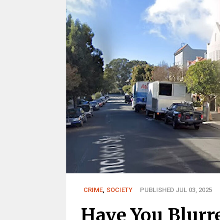
CRIME
,
SOCIETY
PUBLISHED JUL 03, 2025
Have You Blurr