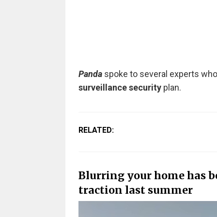
Panda
spoke to several experts who s
surveillance security
plan.
RELATED:
Blurring your home has be
traction last summer