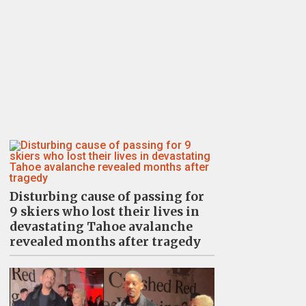
Disturbing cause of passing for
9 skiers who lost their lives in
devastating Tahoe avalanche
revealed months after tragedy