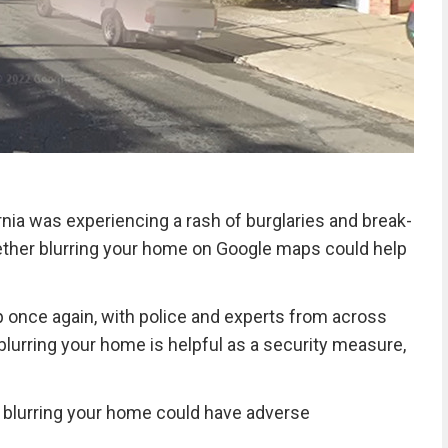
ia was experiencing a rash of burglaries and break-
hether blurring your home on Google maps could help
 once again, with police and experts from across
lurring your home is helpful as a security measure,
 blurring your home could have adverse