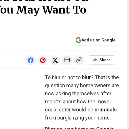
You May Want To
Add us on Google
Share
To blur or not to
blur
? That is the
question many homeowners are
now asking themselves after
reports about how the move
could deter would-be
criminals
from burglarizing your home.