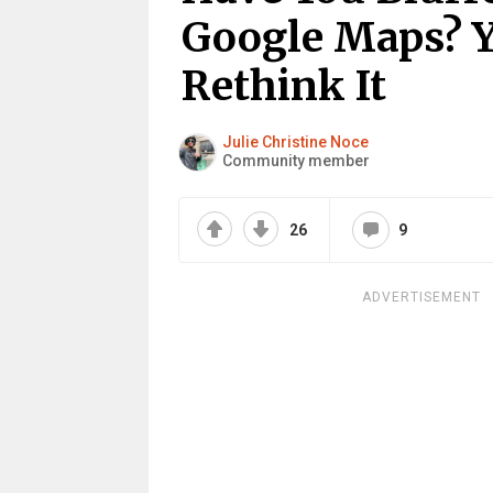
Google Maps? 
Rethink It
Julie Christine Noce
Community member
26
9
ADVERTISEMENT