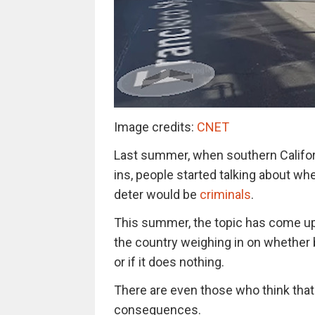
Image credits:
CNET
Last summer, when southern Californ
ins, people started talking about w
deter would be
criminals
.
This summer, the topic has come up
the country weighing in on whether b
or if it does nothing.
There are even those who think that
consequences.