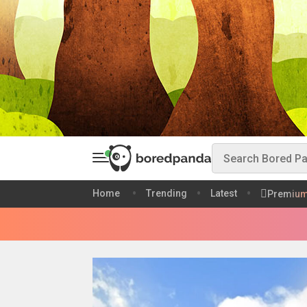
Home
Trending
Latest
Premiu