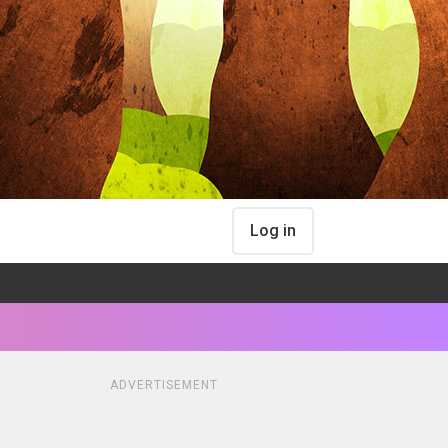
Log in
ADVERTISEMENT