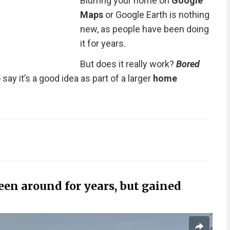
Blurring your home on
Google
Maps
or Google Earth is nothing
new, as people have been doing
it for years.
But does it really work?
Bored
ay it’s a good idea as part of a larger
home
en around for years, but gained