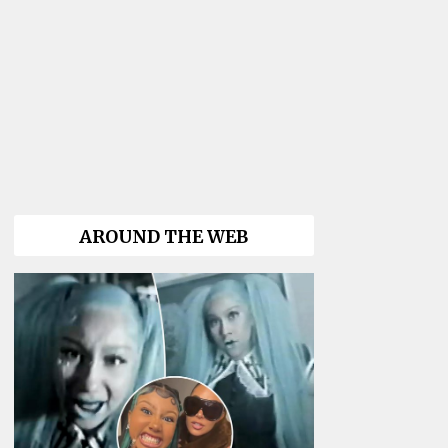
AROUND THE WEB