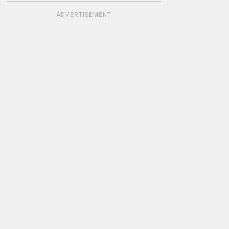
ADVERTISEMENT