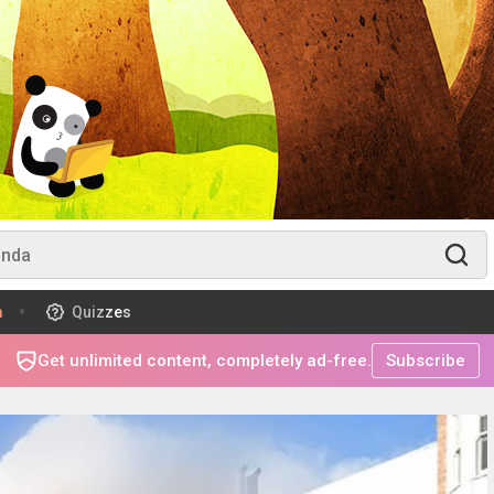
m
Quizzes
Get unlimited content, completely ad-free.
Subscribe