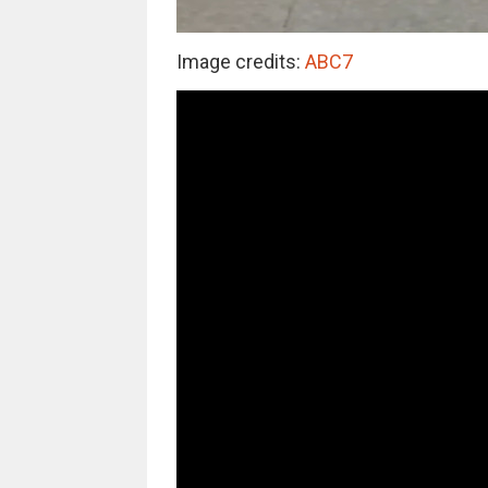
Image credits:
ABC7