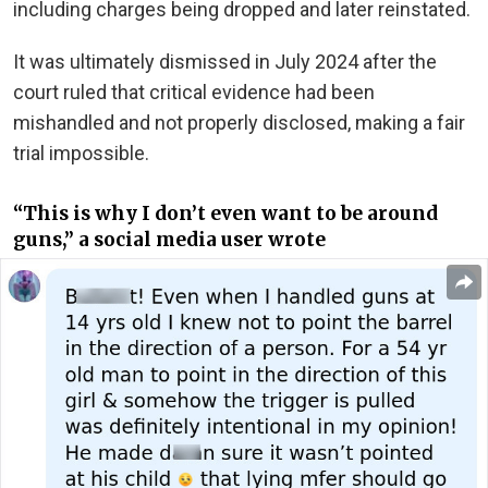
including charges being dropped and later reinstated.
It was ultimately dismissed in July 2024 after the
court ruled that critical evidence had been
mishandled and not properly disclosed, making a fair
trial impossible.
“This is why I don’t even want to be around
guns,” a social media user wrote