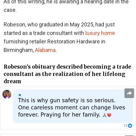
As of this writing, he is awaiting a hearing date in the
case.
Robeson, who graduated in May 2025, had just
started as a trade consultant with
luxury home
furnishing retailer Restoration Hardware in
Birmingham,
Alabama
.
Robeson’s obituary described becoming a trade
consultant as the realization of her lifelong
dream