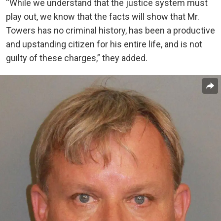
“While we understand that the justice system must
play out, we know that the facts will show that Mr.
Towers has no criminal history, has been a productive
and upstanding citizen for his entire life, and is not
guilty of these charges,” they added.