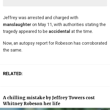
Jeffrey was arrested and charged with
manslaughter
on May 11, with authorities stating the
tragedy appeared to be
accidental
at the time.
Now, an autopsy report for Robeson has corroborated
the same.
RELATED:
A chilling mistake by Jeffrey Towers cost
Whitney Robeson her life