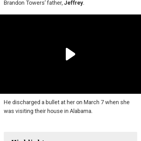
Brandon Towers’ father,
Jeffrey
.
He discharged a bullet at her on March 7 when she
was visiting their house in Alabama.