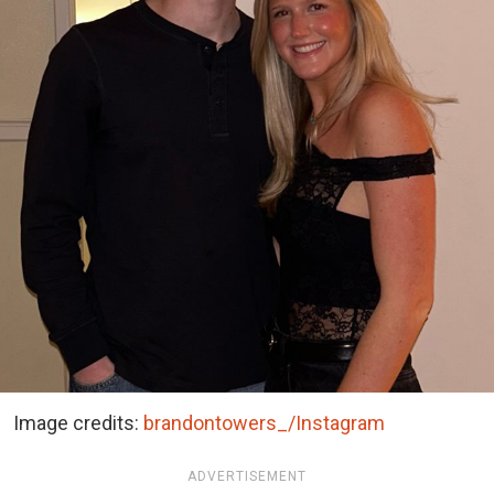
Image credits:
brandontowers_/Instagram
ADVERTISEMENT