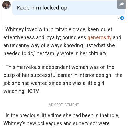
“Whitney loved with inimitable grace; keen, quiet
attentiveness and loyalty; boundless
generosity
and
an uncanny way of always knowing just what she
needed to do,” her family wrote in her obituary.
“This marvelous independent woman was on the
cusp of her successful career in interior design—the
job she had wanted since she was a little girl
watching HGTV.
ADVERTISEMENT
“In the precious little time she had been in that role,
Whitney’s new colleagues and supervisor were