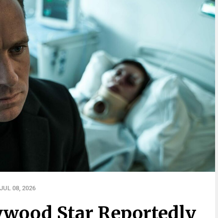
UL 08, 2026
ywood Star Reportedly