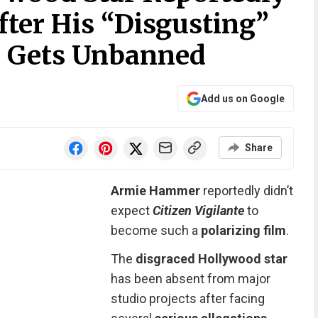
ter His “Disgusting”
 Gets Unbanned
Add us on Google
Share
Armie Hammer
reportedly didn’t
expect
Citizen Vigilante
to
become such a
polarizing film
.
The
disgraced Hollywood star
has been absent from major
studio projects after facing