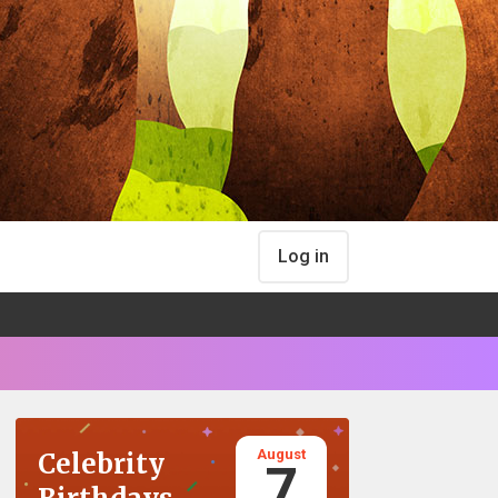
Log in
August
Celebrity
7