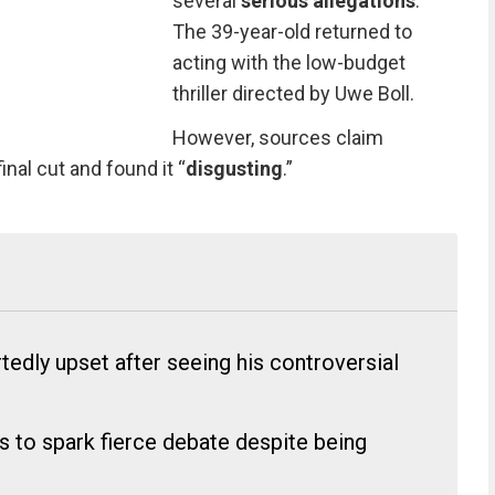
several
serious allegations
.
The 39-year-old returned to
acting with the low-budget
thriller directed by Uwe Boll.
However, sources claim
nal cut and found it “
disgusting
.”
dly upset after seeing his controversial
es to spark fierce debate despite being