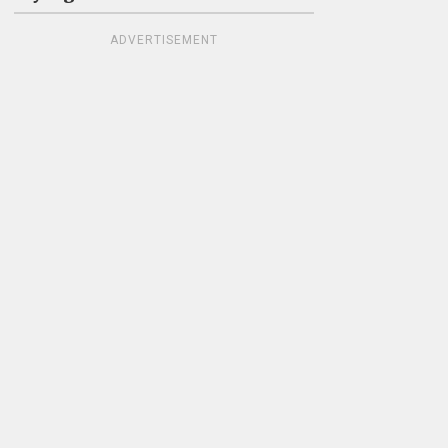
ADVERTISEMENT