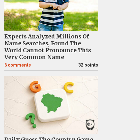
Experts Analyzed Millions Of
Name Searches, Found The
World Cannot Pronounce This
Very Common Name
6
comments
32 points
Daily Guess The Country Game