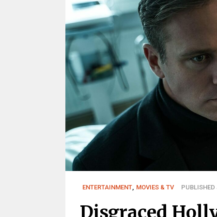
ENTERTAINMENT
,
MOVIES & TV
PUBLISHED J
Disgraced Holl