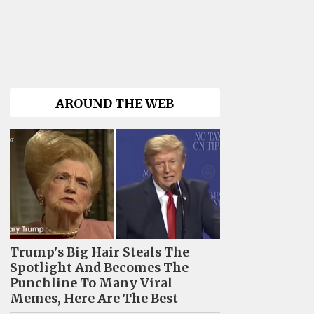
AROUND THE WEB
Trump's Big Hair Steals The
Spotlight And Becomes The
Punchline To Many Viral
Memes, Here Are The Best