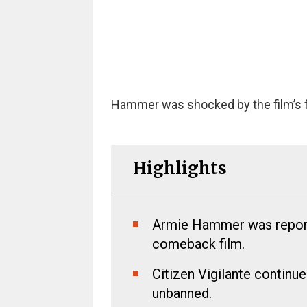
Hammer was shocked by the film’s fi
Highlights
Armie Hammer was reporte
comeback film.
Citizen Vigilante continu
unbanned.