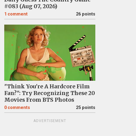
#083 (Aug 07, 2026)
1
comment
26 points
"Think You're A Hardcore Film
Fan?": Try Recognizing These 20
Movies From BTS Photos
0
comments
25 points
ADVERTISEMENT