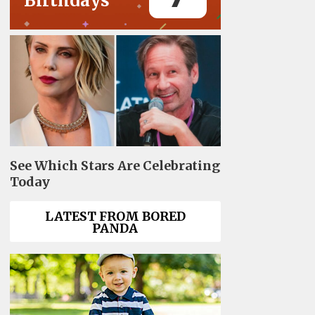
Birthdays
See Which Stars Are Celebrating
Today
LATEST FROM BORED
PANDA