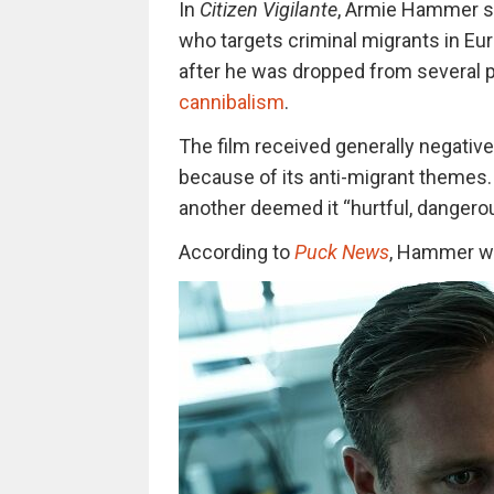
In
Citizen Vigilante
, Armie Hammer s
who targets criminal migrants in Eur
after he was dropped from several
cannibalism
.
The film received generally negative
because of its anti-migrant themes. 
another deemed it “hurtful, dangerous
According
to
Puck News
, Hammer
wa