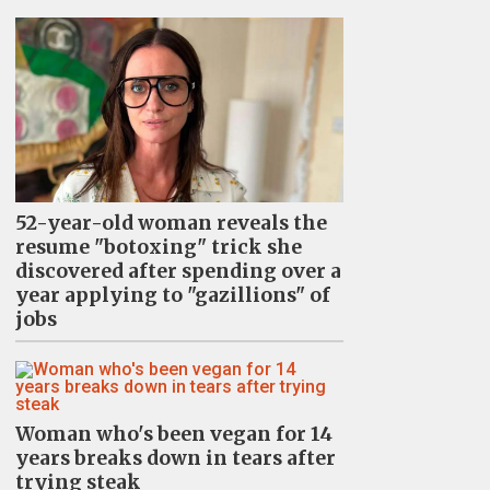
52-year-old woman reveals the
resume "botoxing" trick she
discovered after spending over a
year applying to "gazillions" of
jobs
Woman who's been vegan for 14
years breaks down in tears after
trying steak