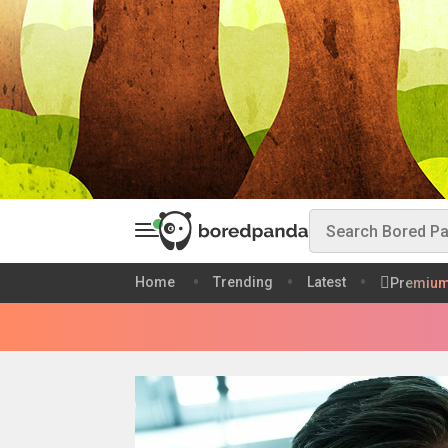
Home
Trending
Latest
Premiu