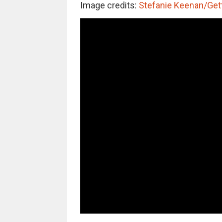
Image credits:
Stefanie Keenan/Get