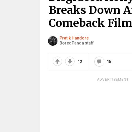
Breaks Down Af
Comeback Film
Pratik Handore
BoredPanda staff
12
15
ADVERTISEMENT