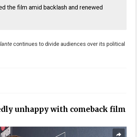
ed the film amid backlash and renewed
ilante
continues to divide audiences over its political
dly unhappy with comeback film