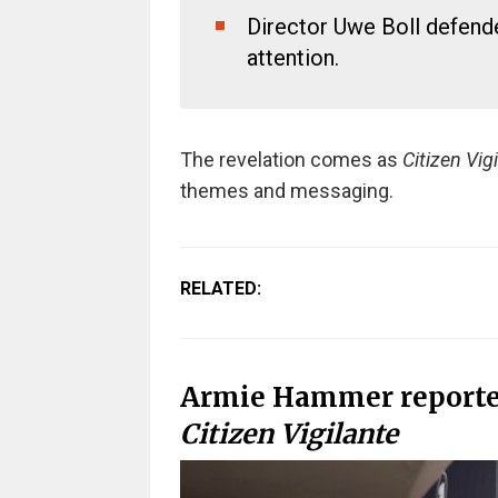
Director Uwe Boll defend
attention.
The revelation comes as
Citizen Vig
themes and messaging.
RELATED:
Armie Hammer reporte
Citizen Vigilante