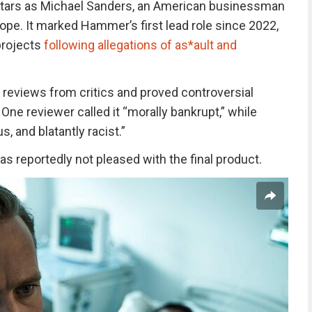
tars as Michael Sanders, an American businessman
ope. It marked Hammer’s first lead role since 2022,
projects
following allegations of as*ault and
 reviews from critics and proved controversial
One reviewer called it “morally bankrupt,” while
, and blatantly racist.”
s reportedly not pleased with the final product.