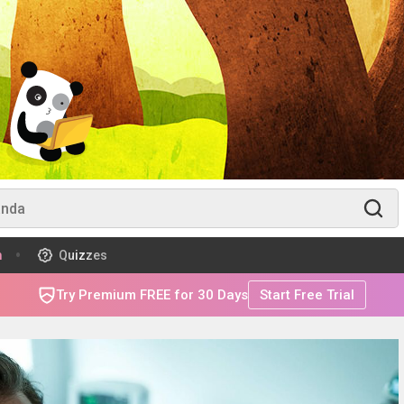
m
Quizzes
Try Premium FREE for 30 Days
Start Free Trial