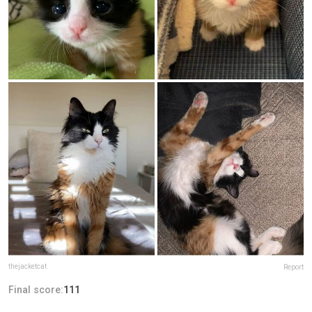
thejacketcat
Report
Final score:
111