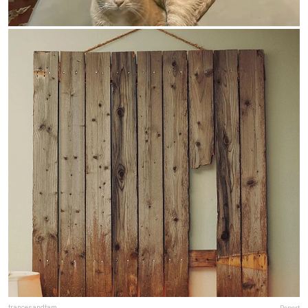
francesandfam