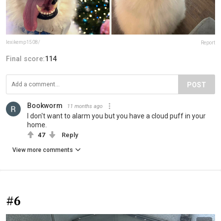
lexikemp1508/
Report
Final score:
114
POST
Bookworm
11 months ago
I don't want to alarm you but you have a cloud puff in your
home.
47
Reply
View more comments
#6