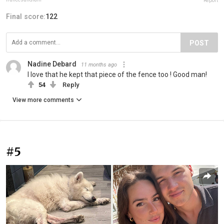
Report
Final score:
122
POST
Nadine Debard
11 months ago
I love that he kept that piece of the fence too ! Good man!
54
Reply
View more comments
#5