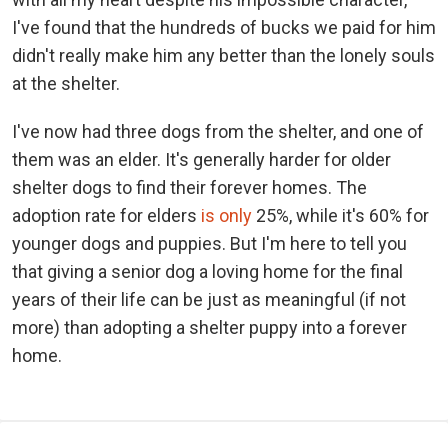
I've found that the hundreds of bucks we paid for him
didn't really make him any better than the lonely souls
at the shelter.
I've now had three dogs from the shelter, and one of
them was an elder. It's generally harder for older
shelter dogs to find their forever homes. The
adoption rate for elders
is only
25%, while it's 60% for
younger dogs and puppies. But I'm here to tell you
that giving a senior dog a loving home for the final
years of their life can be just as meaningful (if not
more) than adopting a shelter puppy into a forever
home.