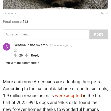
sunnycorina
Report
Final score:
123
POST
Sentina in the swamp
11 months ago
🥺
20
Reply
View more comments
More and more Americans are adopting their pets.
According to the national database of shelter animals,
1.9 million rescue animals
were adopted
in the first
half of 2025. 991k dogs and 936k cats found their
new forever homes thanks to wonderful humans