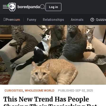
Log in
Premium
Funny
Relationships
Animals
Quizz
CURIOSITIES
,
WHOLESOME WORLD
PUBLISHED SEP 02, 2025
This New Trend Has People