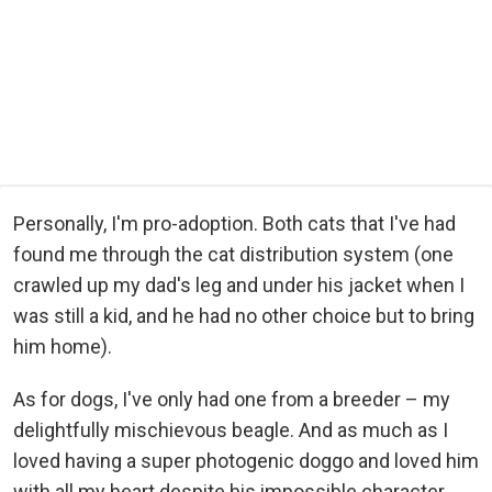
Personally, I'm pro-adoption. Both cats that I've had
found me through the cat distribution system (one
crawled up my dad's leg and under his jacket when I
was still a kid, and he had no other choice but to bring
him home).
As for dogs, I've only had one from a breeder – my
delightfully mischievous beagle. And as much as I
loved having a super photogenic doggo and loved him
with all my heart despite his impossible character,