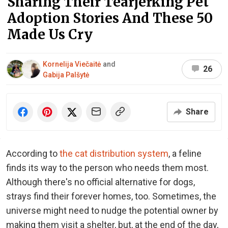
Sharing Their Tearjerking Pet
Adoption Stories And These 50
Made Us Cry
Kornelija Viečaitė
and
26
Gabija Palšytė
Share
According to
the cat distribution system
, a feline
finds its way to the person who needs them most.
Although there's no official alternative for dogs,
strays find their forever homes, too. Sometimes, the
universe might need to nudge the potential owner by
making them visit a shelter, but, at the end of the day,