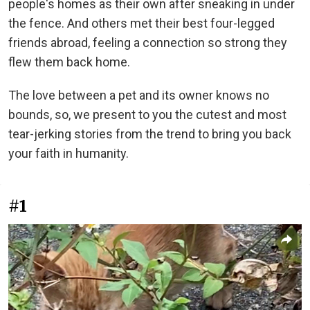
people's homes as their own after sneaking in under
the fence. And others met their best four-legged
friends abroad, feeling a connection so strong they
flew them back home.
The love between a pet and its owner knows no
bounds, so, we present to you the cutest and most
tear-jerking stories from the trend to bring you back
your faith in humanity.
#1