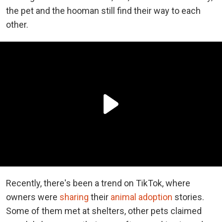
the pet and the hooman still find their way to each
other.
Recently, there's been a trend on TikTok, where
owners were
sharing
their
animal adoption
stories.
Some of them met at shelters, other pets claimed