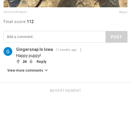
carissarodriguez
Report
Final score:
112
POST
Gingersnap In Iowa
11 months ago
Happy puppy!
24
Reply
View more comments
ADVERTISEMENT