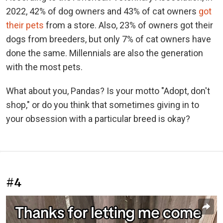
2022, 42% of dog owners and 43% of cat owners
got
their pets
from a store. Also, 23% of owners got their
dogs from breeders, but only 7% of cat owners have
done the same. Millennials are also the generation
with the most pets.
What about you, Pandas? Is your motto "Adopt, don't
shop," or do you think that sometimes giving in to
your obsession with a particular breed is okay?
#4