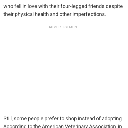
who fell in love with their four-legged friends despite
their physical health and other imperfections.
ADVERTISEMENT
Still, some people prefer to shop instead of adopting.
According to the American Veterinary Association, in