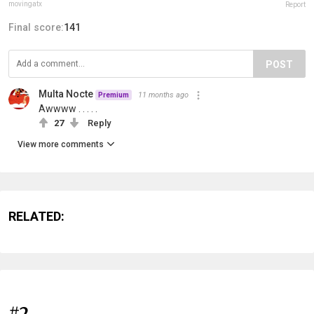
movingatx
Report
Final score:
141
POST
Multa Nocte
11 months ago
Premium
Awwww . . . . .
27
Reply
View more comments
RELATED:
#2