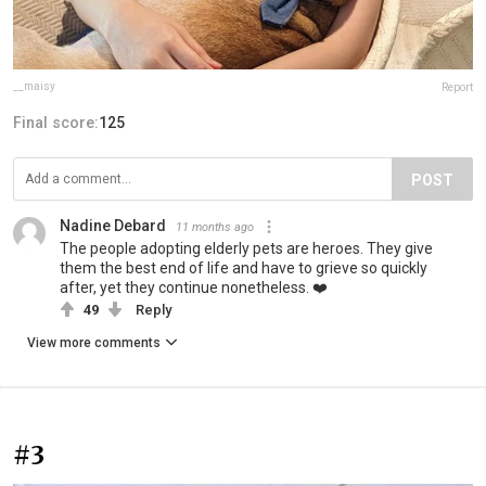
__maisy
Report
Final score:
125
POST
Nadine Debard
11 months ago
The people adopting elderly pets are heroes. They give
them the best end of life and have to grieve so quickly
after, yet they continue nonetheless. ❤️
49
Reply
View more comments
#3