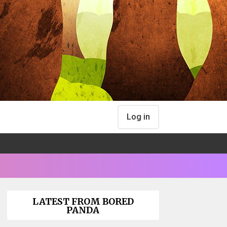
Log in
LATEST FROM BORED
PANDA