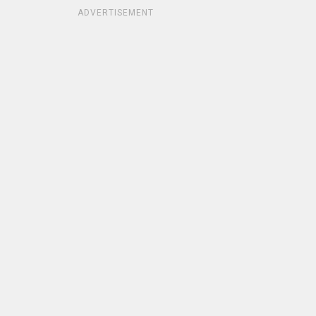
ADVERTISEMENT