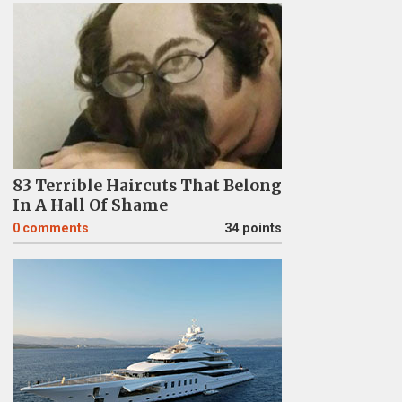
83 Terrible Haircuts That Belong
In A Hall Of Shame
0
comments
34 points