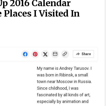
p 2016 Calendar
Places I Visited In
Share
My name is Andrey Tarusov. I
was born in Ribinsk, a small
town near Moscow in Russia.
Since childhood, I was
fascinated by all kinds of art,
especially by animation and