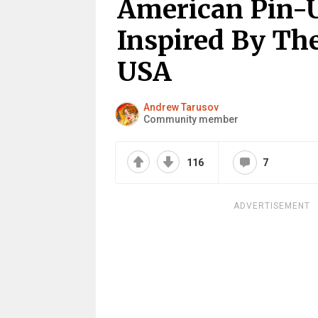
American Pin-U
Inspired By The 
USA
Andrew Tarusov
Community member
116
7
ADVERTISEMENT