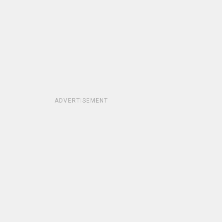
ADVERTISEMENT