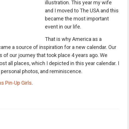
illustration. This year my wife
and I moved to The USA and this
became the most important
event in our life.
That is why America as a
came a source of inspiration for a new calendar. Our
of our journey that took place 4 years ago. We
t all places, which I depicted in this year calendar. I
y personal photos, and reminiscence.
ns Pin-Up Girls
.