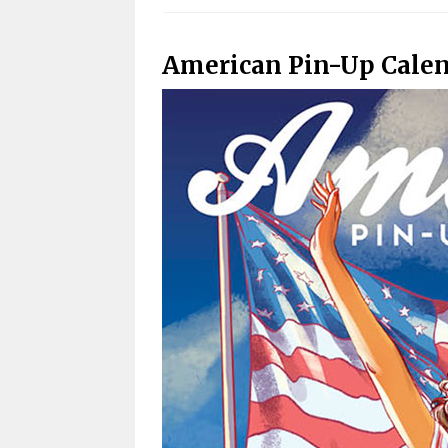
American Pin-Up Cale