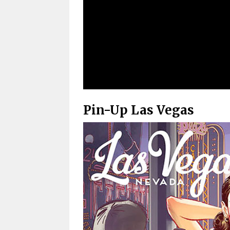
Pin-Up Las Vegas