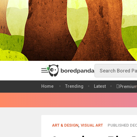
Home
Trending
Latest
Premiu
ART & DESIGN
,
VISUAL ART
PUBLISHED DEC 