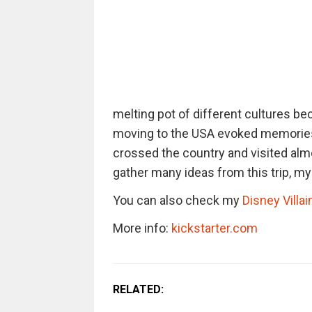
melting pot of different cultures be
moving to the USA evoked memories 
crossed the country and visited almos
gather many ideas from this trip, m
You can also check my
Disney Villai
More info:
kickstarter.com
RELATED: