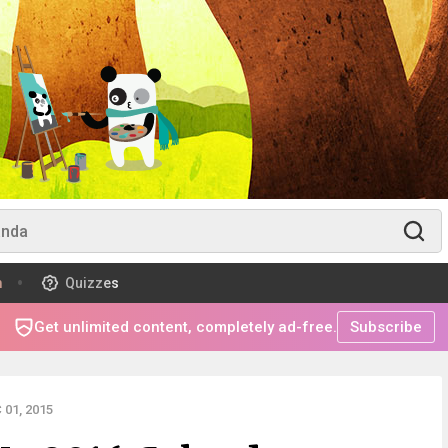
m
Quizzes
Get unlimited content, completely ad-free.
Subscribe
01, 2015