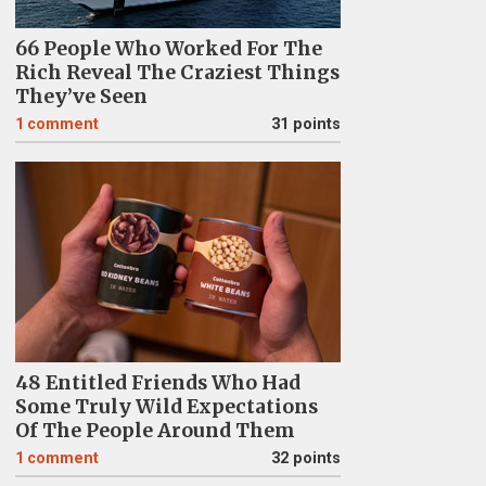
66 People Who Worked For The
Rich Reveal The Craziest Things
They’ve Seen
1
comment
31 points
48 Entitled Friends Who Had
Some Truly Wild Expectations
Of The People Around Them
1
comment
32 points