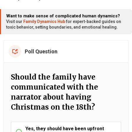
Want to make sense of complicated human dynamics?
Visit our
Family Dynamics Hub
for expert-backed guides on
toxic behavior, setting boundaries, and emotional healing.
Poll Question
Should the family have
communicated with the
narrator about having
Christmas on the 18th?
Yes, they should have been upfront