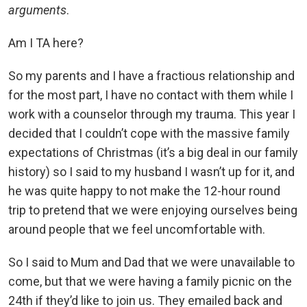
arguments
.
Am I TA here?
So my parents and I have a fractious relationship and
for the most part, I have no contact with them while I
work with a counselor through my trauma. This year I
decided that I couldn’t cope with the massive family
expectations of Christmas (it’s a big deal in our family
history) so I said to my husband I wasn’t up for it, and
he was quite happy to not make the 12-hour round
trip to pretend that we were enjoying ourselves being
around people that we feel uncomfortable with.
So I said to Mum and Dad that we were unavailable to
come, but that we were having a family picnic on the
24th if they’d like to join us. They emailed back and