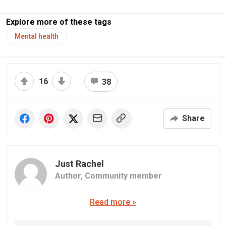
Explore more of these tags
Mental health
16
38
Share
Just Rachel
Author,
Community member
Read more »