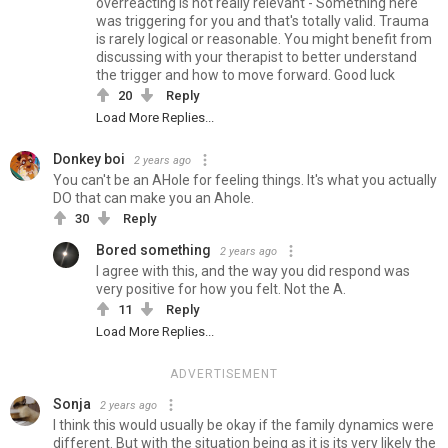
overreacting is not really relevant - Something here
was triggering for you and that's totally valid. Trauma
is rarely logical or reasonable. You might benefit from
discussing with your therapist to better understand
the trigger and how to move forward. Good luck
20
Reply
Load More Replies...
Donkey boi
2 years ago
You can't be an AHole for feeling things. It's what you actually
DO that can make you an Ahole.
30
Reply
Bored something
2 years ago
I agree with this, and the way you did respond was
very positive for how you felt. Not the A.
11
Reply
Load More Replies...
ADVERTISEMENT
Sonja
2 years ago
I think this would usually be okay if the family dynamics were
different. But with the situation being as it is its very likely the