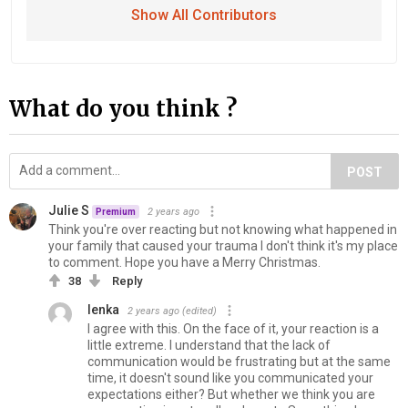
Show All Contributors
What do you think ?
POST
Julie S
2 years ago
Premium
Think you're over reacting but not knowing what happened in
your family that caused your trauma I don't think it's my place
to comment. Hope you have a Merry Christmas.
38
Reply
lenka
2 years ago
(edited)
I agree with this. On the face of it, your reaction is a
little extreme. I understand that the lack of
communication would be frustrating but at the same
time, it doesn't sound like you communicated your
expectations either? But whether we think you are