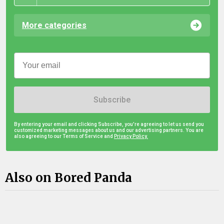
More categories
Subscribe
By entering your email and clicking Subscribe, you're agreeing to let us send you
customized marketing messages about us and our advertising partners. You are
also agreeing to our Terms of Service and
Privacy Policy.
Also on Bored Panda