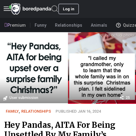
Log in
Premium
Funny
Relationships
Animals
Quizz
User submission
25
FAMILY
,
RELATIONSHIPS
PUBLISHED JAN 16, 2024
Hey Pandas, AITA For Being
Unsettled By My Family’s