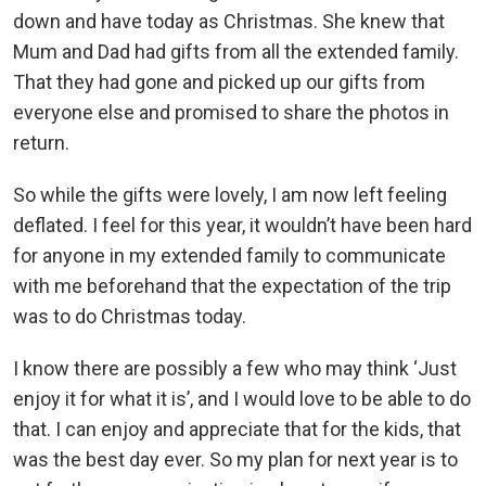
down and have today as Christmas. She knew that
Mum and Dad had gifts from all the extended family.
That they had gone and picked up our gifts from
everyone else and promised to share the photos in
return.
So while the gifts were lovely, I am now left feeling
deflated. I feel for this year, it wouldn’t have been hard
for anyone in my extended family to communicate
with me beforehand that the expectation of the trip
was to do Christmas today.
I know there are possibly a few who may think ‘Just
enjoy it for what it is’, and I would love to be able to do
that. I can enjoy and appreciate that for the kids, that
was the best day ever. So my plan for next year is to