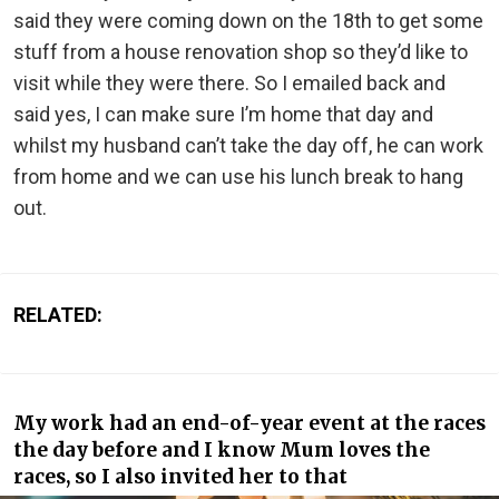
said they were coming down on the 18th to get some
stuff from a house renovation shop so they’d like to
visit while they were there. So I emailed back and
said yes, I can make sure I’m home that day and
whilst my husband can’t take the day off, he can work
from home and we can use his lunch break to hang
out.
RELATED:
My work had an end-of-year event at the races
the day before and I know Mum loves the
races, so I also invited her to that