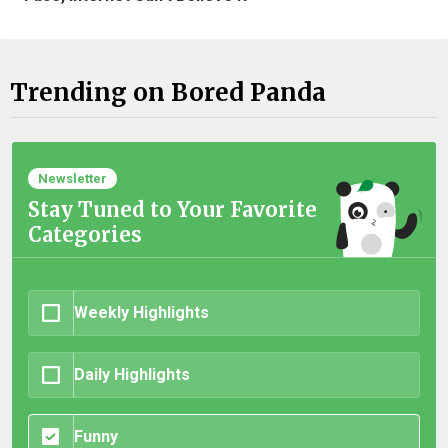
Trending on Bored Panda
Newsletter
Stay Tuned to Your Favorite
Categories
Weekly Highlights
Daily Highlights
Funny