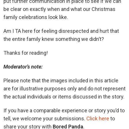
put further communication in place to see if we can
be clear on exactly when and what our Christmas
family celebrations look like.
Am I TA here for feeling disrespected and hurt that
the entire family knew something we didn’t?
Thanks for reading!
Moderator’s note:
Please note that the images included in this article
are for illustrative purposes only and do not represent
the actual individuals or items discussed in the story.
If you have a comparable experience or story you’d to
tell, we welcome your submissions.
Click here
to
share your story with
Bored Panda
.