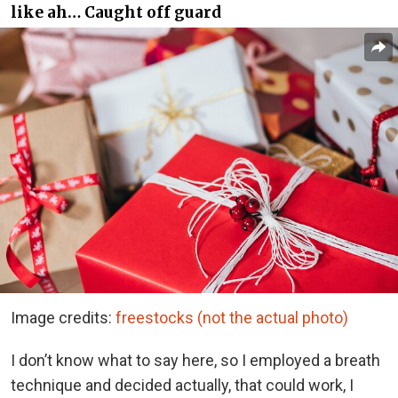
like ah… Caught off guard
Image credits:
freestocks (not the actual photo)
I don’t know what to say here, so I employed a breath
technique and decided actually, that could work, I