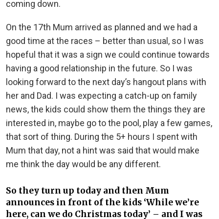
coming down.
On the 17th Mum arrived as planned and we had a
good time at the races – better than usual, so I was
hopeful that it was a sign we could continue towards
having a good relationship in the future. So I was
looking forward to the next day’s hangout plans with
her and Dad. I was expecting a catch-up on family
news, the kids could show them the things they are
interested in, maybe go to the pool, play a few games,
that sort of thing. During the 5+ hours I spent with
Mum that day, not a hint was said that would make
me think the day would be any different.
So they turn up today and then Mum
announces in front of the kids ‘While we’re
here, can we do Christmas today’ – and I was