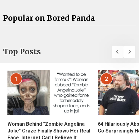
Popular on Bored Panda
Top Posts
1
2
Woman Behind "Zombie Angelina
64 Hilariously Ab
Jolie" Craze Finally Shows Her Real
Go Surprisingly H
Face, Internet Can't Believe It