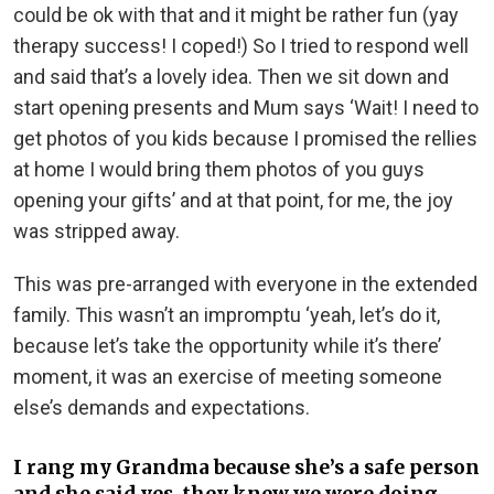
could be ok with that and it might be rather fun (yay
therapy success! I coped!) So I tried to respond well
and said that’s a lovely idea. Then we sit down and
start opening presents and Mum says ‘Wait! I need to
get photos of you kids because I promised the rellies
at home I would bring them photos of you guys
opening your gifts’ and at that point, for me, the joy
was stripped away.
This was pre-arranged with everyone in the extended
family. This wasn’t an impromptu ‘yeah, let’s do it,
because let’s take the opportunity while it’s there’
moment, it was an exercise of meeting someone
else’s demands and expectations.
I rang my Grandma because she’s a safe person