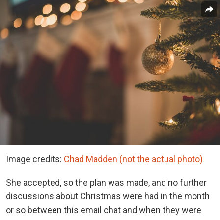
Image credits:
Chad Madden (not the actual photo)
She accepted, so the plan was made, and no further
discussions about Christmas were had in the month
or so between this email chat and when they were