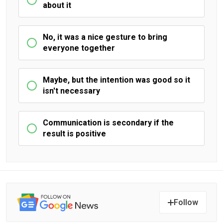
about it
No, it was a nice gesture to bring
everyone together
Maybe, but the intention was good so it
isn't necessary
Communication is secondary if the
result is positive
Follow