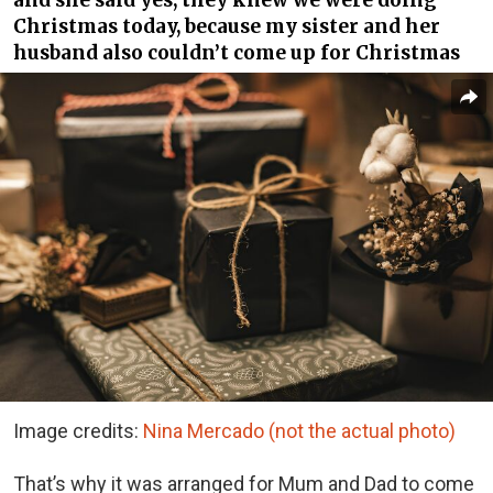
and she said yes, they knew we were doing
Christmas today, because my sister and her
husband also couldn’t come up for Christmas
Image credits:
Nina Mercado (not the actual photo)
That’s why it was arranged for Mum and Dad to come