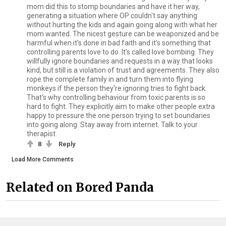
mom did this to stomp boundaries and have it her way,
generating a situation where OP couldn't say anything
without hurting the kids and again going along with what her
mom wanted. The nicest gesture can be weaponized and be
harmful when it's done in bad faith and it's something that
controlling parents love to do. It's called love bombing. They
willfully ignore boundaries and requests in a way that looks
kind, but still is a violation of trust and agreements. They also
rope the complete family in and turn them into flying
monkeys if the person they're ignoring tries to fight back.
That's why controlling behaviour from toxic parents is so
hard to fight. They explicitly aim to make other people extra
happy to pressure the one person trying to set boundaries
into going along. Stay away from internet. Talk to your
therapist.
8
Reply
Load More Comments
Related on Bored Panda