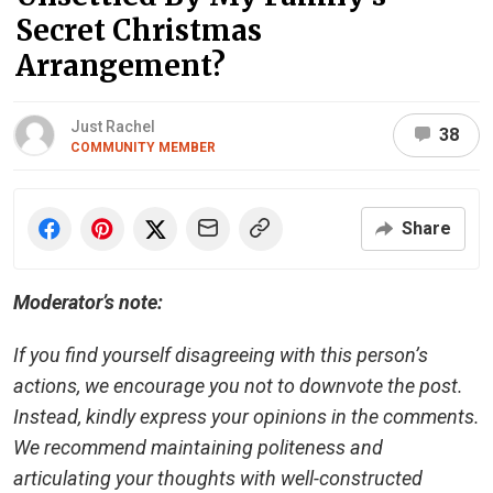
Secret Christmas
Arrangement?
Just Rachel
38
COMMUNITY MEMBER
Share
Moderator’s note:
If you find yourself disagreeing with this person’s
actions, we encourage you not to downvote the post.
Instead, kindly express your opinions in the comments.
We recommend maintaining politeness and
articulating your thoughts with well-constructed