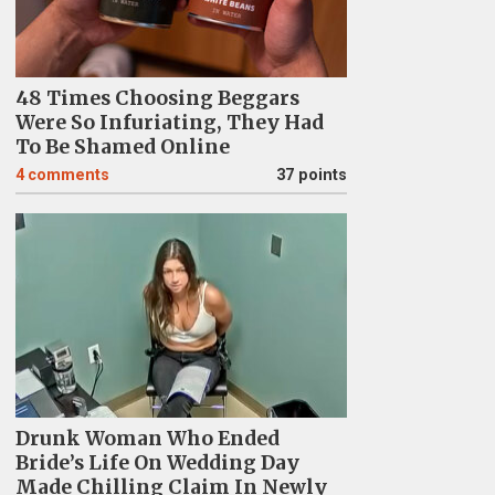
48 Times Choosing Beggars
Were So Infuriating, They Had
To Be Shamed Online
4
comments
37 points
Drunk Woman Who Ended
Bride’s Life On Wedding Day
Made Chilling Claim In Newly