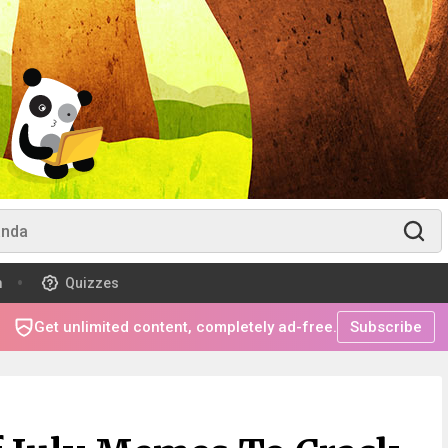
m
Quizzes
Get unlimited content, completely ad-free.
Subscribe