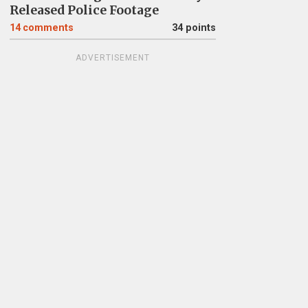
Released Police Footage
14
comments
34 points
ADVERTISEMENT