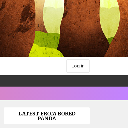
Log in
LATEST FROM BORED
PANDA