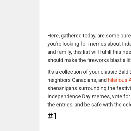
Here, gathered today, are some pur
you’re looking for memes about Ind
and family, this list will fulfill thi
should make the fireworks blast a litt
It’s a collection of your classic Ba
neighbors Canadians, and
hilariou
shenanigans surrounding the festivit
Independence Day memes, vote for y
the entries, and be safe with the cel
#1