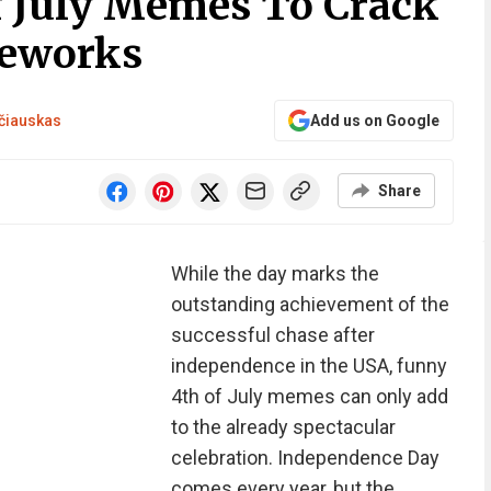
f July Memes To Crack
reworks
čiauskas
Add us on Google
Share
While the day marks the
outstanding achievement of the
successful chase after
independence in the USA, funny
4th of July memes can only add
to the already spectacular
celebration. Independence Day
comes every year, but the