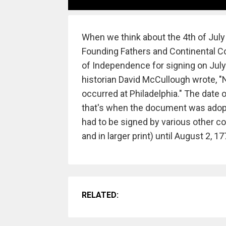
When we think about the 4th of July
Founding Fathers and Continental Con
of Independence for signing on July 4
historian David McCullough wrote, "N
occurred at Philadelphia." The date
that's when the document was adopte
had to be signed by various other co
and in larger print) until August 2, 1
RELATED: