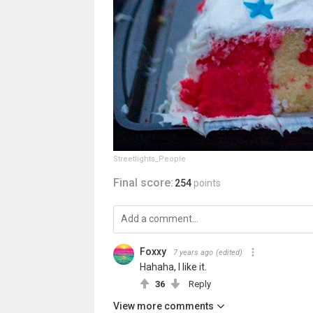
Streetlights_People
Final score:
254
points
Foxxy
7 years ago
(edited)
Hahaha, I like it.
36
Reply
View more comments