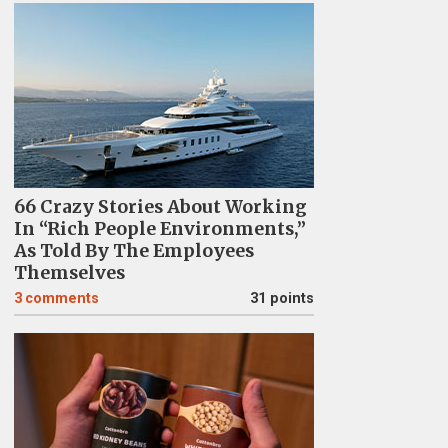
66 Crazy Stories About Working
In “Rich People Environments,”
As Told By The Employees
Themselves
3
comments
31 points