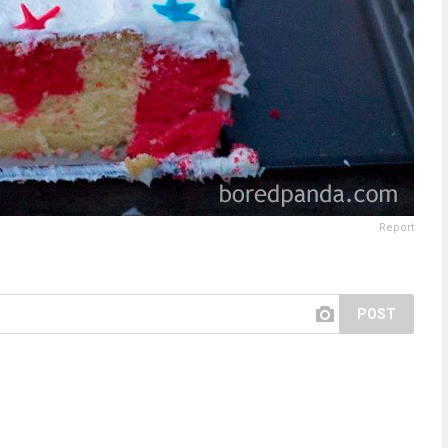
Report
POST