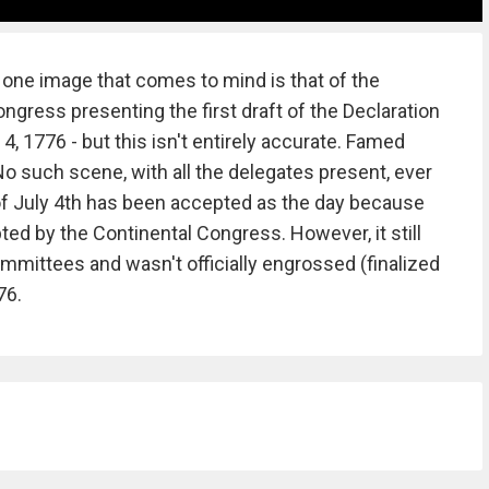
 one image that comes to mind is that of the
gress presenting the first draft of the Declaration
, 1776 - but this isn't entirely accurate. Famed
o such scene, with all the delegates present, ever
 of July 4th has been accepted as the day because
d by the Continental Congress. However, it still
mmittees and wasn't officially engrossed (finalized
776.