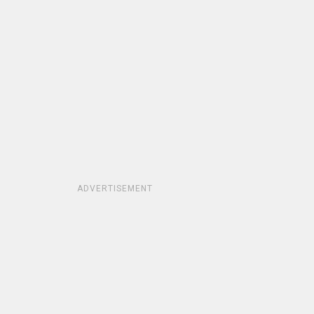
ADVERTISEMENT