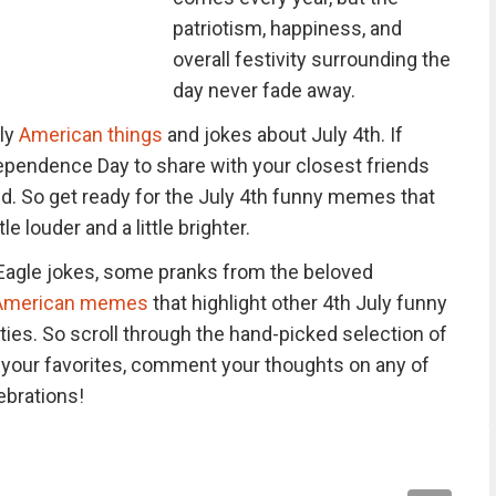
patriotism, happiness, and
overall festivity surrounding the
day never fade away.
ely
American things
and jokes about July 4th. If
ependence Day to share with your closest friends
s need. So get ready for the July 4th funny memes that
le louder and a little brighter.
ld Eagle jokes, some pranks from the beloved
s American memes
that highlight other 4th July funny
ies. So scroll through the hand-picked selection of
our favorites, comment your thoughts on any of
ebrations!