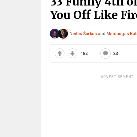
33 Funny 4th o
You Off Like Fi
Neilas Šurkus
and
Mindaugas Bal
182
23
ADVERTISEMENT