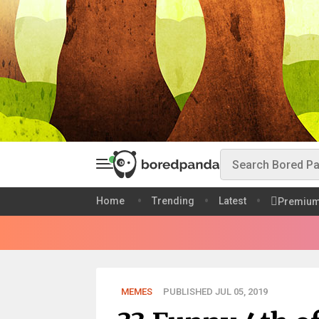
Home
Trending
Latest
Premiu
MEMES
PUBLISHED JUL 05, 2019