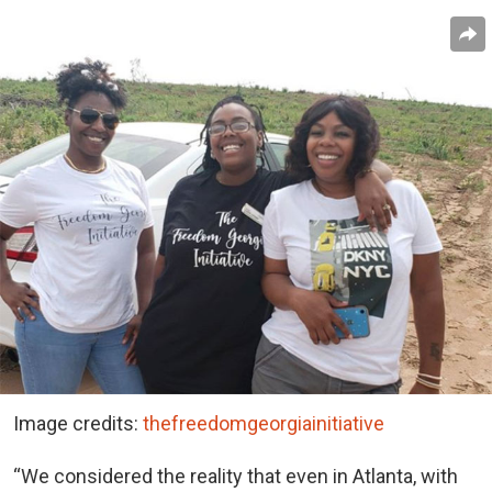
Image credits:
thefreedomgeorgiainitiative
“We considered the reality that even in Atlanta, with