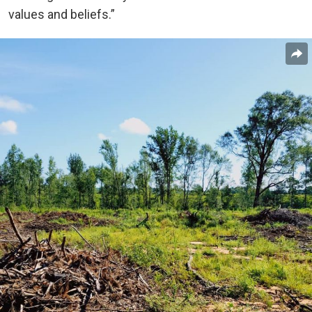
values and beliefs.”