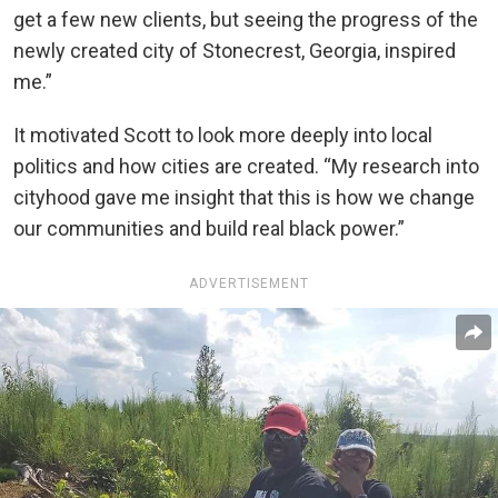
get a few new clients, but seeing the progress of the
newly created city of Stonecrest, Georgia, inspired
me.”
It motivated Scott to look more deeply into local
politics and how cities are created. “My research into
cityhood gave me insight that this is how we change
our communities and build real black power.”
ADVERTISEMENT