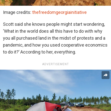
Image credits:
thefreedomgeorgiainitiative
Scott said she knows people might start wondering,
‘What in the world does all this have to do with why
you all purchased land in the midst of protests and a
pandemic, and how you used cooperative economics
to do it?’ According to her, everything.
ADVERTISEMENT