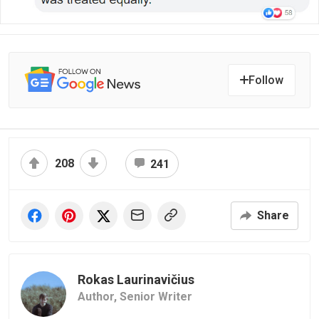
Follow
208
241
Share
Rokas Laurinavičius
Author,
Senior Writer