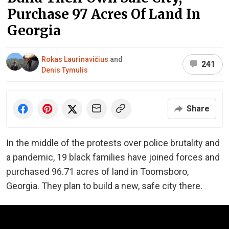
Purchase 97 Acres Of Land In
Georgia
Rokas Laurinavičius
and
241
Denis Tymulis
Share
In the middle of the protests over police brutality and
a pandemic, 19 black families have joined forces and
purchased 96.71 acres of land in Toomsboro,
Georgia. They plan to build a new, safe city there.