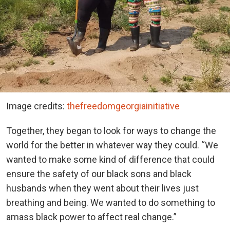
Image credits:
thefreedomgeorgiainitiative
Together, they began to look for ways to change the
world for the better in whatever way they could. “We
wanted to make some kind of difference that could
ensure the safety of our black sons and black
husbands when they went about their lives just
breathing and being. We wanted to do something to
amass black power to affect real change.”