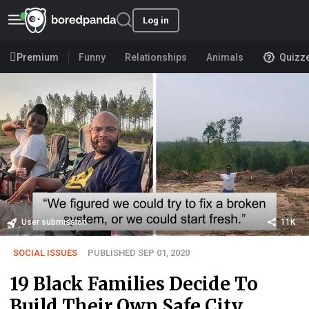
Log in
Premium
Funny
Relationships
Animals
Quizz
User submission
11K
SOCIAL ISSUES
PUBLISHED SEP 01, 2020
19 Black Families Decide To
Build Their Own Safe City,