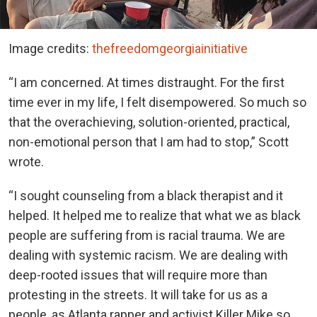
Image credits:
thefreedomgeorgiainitiative
“I am concerned. At times distraught. For the first
time ever in my life, I felt disempowered. So much so
that the overachieving, solution-oriented, practical,
non-emotional person that I am had to stop,” Scott
wrote.
“I sought counseling from a black therapist and it
helped. It helped me to realize that what we as black
people are suffering from is racial trauma. We are
dealing with systemic racism. We are dealing with
deep-rooted issues that will require more than
protesting in the streets. It will take for us as a
people, as Atlanta rapper and activist Killer Mike so