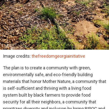
Image credits:
thefreedomgeorgiainitiative
The plan is to create a community with green,
environmentally safe, and eco-friendly building
materials that honor Mother Nature, a community that
is self-sufficient and thriving with a living food
system built by black farmers to provide food
security for all their neighbors, a community that
prioritizes diversity and inclusion by hiring BIPOC and