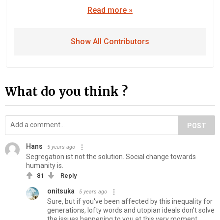
Read more »
Show All Contributors
What do you think ?
POST
Hans
5 years ago
Segregation ist not the solution. Social change towards
humanity is.
81
Reply
onitsuka
5 years ago
Sure, but if you've been affected by this inequality for
generations, lofty words and utopian ideals don't solve
the issues happening to you at this very moment.