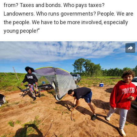
from? Taxes and bonds. Who pays taxes?
Landowners. Who runs governments? People. We are
the people. We have to be more involved, especially
young people!”