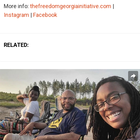
More info:
thefreedomgeorgiainitiative.com
|
Instagram
|
Facebook
RELATED: