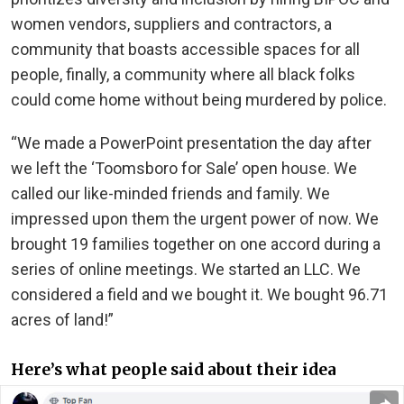
women vendors, suppliers and contractors, a
community that boasts accessible spaces for all
people, finally, a community where all black folks
could come home without being murdered by police.
“We made a PowerPoint presentation the day after
we left the ‘Toomsboro for Sale’ open house. We
called our like-minded friends and family. We
impressed upon them the urgent power of now. We
brought 19 families together on one accord during a
series of online meetings. We started an LLC. We
considered a field and we bought it. We bought 96.71
acres of land!”
Here’s what people said about their idea