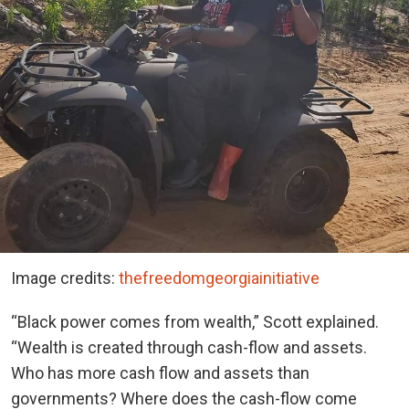
Image credits:
thefreedomgeorgiainitiative
“Black power comes from wealth,” Scott explained.
“Wealth is created through cash-flow and assets.
Who has more cash flow and assets than
governments? Where does the cash-flow come