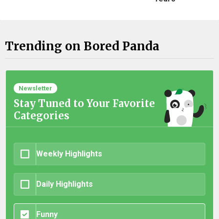
Trending on Bored Panda
Newsletter
Stay Tuned to Your Favorite
Categories
Weekly Highlights
Daily Highlights
Funny