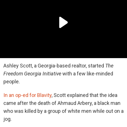
Ashley Scott, a Georgia-based realtor, started
The
Freedom Georgia Initiative
with a few like-minded
people.
In an op-ed for Blavity
, Scott explained that the idea
came after the death of Ahmaud Arbery, a black man
who was killed by a group of white men while out on a
jog.