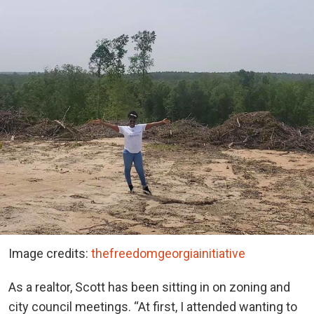
Image credits:
thefreedomgeorgiainitiative
As a realtor, Scott has been sitting in on zoning and
city council meetings. “At first, I attended wanting to