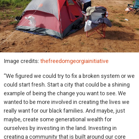
Image credits:
thefreedomgeorgiainitiative
“We figured we could try to fix a broken system or we
could start fresh. Start a city that could be a shining
example of being the change you want to see. We
wanted to be more involved in creating the lives we
really want for our black families. And maybe, just
maybe, create some generational wealth for
ourselves by investing in the land. Investing in
creating a community that is built around our core