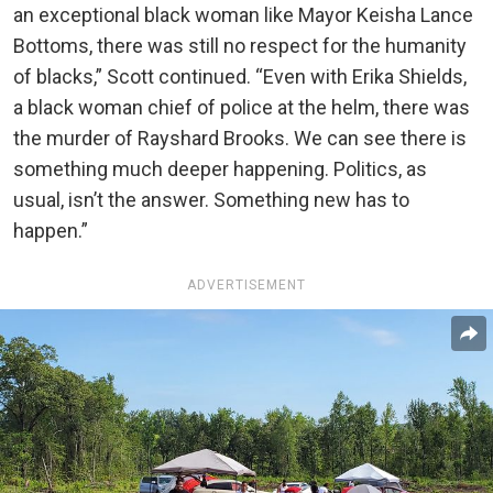
an exceptional black woman like Mayor Keisha Lance
Bottoms, there was still no respect for the humanity
of blacks,” Scott continued. “Even with Erika Shields,
a black woman chief of police at the helm, there was
the murder of Rayshard Brooks. We can see there is
something much deeper happening. Politics, as
usual, isn’t the answer. Something new has to
happen.”
ADVERTISEMENT