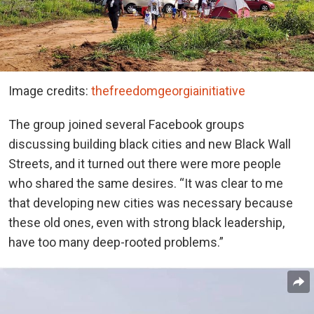
Image credits:
thefreedomgeorgiainitiative
The group joined several Facebook groups
discussing building black cities and new Black Wall
Streets, and it turned out there were more people
who shared the same desires. “It was clear to me
that developing new cities was necessary because
these old ones, even with strong black leadership,
have too many deep-rooted problems.”