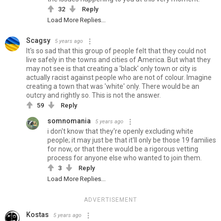
32
Reply
Load More Replies...
Scagsy
5 years ago
It's so sad that this group of people felt that they could not
live safely in the towns and cities of America. But what they
may not see is that creating a 'black' only town or city is
actually racist against people who are not of colour. Imagine
creating a town that was 'white' only. There would be an
outcry and rightly so. This is not the answer.
59
Reply
somnomania
5 years ago
i don't know that they're openly excluding white
people; it may just be that it'll only be those 19 families
for now, or that there would be a rigorous vetting
process for anyone else who wanted to join them.
3
Reply
Load More Replies...
ADVERTISEMENT
Kostas
5 years ago