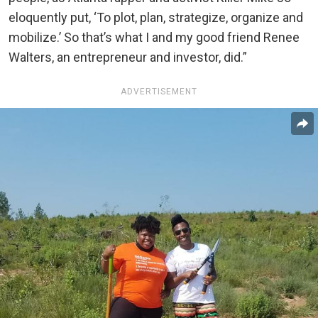
eloquently put, ‘To plot, plan, strategize, organize and
mobilize.’ So that’s what I and my good friend Renee
Walters, an entrepreneur and investor, did.”
ADVERTISEMENT