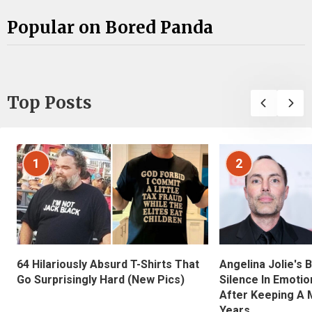
Popular on Bored Panda
Top Posts
1
2
Angelina Jolie's 
64 Hilariously Absurd T-Shirts That
Silence In Emotio
Go Surprisingly Hard (New Pics)
After Keeping A 
Years