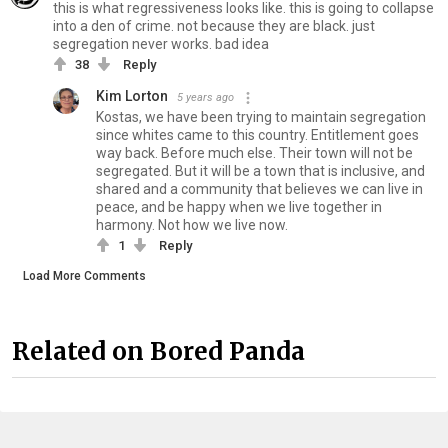
this is what regressiveness looks like. this is going to collapse
into a den of crime. not because they are black. just
segregation never works. bad idea
38
Reply
Kim Lorton
5 years ago
Kostas, we have been trying to maintain segregation
since whites came to this country. Entitlement goes
way back. Before much else. Their town will not be
segregated. But it will be a town that is inclusive, and
shared and a community that believes we can live in
peace, and be happy when we live together in
harmony. Not how we live now.
1
Reply
Load More Comments
Related on Bored Panda