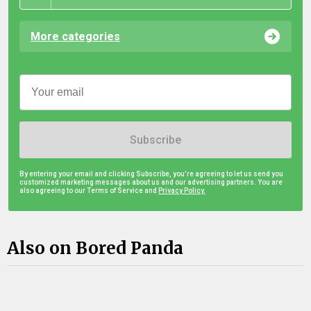
More categories
Subscribe
By entering your email and clicking Subscribe, you're agreeing to let us send you
customized marketing messages about us and our advertising partners. You are
also agreeing to our Terms of Service and
Privacy Policy.
Also on Bored Panda