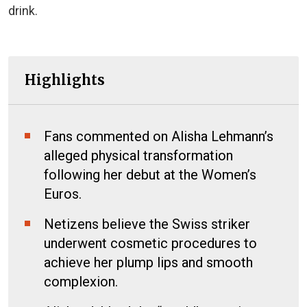
drink.
Highlights
Fans commented on Alisha Lehmann’s
alleged physical transformation
following her debut at the Women’s
Euros.
Netizens believe the Swiss striker
underwent cosmetic procedures to
achieve her plump lips and smooth
complexion.