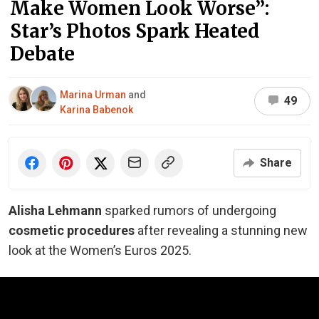
Make Women Look Worse”:
Star’s Photos Spark Heated
Debate
Marina Urman
and
49
Karina Babenok
Share
Alisha Lehmann
sparked rumors of undergoing
cosmetic procedures
after revealing a stunning new
look at the Women’s Euros 2025.