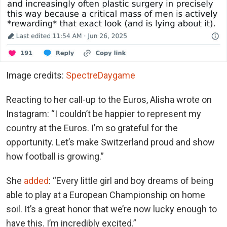
Image credits:
SpectreDaygame
Reacting to her call-up to the Euros, Alisha wrote on
Instagram: “I couldn’t be happier to represent my
country at the Euros. I’m so grateful for the
opportunity. Let’s make Switzerland proud and show
how football is growing.”
She
added
: “Every little girl and boy dreams of being
able to play at a European Championship on home
soil. It’s a great honor that we’re now lucky enough to
have this. I’m incredibly excited.”