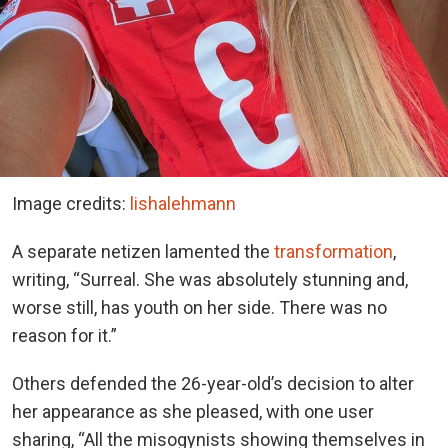
Image credits:
lishalehmann
A separate netizen lamented the
transformation
,
writing, “Surreal. She was absolutely stunning and,
worse still, has youth on her side. There was no
reason for it.”
Others defended the 26-year-old’s decision to alter
her appearance as she pleased, with one user
sharing, “All the misogynists showing themselves in