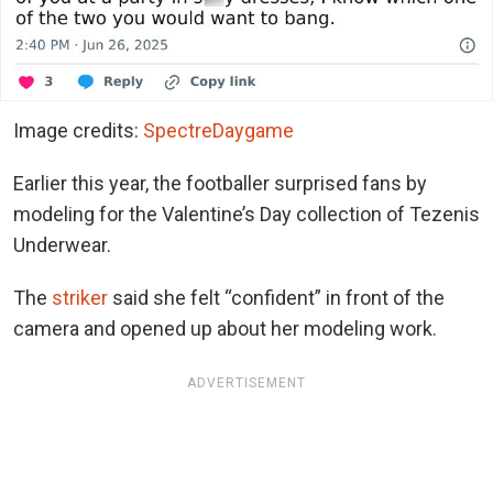
Image credits:
SpectreDaygame
Earlier this year, the footballer surprised fans by
modeling for the Valentine’s Day collection of Tezenis
Underwear.
The
striker
said she felt “confident” in front of the
camera and opened up about her modeling work.
ADVERTISEMENT