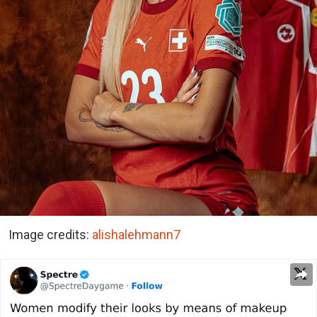
Image credits:
alishalehmann7