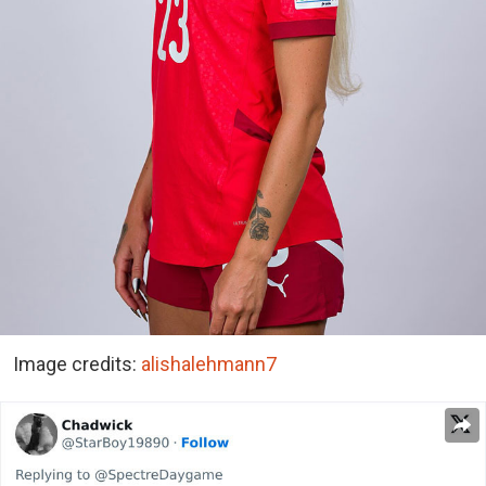
Image credits:
alishalehmann7