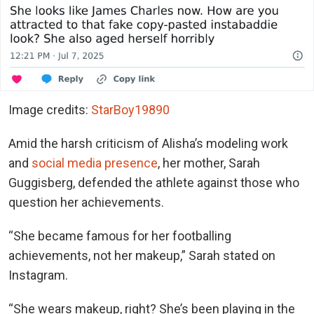
Image credits:
StarBoy19890
Amid the harsh criticism of Alisha’s modeling work
and
social media presence
, her mother, Sarah
Guggisberg, defended the athlete against those who
question her achievements.
“She became famous for her footballing
achievements, not her makeup,” Sarah stated on
Instagram.
“She wears makeup, right? She’s been playing in the