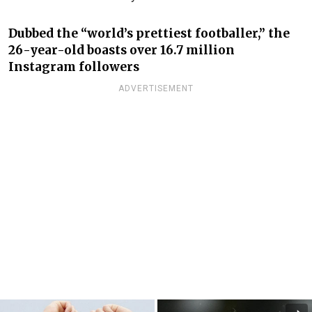
Dubbed the “world’s prettiest footballer,” the
26-year-old boasts over 16.7 million
Instagram followers
ADVERTISEMENT