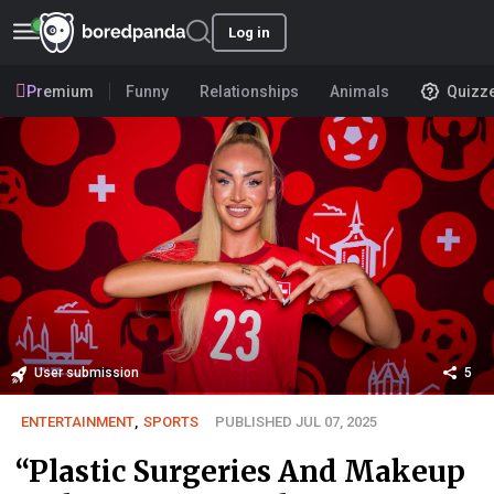
Log in
Premium
Funny
Relationships
Animals
Quizz
User submission
5
ENTERTAINMENT
,
SPORTS
PUBLISHED JUL 07, 2025
“Plastic Surgeries And Makeup