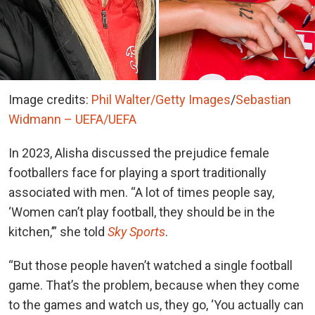
Image credits:
Phil Walter/Getty Images
/
Sebastian
Widmann – UEFA/UEFA
In 2023, Alisha discussed the prejudice female
footballers face for playing a sport traditionally
associated with men. “A lot of times people say,
‘Women can’t play football, they should be in the
kitchen,’” she told
Sky Sports
.
“But those people haven’t watched a single football
game. That’s the problem, because when they come
to the games and watch us, they go, ‘You actually can