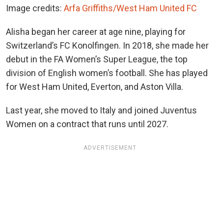
Image credits:
Arfa Griffiths/West Ham United FC
Alisha began her career at age nine, playing for
Switzerland’s FC Konolfingen. In 2018, she made her
debut in the FA Women’s Super League, the top
division of English women’s football. She has played
for West Ham United, Everton, and Aston Villa.
Last year, she moved to Italy and joined Juventus
Women on a contract that runs until 2027.
ADVERTISEMENT