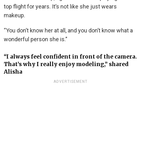
top flight for years. It’s not like she just wears
makeup.
“You don’t know her at all, and you don’t know what a
wonderful person she is.”
“I always feel confident in front of the camera.
That’s why I really enjoy modeling,” shared
Alisha
ADVERTISEMENT