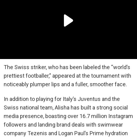
The Swiss striker, who has been labeled the “world’s
prettiest footballer,” appeared at the tournament with
noticeably plumper lips and a fuller, smoother face.
In addition to playing for Italy’s Juventus and the
Swiss national team, Alisha has built a strong social
media presence, boasting over 16.7 million Instagram
followers and landing brand deals with swimwear
company Tezenis and Logan Paul’s Prime hydration