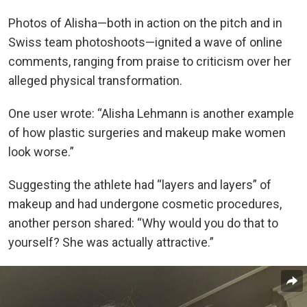
Photos of Alisha—both in action on the pitch and in
Swiss team photoshoots—ignited a wave of online
comments, ranging from praise to criticism over her
alleged physical transformation.
One user wrote: “Alisha Lehmann is another example
of how plastic surgeries and makeup make women
look worse.”
Suggesting the athlete had “layers and layers” of
makeup and had undergone cosmetic procedures,
another person shared: “Why would you do that to
yourself? She was actually attractive.”