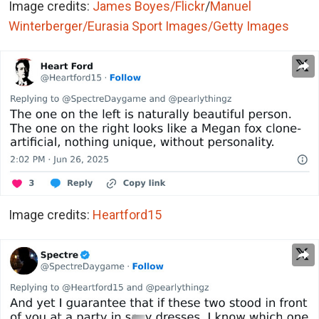
Image credits:
James Boyes/Flickr
/
Manuel
Winterberger/Eurasia Sport Images/Getty Images
Image credits:
Heartford15