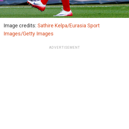
Image credits:
Sathire Kelpa/Eurasia Sport
Images/Getty Images
ADVERTISEMENT