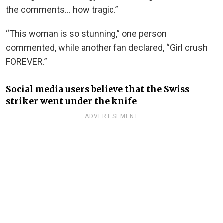
the comments… how tragic.”
“This woman is so stunning,” one person
commented, while another fan declared, “Girl crush
FOREVER.”
Social media users believe that the Swiss
striker went under the knife
ADVERTISEMENT