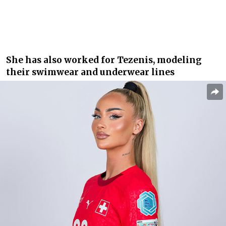
She has also worked for Tezenis, modeling
their swimwear and underwear lines