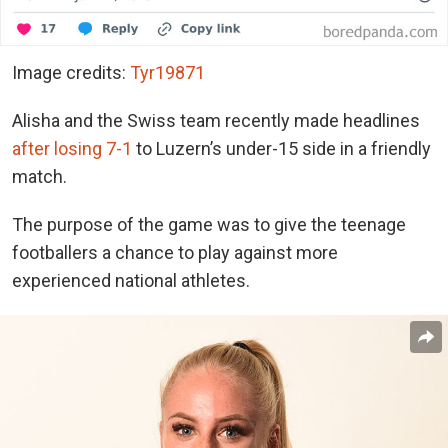
Image credits:
Tyr19871
Alisha and the Swiss team recently made headlines
after losing 7-1
to Luzern’s under-15 side in a friendly
match.
The purpose of the game was to give the teenage
footballers a chance to play against more
experienced national athletes.