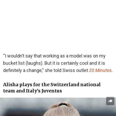
“I wouldn’t say that working as a model was on my
bucket list (laughs). But it is certainly cool and it is
definitely a change,” she told Swiss outlet
20 Minutes
.
Alisha plays for the Switzerland national
team and Italy’s Juventus