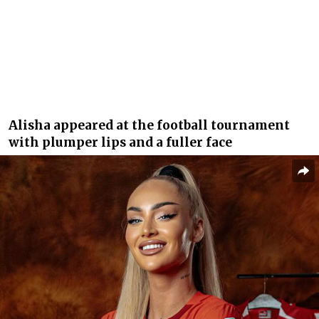
Alisha appeared at the football tournament
with plumper lips and a fuller face