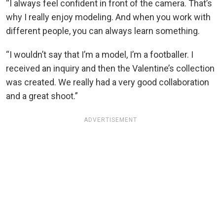
“I always feel confident in front of the camera. That’s
why I really enjoy modeling. And when you work with
different people, you can always learn something.
“I wouldn’t say that I’m a model, I’m a footballer. I
received an inquiry and then the Valentine’s collection
was created. We really had a very good collaboration
and a great shoot.”
ADVERTISEMENT