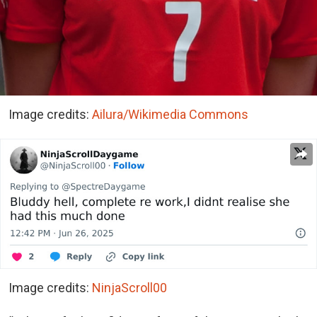
Image credits:
Ailura/Wikimedia Commons
Image credits:
NinjaScroll00