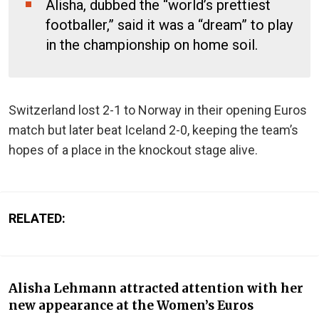
Alisha, dubbed the “world’s prettiest
footballer,” said it was a “dream” to play
in the championship on home soil.
Switzerland lost 2-1 to Norway in their opening Euros
match but later beat Iceland 2-0, keeping the team’s
hopes of a place in the knockout stage alive.
RELATED:
Alisha Lehmann attracted attention with her
new appearance at the Women’s Euros