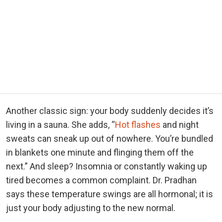
Another classic sign: your body suddenly decides it’s
living in a sauna. She adds, “
Hot flashes
and night
sweats can sneak up out of nowhere. You’re bundled
in blankets one minute and flinging them off the
next.” And sleep? Insomnia or constantly waking up
tired becomes a common complaint. Dr. Pradhan
says these temperature swings are all hormonal; it is
just your body adjusting to the new normal.