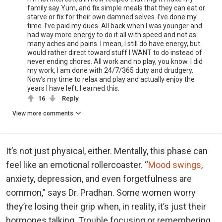
family say Yum, and fix simple meals that they can eat or
starve or fix for their own damned selves. I’ve done my
time. I’ve paid my dues. All back when I was younger and
had way more energy to do it all with speed and not as
many aches and pains. I mean, I still do have energy, but
would rather direct toward stuff I WANT to do instead of
never ending chores. All work and no play, you know. I did
my work, I am done with 24/7/365 duty and drudgery.
Now’s my time to relax and play and actually enjoy the
years I have left. I earned this.
16
Reply
View more comments
It’s not just physical, either. Mentally, this phase can
feel like an emotional rollercoaster. “
Mood swings
,
anxiety, depression, and even forgetfulness are
common,” says Dr. Pradhan. Some women worry
they’re losing their grip when, in reality, it’s just their
hormones talking. Trouble focusing or remembering