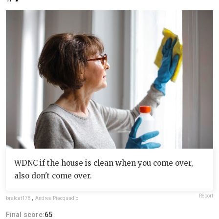
WDNC if the house is clean when you come over,
also don't come over.
Report
bratcat178
,
Andrea Piacquadio
Final score:
65