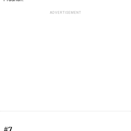
ADVERTISEMENT
#7