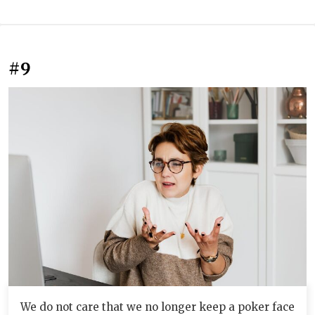
#9
We do not care that we no longer keep a poker face