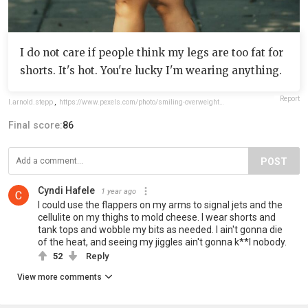
I do not care if people think my legs are too fat for
shorts. It's hot. You're lucky I'm wearing anything.
Report
l.arnold.stepp
,
https://www.pexels.com/photo/smiling-overweight-woman-posing-in-park-14603126/#:~:text=Moises%20Caro%20%7C%20Photographer
Final score:
86
POST
Cyndi Hafele
1 year ago
I could use the flappers on my arms to signal jets and the
cellulite on my thighs to mold cheese. I wear shorts and
tank tops and wobble my bits as needed. I ain't gonna die
of the heat, and seeing my jiggles ain't gonna k**l nobody.
52
Reply
View more comments