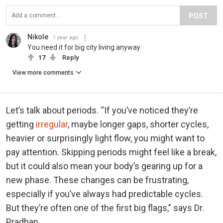
POST
Nikole
1 year ago
You need it for big city living anyway
17
Reply
View more comments
Let’s talk about periods. “If you’ve noticed they’re
getting
irregular
, maybe longer gaps, shorter cycles,
heavier or surprisingly light flow, you might want to
pay attention. Skipping periods might feel like a break,
but it could also mean your body’s gearing up for a
new phase. These changes can be frustrating,
especially if you’ve always had predictable cycles.
But they’re often one of the first big flags,” says Dr.
Pradhan.