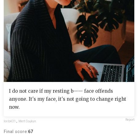
I do not care if my resting b—— face offends
anyone. It's my face, it's not going to change right
now.
Report
lorib431
,
Mert Coşkun
Final score:
67