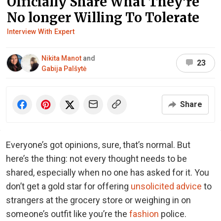
Officially Share What They’re
No longer Willing To Tolerate
Interview With Expert
Nikita Manot
and
23
Gabija Palšytė
Share
Everyone’s got opinions, sure, that’s normal. But
here’s the thing: not every thought needs to be
shared, especially when no one has asked for it. You
don’t get a gold star for offering
unsolicited advice
to
strangers at the grocery store or weighing in on
someone’s outfit like you’re the
fashion
police.