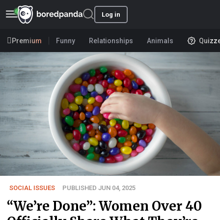
Log in
Premium
Funny
Relationships
Animals
Quizz
SOCIAL ISSUES
PUBLISHED JUN 04, 2025
“We’re Done”: Women Over 40