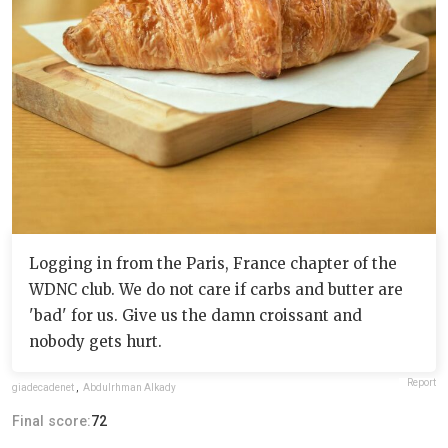
Logging in from the Paris, France chapter of the
WDNC club. We do not care if carbs and butter are
'bad' for us. Give us the damn croissant and
nobody gets hurt.
Report
giadecadenet
,
Abdulrhman Alkady
Final score:
72