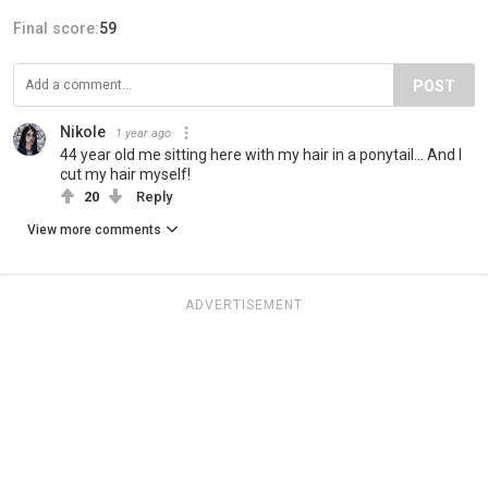
Final score:
59
POST
Nikole
1 year ago
44 year old me sitting here with my hair in a ponytail… And I
cut my hair myself!
20
Reply
View more comments
ADVERTISEMENT