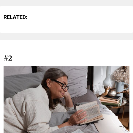
RELATED:
#2