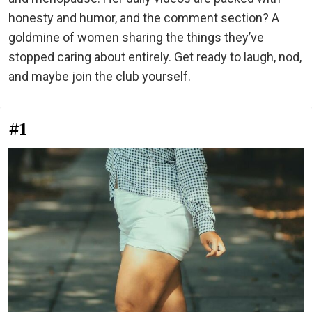
honesty and humor, and the comment section? A
goldmine of women sharing the things they’ve
stopped caring about entirely. Get ready to laugh, nod,
and maybe join the club yourself.
#1