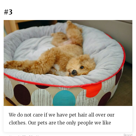
#3
We do not care if we have pet hair all over our
clothes. Our pets are the only people we like
Report