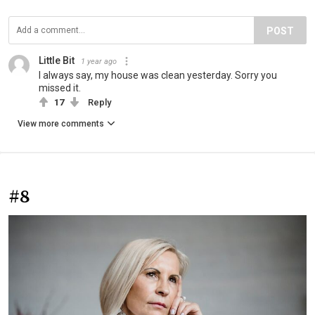
POST
Little Bit
1 year ago
I always say, my house was clean yesterday. Sorry you
missed it.
17
Reply
View more comments
#8