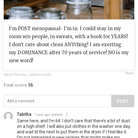
I’m POST menopausal- I’m in. I could stay in my
room w/o people, in sweats, with a book for YEARS!
I don’t care about clean ANYthing! I am exerting
my DOMINANCE after 70 years of service! NO is my
new word!
Report
Sheryll Petrosky
,
cottonbro studio
Final score:
56
POST
Tabitha
1 year ago
(edited)
Same here, and I’m 64. I don’t care that there’s a bit of dust
on a high shelf. I will also put clothes in the washer one day,
and wait til the next to put them in the dryer if I feel like it.
I’m not interested in new recipes that might make my