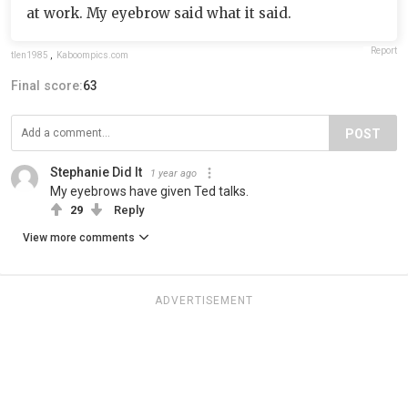
at work. My eyebrow said what it said.
Report
tlen1985
,
Kaboompics.com
Final score:
63
POST
Stephanie Did It
1 year ago
My eyebrows have given Ted talks.
29
Reply
View more comments
ADVERTISEMENT