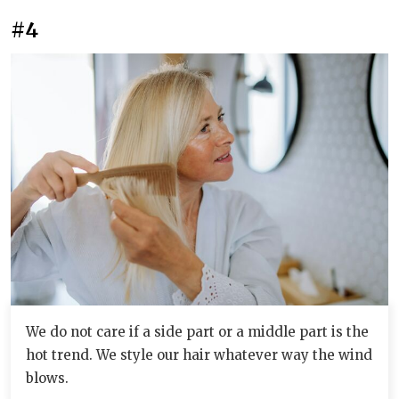
#4
We do not care if a side part or a middle part is the
hot trend. We style our hair whatever way the wind
blows.