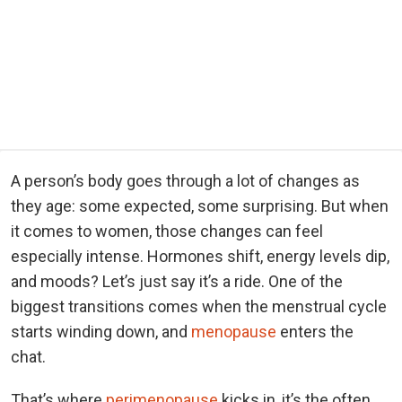
A person’s body goes through a lot of changes as
they age: some expected, some surprising. But when
it comes to women, those changes can feel
especially intense. Hormones shift, energy levels dip,
and moods? Let’s just say it’s a ride. One of the
biggest transitions comes when the menstrual cycle
starts winding down, and
menopause
enters the
chat.
That’s where
perimenopause
kicks in, it’s the often