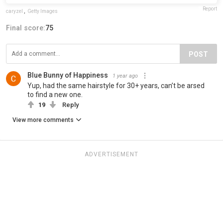
Report
caryzel
,
Getty Images
Final score:
75
POST
Blue Bunny of Happiness
1 year ago
Yup, had the same hairstyle for 30+ years, can’t be arsed
to find a new one.
19
Reply
View more comments
ADVERTISEMENT