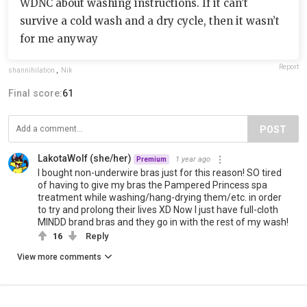
WDNC about washing instructions. If it can’t
survive a cold wash and a dry cycle, then it wasn’t
for me anyway
Report
shannihilation
,
Nik
Final score:
61
POST
LakotaWolf (she/her)
1 year ago
Premium
I bought non-underwire bras just for this reason! SO tired
of having to give my bras the Pampered Princess spa
treatment while washing/hang-drying them/etc. in order
to try and prolong their lives XD Now I just have full-cloth
MINDD brand bras and they go in with the rest of my wash!
16
Reply
View more comments