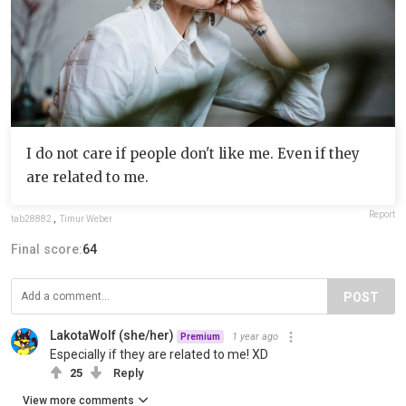
I do not care if people don't like me. Even if they
are related to me.
Report
tab28882
,
Timur Weber
Final score:
64
POST
LakotaWolf (she/her)
1 year ago
Premium
Especially if they are related to me! XD
25
Reply
View more comments