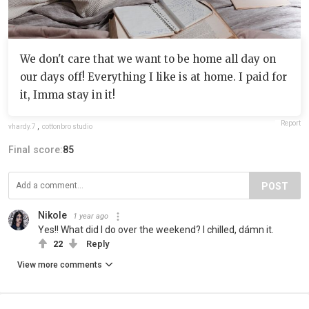
We don't care that we want to be home all day on
our days off! Everything I like is at home. I paid for
it, Imma stay in it!
Report
vhardy.7
,
cottonbro studio
Final score:
85
POST
Nikole
1 year ago
Yes!! What did I do over the weekend? I chilled, dámn it.
22
Reply
View more comments