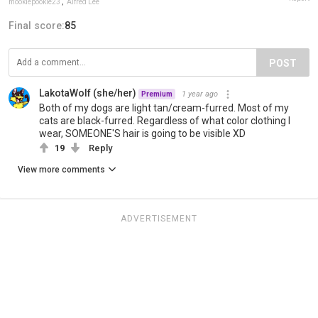
mookiepookie23
,
Alfred Lee
Final score:
85
POST
LakotaWolf (she/her)
1 year ago
Premium
Both of my dogs are light tan/cream-furred. Most of my
cats are black-furred. Regardless of what color clothing I
wear, SOMEONE'S hair is going to be visible XD
19
Reply
View more comments
ADVERTISEMENT