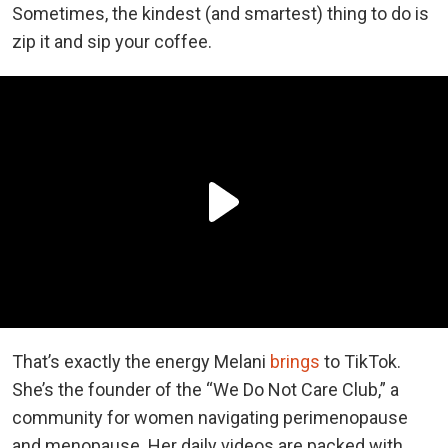
Sometimes, the kindest (and smartest) thing to do is
zip it and sip your coffee.
That’s exactly the energy Melani
brings
to TikTok.
She’s the founder of the “We Do Not Care Club,” a
community for women navigating perimenopause
and menopause. Her daily videos are packed with