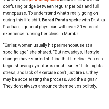
confusing bridge between regular periods and full
menopause. To understand what’s really going on
during this life shift,
Bored Panda
spoke with Dr. Alka
Pradhan, a general physician with over 30 years of
experience running her clinic in Mumbai.
“Earlier, women usually hit perimenopause at a
specific age,” she shared. “But nowadays, lifestyle
changes have started shifting that timeline. You can
begin showing symptoms much earlier.” Late nights,
stress, and lack of exercise don’t just tire us, they
may be accelerating the process. And the signs?
They don’t always announce themselves politely.