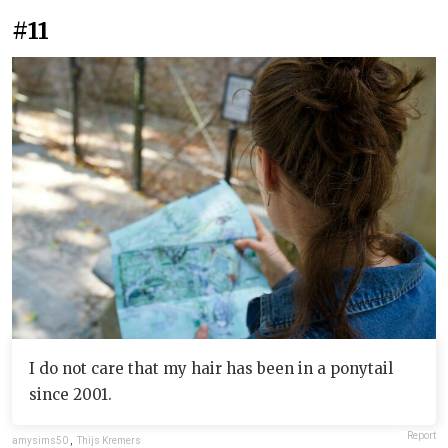
#11
I do not care that my hair has been in a ponytail
since 2001.
Report
amysims50
,
Thijs Kremers