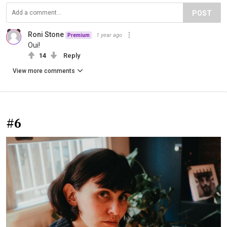
POST
Roni Stone
1 year ago
Premium
Oui!
14
Reply
View more comments
#6