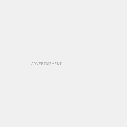
ADVERTISEMENT