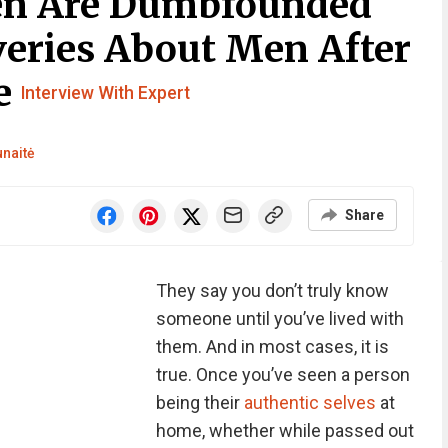
en Are Dumbfounded
veries About Men After
ne
Interview With Expert
unaitė
Share
They say you don’t truly know
someone until you’ve lived with
them. And in most cases, it is
true. Once you’ve seen a person
being their
authentic selves
at
home, whether while passed out