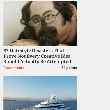
83 Hairstyle Disasters That
Prove Not Every Creative Idea
Should Actually Be Attempted
0
comments
34 points