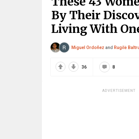
These 43 Wom
By Their Disco
Living With O
Miguel Ordoñez
and
Rugilė Baltr
36
8
ADVERTISEMENT