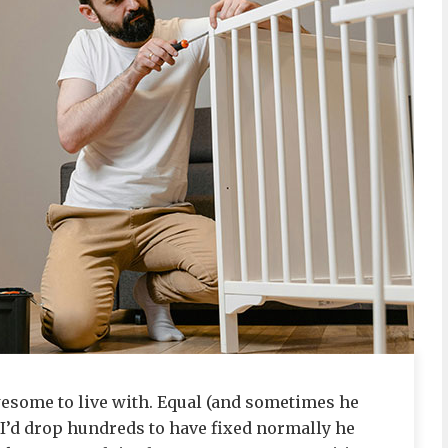
wesome to live with. Equal (and sometimes he
I’d drop hundreds to have fixed normally he