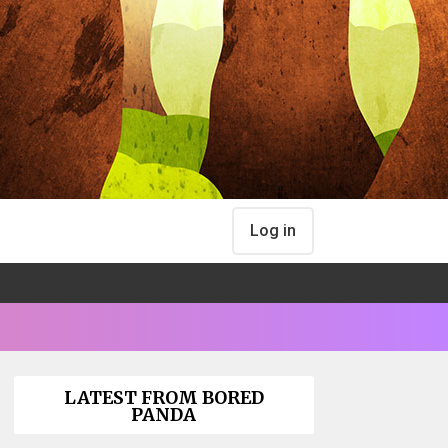
Log in
LATEST FROM BORED
PANDA