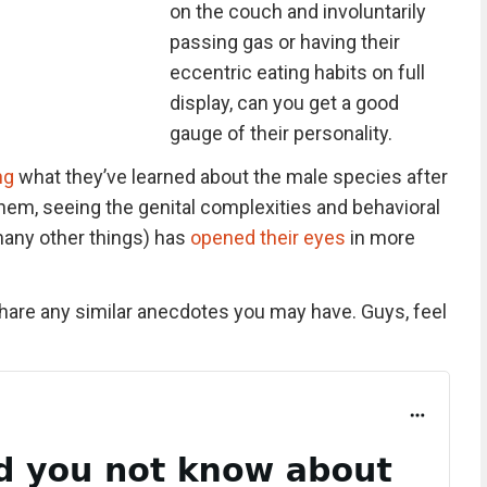
on the couch and involuntarily
passing gas or having their
eccentric eating habits on full
display, can you get a good
gauge of their personality.
ng
what they’ve learned about the male species after
hem, seeing the genital complexities and behavioral
many other things) has
opened their eyes
in more
share any similar anecdotes you may have. Guys, feel