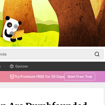
m
Quizzes
Try Premium FREE for 30 Days
Start Free Trial