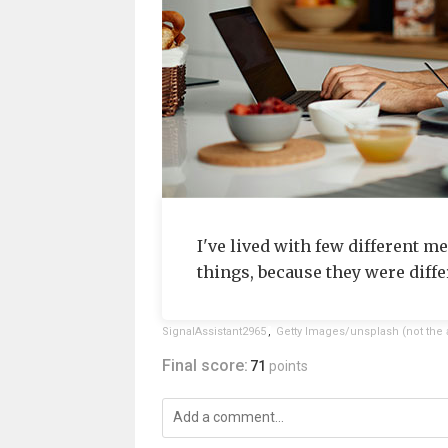
I've lived with few different me
things, because they were diffe
SignalAssistant2965
,
Getty Images/unsplash (not the 
Final score:
71
points