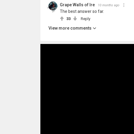
Grape Walls of Ire
10 months ago
The best answer so far.
33
Reply
View more comments