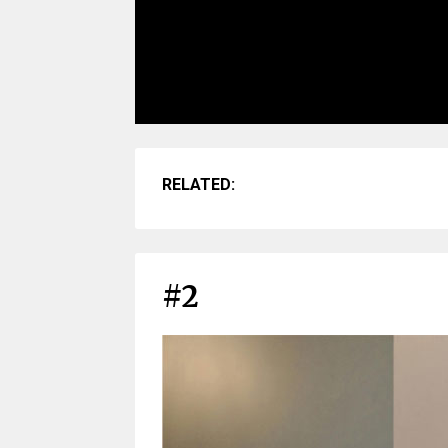
RELATED:
#2