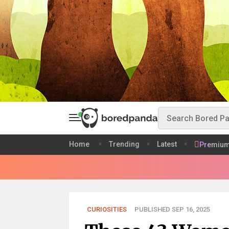
Home
Trending
Latest
Premiu
CURIOSITIES
PUBLISHED SEP 16, 2025