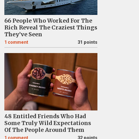
66 People Who Worked For The
Rich Reveal The Craziest Things
They’ve Seen
1
comment
31 points
48 Entitled Friends Who Had
Some Truly Wild Expectations
Of The People Around Them
1
comment
32 points