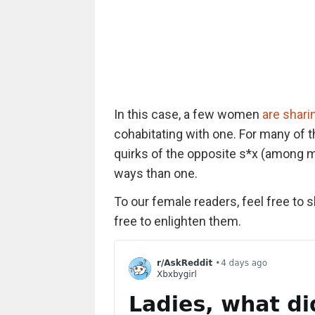
In this case, a few women
are shari
cohabitating with one. For many of t
quirks of the opposite s*x (among 
ways than one.
To our female readers, feel free to 
free to enlighten them.