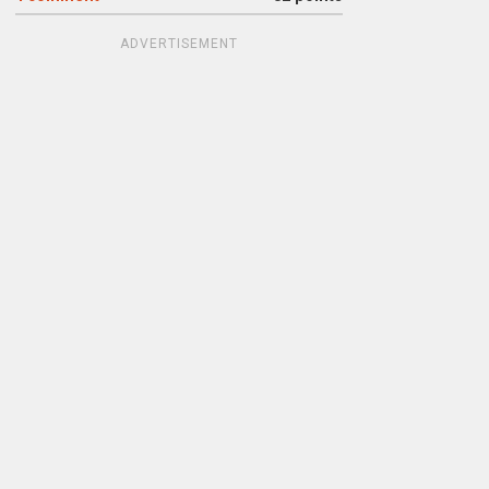
ADVERTISEMENT