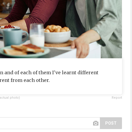
n and of each of them I've learnt different
rent from each other.
actual photo)
Report
POST