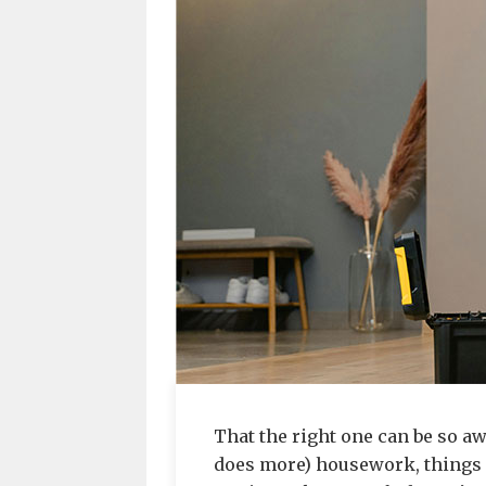
That the right one can be so a
does more) housework, things 