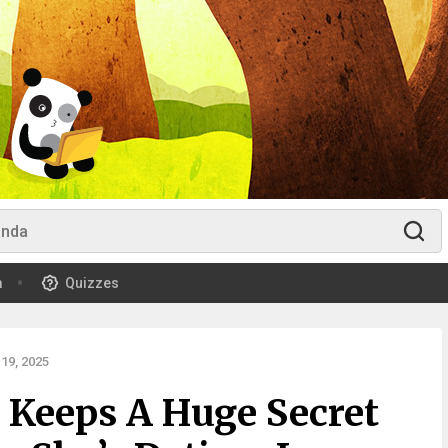
m
Quizzes
19, 2025
Keeps A Huge Secret