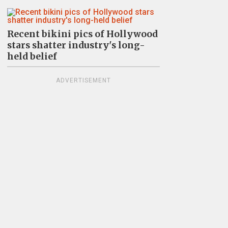
Recent bikini pics of Hollywood
stars shatter industry's long-
held belief
ADVERTISEMENT