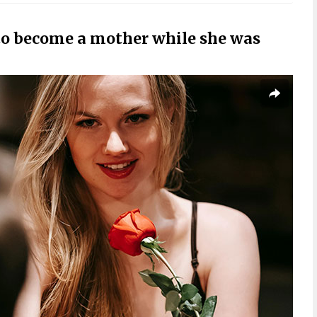
o become a mother while she was