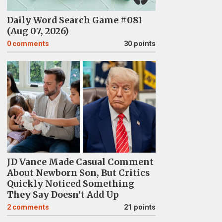
Daily Word Search Game #081
(Aug 07, 2026)
0
comments
30 points
JD Vance Made Casual Comment
About Newborn Son, But Critics
Quickly Noticed Something
They Say Doesn't Add Up
2
comments
21 points