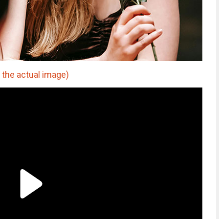
 the actual image)