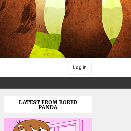
Log in
LATEST FROM BORED
PANDA