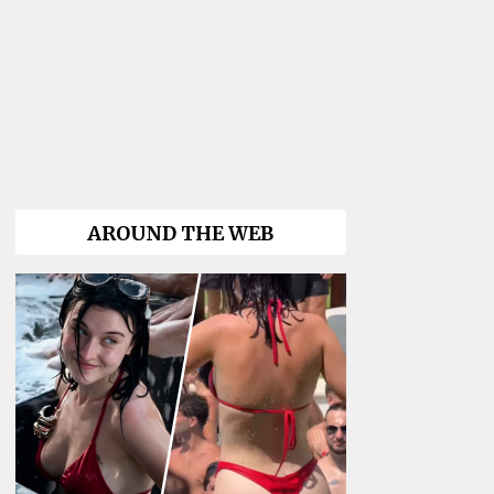
AROUND THE WEB