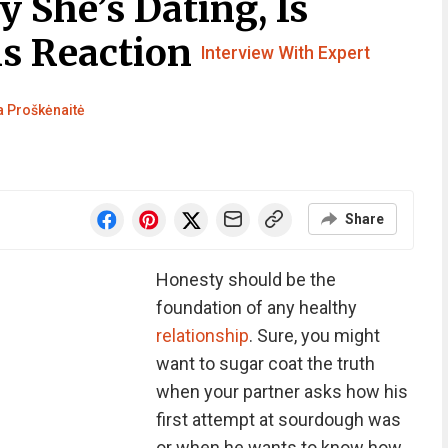
 She’s Dating, Is
is Reaction
Interview With Expert
 Proškėnaitė
Share
Honesty should be the
foundation of any healthy
relationship
. Sure, you might
want to sugar coat the truth
when your partner asks how his
first attempt at sourdough was
or when he wants to know how