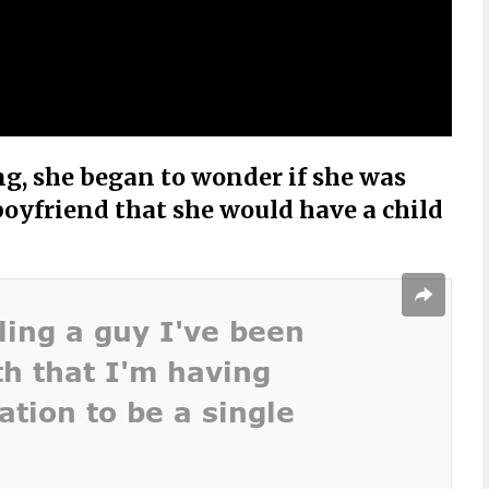
ng, she began to wonder if she was
boyfriend that she would have a child