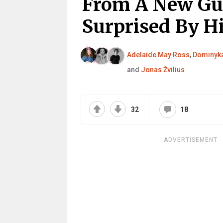
From A New Guy
Surprised By H
Adelaide May Ross
,
Dominyka
and
Jonas Žvilius
32
18
ADVERTISEMENT