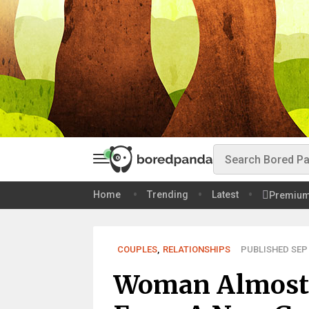
Home
Trending
Latest
Premiu
COUPLES
,
RELATIONSHIPS
PUBLISHED SEP 
Woman Almost 