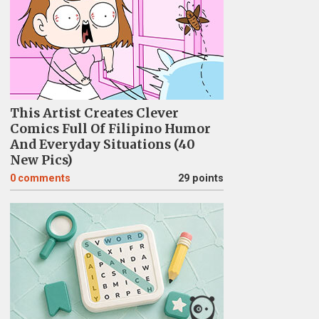
This Artist Creates Clever
Comics Full Of Filipino Humor
And Everyday Situations (40
New Pics)
0
comments
29 points