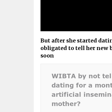
But after she started dati
obligated to tell her new 
soon