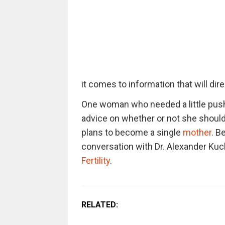
it comes to information that will dir
One woman who needed a little push 
advice on whether or not she should
plans to become a single
mother
. B
conversation with Dr. Alexander Kuc
Fertility
.
RELATED: