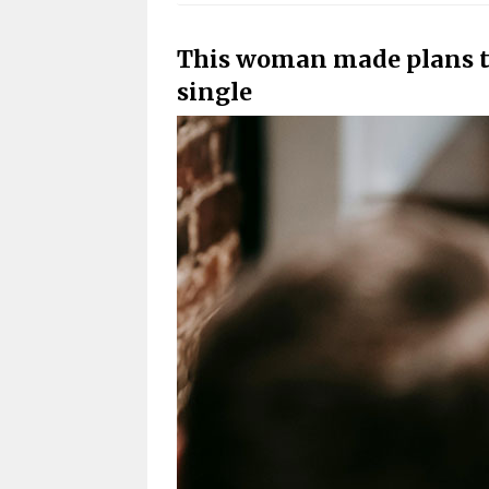
This woman made plans t
single