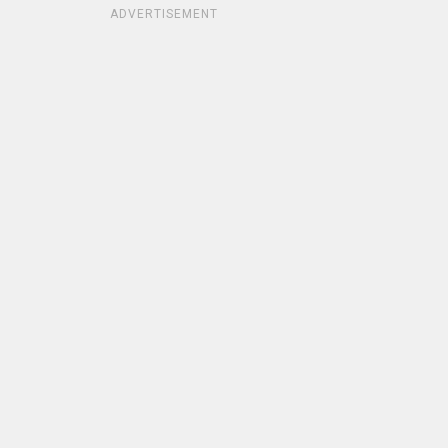
ADVERTISEMENT