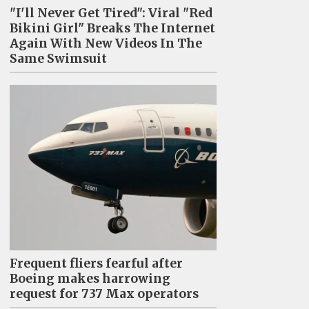
"I'll Never Get Tired": Viral "Red
Bikini Girl" Breaks The Internet
Again With New Videos In The
Same Swimsuit
Frequent fliers fearful after
Boeing makes harrowing
request for 737 Max operators