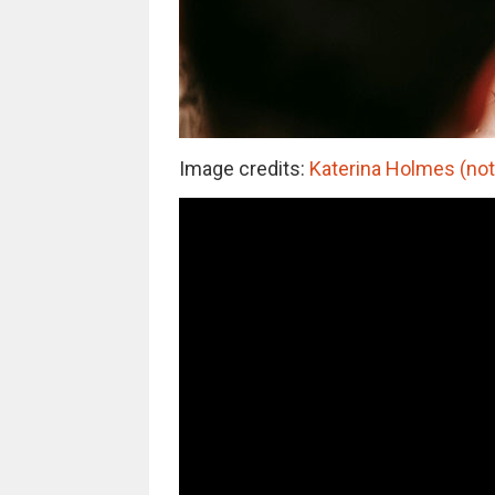
Image credits:
Katerina Holmes (not