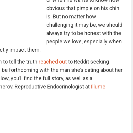
obvious that pimple on his chin
is. But no matter how
challenging it may be, we should
always try to be honest with the
people we love, especially when
ectly impact them.
to tell the truth
reached out
to Reddit seeking
 be forthcoming with the man she’s dating about her
elow, you’ll find the full story, as well as a
herov, Reproductive Endocrinologist at
Illume