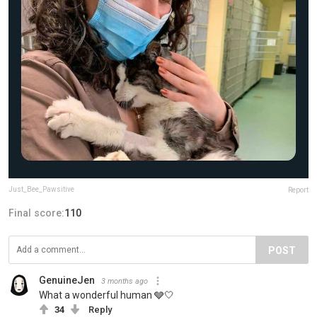
Just_Bee_Pawsitive
Report
Final score:
110
POST
GenuineJen
3 months ago
What a wonderful human 🩶🤍
34
Reply