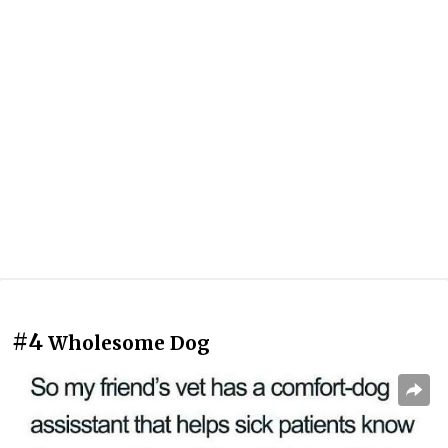
#4
Wholesome Dog