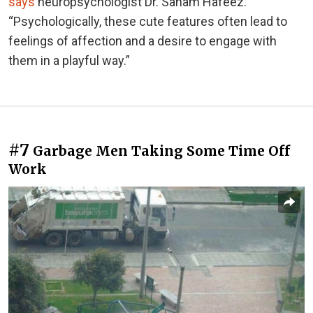
says
neuropsychologist Dr. Sanam Hafeez.
“Psychologically, these cute features often lead to
feelings of affection and a desire to engage with
them in a playful way.”
#7
Garbage Men Taking Some Time Off
Work