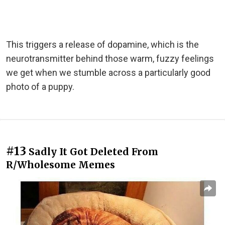
This triggers a release of dopamine, which is the
neurotransmitter behind those warm, fuzzy feelings
we get when we stumble across a particularly good
photo of a puppy.
#13
Sadly It Got Deleted From
R/Wholesome Memes