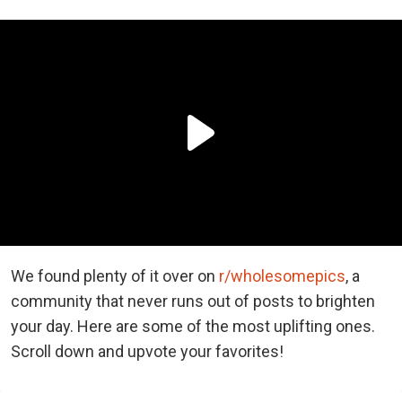
We found plenty of it over on
r/wholesomepics
, a
community that never runs out of posts to brighten
your day. Here are some of the most uplifting ones.
Scroll down and upvote your favorites!