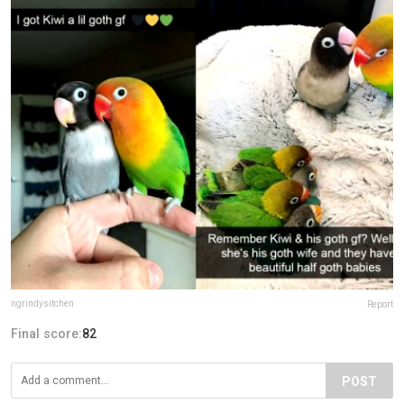
ngrindysitchen
Report
Final score:
82
POST