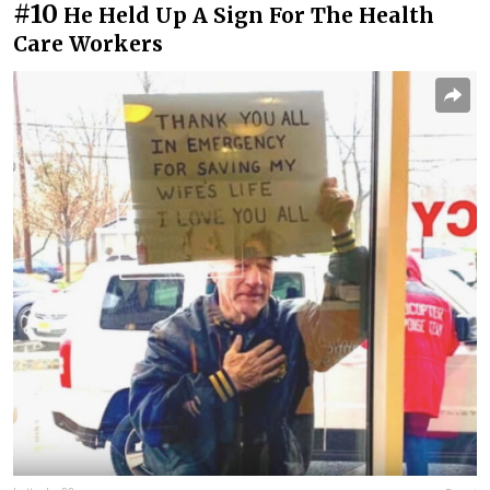
#10
He Held Up A Sign For The Health
Care Workers