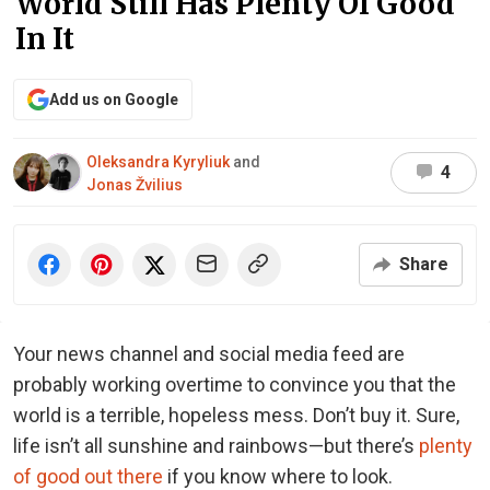
World Still Has Plenty Of Good
In It
Add us on Google
Oleksandra Kyryliuk
and
4
Jonas Žvilius
Share
Your news channel and social media feed are
probably working overtime to convince you that the
world is a terrible, hopeless mess. Don’t buy it. Sure,
life isn’t all sunshine and rainbows—but there’s
plenty
of good out there
if you know where to look.