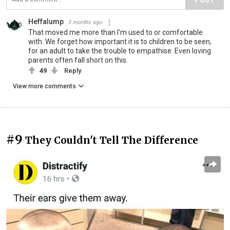
POST
Heffalump
3 months ago
That moved me more than I'm used to or comfortable
with. We forget how important it is to children to be seen,
for an adult to take the trouble to empathise. Even loving
parents often fall short on this.
49
Reply
View more comments
#9
They Couldn't Tell The Difference