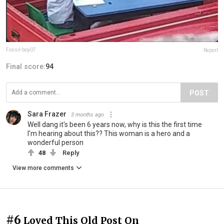
Fossil-boy07
Report
Final score:
94
POST
Sara Frazer
3 months ago
Well dang it's been 6 years now, why is this the first time
I'm hearing about this?? This woman is a hero and a
wonderful person
48
Reply
View more comments
#6
Loved This Old Post On