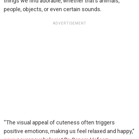
things we find adorable, whether that’s animals,
people, objects, or even certain sounds.
ADVERTISEMENT
“The visual appeal of cuteness often triggers
positive emotions, making us feel relaxed and happy,”