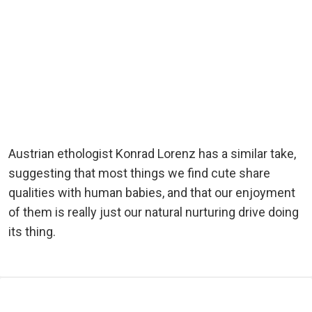
Austrian ethologist Konrad Lorenz has a similar take,
suggesting that most things we find cute share
qualities with human babies, and that our enjoyment
of them is really just our natural nurturing drive doing
its thing.