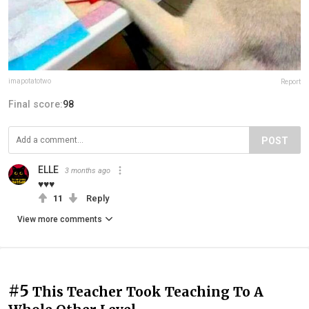
imapotatotwo
Report
Final score:
98
POST
ELLE
3 months ago
♥♥♥
11
Reply
View more comments
#5
This Teacher Took Teaching To A