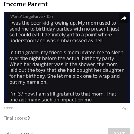
Income Parent
snbrd512
Report
Final score:
91