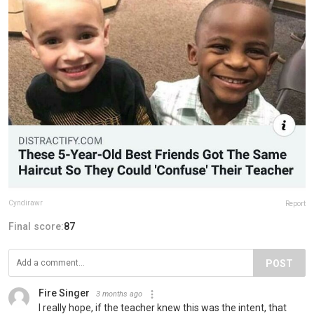
Cyndirawr
Report
Final score:
87
POST
Fire Singer
3 months ago
I really hope, if the teacher knew this was the intent, that