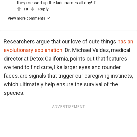
they messed up the kids names all day! :P
10
Reply
View more comments
Researchers argue that our love of cute things
has an
evolutionary explanation
. Dr. Michael Valdez, medical
director at Detox California, points out that features
we tend to find cute, like larger eyes and rounder
faces, are signals that trigger our caregiving instincts,
which ultimately help ensure the survival of the
species.
ADVERTISEMENT