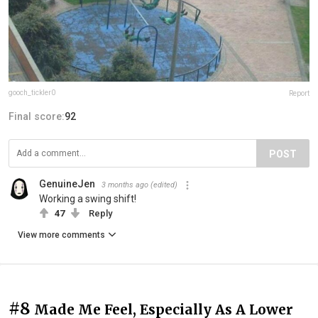
gooch_tickler0
Report
Final score:
92
POST
GenuineJen
3 months ago
(edited)
Working a swing shift!
47
Reply
View more comments
#8
Made Me Feel, Especially As A Lower