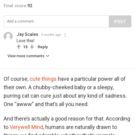
Final score:
92
POST
Jay Scales
3 months ago
Love this!
13
Reply
View more comments
Of course,
cute things
have a particular power all of
their own. A chubby-cheeked baby or a sleepy,
purring cat can cure just about any kind of sadness.
One “awww” and that’s all you need.
And there’s actually a good reason for that. According
to
Verywell Mind
, humans are naturally drawn to