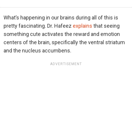
What’s happening in our brains during all of this is
pretty fascinating. Dr. Hafeez
explains
that seeing
something cute activates the reward and emotion
centers of the brain, specifically the ventral striatum
and the nucleus accumbens.
ADVERTISEMENT