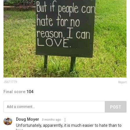
JS671779
Report
Final score:
104
POST
Doug Moyer
3 months ago
Unfortunately, apparently, it is much easier to hate than to