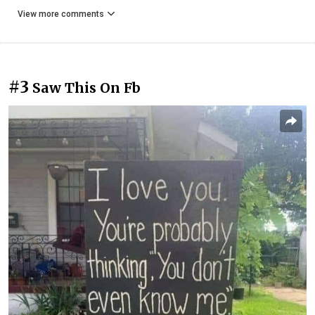
View more comments
#3
Saw This On Fb