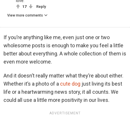
love.
17
Reply
View more comments
If you’re anything like me, even just one or two
wholesome posts is enough to make you feel a little
better about everything. A whole collection of them is
even more welcome.
And it doesn’t really matter what they’re about either.
Whether it’s a photo of a
cute dog
just living its best
life or a heartwarming news story, it all counts. We
could all use a little more positivity in our lives.
ADVERTISEMENT