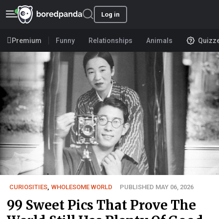
Log in
Premium
Funny
Relationships
Animals
Quizz
CURIOSITIES
,
WHOLESOME WORLD
PUBLISHED MAY 06, 2026
99 Sweet Pics That Prove The