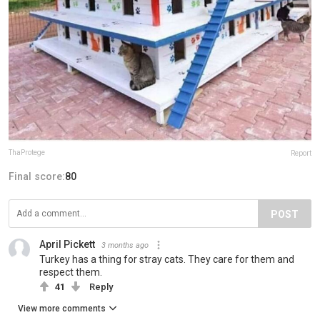
ThaProtege
Report
Final score:
80
POST
April Pickett
3 months ago
Turkey has a thing for stray cats. They care for them and
respect them.
41
Reply
View more comments