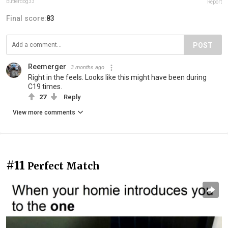
butterdog33
Report
Final score:
83
POST
Reemerger
3 months ago
Right in the feels. Looks like this might have been during
C19 times.
27
Reply
View more comments
#11
Perfect Match