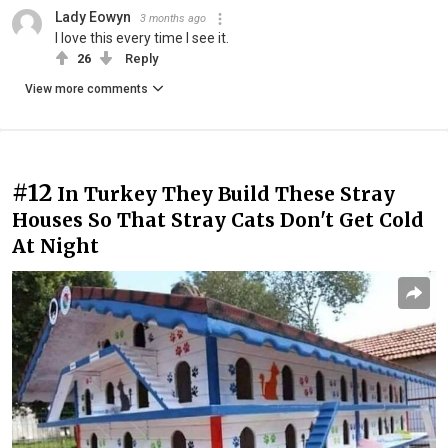
Lady Eowyn
3 months ago
I love this every time I see it.
26
Reply
View more comments
#12
In Turkey They Build These Stray
Houses So That Stray Cats Don't Get Cold
At Night