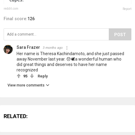
reddit.com
Report
Final score:
126
POST
Sara Frazer
3 months ago
Her name is Theresa Kachindamoto, and she just passed
away November last year. 😞🕊️a wonderful human who
did great things and deserves to have her name
recognized
95
Reply
View more comments
RELATED: