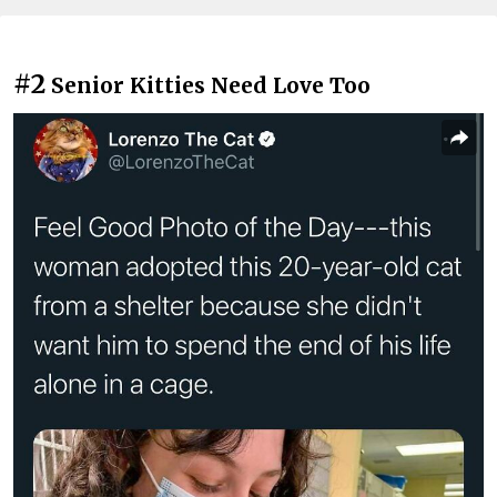
#2
Senior Kitties Need Love Too