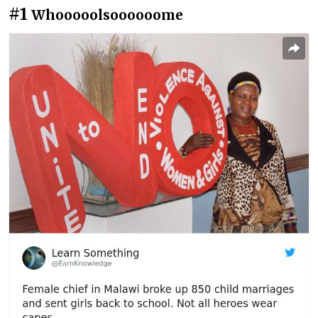
#1
Whooooolsoooooome