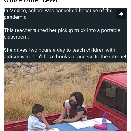
Whole Other Level