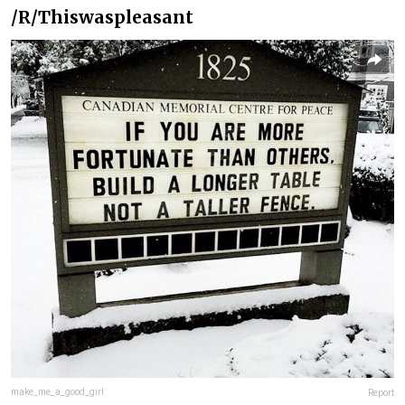
/R/Thiswaspleasant
make_me_a_good_girl
Report