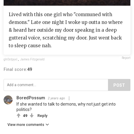
Lived with this one girl who "communed with
demons." Late one night I woke up outta no where
& heard her outside my door speakng in a deep
gutteral voice, scratching my door. Just went back
to sleep cause nah.
Report
gh0stpyxl
,
James Fitzgerald
Final score:
49
POST
BoredPossum
2 years ago
If she wanted to talk to demons, why not just get into
politics?
49
Reply
View more comments