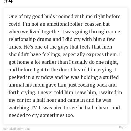
#4
One of my good buds roomed with me right before
covid. I'm not an emotional roller-coaster, but
when we lived together I was going through some
relationship drama and I did cry with him a few
times. He's one of the guys that feels that men
shouldn't have feelings, especially express them. I
got home a lot earlier than I usually do one night,
and before I got to the door I heard him crying. I
peeked in a window and he was holding a stuffed
animal his mom gave him, just rocking back and
forth crying. I never told him I saw him, I waited in
my car for a half hour and came in and he was
watching TV. It was nice to see he had a heart and
needed to cry sometimes too.
Report
cantaketheskyfrome