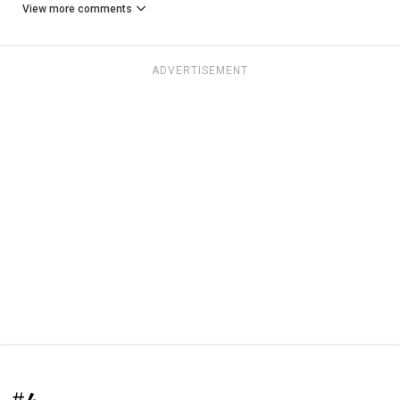
View more comments
ADVERTISEMENT