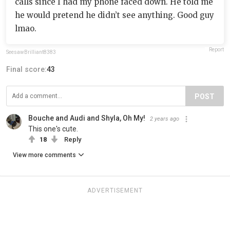
calls since I had my phone faced down. He told me
he would pretend he didn’t see anything. Good guy
lmao.
Report
SeesawBrilliant8383
Final score:
43
POST
Bouche and Audi and Shyla, Oh My!
2 years ago
This one's cute.
18
Reply
View more comments
ADVERTISEMENT