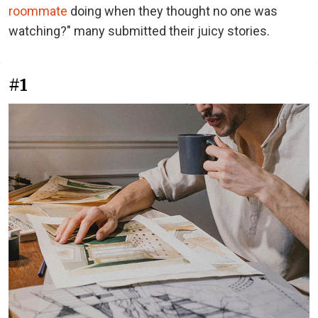
roommate
doing when they thought no one was
watching?" many submitted their juicy stories.
#1