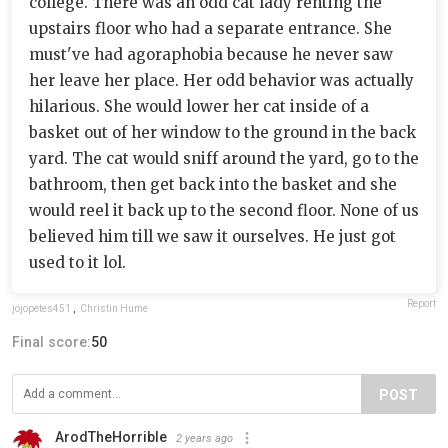
college. There was an odd cat lady renting the
upstairs floor who had a separate entrance. She
must've had agoraphobia because he never saw
her leave her place. Her odd behavior was actually
hilarious. She would lower her cat inside of a
basket out of her window to the ground in the back
yard. The cat would sniff around the yard, go to the
bathroom, then get back into the basket and she
would reel it back up to the second floor. None of us
believed him till we saw it ourselves. He just got
used to it lol.
Report
jojopetes451
,
Christin Hume
Final score:
50
POST
ArodTheHorrible
2 years ago