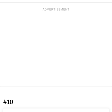
ADVERTISEMENT
#10