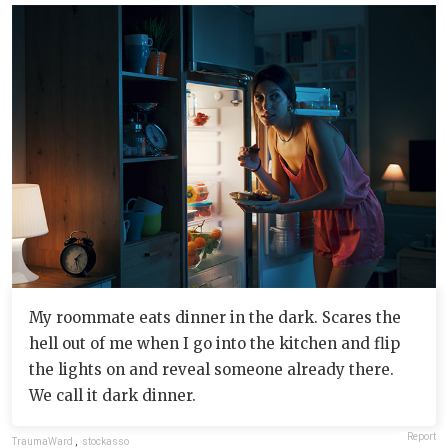
My roommate eats dinner in the dark. Scares the
hell out of me when I go into the kitchen and flip
the lights on and reveal someone already there.
We call it dark dinner.
Report
TraumaWard
,
stockasso