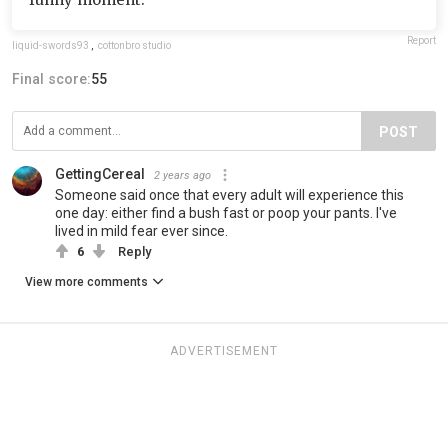
Report
liquid-swords93
,
cottonbro studio
Final score:
55
POST
GettingCereal
2 years ago
Someone said once that every adult will experience this
one day: either find a bush fast or poop your pants. I've
lived in mild fear ever since.
6
Reply
View more comments
ADVERTISEMENT