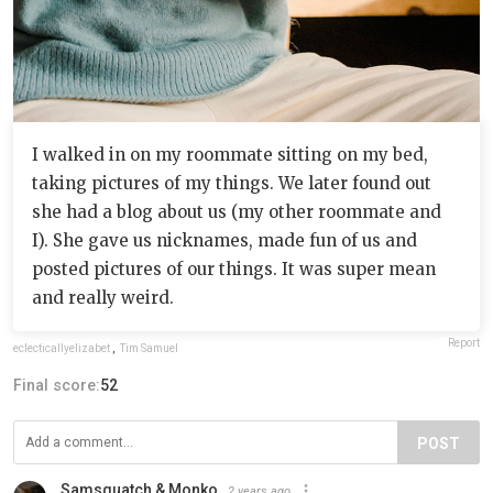
I walked in on my roommate sitting on my bed,
taking pictures of my things. We later found out
she had a blog about us (my other roommate and
I). She gave us nicknames, made fun of us and
posted pictures of our things. It was super mean
and really weird.
Report
eclecticallyelizabet
,
Tim Samuel
Final score:
52
POST
Samsquatch & Monko
2 years ago