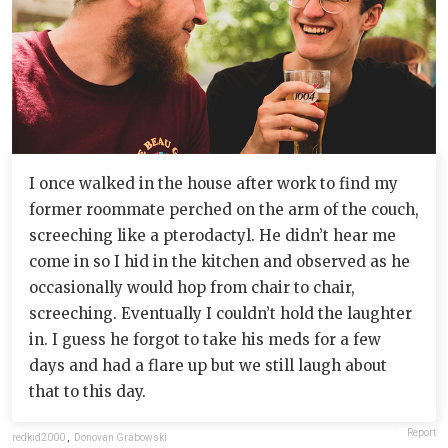
I once walked in the house after work to find my
former roommate perched on the arm of the couch,
screeching like a pterodactyl. He didn’t hear me
come in so I hid in the kitchen and observed as he
occasionally would hop from chair to chair,
screeching. Eventually I couldn’t hold the laughter
in. I guess he forgot to take his meds for a few
days and had a flare up but we still laugh about
that to this day.
Report
redkid2000
,
Donovan Grabowski