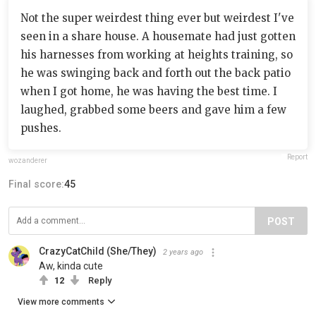
Not the super weirdest thing ever but weirdest I've
seen in a share house. A housemate had just gotten
his harnesses from working at heights training, so
he was swinging back and forth out the back patio
when I got home, he was having the best time. I
laughed, grabbed some beers and gave him a few
pushes.
Report
wozanderer
Final score:
45
POST
CrazyCatChild (She/They)
2 years ago
Aw, kinda cute
12
Reply
View more comments