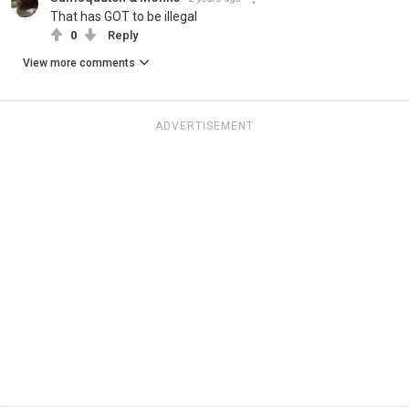
That has GOT to be illegal
0
Reply
View more comments
ADVERTISEMENT