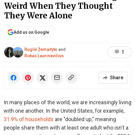
Weird When They Thought
They Were Alone
Add us on Google
Rugilė Žemaitytė
and
1
Rokas Laurinavičius
Share
In many places of the world, we are increasingly living
with one another. In the United States, for example,
31.9% of households
are "doubled up," meaning
people share them with at least one adult who isn't a