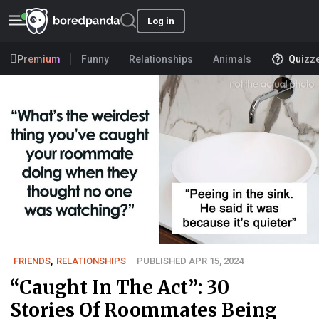
Log in
Premium
Funny
Relationships
Animals
Quizz
FRIENDS
,
RELATIONSHIPS
PUBLISHED APR 15, 2024
“Caught In The Act”: 30
Stories Of Roommates Being