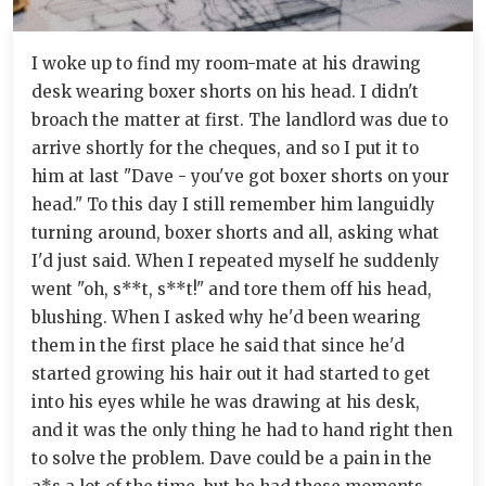
I woke up to find my room-mate at his drawing
desk wearing boxer shorts on his head. I didn't
broach the matter at first. The landlord was due to
arrive shortly for the cheques, and so I put it to
him at last "Dave - you've got boxer shorts on your
head." To this day I still remember him languidly
turning around, boxer shorts and all, asking what
I'd just said. When I repeated myself he suddenly
went "oh, s**t, s**t!" and tore them off his head,
blushing. When I asked why he'd been wearing
them in the first place he said that since he'd
started growing his hair out it had started to get
into his eyes while he was drawing at his desk,
and it was the only thing he had to hand right then
to solve the problem. Dave could be a pain in the