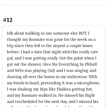
#12
Idk about walking in one someone else BUT, I
thought my Roomate was gone for the week on a
trip since they left to the airport a couple hours
before. I had a date that night with this really cute
gal, and I was getting ready. Got the point when I
got out the shower, Give Me Everything by Pitbull
and NeYo was playing (lol) and I was singing and
dancing all over the house in my underwear. With
my brush in hand, pretending it was a microphone,
I was shaking my hips like Shakira getting hot,
and my Roomate walked in. He missed his flight
and rescheduled for the next day, and I missed his