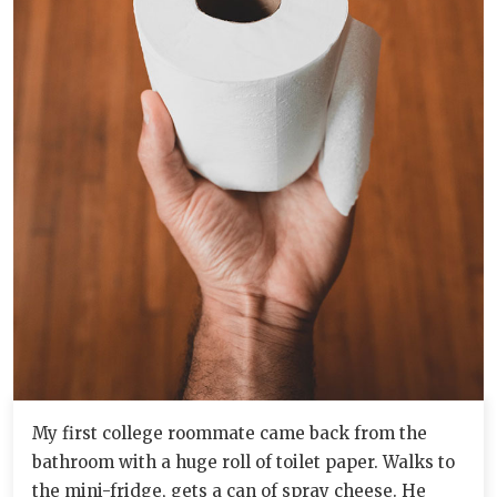
My first college roommate came back from the
bathroom with a huge roll of toilet paper. Walks to
the mini-fridge, gets a can of spray cheese. He