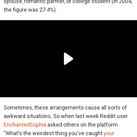
spouse, romantic partner, or college student (in 2004,
the figure was 27.4%).
Sometimes, these arrangements cause all sorts of
awkward situations. So when last week Reddit user
EnchantedSophia
asked others on the platform
"What's the weirdest thing you've caught
your