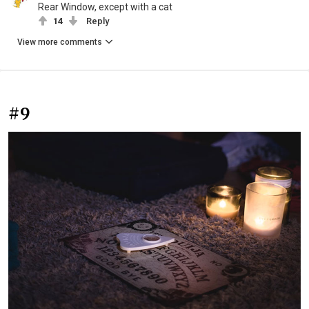
Rear Window, except with a cat
14
Reply
View more comments
#9