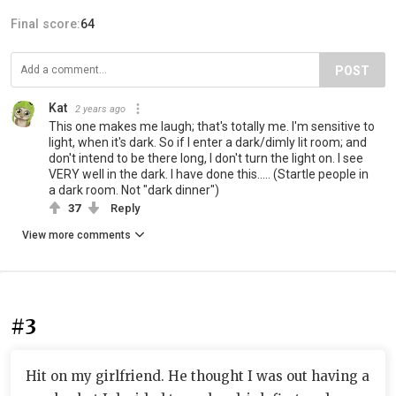
Final score:
64
POST
Kat
2 years ago
This one makes me laugh; that's totally me. I'm sensitive to
light, when it's dark. So if I enter a dark/dimly lit room; and
don't intend to be there long, I don't turn the light on. I see
VERY well in the dark. I have done this..... (Startle people in
a dark room. Not "dark dinner")
37
Reply
View more comments
#3
Hit on my girlfriend. He thought I was out having a