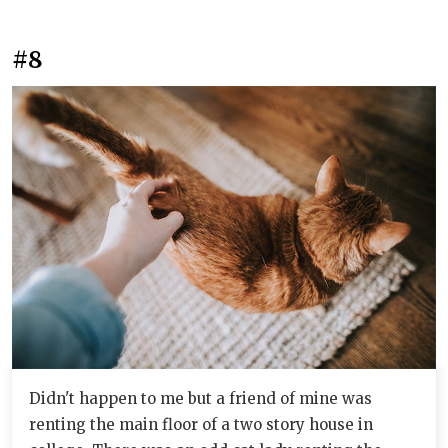
#8
Didn't happen to me but a friend of mine was
renting the main floor of a two story house in