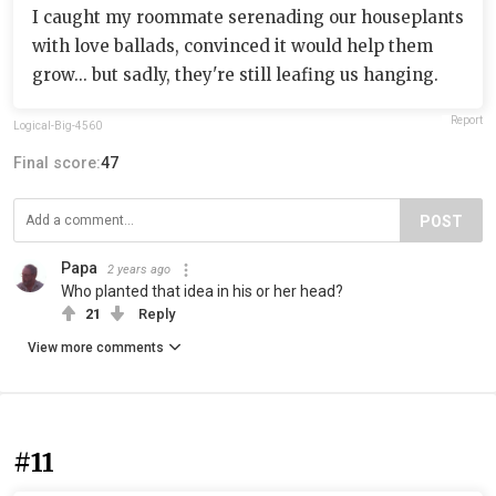
I caught my roommate serenading our houseplants
with love ballads, convinced it would help them
grow... but sadly, they're still leafing us hanging.
Report
Logical-Big-4560
Final score:
47
POST
Papa
2 years ago
Who planted that idea in his or her head?
21
Reply
View more comments
#11