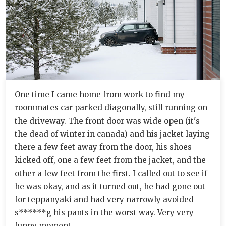
One time I came home from work to find my
roommates car parked diagonally, still running on
the driveway. The front door was wide open (it's
the dead of winter in canada) and his jacket laying
there a few feet away from the door, his shoes
kicked off, one a few feet from the jacket, and the
other a few feet from the first. I called out to see if
he was okay, and as it turned out, he had gone out
for teppanyaki and had very narrowly avoided
s******g his pants in the worst way. Very very
funny moment.