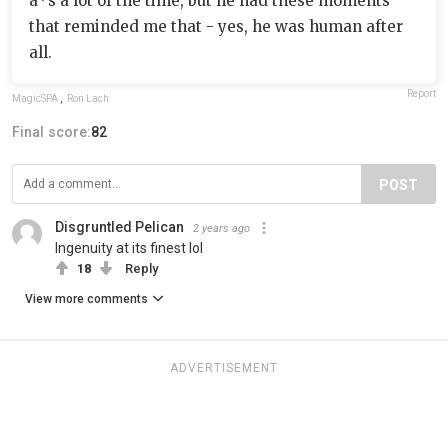
a*s a lot of the time, but he had these moments
that reminded me that - yes, he was human after
all.
Report
MagicSPA
,
Ron Lach
Final score:
82
POST
Disgruntled Pelican
2 years ago
Ingenuity at its finest lol
18
Reply
View more comments
ADVERTISEMENT