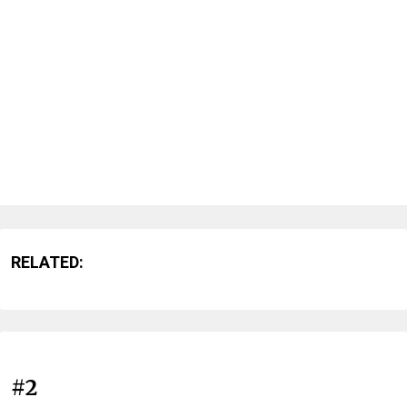
RELATED:
#2