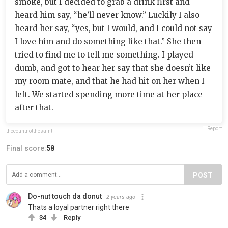
smoke, but I decided to grab a drink first and
heard him say, “he’ll never know.” Luckily I also
heard her say, “yes, but I would, and I could not say
I love him and do something like that.” She then
tried to find me to tell me something. I played
dumb, and got to hear her say that she doesn’t like
my room mate, and that he had hit on her when I
left. We started spending more time at her place
after that.
Report
thecountnotthesaint
Final score:
58
POST
Do-nut touch da donut
2 years ago
Thats a loyal partner right there
34
Reply