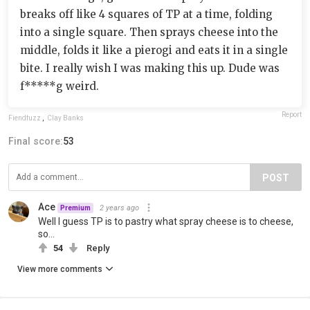
breaks off like 4 squares of TP at a time, folding
into a single square. Then sprays cheese into the
middle, folds it like a pierogi and eats it in a single
bite. I really wish I was making this up. Dude was
f*****g weird.
Report
Fiendfuzz
,
Clay Banks
Final score:
53
POST
Ace
2 years ago
Premium
Well I guess TP is to pastry what spray cheese is to cheese,
so...
54
Reply
View more comments