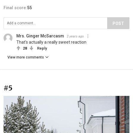
Final score:
55
POST
Mrs. Ginger McSarcasm
2 years ago
That's actually a really sweet reaction
28
Reply
View more comments
#5