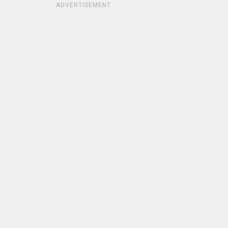
ADVERTISEMENT