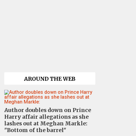
AROUND THE WEB
Author doubles down on Prince
Harry affair allegations as she
lashes out at Meghan Markle:
"Bottom of the barrel"