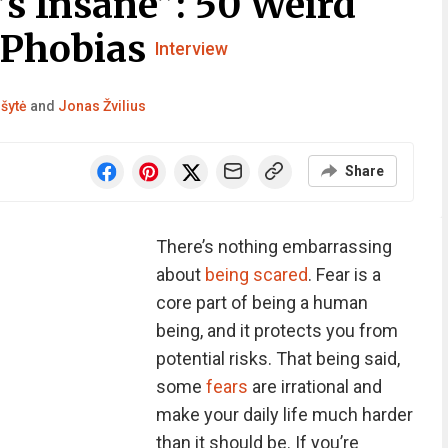
t’s Insane”: 50 Weird
 Phobias
Interview
lšytė
and
Jonas Žvilius
Share
There’s nothing embarrassing
about
being scared
. Fear is a
core part of being a human
being, and it protects you from
potential risks. That being said,
some
fears
are irrational and
make your daily life much harder
than it should be. If you’re