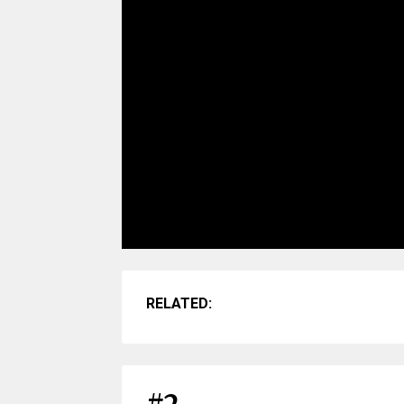
RELATED: