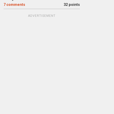
7
comments
32 points
ADVERTISEMENT