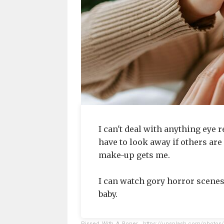
I can't deal with anything eye re
have to look away if others are
make-up gets me.
I can watch gory horror scenes,
baby.
Pissed_With_A_Boner
,
https://unsplash.com/photos/