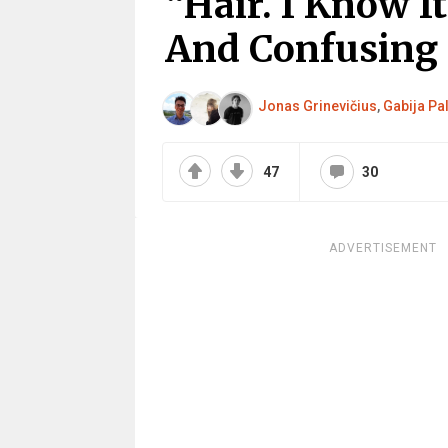
“Hair. I Know I
And Confusing
Jonas Grinevičius
,
Gabija Pa
47
30
ADVERTISEMENT