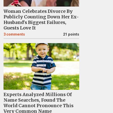
Woman Celebrates Divorce By
Publicly Counting Down Her Ex-
Husband's Biggest Failures,
Guests Love It
3
comments
21 points
Experts Analyzed Millions Of
Name Searches, Found The
World Cannot Pronounce This
Very Common Name