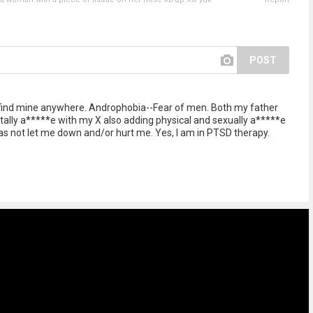
POST
't find mine anywhere. Androphobia--Fear of men. Both my father
ly a*****e with my X also adding physical and sexually a*****e
has not let me down and/or hurt me. Yes, I am in PTSD therapy.