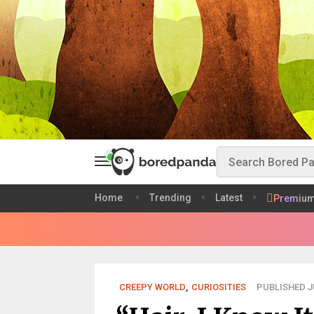
Home
Trending
Latest
Premiu
CREEPY WORLD
,
CURIOSITIES
PUBLISHED JU