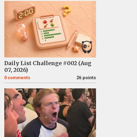
Daily List Challenge #002 (Aug
07, 2026)
0
comments
26 points