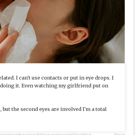
lated. I can't use contacts or put in eye drops. I
 doing it. Even watching my girlfriend put on
 but the second eyes are involved I'm a total
a-woman-with-a-piece-of-tissue-on-her-nose-kDQp-XxFyuk
Report