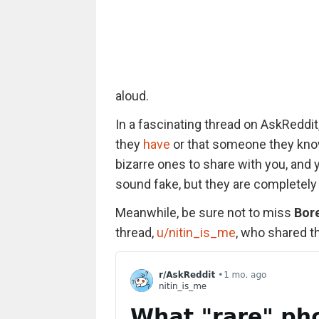
aloud.
In a fascinating thread on AskReddit
they
have
or that someone they kno
bizarre ones to share with you, an
sound fake, but they are completely 
Meanwhile, be sure not to miss
Bor
thread,
u/nitin_is_me
, who shared t