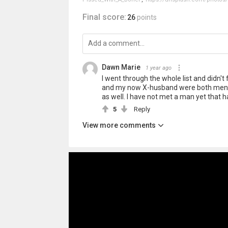
Final score:
26
points
Dawn Marie
1 year ago
I went through the whole list and didn
and my now X-husband were both mental
as well. I have not met a man yet that 
5
Reply
View more comments