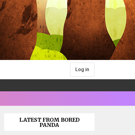
Log in
LATEST FROM BORED
PANDA