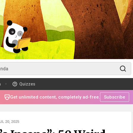
m
Quizzes
Get unlimited content, completely ad-free.
Subscribe
L 20, 2025