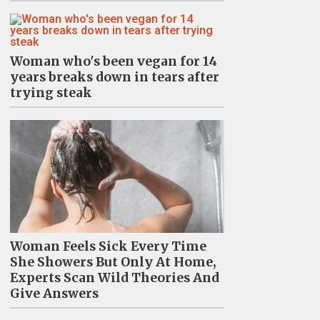
Woman who's been vegan for 14
years breaks down in tears after
trying steak
Woman Feels Sick Every Time
She Showers But Only At Home,
Experts Scan Wild Theories And
Give Answers