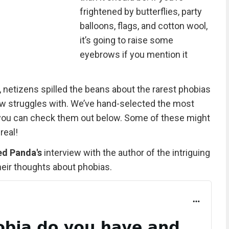
frightened by butterflies, party
balloons, flags, and cotton wool,
it’s going to raise some
eyebrows if you mention it
, netizens spilled the beans about the rarest phobias
w struggles with. We’ve hand-selected the most
d you can check them out below. Some of these might
real!
ed Panda's
interview with the author of the intriguing
heir thoughts about phobias.