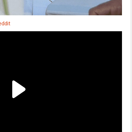
eddit