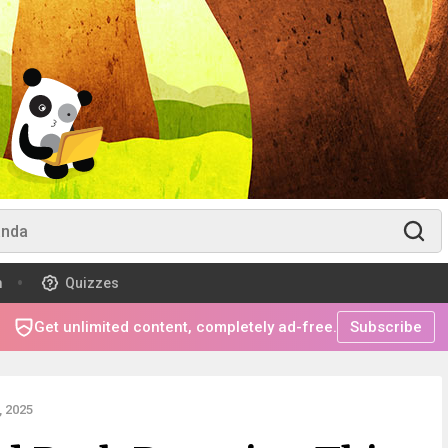
m
Quizzes
Get unlimited content, completely ad-free.
Subscribe
 2025