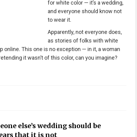
for white color — it’s a wedding,
and everyone should know not
to wear it.
Apparently, not everyone does,
as stories of folks with white
 online. This one is no exception — in it, a woman
etending it wasn’t of this color, can you imagine?
eone else’s wedding should be
rs that it is not