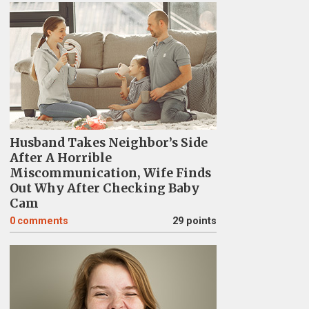
Husband Takes Neighbor’s Side
After A Horrible
Miscommunication, Wife Finds
Out Why After Checking Baby
Cam
0
comments
29 points