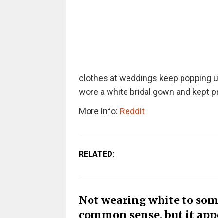
clothes at weddings keep popping up
wore a white bridal gown and kept pr
More info:
Reddit
RELATED:
Not wearing white to som
common sense, but it appea