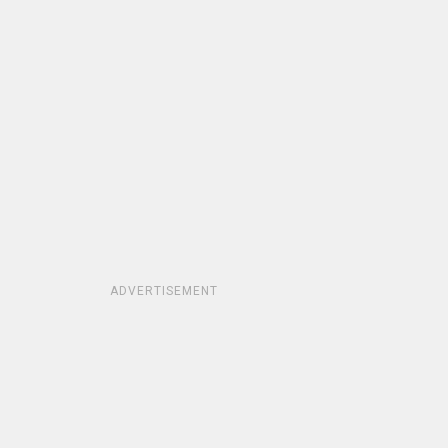
ADVERTISEMENT