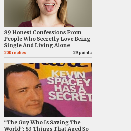
89 Honest Confessions From
People Who Secretly Love Being
Single And Living Alone
200
replies
29 points
“The Guy Who Is Saving The
World”: 83 Things That Aged So