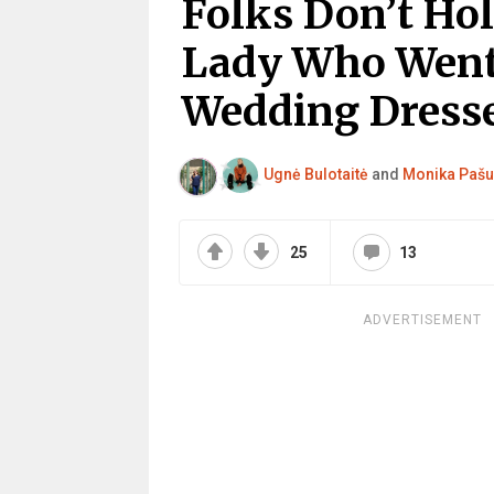
Folks Don’t Ho
Lady Who Went
Wedding Dresse
Ugnė Bulotaitė
and
Monika Pašu
25
13
ADVERTISEMENT