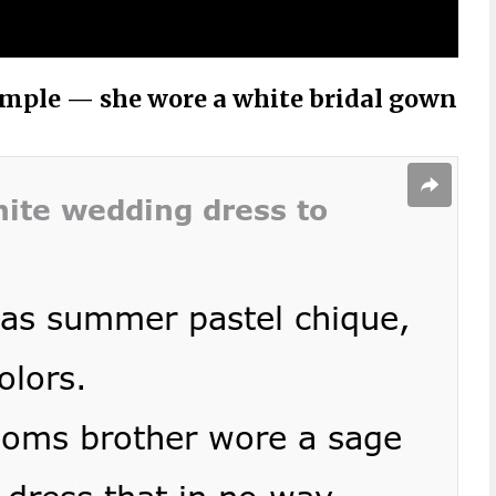
ample — she wore a white bridal gown