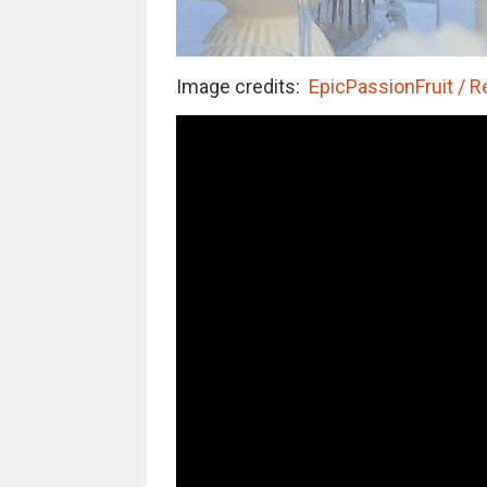
Image credits:
EpicPassionFruit / R