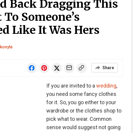
ld Back Dragging This
 To Someone’s
d Like It Was Hers
konytė
Share
If you are invited to a
wedding
,
you need some fancy clothes
for it. So, you go either to your
wardrobe or the clothes shop to
pick what to wear. Common
sense would suggest not going