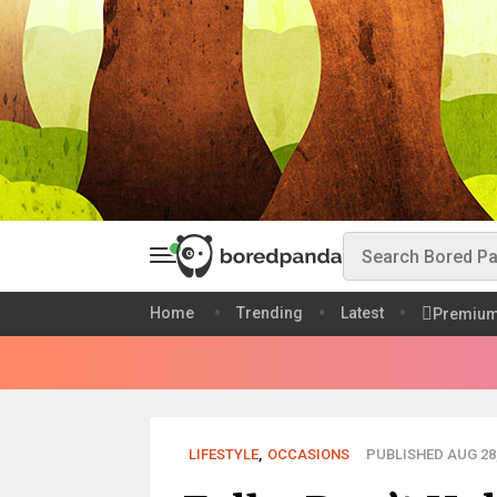
Home
Trending
Latest
Premiu
LIFESTYLE
,
OCCASIONS
PUBLISHED AUG 28,