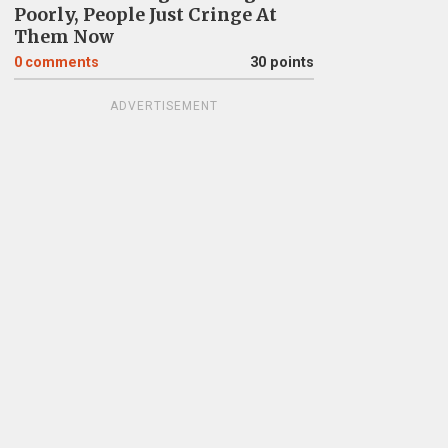
Poorly, People Just Cringe At
Them Now
0
comments
30 points
ADVERTISEMENT