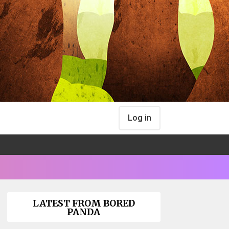
Log in
LATEST FROM BORED
PANDA