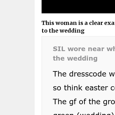
This woman is a clear ex
to the wedding