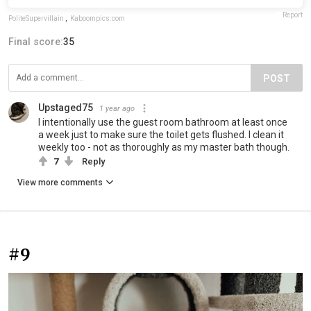
Report
PoliteSupervillain
,
Kaboompics.com
Final score:
35
POST
Upstaged75
1 year ago
I intentionally use the guest room bathroom at least once
a week just to make sure the toilet gets flushed. I clean it
weekly too - not as thoroughly as my master bath though.
7
Reply
View more comments
#9