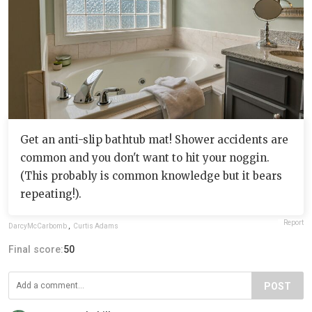
Get an anti-slip bathtub mat! Shower accidents are
common and you don't want to hit your noggin.
(This probably is common knowledge but it bears
repeating!).
Report
DarcyMcCarbomb
,
Curtis Adams
Final score:
50
POST