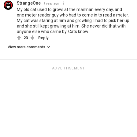
StrangeOne
1 year ago
My old cat used to growl at the mailman every day, and
one meter reader guy who had to come in to read a meter.
My cat was staring at him and growling. I had to pick her up
and she still kept growling at him. She never did that with
anyone else who came by. Cats know.
23
Reply
View more comments
ADVERTISEMENT