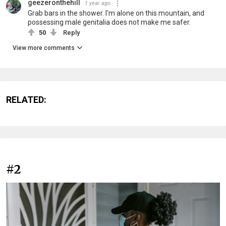
geezeronthehill
1 year ago
Grab bars in the shower. I'm alone on this mountain, and
possessing male genitalia does not make me safer.
50
Reply
View more comments
RELATED:
#2