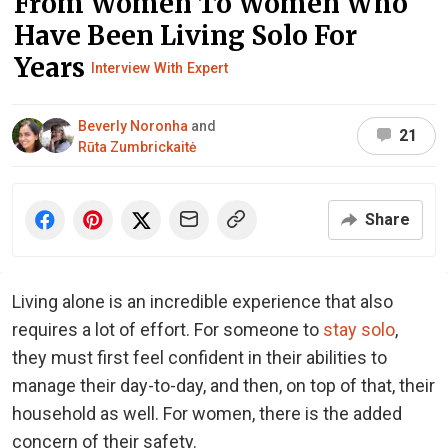
From Women To Women Who
Have Been Living Solo For
Years
Interview With Expert
Beverly Noronha
and
21
Rūta Zumbrickaitė
Share
Living alone is an incredible experience that also
requires a lot of effort. For someone to
stay solo
,
they must first feel confident in their abilities to
manage their day-to-day, and then, on top of that, their
household as well. For women, there is the added
concern of their safety.