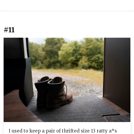
#11
I used to keep a pair of thrifted size 13 ratty a*s