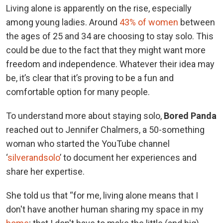
Living alone is apparently on the rise, especially
among young ladies. Around
43% of women
between
the ages of 25 and 34 are choosing to stay solo. This
could be due to the fact that they might want more
freedom and independence. Whatever their idea may
be, it’s clear that it’s proving to be a fun and
comfortable option for many people.
To understand more about staying solo,
Bored Panda
reached out to Jennifer Chalmers, a 50-something
woman who started the YouTube channel
‘
silverandsolo
’ to document her experiences and
share her expertise.
She told us that “for me, living alone means that I
don't have another human sharing my space in my