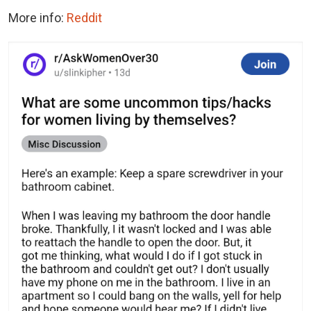
More info:
Reddit