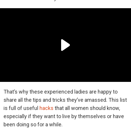
That’s why these experienced ladies are happy to
share all the tips and tricks they’ve amassed. This list
is full of useful
hacks
that all women should know,
especially if they want to live by themselves or have
been doing so for a while.