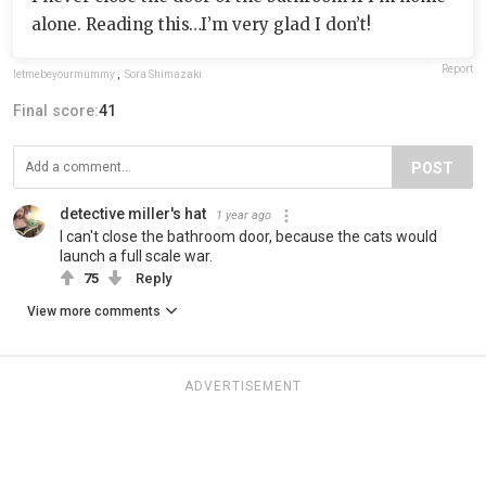
alone. Reading this…I’m very glad I don’t!
Report
letmebeyourmummy
,
Sora Shimazaki
Final score:
41
POST
detective miller's hat
1 year ago
I can't close the bathroom door, because the cats would
launch a full scale war.
75
Reply
View more comments
ADVERTISEMENT