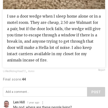
I use a door wedge when I sleep home alone or in a
motel room. They are cheap, 2.50 are Walmart for
a pair, but if the door lock fails, the wedge will give
you time to escape through a window if there is a
break in, and anyone trying to get through that
door will make a Hella lot of noise. I also keep
intact carriers available in my closet for my
animals incase of fire.
Report
LilRedRidingHood72
,
itsmii
Final score:
44
POST
Len Hill
1 year ago
My god, where are these people living?