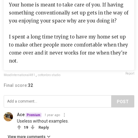
Your home is meant to take care of you. If having
something conventionally set up gets in the way of
you enjoying your space why are you doing it?
I spent a long time trying to have my home set up
to make other people more comfortable when they
come over and it never works for me when they're
not.
Report
MoodInternational481
,
cottonbro studio
Final score:
32
POST
Ace
1 year ago
Premium
Useless without examples.
19
Reply
View more comments