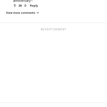
anniversary !
26
Reply
View more comments
ADVERTISEMENT