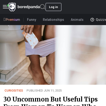
Log in
Premium
Funny
Relationships
Animals
Quizz
CURIOSITIES
PUBLISHED JUN 11, 2025
30 Uncommon But Useful Tips