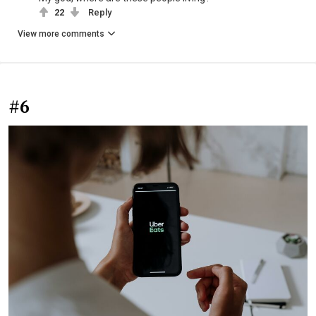
22
Reply
View more comments
#6