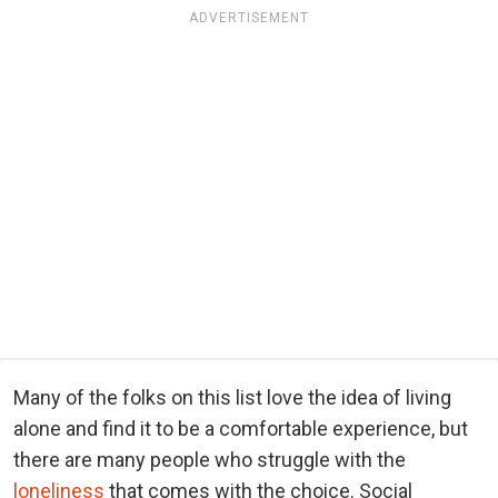
ADVERTISEMENT
Many of the folks on this list love the idea of living
alone and find it to be a comfortable experience, but
there are many people who struggle with the
loneliness
that comes with the choice. Social