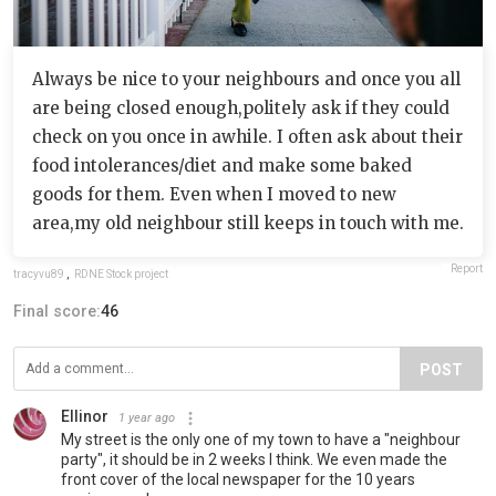
Always be nice to your neighbours and once you all
are being closed enough,politely ask if they could
check on you once in awhile. I often ask about their
food intolerances/diet and make some baked
goods for them. Even when I moved to new
area,my old neighbour still keeps in touch with me.
Report
tracyvu89
,
RDNE Stock project
Final score:
46
POST
Ellinor
1 year ago
My street is the only one of my town to have a "neighbour
party", it should be in 2 weeks I think. We even made the
front cover of the local newspaper for the 10 years