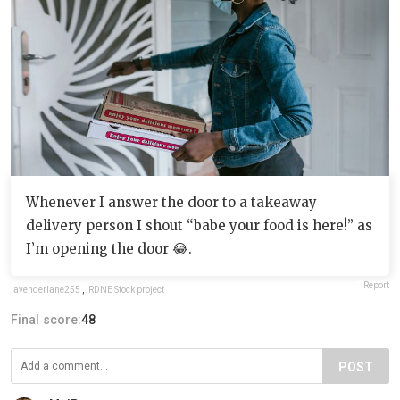
Whenever I answer the door to a takeaway
delivery person I shout “babe your food is here!” as
I’m opening the door 😂.
Report
lavenderlane255
,
RDNE Stock project
Final score:
48
POST