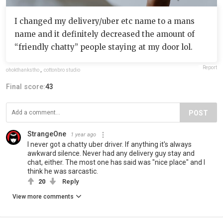
I changed my delivery/uber etc name to a mans
name and it definitely decreased the amount of
“friendly chatty” people staying at my door lol.
Report
ohokthankstho
,
cottonbro studio
Final score:
43
POST
StrangeOne
1 year ago
I never got a chatty uber driver. If anything it's always
awkward silence. Never had any delivery guy stay and
chat, either. The most one has said was "nice place" and I
think he was sarcastic.
20
Reply
View more comments