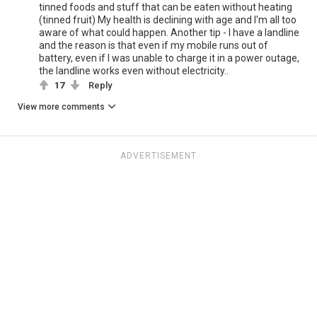
tinned foods and stuff that can be eaten without heating
(tinned fruit) My health is declining with age and I'm all too
aware of what could happen. Another tip - I have a landline
and the reason is that even if my mobile runs out of
battery, even if I was unable to charge it in a power outage,
the landline works even without electricity..
17
Reply
View more comments
ADVERTISEMENT