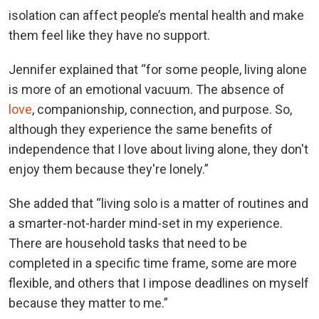
isolation can affect people’s mental health and make
them feel like they have no support.
Jennifer explained that “for some people, living alone
is more of an emotional vacuum. The absence of
love
, companionship, connection, and purpose. So,
although they experience the same benefits of
independence that I love about living alone, they don't
enjoy them because they're lonely.”
She added that “living solo is a matter of routines and
a smarter-not-harder mind-set in my experience.
There are household tasks that need to be
completed in a specific time frame, some are more
flexible, and others that I impose deadlines on myself
because they matter to me.”