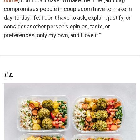
home
; that I don't have to make the little (and big)
compromises people in coupledom have to make in
day-to-day life. I don't have to ask, explain, justify, or
consider another person's opinion, taste, or
preferences, only my own, and I love it.”
#4