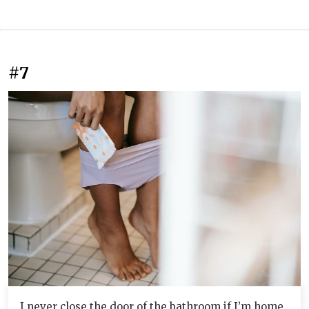
#7
I never close the door of the bathroom if I’m home