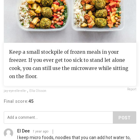
Keep a small stockpile of frozen meals in your
freezer. If you ever get too sick to stand let alone
cook, you can still use the microwave while sitting
on the floor.
Report
jay-eye-elle-elle-
,
Ella Olsson
Final score:
45
POST
El Dee
1 year ago
I keep micro foods, noodles that you can add hot water to,