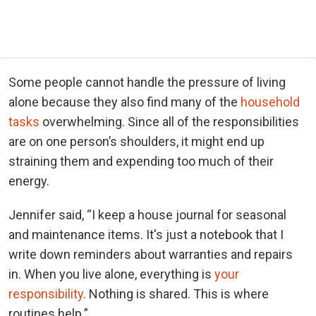
Some people cannot handle the pressure of living
alone because they also find many of the
household
tasks
overwhelming. Since all of the responsibilities
are on one person’s shoulders, it might end up
straining them and expending too much of their
energy.
Jennifer said, “I keep a house journal for seasonal
and maintenance items. It's just a notebook that I
write down reminders about warranties and repairs
in. When you live alone, everything is
your
responsibility
. Nothing is shared. This is where
routines help.”