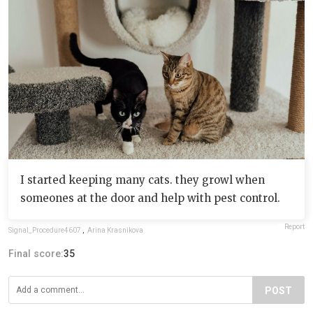
I started keeping many cats. they growl when
someones at the door and help with pest control.
Report
Signal_Procedure4607
,
Arina Krasnikova
Final score:
35
POST