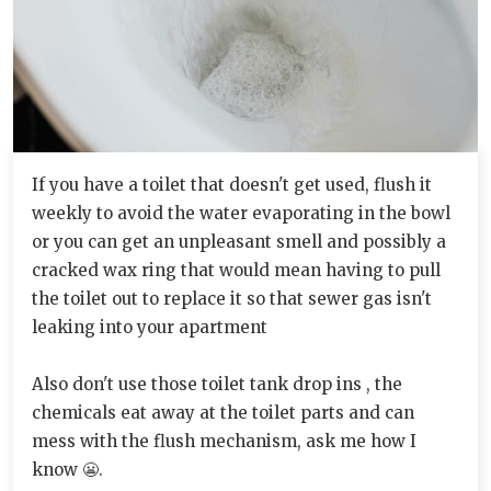
If you have a toilet that doesn't get used, flush it
weekly to avoid the water evaporating in the bowl
or you can get an unpleasant smell and possibly a
cracked wax ring that would mean having to pull
the toilet out to replace it so that sewer gas isn't
leaking into your apartment
Also don't use those toilet tank drop ins , the
chemicals eat away at the toilet parts and can
mess with the flush mechanism, ask me how I
know 😬.