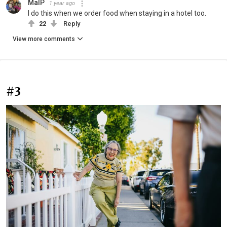
MalP
1 year ago
I do this when we order food when staying in a hotel too.
22
Reply
View more comments
#3