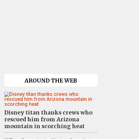
AROUND THE WEB
Disney titan thanks crews who
rescued him from Arizona
mountain in scorching heat