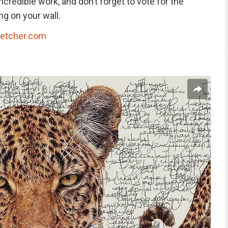
credible work, and don’t forget to vote for the
g on your wall.
ketcher.com