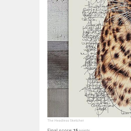
The Headless Sketcher
Final score:
15
points