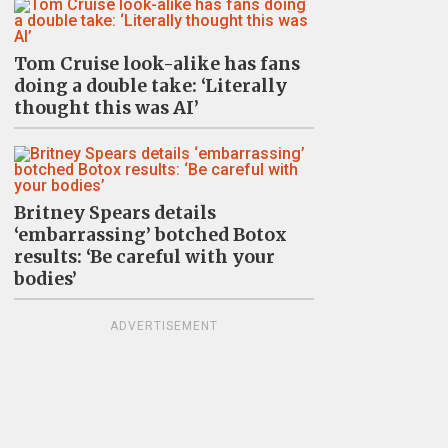
Tom Cruise look-alike has fans
doing a double take: ‘Literally
thought this was AI’
Britney Spears details
‘embarrassing’ botched Botox
results: ‘Be careful with your
bodies’
ADVERTISEMENT