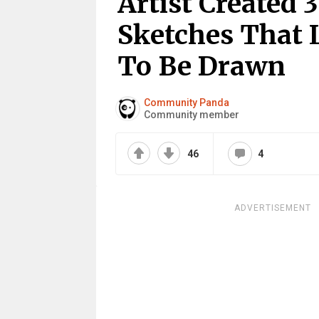
Artist Created
Sketches That 
To Be Drawn
Community Panda
Community member
46
4
ADVERTISEMENT