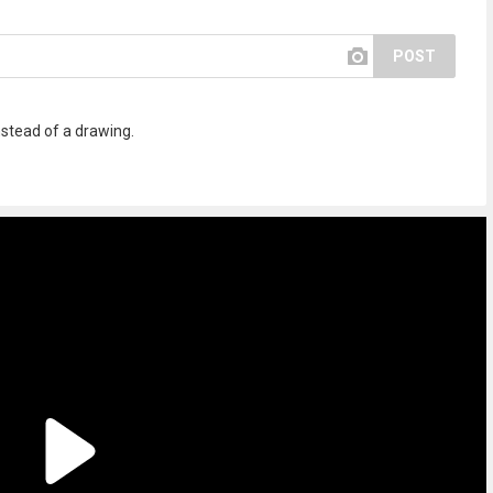
POST
 instead of a drawing.