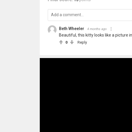
Beth Wheeler
4 months ago
Beautiful, this kitty looks like a picture
0
Reply