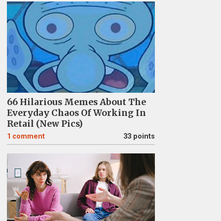
66 Hilarious Memes About The
Everyday Chaos Of Working In
Retail (New Pics)
1
comment
33 points