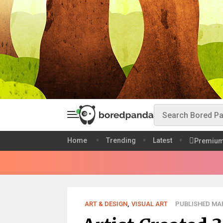
Home
Trending
Latest
Premiu
ART & DESIGN
,
VISUAL ART
PUBLISHED MAR