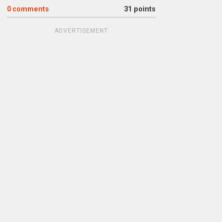
0
comments
31 points
ADVERTISEMENT