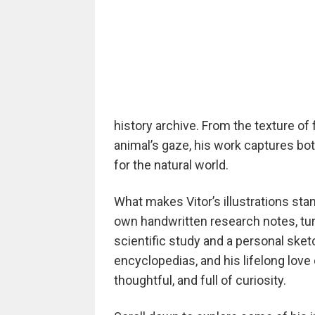
history archive. From the texture of 
animal’s gaze, his work captures bo
for the natural world.
What makes Vitor’s illustrations sta
own handwritten research notes, tu
scientific study and a personal sket
encyclopedias, and his lifelong love 
thoughtful, and full of curiosity.