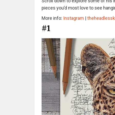
Scroll down to explore some of his in
pieces you’d most love to see hangin
More info:
Instagram
|
theheadless
#1