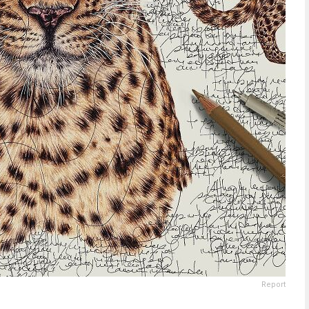
Report