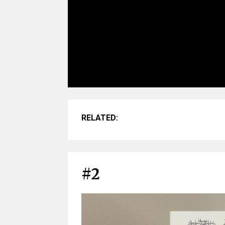
RELATED:
#2