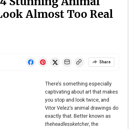
 34 Stunning Animal
Look Almost Too Real
Share
There’s something especially
captivating about art that makes
you stop and look twice, and
Vitor Velez’s animal drawings do
exactly that. Better known as
theheadlessketcher
, the