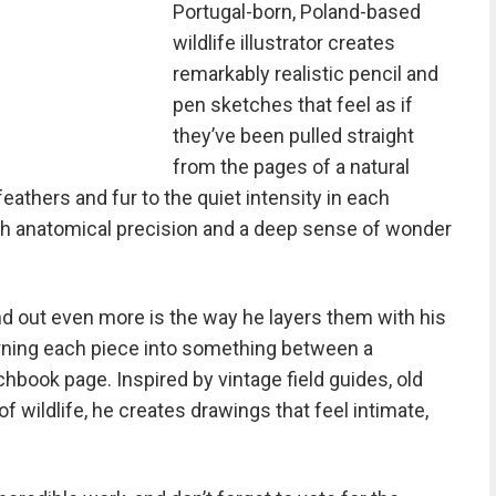
Portugal-born, Poland-based
wildlife illustrator creates
remarkably realistic pencil and
pen sketches that feel as if
they’ve been pulled straight
from the pages of a natural
feathers and fur to the quiet intensity in each
th anatomical precision and a deep sense of wonder
nd out even more is the way he layers them with his
rning each piece into something between a
chbook page. Inspired by vintage field guides, old
of wildlife, he creates drawings that feel intimate,