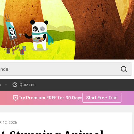
m
Quizzes
Try Premium FREE for 30 Days
Start Free Trial
 12, 2026