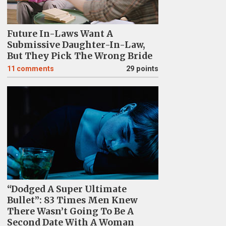
Future In-Laws Want A
Submissive Daughter-In-Law,
But They Pick The Wrong Bride
11
comments
29 points
“Dodged A Super Ultimate
Bullet”: 83 Times Men Knew
There Wasn’t Going To Be A
Second Date With A Woman