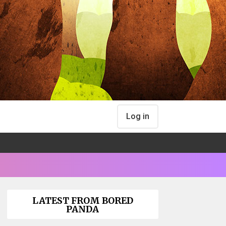
Log in
LATEST FROM BORED
PANDA