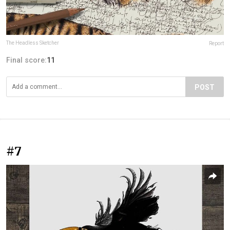
The Headless Sketcher
Report
Final score:
11
POST
#7