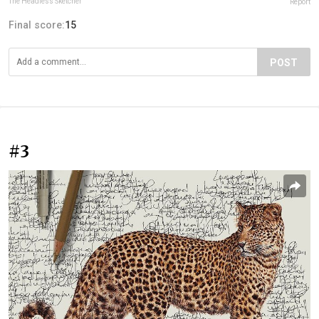
The Headless Sketcher
Report
Final score:
15
POST
#3