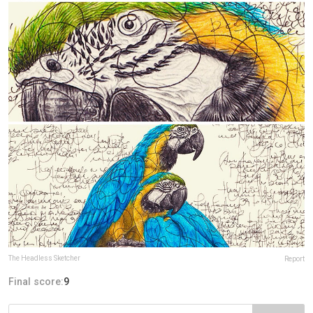
The Headless Sketcher
Report
Final score:
9