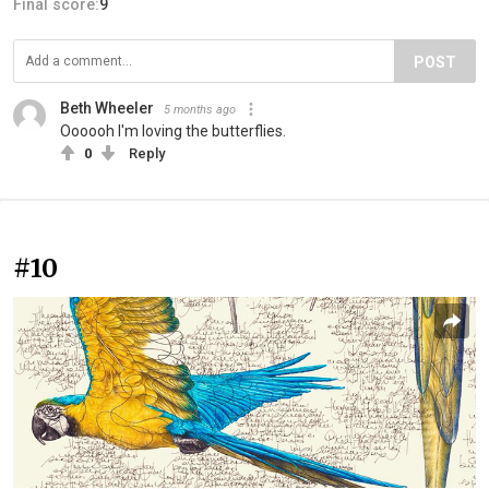
Final score:
9
POST
Beth Wheeler
5 months ago
Oooooh I'm loving the butterflies.
0
Reply
#10