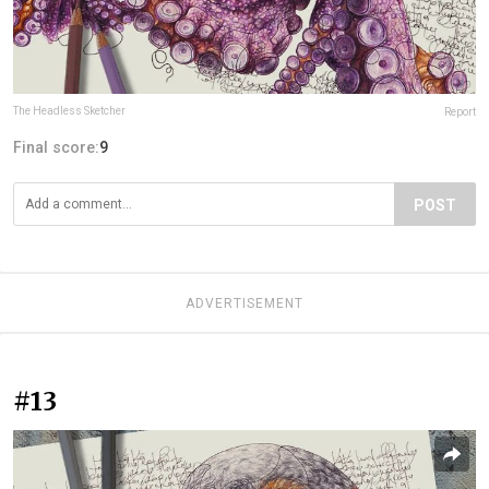
The Headless Sketcher
Report
Final score:
9
POST
ADVERTISEMENT
#13