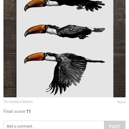
The Headless Sketcher
Report
Final score:
11
POST