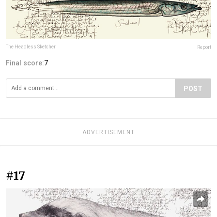
The Headless Sketcher
Report
Final score:
7
POST
ADVERTISEMENT
#17