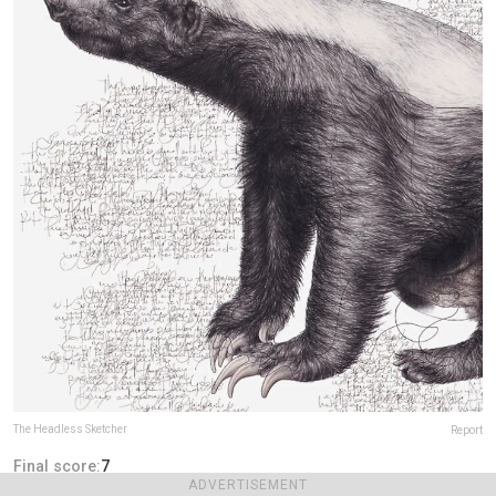
The Headless Sketcher
Report
Final score:
7
ADVERTISEMENT