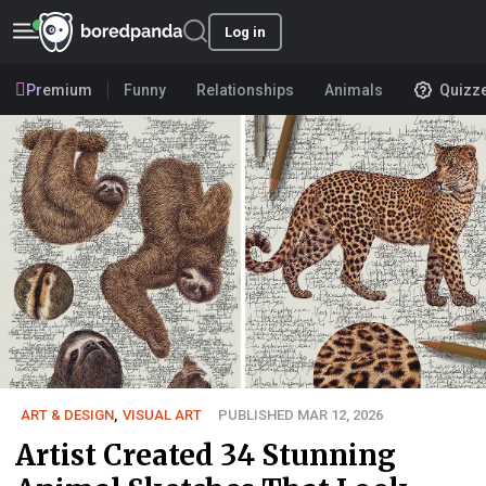
Log in
Premium
Funny
Relationships
Animals
Quizz
ART & DESIGN
,
VISUAL ART
PUBLISHED MAR 12, 2026
Artist Created 34 Stunning