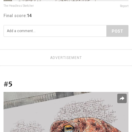
The Headless Sketcher
Report
Final score:
14
POST
ADVERTISEMENT
#5