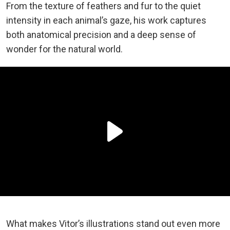
From the texture of feathers and fur to the quiet
intensity in each animal’s gaze, his work captures
both anatomical precision and a deep sense of
wonder for the natural world.
What makes Vitor’s illustrations stand out even more