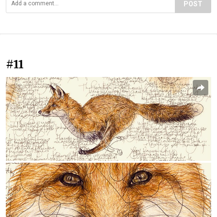
POST
#11