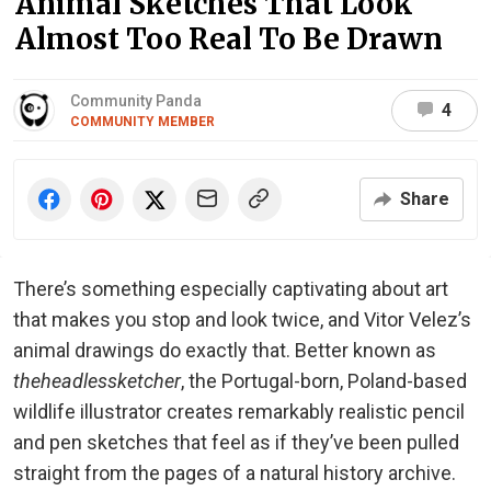
Animal Sketches That Look
Almost Too Real To Be Drawn
Community Panda
4
COMMUNITY MEMBER
Share
There’s something especially captivating about art
that makes you stop and look twice, and Vitor Velez’s
animal drawings do exactly that. Better known as
theheadlessketcher
, the Portugal-born, Poland-based
wildlife illustrator creates remarkably realistic pencil
and pen sketches that feel as if they’ve been pulled
straight from the pages of a natural history archive.