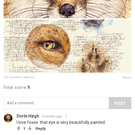
The Headless Sketcher
Report
Final score:
9
POST
Dorte Høgh
4 months ago
I love foxes. that eye is very beautifully painted
1
Reply