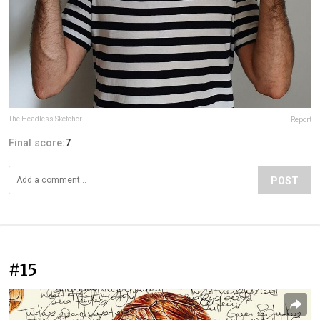
The Headless Sketcher
Report
Final score:
7
POST
#15