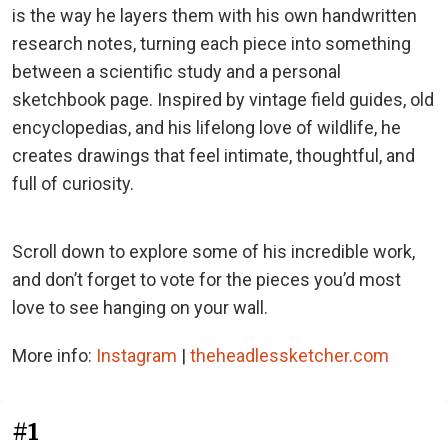
is the way he layers them with his own handwritten
research notes, turning each piece into something
between a scientific study and a personal
sketchbook page. Inspired by vintage field guides, old
encyclopedias, and his lifelong love of wildlife, he
creates drawings that feel intimate, thoughtful, and
full of curiosity.
Scroll down to explore some of his incredible work,
and don’t forget to vote for the pieces you’d most
love to see hanging on your wall.
More info:
Instagram
|
theheadlessketcher.com
#1