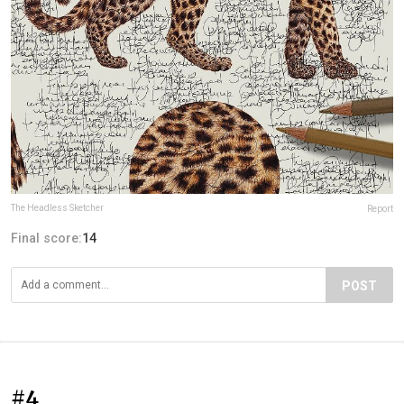
The Headless Sketcher
Report
Final score:
14
POST
#4