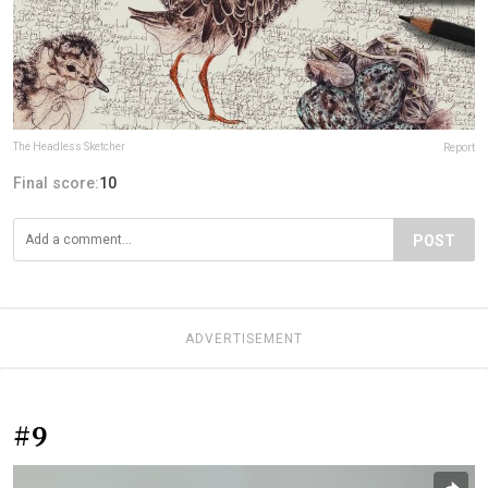
The Headless Sketcher
Report
Final score:
10
POST
ADVERTISEMENT
#9