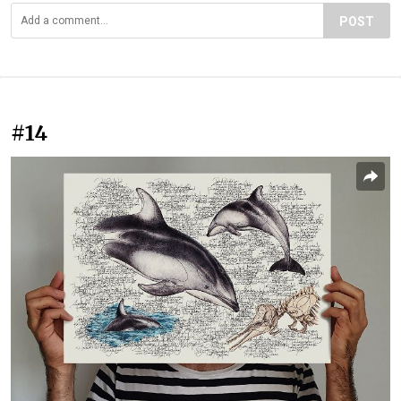
POST
#14