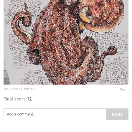
The Headless Sketcher
Report
Final score:
12
POST