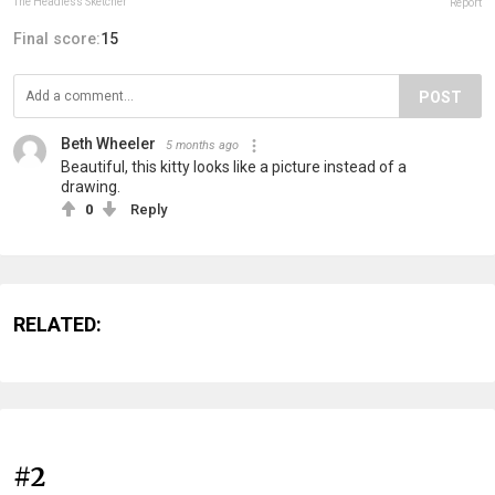
The Headless Sketcher
Report
Final score:
15
POST
Beth Wheeler
5 months ago
Beautiful, this kitty looks like a picture instead of a
drawing.
0
Reply
RELATED:
#2