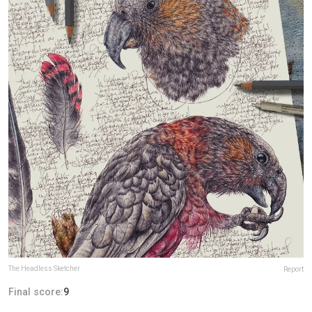
The Headless Sketcher
Report
Final score:
9