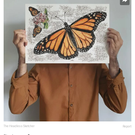
The Headless Sketcher
Report