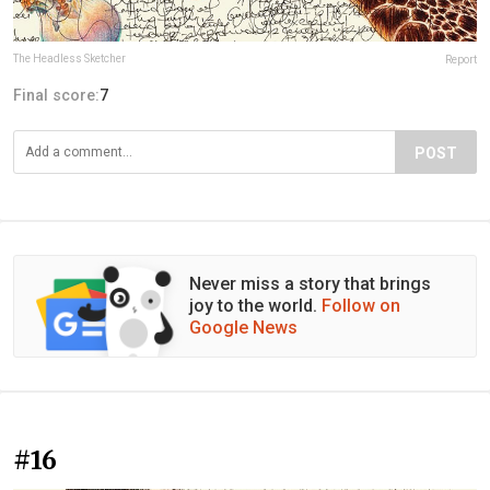
The Headless Sketcher
Report
Final score:
7
POST
Never miss a story that brings
joy to the world.
Follow on
Google News
#16