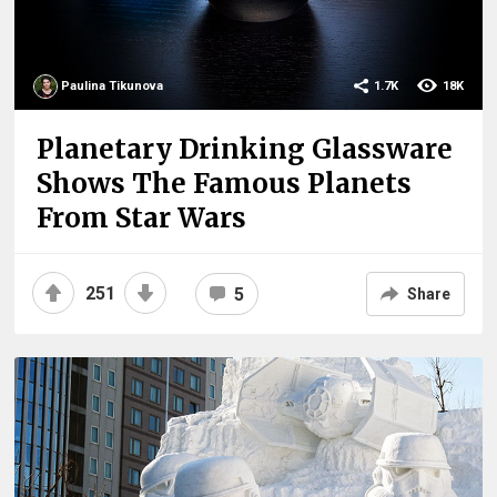
Paulina Tikunova
1.7K
18K
Planetary Drinking Glassware
Shows The Famous Planets
From Star Wars
251
5
Share