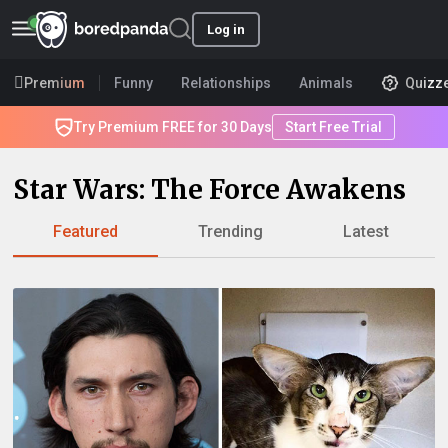
Log in
Premium
Funny
Relationships
Animals
Quizz
Try Premium FREE for 30 Days
Start Free Trial
Star Wars: The Force Awakens
Featured
Trending
Latest