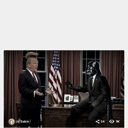
Jo Sabin
54
9K