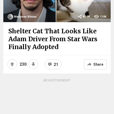
Martynas Klimas
42.2K
110K
Shelter Cat That Looks Like
Adam Driver From Star Wars
Finally Adopted
230
21
Share
ADVERTISEMENT