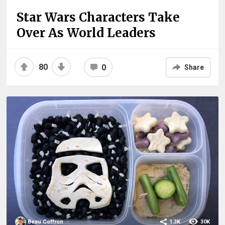
Star Wars Characters Take
Over As World Leaders
80
0
Share
Beau Coffron
1.3K
30K