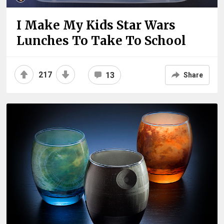
I Make My Kids Star Wars
Lunches To Take To School
217
13
Share