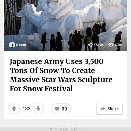
Dovas
272.7K
375K
Japanese Army Uses 3,500
Tons Of Snow To Create
Massive Star Wars Sculpture
For Snow Festival
132
30
Share
ADVERTISEMENT