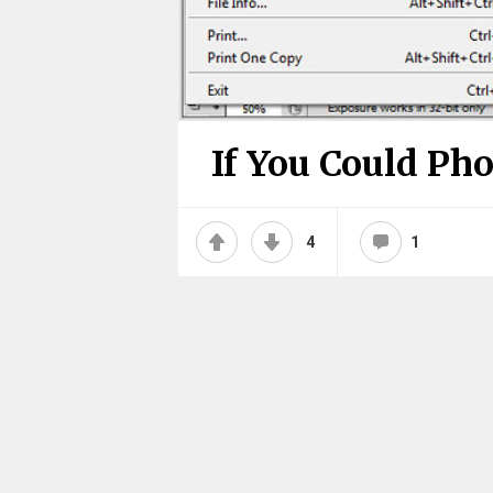
If You Could Ph
4
1