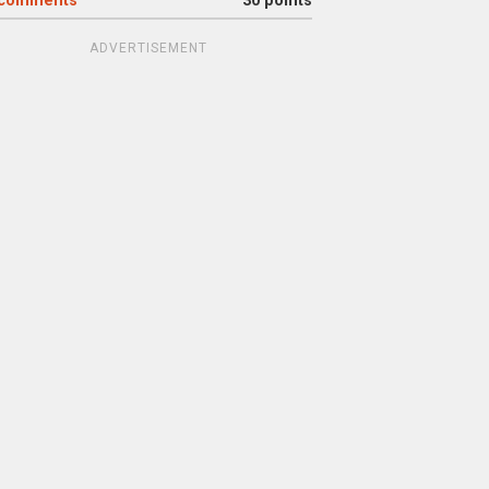
comments
30 points
ADVERTISEMENT