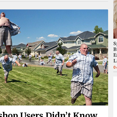
S
B
E
L
0
shop Users Didn’t Know