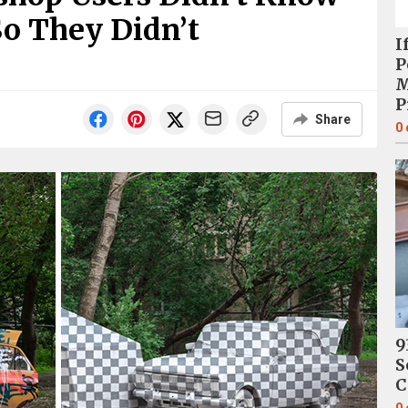
o They Didn’t
I
P
M
P
Share
0
9
S
C