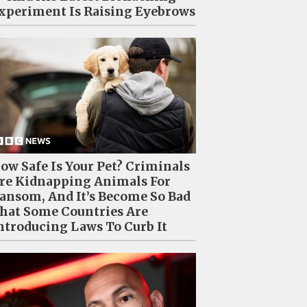
xperiment Is Raising Eyebrows
ow Safe Is Your Pet? Criminals
re Kidnapping Animals For
ansom, And It’s Become So Bad
hat Some Countries Are
ntroducing Laws To Curb It