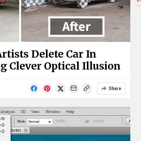
0
rtists Delete Car In
 Clever Optical Illusion
Share