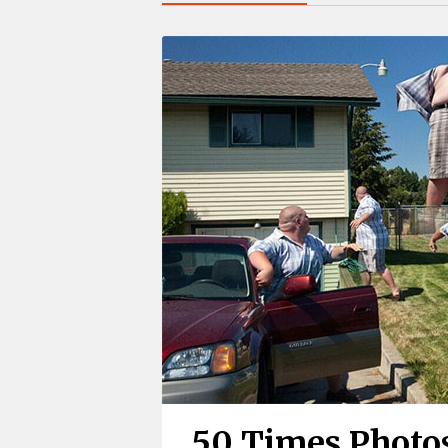
50 Times Photo