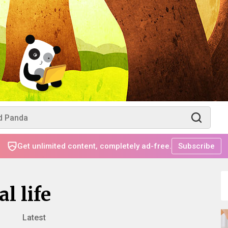
Get unlimited content, completely ad-free.
Subscribe
l life
Latest