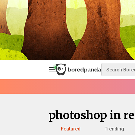
photoshop in rea
Featured
Trending