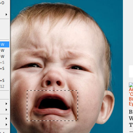
B
W
T
—