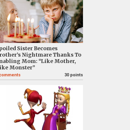
poiled Sister Becomes
rother’s Nightmare Thanks To
nabling Mom: “Like Mother,
ike Monster”
comments
30 points