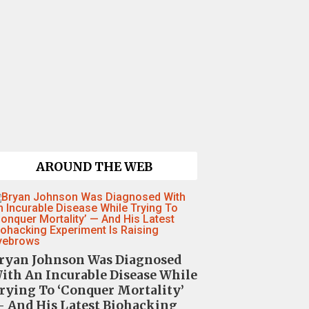
AROUND THE WEB
ryan Johnson Was Diagnosed
ith An Incurable Disease While
rying To ‘Conquer Mortality’
 And His Latest Biohacking