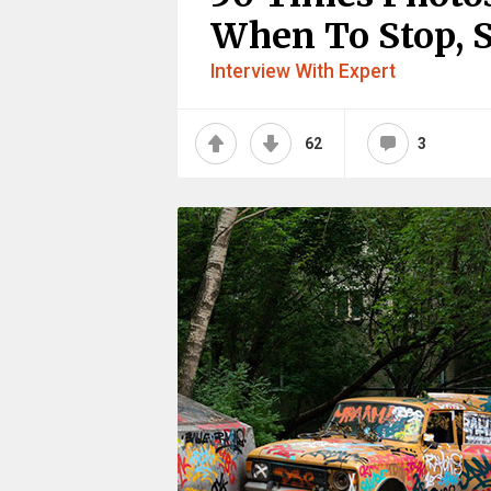
When To Stop, S
Interview With Expert
62
3