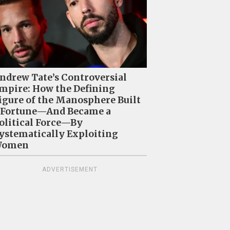
ndrew Tate’s Controversial
mpire: How the Defining
igure of the Manosphere Built
 Fortune—And Became a
olitical Force—By
ystematically Exploiting
omen
ADVERTISEMENT