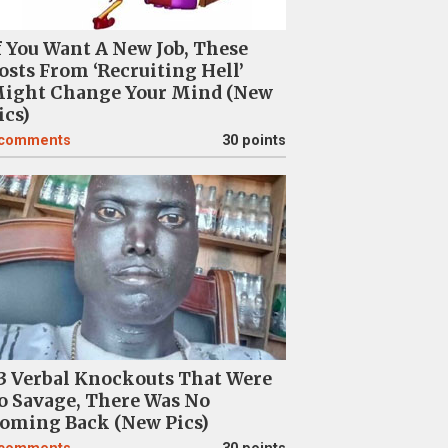
f You Want A New Job, These
osts From ‘Recruiting Hell’
ight Change Your Mind (New
ics)
comments
30 points
3 Verbal Knockouts That Were
o Savage, There Was No
oming Back (New Pics)