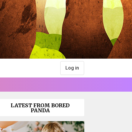
Log in
LATEST FROM BORED
PANDA