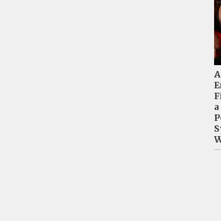
A
E
F
a
P
S
W