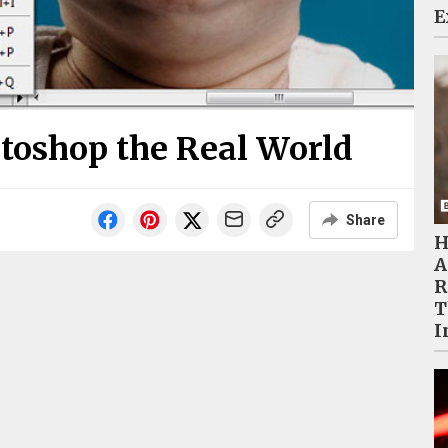
E
otoshop the Real World
Share
H
A
R
T
I