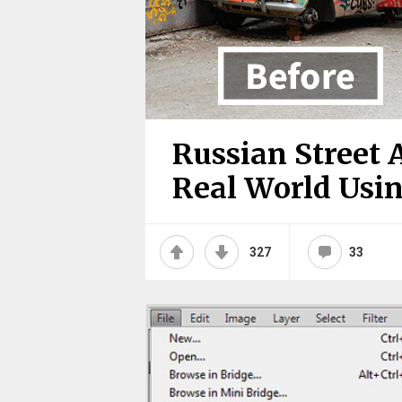
Russian Street A
Real World Using
327
33