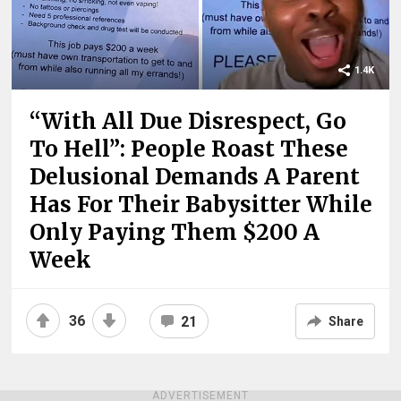
1.4K
“With All Due Disrespect, Go
To Hell”: People Roast These
Delusional Demands A Parent
Has For Their Babysitter While
Only Paying Them $200 A
Week
36
21
Share
ADVERTISEMENT