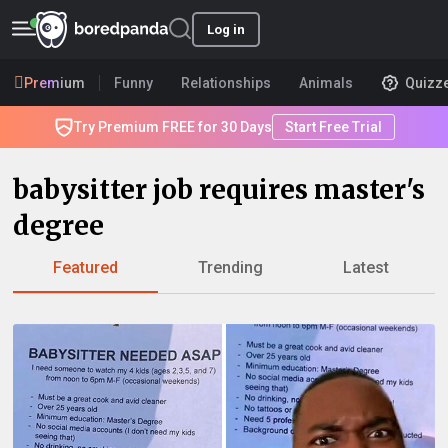
Log in
Premium
Funny
Relationships
Animals
Quizz
Try Premium FREE for 30 Days
Start Free Trial
babysitter job requires master's
degree
Featured
Trending
Latest