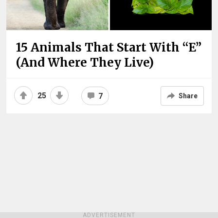
15 Animals That Start With “E”
(And Where They Live)
25
7
Share
ADVERTISEMENT