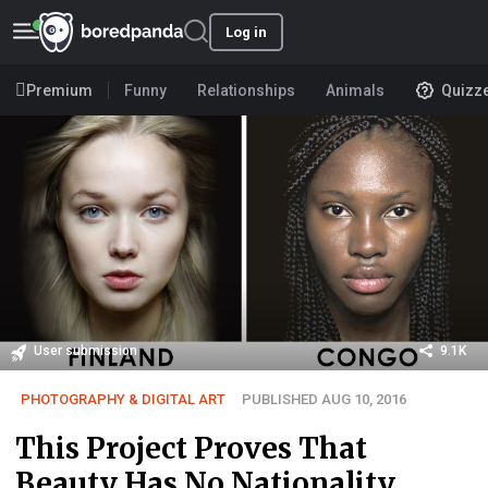
Log in
Premium
Funny
Relationships
Animals
Quizz
User submission
9.1K
PHOTOGRAPHY & DIGITAL ART
PUBLISHED AUG 10, 2016
This Project Proves That
Beauty Has No Nationality