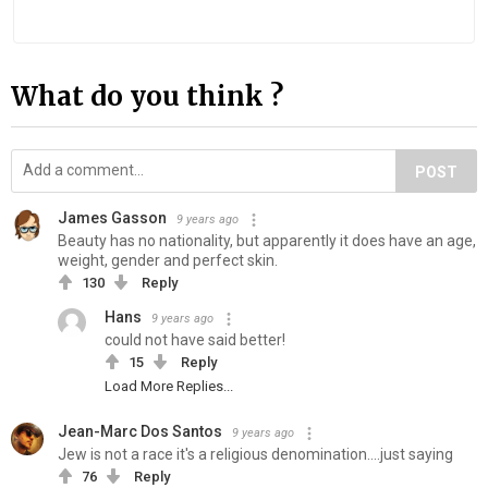
What do you think ?
POST
James Gasson
9 years ago
Beauty has no nationality, but apparently it does have an age,
weight, gender and perfect skin.
130
Reply
Hans
9 years ago
could not have said better!
15
Reply
Load More Replies...
Jean-Marc Dos Santos
9 years ago
Jew is not a race it's a religious denomination....just saying
76
Reply