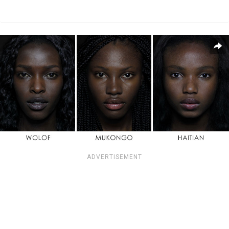
ADVERTISEMENT