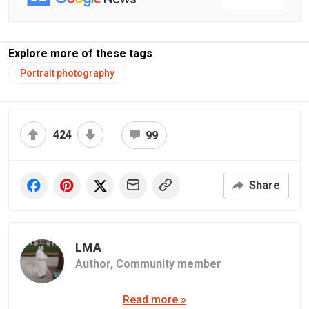
Explore more of these tags
Portrait photography
424
99
Share
LMA
Author,
Community member
Read more »