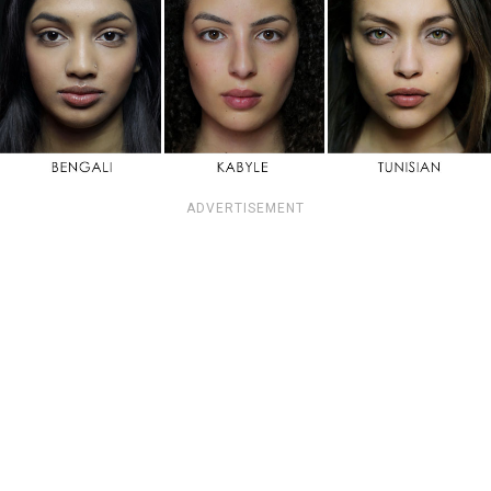
ADVERTISEMENT