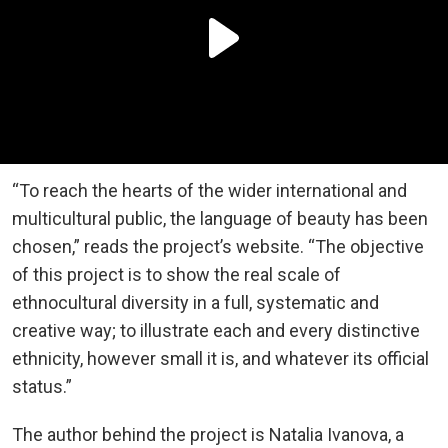
“To reach the hearts of the wider international and
multicultural public, the language of beauty has been
chosen,” reads the project’s website. “The objective
of this project is to show the real scale of
ethnocultural diversity in a full, systematic and
creative way; to illustrate each and every distinctive
ethnicity, however small it is, and whatever its official
status.”
The author behind the project is Natalia Ivanova, a