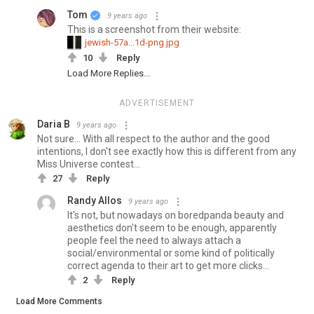
Tom
9 years ago
This is a screenshot from their website:
jewish-57a...1d-png.jpg
10
Reply
Load More Replies...
ADVERTISEMENT
Daria B
9 years ago
Not sure... With all respect to the author and the good
intentions, I don't see exactly how this is different from any
Miss Universe contest...
27
Reply
Randy Allos
9 years ago
It's not, but nowadays on boredpanda beauty and
aesthetics don't seem to be enough, apparently
people feel the need to always attach a
social/environmental or some kind of politically
correct agenda to their art to get more clicks...
2
Reply
Load More Comments