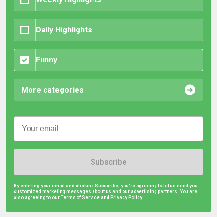
Daily Highlights
Funny
More categories
Subscribe
By entering your email and clicking Subscribe, you're agreeing to let us send you
customized marketing messages about us and our advertising partners. You are
also agreeing to our Terms of Service and
Privacy Policy.