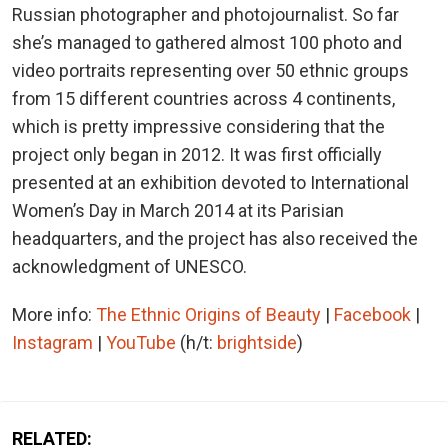
Russian photographer and photojournalist. So far
she’s managed to gathered almost 100 photo and
video portraits representing over 50 ethnic groups
from 15 different countries across 4 continents,
which is pretty impressive considering that the
project only began in 2012. It was first officially
presented at an exhibition devoted to International
Women’s Day in March 2014 at its Parisian
headquarters, and the project has also received the
acknowledgment of UNESCO.
More info:
The Ethnic Origins of Beauty
|
Facebook
|
Instagram
|
YouTube
(h/t:
brightside
)
RELATED: