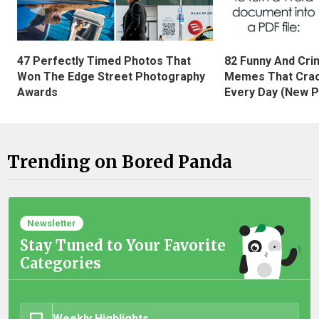
47 Perfectly Timed Photos That
82 Funny And Cri
Won The Edge Street Photography
Memes That Crac
Awards
Every Day (New P
Trending on Bored Panda
Newsletter
Stay Tuned to Your Favorite
Categories
Weekly Highlights