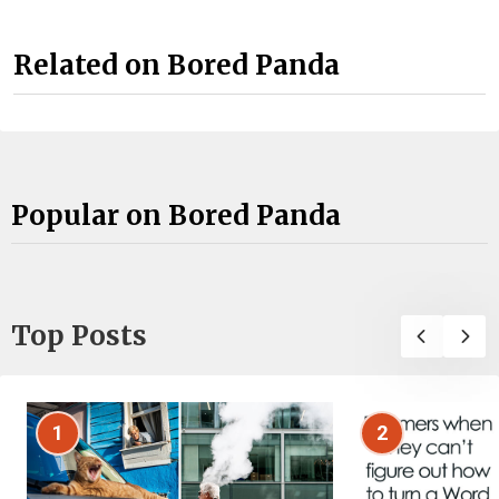
Related on Bored Panda
Popular on Bored Panda
Top Posts
1
2