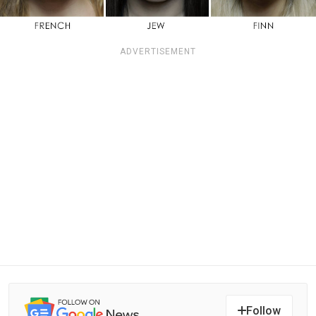
ADVERTISEMENT
Follow