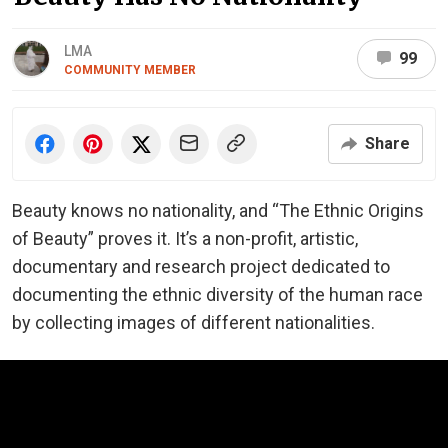
LMA
99
COMMUNITY MEMBER
Share
Beauty knows no nationality, and “The Ethnic Origins
of Beauty” proves it. It’s a non-profit, artistic,
documentary and research project dedicated to
documenting the ethnic diversity of the human race
by collecting images of different nationalities.