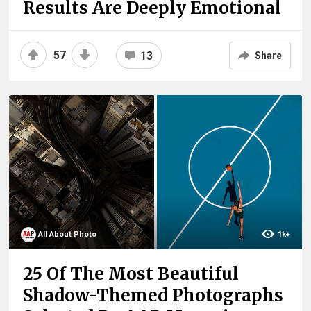
Results Are Deeply Emotional
57
13
Share
All About Photo
1k+
25 Of The Most Beautiful
Shadow-Themed Photographs