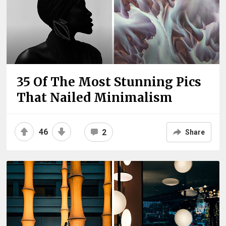
35 Of The Most Stunning Pics
That Nailed Minimalism
46
2
Share