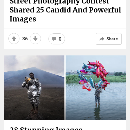
Street Photography Contest
Shared 25 Candid And Powerful
Images
36
0
Share