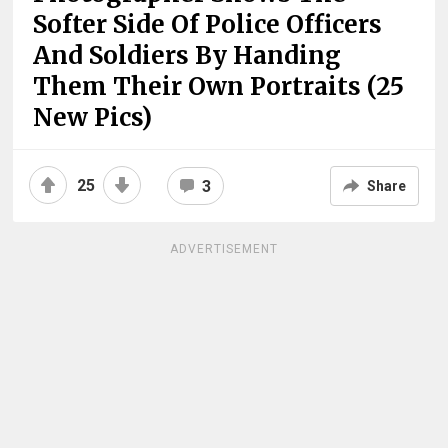
Softer Side Of Police Officers
And Soldiers By Handing
Them Their Own Portraits (25
New Pics)
25
3
Share
ADVERTISEMENT