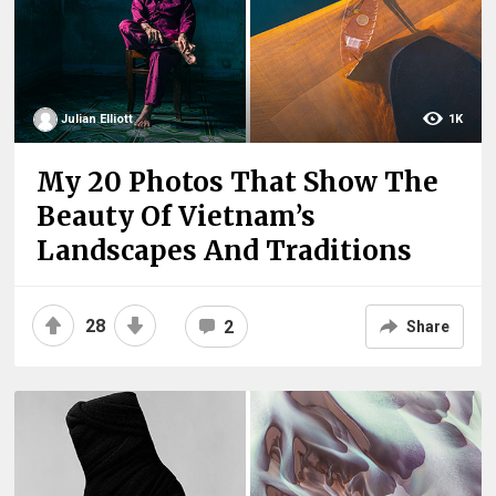
Julian Elliott
1K
My 20 Photos That Show The
Beauty Of Vietnam’s
Landscapes And Traditions
28
2
Share