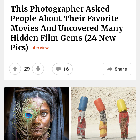
This Photographer Asked
People About Their Favorite
Movies And Uncovered Many
Hidden Film Gems (24 New
Pics)
Interview
29
16
Share