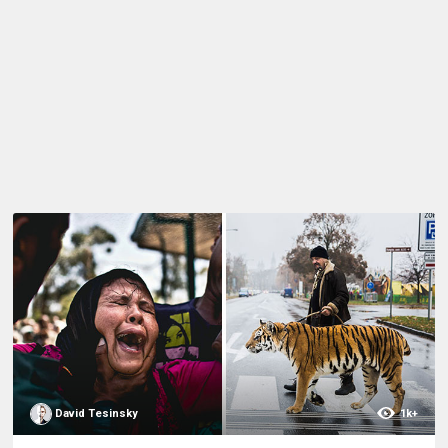
David Tesinsky
1k+