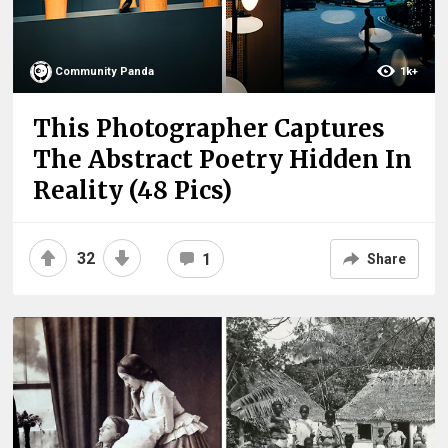
Community Panda
1k+
This Photographer Captures
The Abstract Poetry Hidden In
Reality (48 Pics)
32
1
Share