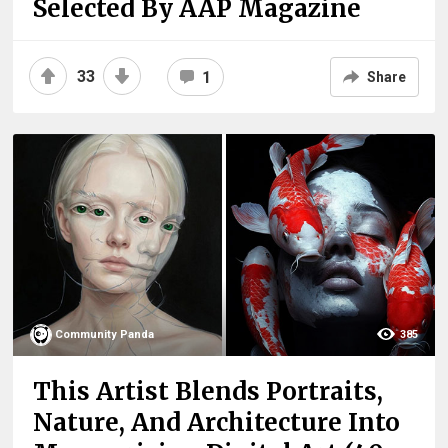
Selected By AAP Magazine
33
1
Share
Community Panda
385
This Artist Blends Portraits,
Nature, And Architecture Into