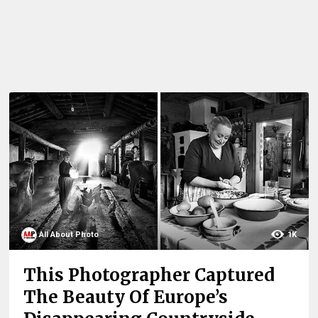
All About Photo
1K
This Photographer Captured
The Beauty Of Europe’s