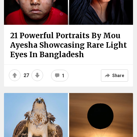
21 Powerful Portraits By Mou
Ayesha Showcasing Rare Light
Eyes In Bangladesh
27
1
Share