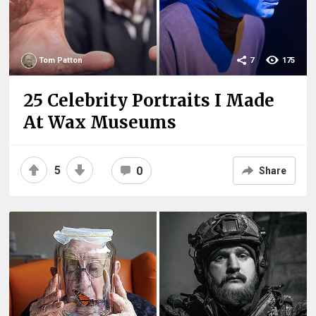
Tom Patton
7
175
25 Celebrity Portraits I Made
At Wax Museums
5
0
Share