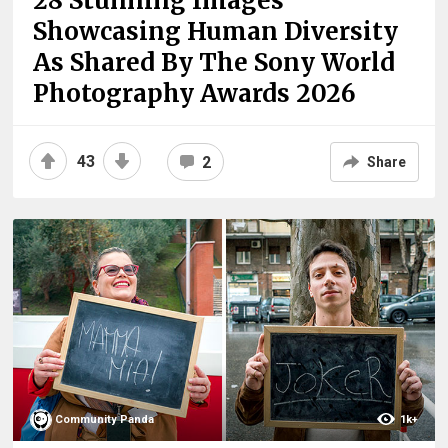
28 Stunning Images
Showcasing Human Diversity
As Shared By The Sony World
Photography Awards 2026
43
2
Share
Community Panda
1k+