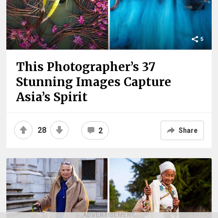
5
This Photographer’s 37
Stunning Images Capture
Asia’s Spirit
28
2
Share
ADVERTISEMENT