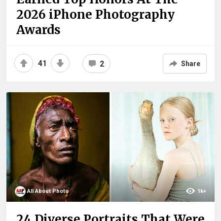
2026 iPhone Photography
Awards
41
2
Share
All About Photo
1k+
24 Diverse Portraits That Were