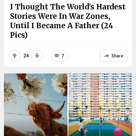
I Thought The World’s Hardest
Stories Were In War Zones,
Until I Became A Father (24
Pics)
24
7
Share