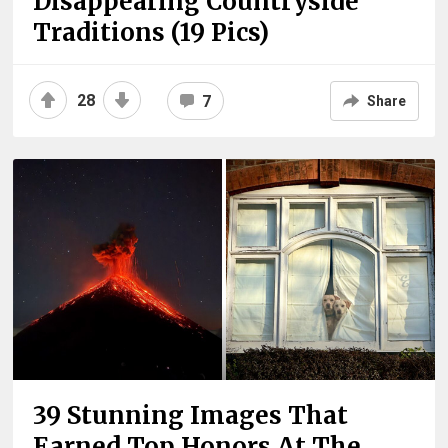
Disappearing Countryside
Traditions (19 Pics)
28
7
Share
39 Stunning Images That
Earned Top Honors At The