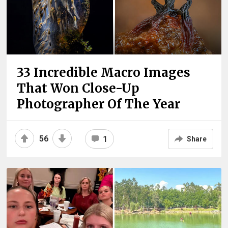
33 Incredible Macro Images
That Won Close-Up
Photographer Of The Year
56
1
Share