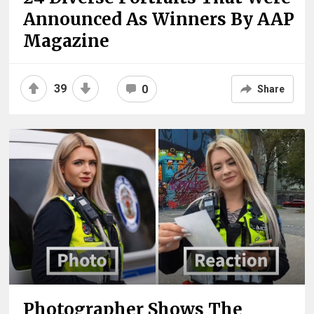
Announced As Winners By AAP
Magazine
39
0
Share
Photographer Shows The