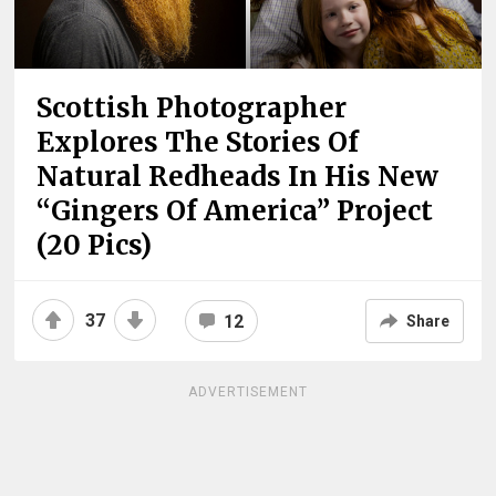
Scottish Photographer
Explores The Stories Of
Natural Redheads In His New
“Gingers Of America” Project
(20 Pics)
37
12
Share
ADVERTISEMENT