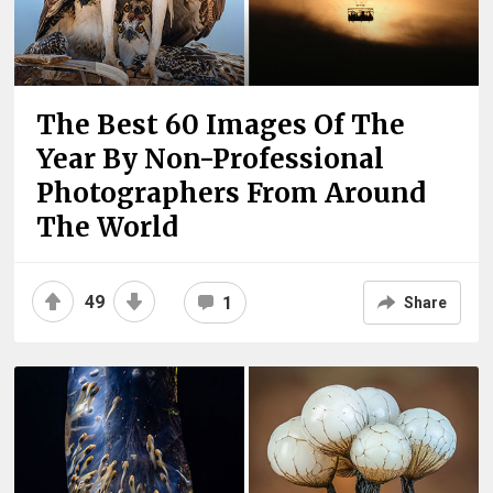
The Best 60 Images Of The
Year By Non-Professional
Photographers From Around
The World
49
1
Share