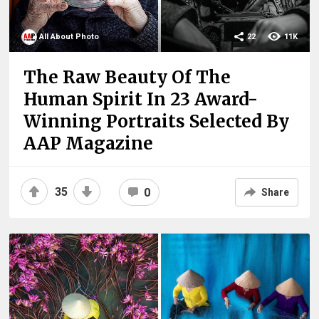
All About Photo
22
11K
The Raw Beauty Of The
Human Spirit In 23 Award-
Winning Portraits Selected By
AAP Magazine
35
0
Share