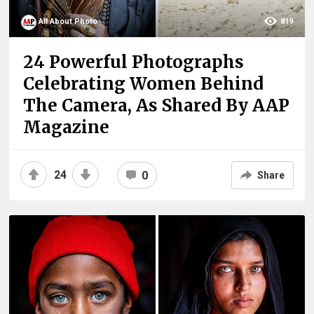
All About Photo
819
24 Powerful Photographs
Celebrating Women Behind
The Camera, As Shared By AAP
Magazine
24
0
Share