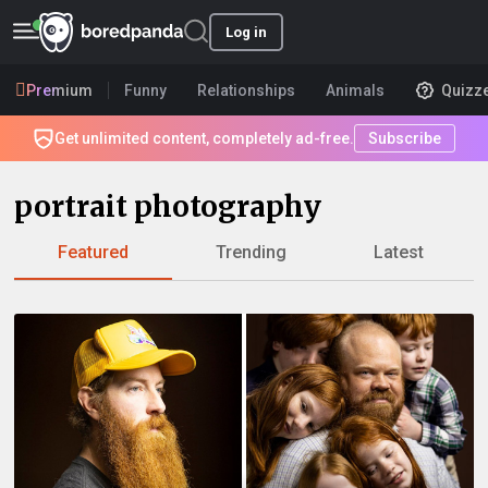
Log in
Premium
Funny
Relationships
Animals
Quizz
Get unlimited content, completely ad-free.
Subscribe
portrait photography
Featured
Trending
Latest