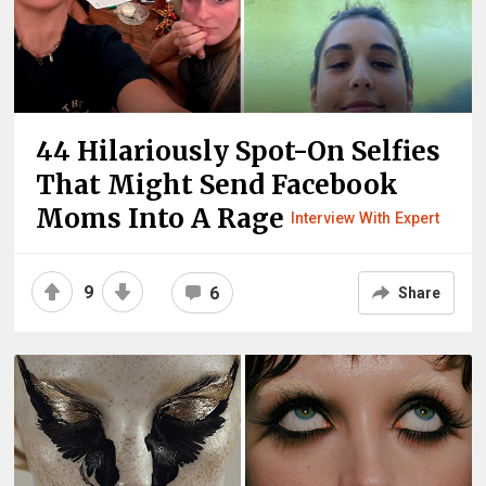
44 Hilariously Spot-On Selfies
That Might Send Facebook
Moms Into A Rage
Interview With Expert
9
6
Share