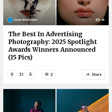
Juste Montvilaite
2K
The Best In Advertising
Photography: 2025 Spotlight
Awards Winners Announced
(15 Pics)
21
2
Share