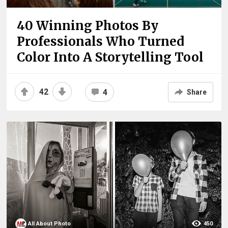
40 Winning Photos By
Professionals Who Turned
Color Into A Storytelling Tool
42
4
Share
All About Photo
450