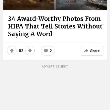
34 Award-Worthy Photos From
HIPA That Tell Stories Without
Saying A Word
52
2
Share
ADVERTISEMENT