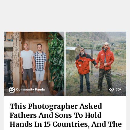
Community Panda
30K
This Photographer Asked
Fathers And Sons To Hold
Hands In 15 Countries, And The