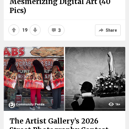
Mesmerizing Digital Art (40
Pics)
19
3
Share
Community Panda
1k+
The Artist Gallery’s 2026