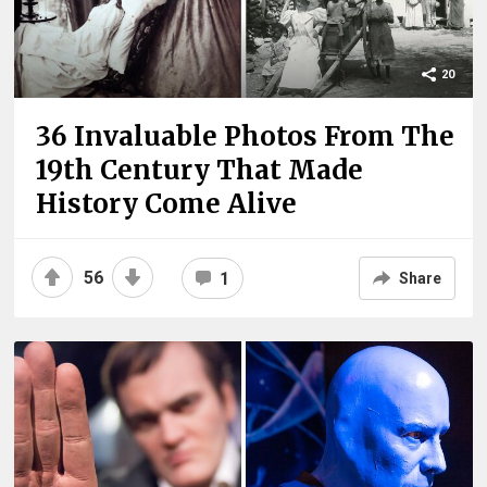
20
36 Invaluable Photos From The
19th Century That Made
History Come Alive
56
1
Share