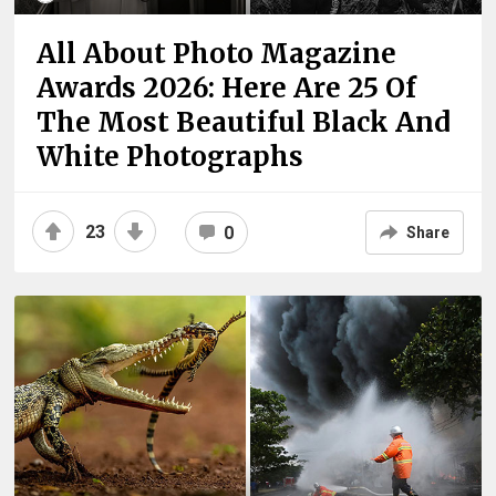
All About Photo Magazine
Awards 2026: Here Are 25 Of
The Most Beautiful Black And
White Photographs
23
0
Share