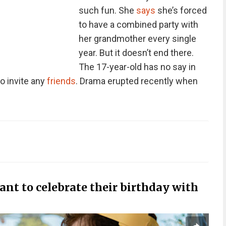
such fun. She
says
she’s forced
to have a combined party with
her grandmother every single
year. But it doesn’t end there.
The 17-year-old has no say in
o invite any
friends
. Drama erupted recently when
want to celebrate their birthday with