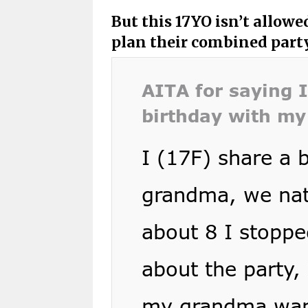
But this 17YO isn’t allow
plan their combined part