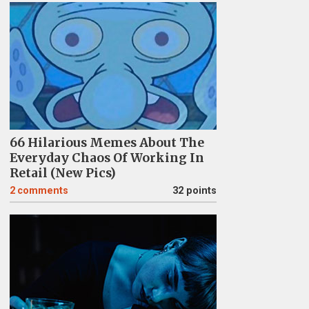
66 Hilarious Memes About The
Everyday Chaos Of Working In
Retail (New Pics)
2
comments
32 points