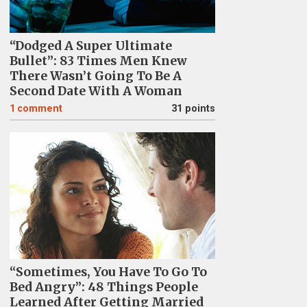
“Dodged A Super Ultimate
Bullet”: 83 Times Men Knew
There Wasn’t Going To Be A
Second Date With A Woman
1
comment
31 points
“Sometimes, You Have To Go To
Bed Angry”: 48 Things People
Learned After Getting Married