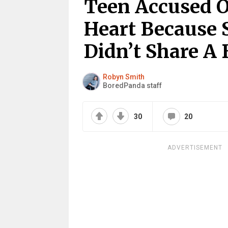
Teen Accused O
Heart Because 
Didn’t Share A 
Robyn Smith
BoredPanda staff
30
20
ADVERTISEMENT