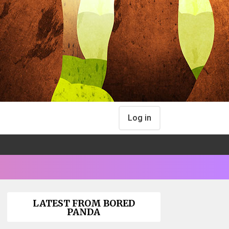
Log in
LATEST FROM BORED
PANDA