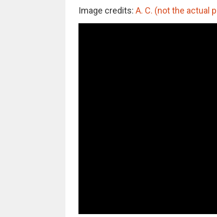
Image credits:
A. C. (not the actual 