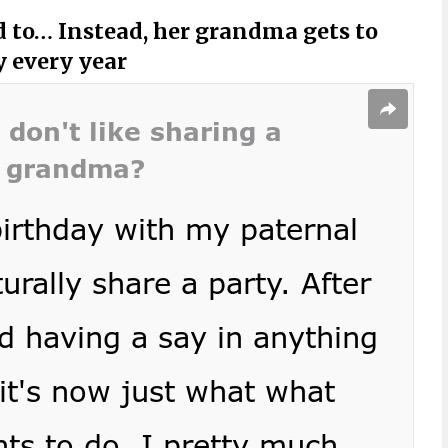
ed to… Instead, her grandma gets to
y every year