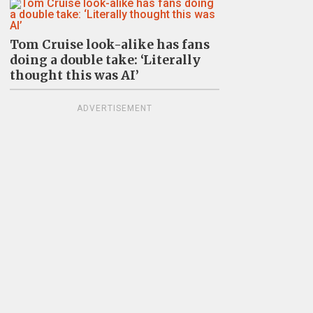
Tom Cruise look-alike has fans
doing a double take: ‘Literally
thought this was AI’
ADVERTISEMENT