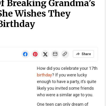
f Breaking Grandma’s
She Wishes They
Birthday
Share
How did you celebrate your 17th
birthday
? If you were lucky
enough to have a party, it’s quite
likely you invited some friends
who were a similar age to you.
One teen can only dream of