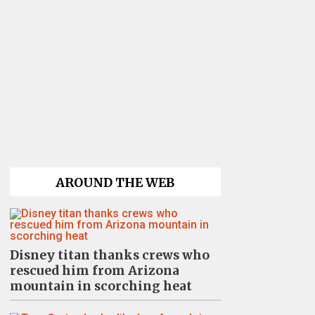
AROUND THE WEB
Disney titan thanks crews who
rescued him from Arizona
mountain in scorching heat