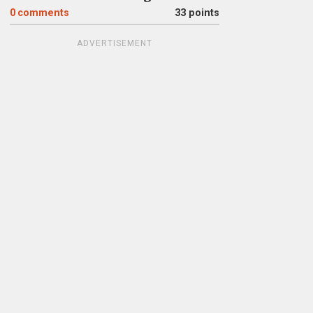
0
comments
33 points
ADVERTISEMENT