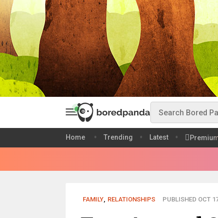
Home
Trending
Latest
Premiu
FAMILY
,
RELATIONSHIPS
PUBLISHED OCT 17