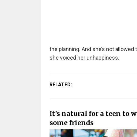
the planning. And she’s not allowed t
she voiced her unhappiness.
RELATED:
It’s natural for a teen to 
some friends