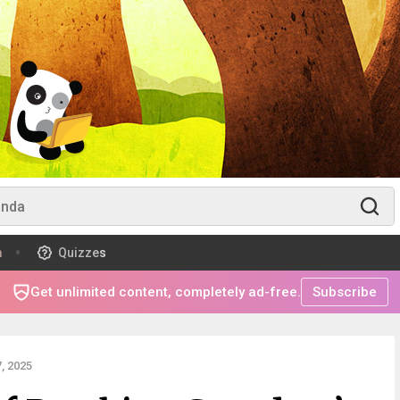
m
Quizzes
Get unlimited content, completely ad-free.
Subscribe
, 2025