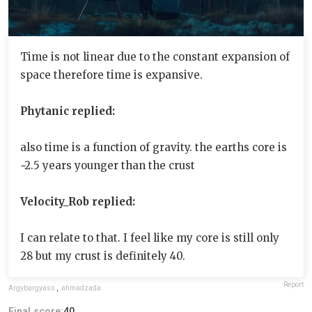
Time is not linear due to the constant expansion of
space therefore time is expansive.
Phytanic replied:
also time is a function of gravity. the earths core is
~2.5 years younger than the crust
Velocity_Rob replied:
I can relate to that. I feel like my core is still only
28 but my crust is definitely 40.
Report
Argybargyass
,
ahmadzada
Final score:
40