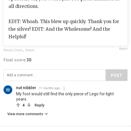
all directions.
EDIT: Whoah. This blew up quickly. Thank you for
the silver! EDIT: And the Wholesome! And the
Helpful!
Report
Ronald_Deuce
,
freepik
Final score:
30
POST
nut nibbler
11 months ago
My foot would still find the only piece of Lego for light
years.
4
Reply
View more comments