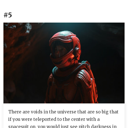
#5
There are voids in the universe that are so big that
if you were teleported to the center with a
spacesuit on, you would just see pitch darkness in