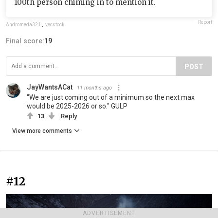
100th person chiming in to mention it.
Report
Andromeda321
,
vecstock
Final score:
19
POST
JayWantsACat
11 months ago
"We are just coming out of a minimum so the next max
would be 2025-2026 or so." GULP
13
Reply
View more comments
#12
ADVERTISEMENT