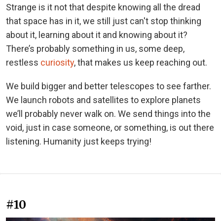
Strange is it not that despite knowing all the dread
that space has in it, we still just can't stop thinking
about it, learning about it and knowing about it?
There’s probably something in us, some deep,
restless
curiosity
, that makes us keep reaching out.
We build bigger and better telescopes to see farther.
We launch robots and satellites to explore planets
we’ll probably never walk on. We send things into the
void, just in case someone, or something, is out there
listening. Humanity just keeps trying!
#10