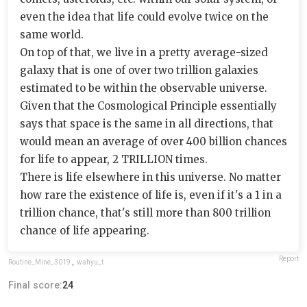
even the idea that life could evolve twice on the
same world.
On top of that, we live in a pretty average-sized
galaxy that is one of over two trillion galaxies
estimated to be within the observable universe.
Given that the Cosmological Principle essentially
says that space is the same in all directions, that
would mean an average of over 400 billion chances
for life to appear, 2 TRILLION times.
There is life elsewhere in this universe. No matter
how rare the existence of life is, even if it's a 1 in a
trillion chance, that's still more than 800 trillion
chance of life appearing.
Report
Routine_Mine_3019
,
wahyu_t
Final score:
24