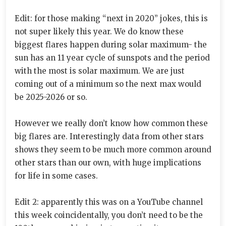
Edit: for those making “next in 2020” jokes, this is
not super likely this year. We do know these
biggest flares happen during solar maximum- the
sun has an 11 year cycle of sunspots and the period
with the most is solar maximum. We are just
coming out of a minimum so the next max would
be 2025-2026 or so.
However we really don’t know how common these
big flares are. Interestingly data from other stars
shows they seem to be much more common around
other stars than our own, with huge implications
for life in some cases.
Edit 2: apparently this was on a YouTube channel
this week coincidentally, you don’t need to be the