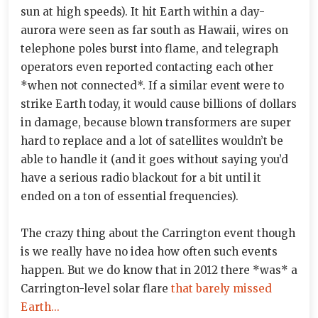
sun at high speeds). It hit Earth within a day-
aurora were seen as far south as Hawaii, wires on
telephone poles burst into flame, and telegraph
operators even reported contacting each other
*when not connected*. If a similar event were to
strike Earth today, it would cause billions of dollars
in damage, because blown transformers are super
hard to replace and a lot of satellites wouldn’t be
able to handle it (and it goes without saying you’d
have a serious radio blackout for a bit until it
ended on a ton of essential frequencies).
The crazy thing about the Carrington event though
is we really have no idea how often such events
happen. But we do know that in 2012 there *was* a
Carrington-level solar flare
that barely missed
Earth...