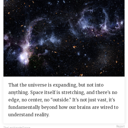
That the universe is expanding, but not into
anything. Space itself is stretching, and there’s no
edge, no center, no “outside.” It’s not just vast, it’s
fundamentally beyond how our brains are wired to
understand reality.
Report
TheLegitimateGoose