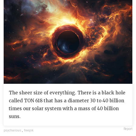
The sheer size of everything. There is a black hole
called TON 618 that has a diameter 30 to 40 billion
times our solar system with a mass of 40 billion
suns.
Report
psycharious
,
freepik