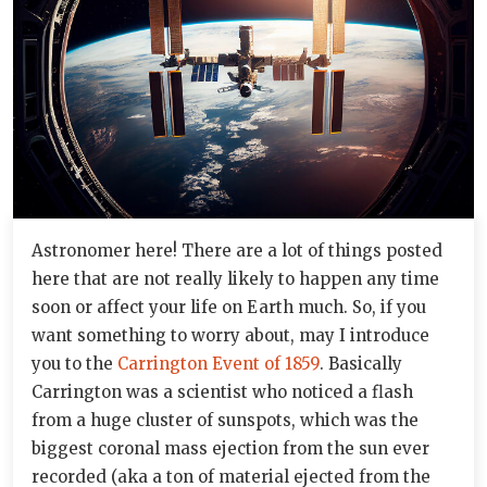
Astronomer here! There are a lot of things posted
here that are not really likely to happen any time
soon or affect your life on Earth much. So, if you
want something to worry about, may I introduce
you to the
Carrington Event of 1859
. Basically
Carrington was a scientist who noticed a flash
from a huge cluster of sunspots, which was the
biggest coronal mass ejection from the sun ever
recorded (aka a ton of material ejected from the