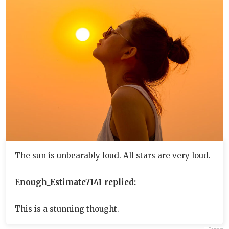
The sun is unbearably loud. All stars are very loud.
Enough_Estimate7141 replied:
This is a stunning thought.