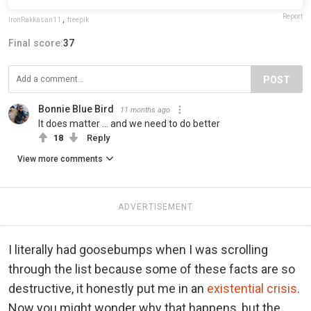
Report
IronRakkasan11
,
freepik
Final score:
37
POST
Bonnie Blue Bird
11 months ago
It does matter ... and we need to do better
18
Reply
View more comments
ADVERTISEMENT
I literally had goosebumps when I was scrolling
through the list because some of these facts are so
destructive, it honestly put me in an
existential crisis
.
Now you might wonder why that happens, but the