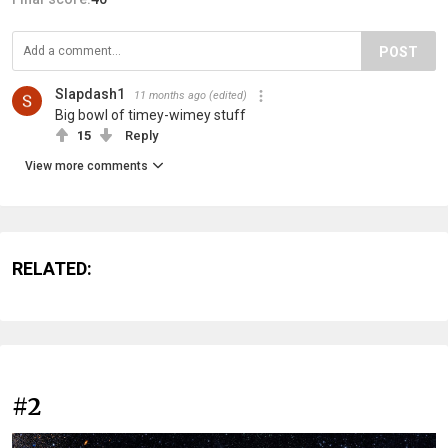
POST
Slapdash1
11 months ago
(edited)
Big bowl of timey-wimey stuff
15
Reply
View more comments
RELATED:
#2