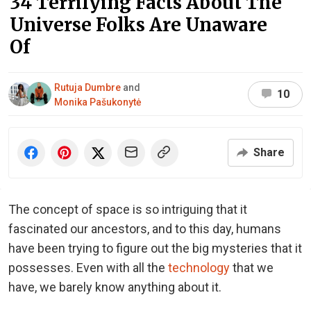
34 Terrifying Facts About The
Universe Folks Are Unaware
Of
Rutuja Dumbre
and
10
Monika Pašukonytė
Share
The concept of space is so intriguing that it
fascinated our ancestors, and to this day, humans
have been trying to figure out the big mysteries that it
possesses. Even with all the
technology
that we
have, we barely know anything about it.