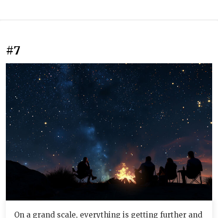
#7
On a grand scale, everything is getting further and