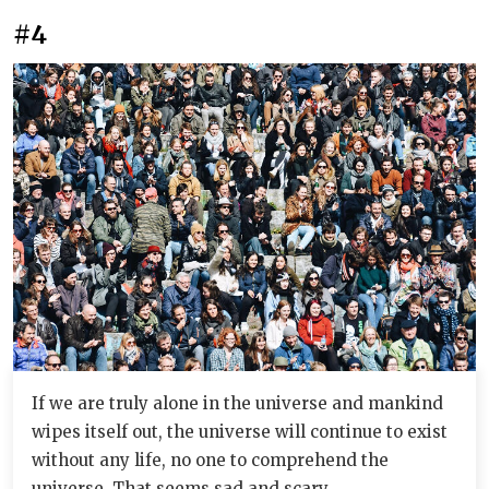
#4
If we are truly alone in the universe and mankind
wipes itself out, the universe will continue to exist
without any life, no one to comprehend the
universe. That seems sad and scary.