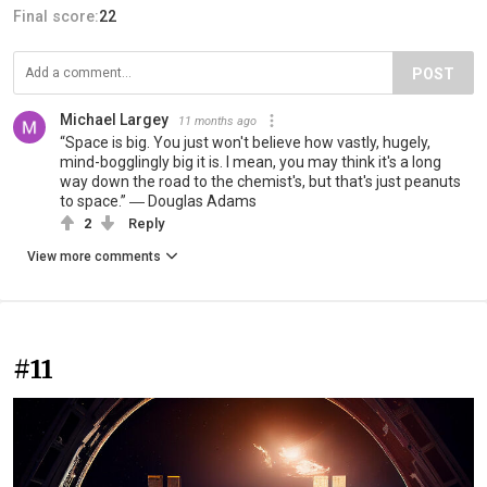
Final score:
22
POST
Michael Largey
11 months ago
“Space is big. You just won't believe how vastly, hugely,
mind-bogglingly big it is. I mean, you may think it's a long
way down the road to the chemist's, but that's just peanuts
to space.” ― Douglas Adams
2
Reply
View more comments
#11