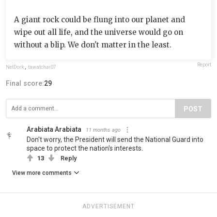
A giant rock could be flung into our planet and
wipe out all life, and the universe would go on
without a blip. We don't matter in the least.
Report
NetDork
,
tawatchai07
Final score:
29
POST
Arabiata Arabiata
11 months ago
Don't worry, the President will send the National Guard into
space to protect the nation's interests.
13
Reply
View more comments
ADVERTISEMENT