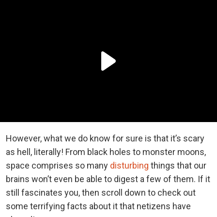
However, what we do know for sure is that it’s scary
as hell, literally! From black holes to monster moons,
space comprises so many
disturbing
things that our
brains won’t even be able to digest a few of them. If it
still fascinates you, then scroll down to check out
some terrifying facts about it that netizens have