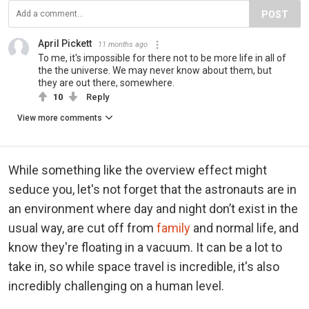
POST
April Pickett
11 months ago
To me, it's impossible for there not to be more life in all of
the the universe. We may never know about them, but
they are out there, somewhere.
10
Reply
View more comments
While something like the overview effect might
seduce you, let's not forget that the astronauts are in
an environment where day and night don’t exist in the
usual way, are cut off from
family
and normal life, and
know they're floating in a vacuum. It can be a lot to
take in, so while space travel is incredible, it's also
incredibly challenging on a human level.