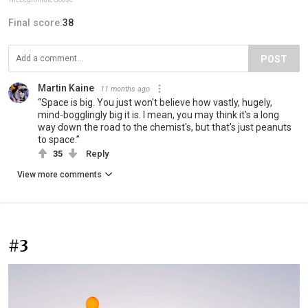
Final score:
38
POST
Martin Kaine
11 months ago
“Space is big. You just won't believe how vastly, hugely,
mind-bogglingly big it is. I mean, you may think it's a long
way down the road to the chemist's, but that's just peanuts
to space.”
35
Reply
View more comments
#3