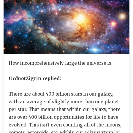
How incomprehensively large the universe is.
UrdnotZigrin replied:
There are about 400 billion stars in our galaxy,
with an average of slightly more than one planet
per star. That means that within our galaxy, there
are over 400 billion opportunities for life to have
evolved. This isn't even counting all of the moons,
comets, asteroids, etc. within our solar system, or