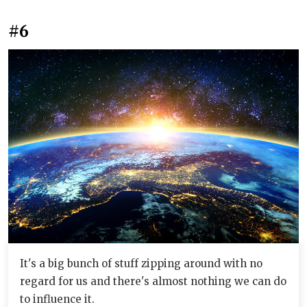
#6
It's a big bunch of stuff zipping around with no
regard for us and there's almost nothing we can do
to influence it.