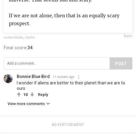
If we are not alone, then that is an equally scary
prospect.
Report
northernbloke
,
EyeEm
Final score:
34
POST
Bonnie Blue Bird
11 months ago
I wonder if aliens are better to their planet than we are to
ours
10
Reply
View more comments
ADVERTISEMENT