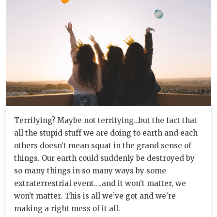
Terrifying? Maybe not terrifying…but the fact that
all the stupid stuff we are doing to earth and each
others doesn’t mean squat in the grand sense of
things. Our earth could suddenly be destroyed by
so many things in so many ways by some
extraterrestrial event….and it won’t matter, we
won’t matter. This is all we’ve got and we’re
making a right mess of it all.