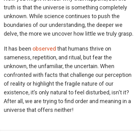
truth is that the universe is something completely
unknown. While science continues to push the
boundaries of our understanding, the deeper we
delve, the more we uncover how little we truly grasp.
It has been
observed
that humans thrive on
sameness, repetition, and ritual, but fear the
unknown, the unfamiliar, the uncertain. When
confronted with facts that challenge our perception
of reality or highlight the fragile nature of our
existence, it’s only natural to feel disturbed, isn't it?
After all, we are trying to find order and meaning in a
universe that offers neither!