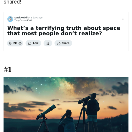
shared!
#1