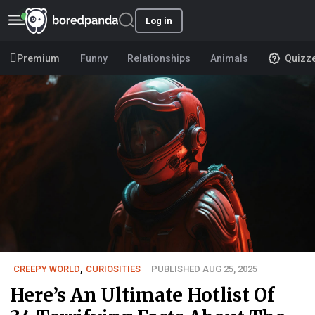
Log in
Premium
Funny
Relationships
Animals
Quizz
CREEPY WORLD
,
CURIOSITIES
PUBLISHED AUG 25, 2025
Here’s An Ultimate Hotlist Of