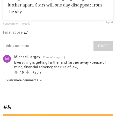
further apart. Stars will one day disappear from
the sky.
Report
sunbearimon
,
freepik
Final score:
27
POST
Michael Largey
11 months ago
Everything is getting farther and farther away - peace of
mind, financial solvency, the rule of law, ...
10
Reply
View more comments
#8