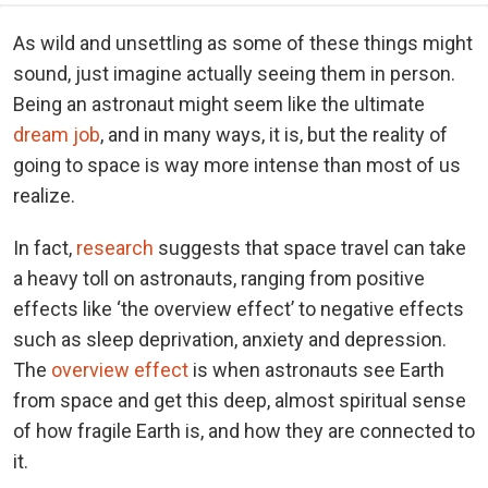
As wild and unsettling as some of these things might
sound, just imagine actually seeing them in person.
Being an astronaut might seem like the ultimate
dream job
, and in many ways, it is, but the reality of
going to space is way more intense than most of us
realize.
In fact,
research
suggests that space travel can take
a heavy toll on astronauts, ranging from positive
effects like ‘the overview effect’ to negative effects
such as sleep deprivation, anxiety and depression.
The
overview effect
is when astronauts see Earth
from space and get this deep, almost spiritual sense
of how fragile Earth is, and how they are connected to
it.