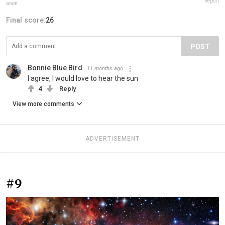
Report
anon
Final score:
26
POST
Bonnie Blue Bird
11 months ago
I agree, I would love to hear the sun
4
Reply
View more comments
ADVERTISEMENT
#9