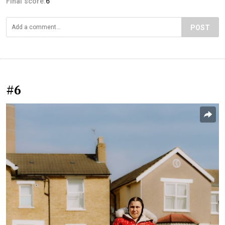
Final score:
6
POST
#6