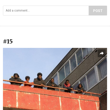
POST
#15