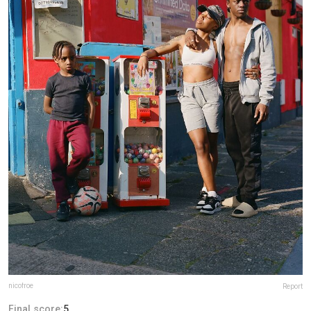
nicofroe
Report
Final score:
5