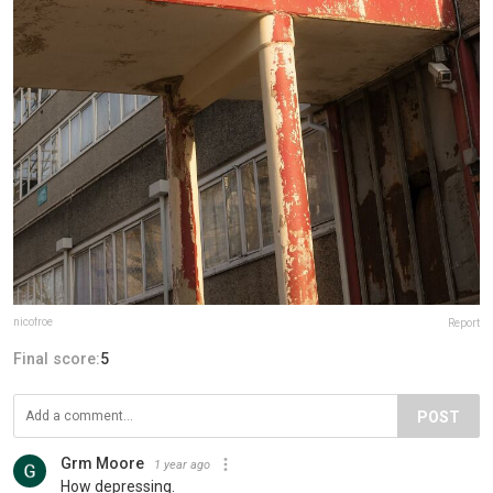
nicofroe
Report
Final score:
5
POST
Grm Moore
1 year ago
How depressing.