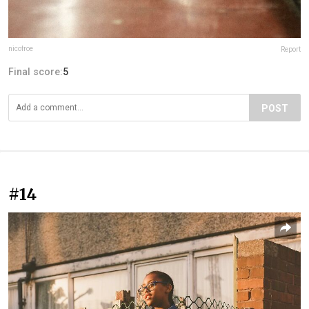
nicofroe
Report
Final score:
5
POST
#14