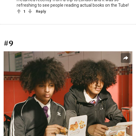
refreshing to see people reading actual books on the Tube!
1
Reply
#9