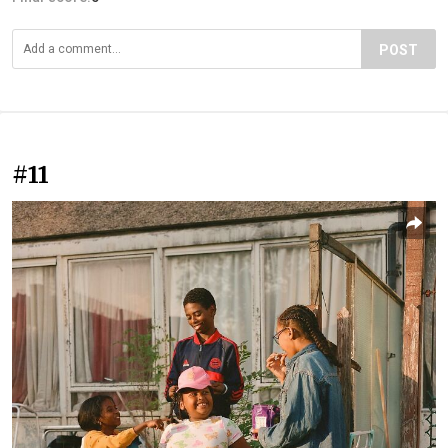
POST
#11