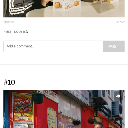
nicofroe
Report
Final score:
5
POST
#10