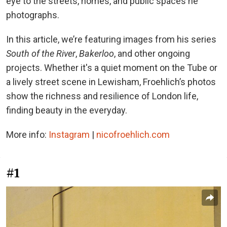
eye to the streets, homes, and public spaces he
photographs.
In this article, we’re featuring images from his series
South of the River
,
Bakerloo
, and other ongoing
projects. Whether it's a quiet moment on the Tube or
a lively street scene in Lewisham, Froehlich’s photos
show the richness and resilience of London life,
finding beauty in the everyday.
More info:
Instagram
|
nicofroehlich.com
#1