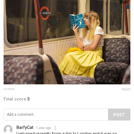
nicofroe
Report
Final score:
5
POST
BarfyCat
1 year ago
I returned recently from a trip to London and it was so