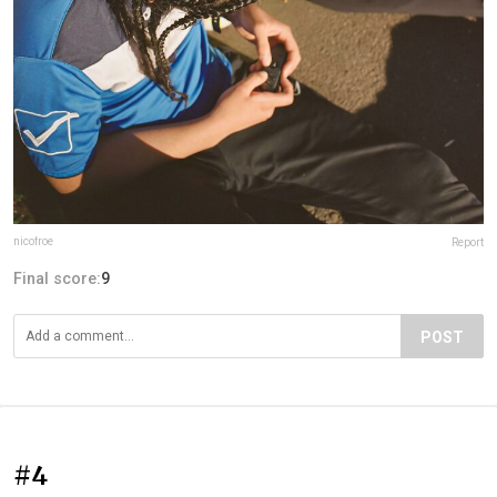
nicofroe
Report
Final score:
9
POST
#4