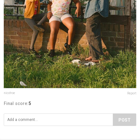
nicofroe
Report
Final score:
5
POST