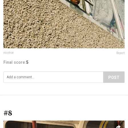
nicofroe
Report
Final score:
5
POST
#8