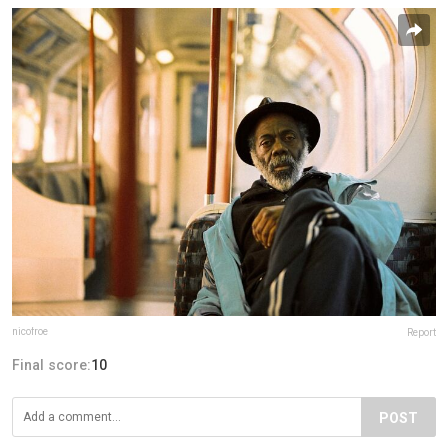
nicofroe
Report
Final score:
10
POST