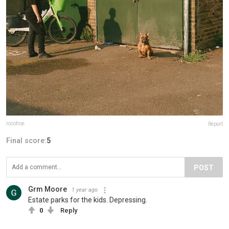
nicofroe
Report
Final score:
5
POST
Grm Moore
1 year ago
Estate parks for the kids. Depressing.
0
Reply