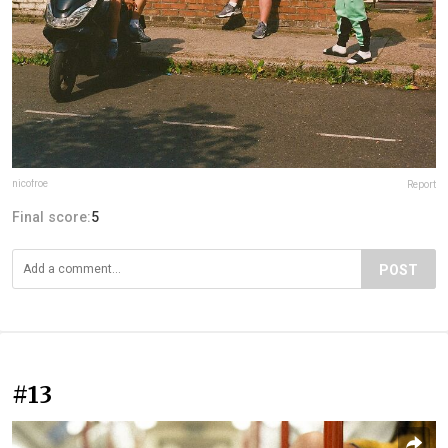
nicofroe
Report
Final score:
5
POST
#13