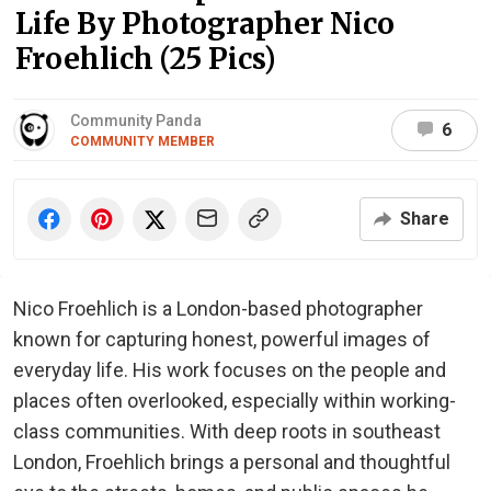
Life By Photographer Nico
Froehlich (25 Pics)
Community Panda
6
COMMUNITY MEMBER
Share
Nico Froehlich is a London-based photographer
known for capturing honest, powerful images of
everyday life. His work focuses on the people and
places often overlooked, especially within working-
class communities. With deep roots in southeast
London, Froehlich brings a personal and thoughtful