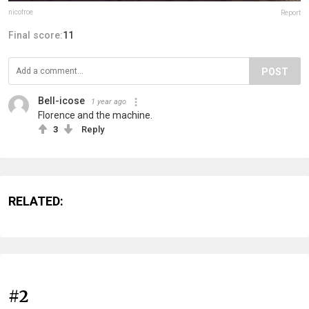
nicofroe
Report
Final score:
11
POST
Bell-icose
1 year ago
Florence and the machine.
3
Reply
RELATED:
#2