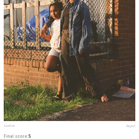
nicofroe
Report
Final score:
5