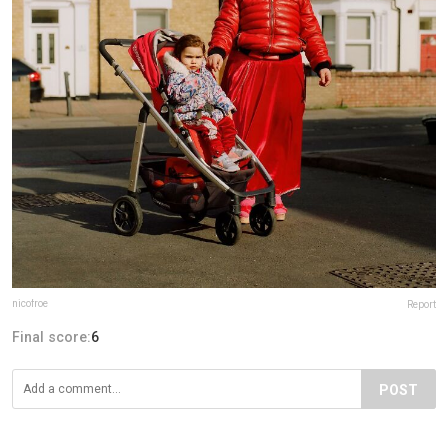
nicofroe
Report
Final score:
6
POST