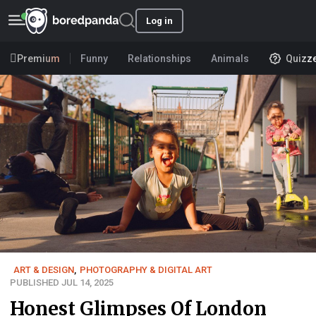
Log in
Premium
Funny
Relationships
Animals
Quizz
ART & DESIGN
,
PHOTOGRAPHY & DIGITAL ART
PUBLISHED JUL 14, 2025
Honest Glimpses Of London