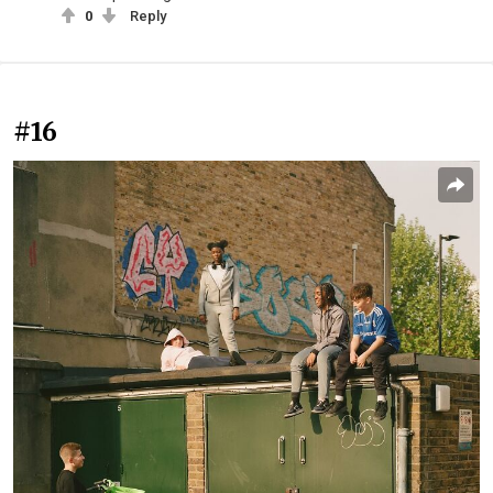
0
Reply
#16