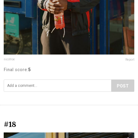
nicofroe
Report
Final score:
5
POST
#18