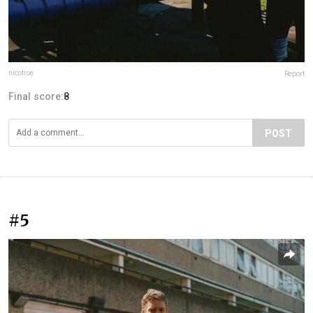
nicofroe
Report
Final score:
8
POST
#5