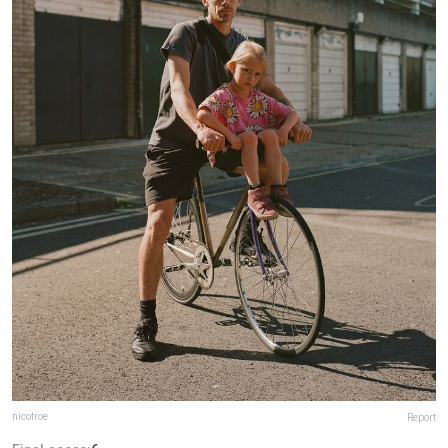
nicofroe
Report