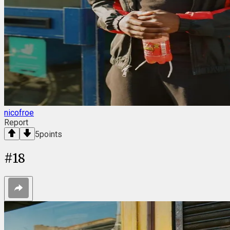
nicofroe
Report
5
points
#
18