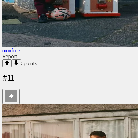
nicofroe
Report
5
points
#
11