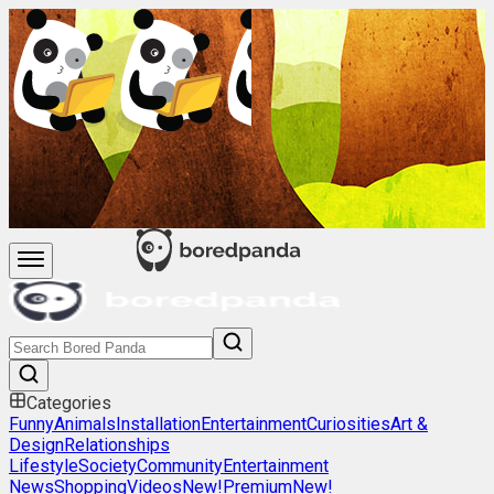
Categories
Funny
Animals
Installation
Entertainment
Curiosities
Art &
Design
Relationships
Lifestyle
Society
Community
Entertainment
News
Shopping
Videos
New!
Premium
New!