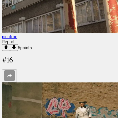
nicofroe
Report
5
points
#
16