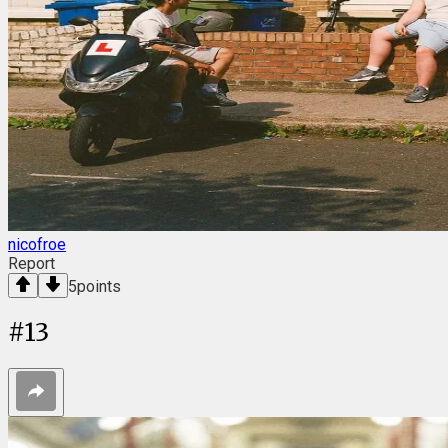
nicofroe
Report
5
points
#
13