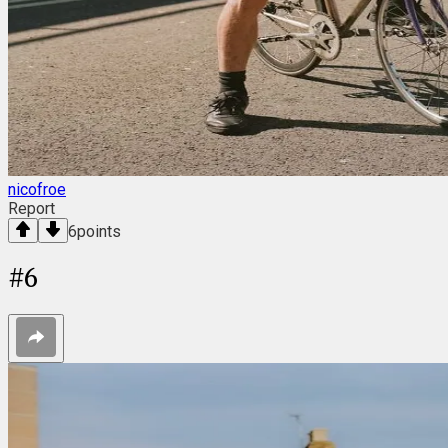
nicofroe
Report
6
points
#
6