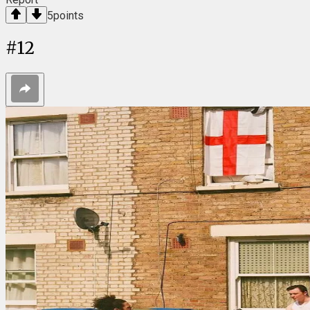
5
points
#
12