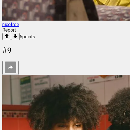
nicofroe
Report
5
points
#
9