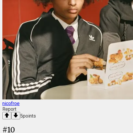
nicofroe
Report
5
points
#
10