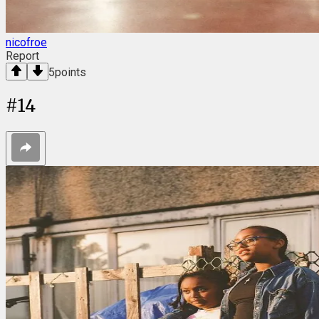
nicofroe
Report
5
points
#
14