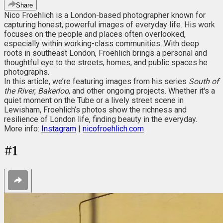
Share
Nico Froehlich is a London-based photographer known for
capturing honest, powerful images of everyday life. His work
focuses on the people and places often overlooked,
especially within working-class communities. With deep
roots in southeast London, Froehlich brings a personal and
thoughtful eye to the streets, homes, and public spaces he
photographs.
In this article, we’re featuring images from his series
South of
the River
,
Bakerloo
, and other ongoing projects. Whether it's a
quiet moment on the Tube or a lively street scene in
Lewisham, Froehlich’s photos show the richness and
resilience of London life, finding beauty in the everyday.
More info:
Instagram
|
nicofroehlich.com
#
1