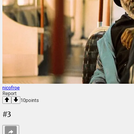
nicofroe
Report
10
points
#
3