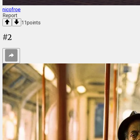
nicofroe
Report
11
points
#
2