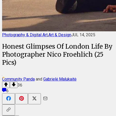
Photography & Digital Art
,
Art & Design
JUL 14, 2025
Honest Glimpses Of London Life By
Photographer Nico Froehlich (25
Pics)
Community Panda
and
Gabrielė Malukaitė
36
6