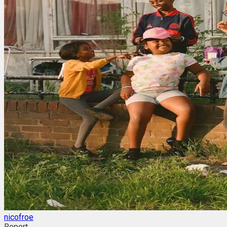
nicofroe
Report