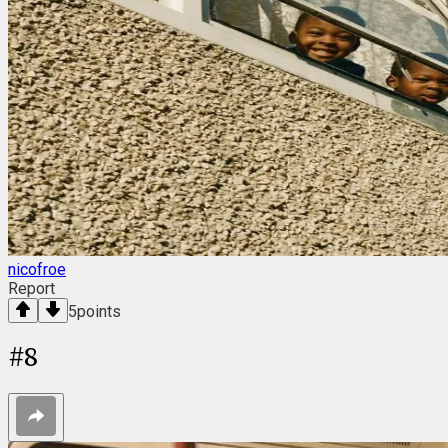
nicofroe
Report
5
points
#
8