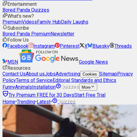
Entertainment
Bored Panda Quizzes
What's new?
Premium
Videos
Family Hub
Daily Laughs
Subscribe
Bored Panda Premium
Newsletter
Follow Us
Facebook
Instagram
Pinterest
X
Bluesky
Threads
MSN
Google News
Resources
Contact Us
About us
Jobs
Advertising
Sitemap
Privacy
Cookies
Policy
Terms of Service
Editorial Standards and Ethics
Funny
Animals
Installation
Quizzes
More
Try Premium FREE for 30 Days
Start Free Trial
Home
•
Trending
•
Latest
•
Quizzes