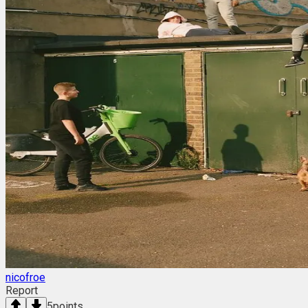
nicofroe
Report
5
points