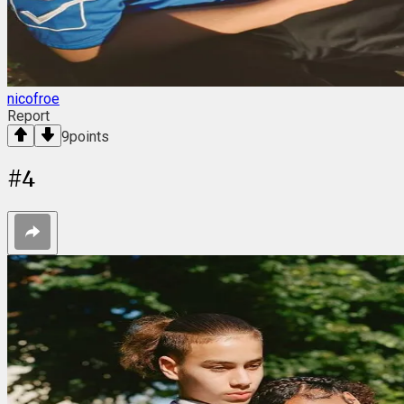
nicofroe
Report
9
points
#
4