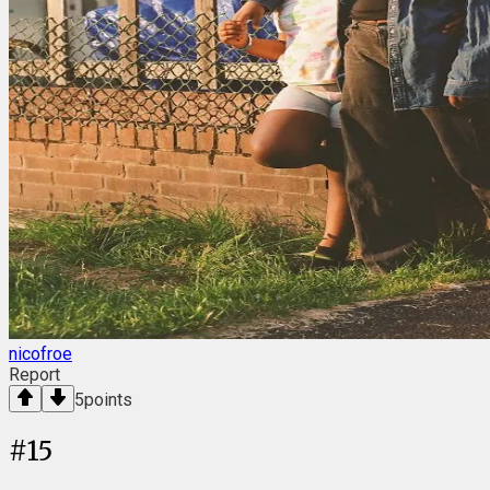
nicofroe
Report
5
points
#
15