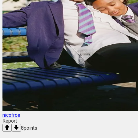
nicofroe
Report
8
points