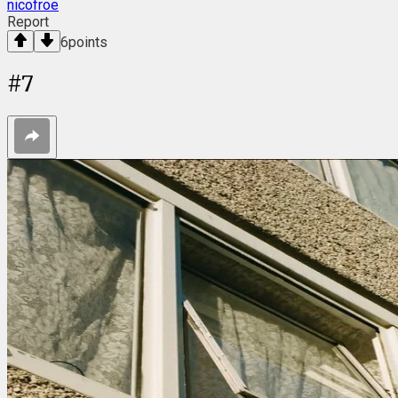
nicofroe
Report
6
points
#
7